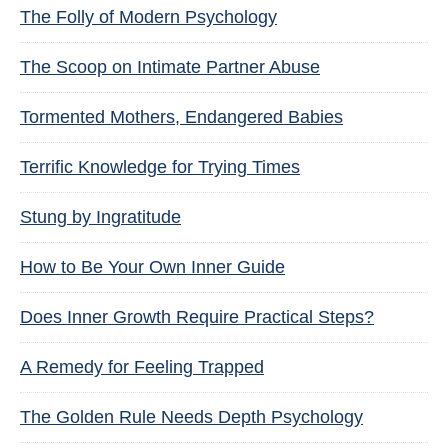
The Folly of Modern Psychology
The Scoop on Intimate Partner Abuse
Tormented Mothers, Endangered Babies
Terrific Knowledge for Trying Times
Stung by Ingratitude
How to Be Your Own Inner Guide
Does Inner Growth Require Practical Steps?
A Remedy for Feeling Trapped
The Golden Rule Needs Depth Psychology