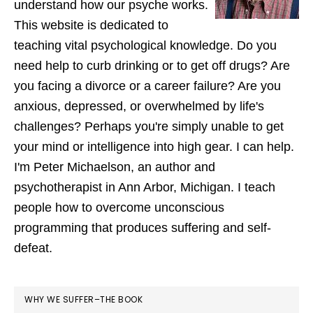
understand how our psyche works.
This website is dedicated to
teaching vital psychological knowledge. Do you
need help to curb drinking or to get off drugs? Are
you facing a divorce or a career failure? Are you
anxious, depressed, or overwhelmed by life's
challenges? Perhaps you're simply unable to get
your mind or intelligence into high gear. I can help.
I'm Peter Michaelson, an author and
psychotherapist in Ann Arbor, Michigan. I teach
people how to overcome unconscious
programming that produces suffering and self-
defeat.
WHY WE SUFFER–THE BOOK