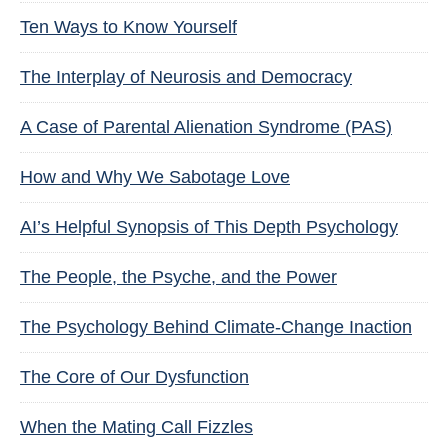
Ten Ways to Know Yourself
The Interplay of Neurosis and Democracy
A Case of Parental Alienation Syndrome (PAS)
How and Why We Sabotage Love
AI’s Helpful Synopsis of This Depth Psychology
The People, the Psyche, and the Power
The Psychology Behind Climate-Change Inaction
The Core of Our Dysfunction
When the Mating Call Fizzles