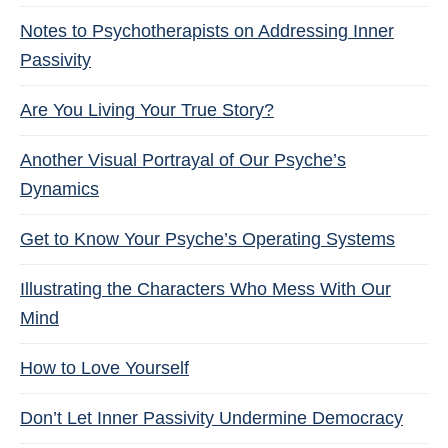
Notes to Psychotherapists on Addressing Inner
Passivity
Are You Living Your True Story?
Another Visual Portrayal of Our Psyche’s
Dynamics
Get to Know Your Psyche’s Operating Systems
Illustrating the Characters Who Mess With Our
Mind
How to Love Yourself
Don’t Let Inner Passivity Undermine Democracy