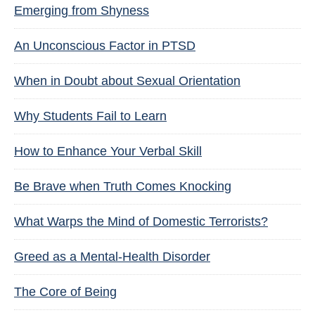
Emerging from Shyness
An Unconscious Factor in PTSD
When in Doubt about Sexual Orientation
Why Students Fail to Learn
How to Enhance Your Verbal Skill
Be Brave when Truth Comes Knocking
What Warps the Mind of Domestic Terrorists?
Greed as a Mental-Health Disorder
The Core of Being