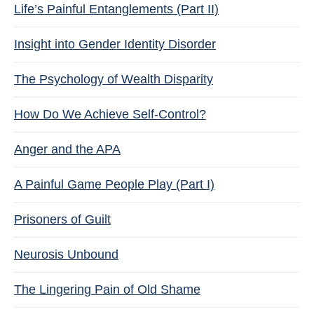
Life’s Painful Entanglements (Part II)
Insight into Gender Identity Disorder
The Psychology of Wealth Disparity
How Do We Achieve Self-Control?
Anger and the APA
A Painful Game People Play (Part I)
Prisoners of Guilt
Neurosis Unbound
The Lingering Pain of Old Shame