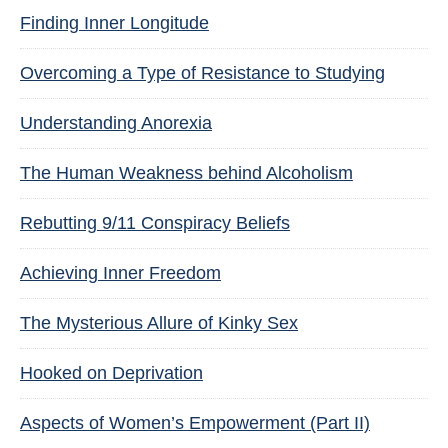
Finding Inner Longitude
Overcoming a Type of Resistance to Studying
Understanding Anorexia
The Human Weakness behind Alcoholism
Rebutting 9/11 Conspiracy Beliefs
Achieving Inner Freedom
The Mysterious Allure of Kinky Sex
Hooked on Deprivation
Aspects of Women’s Empowerment (Part II)