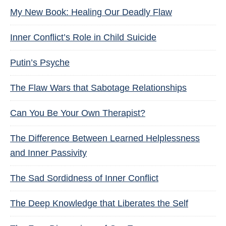
My New Book: Healing Our Deadly Flaw
Inner Conflict’s Role in Child Suicide
Putin’s Psyche
The Flaw Wars that Sabotage Relationships
Can You Be Your Own Therapist?
The Difference Between Learned Helplessness
and Inner Passivity
The Sad Sordidness of Inner Conflict
The Deep Knowledge that Liberates the Self