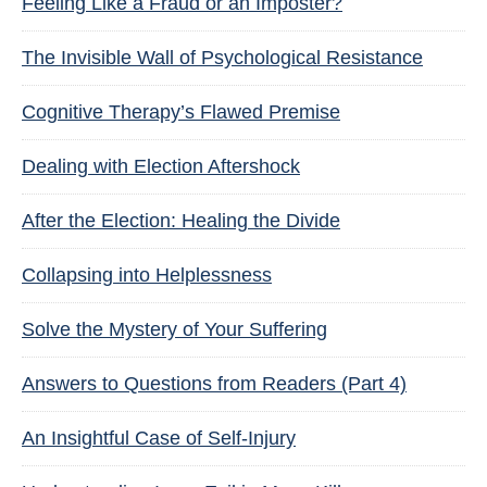
Feeling Like a Fraud or an Imposter?
The Invisible Wall of Psychological Resistance
Cognitive Therapy’s Flawed Premise
Dealing with Election Aftershock
After the Election: Healing the Divide
Collapsing into Helplessness
Solve the Mystery of Your Suffering
Answers to Questions from Readers (Part 4)
An Insightful Case of Self-Injury