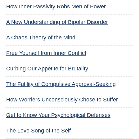
How Inner Passivity Robs Men of Power
A New Understanding of Bipolar Disorder
A Chaos Theory of the Mind
Free Yourself from Inner Conflict
Curbing Our Appetite for Brutality
The Futility of Compulsive Approval-Seeking
How Worriers Unconsciously Chose to Suffer
Get to Know Your Psychological Defenses
The Love Song of the Self