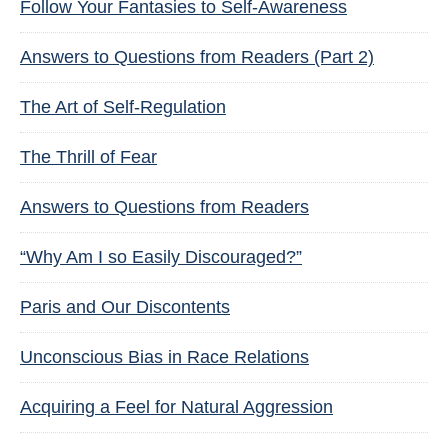
Follow Your Fantasies to Self-Awareness
Answers to Questions from Readers (Part 2)
The Art of Self-Regulation
The Thrill of Fear
Answers to Questions from Readers
“Why Am I so Easily Discouraged?”
Paris and Our Discontents
Unconscious Bias in Race Relations
Acquiring a Feel for Natural Aggression