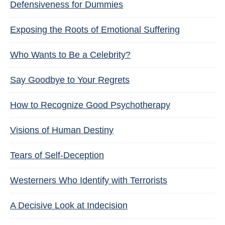
Defensiveness for Dummies
Exposing the Roots of Emotional Suffering
Who Wants to Be a Celebrity?
Say Goodbye to Your Regrets
How to Recognize Good Psychotherapy
Visions of Human Destiny
Tears of Self-Deception
Westerners Who Identify with Terrorists
A Decisive Look at Indecision