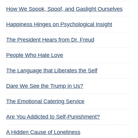
How We Spook, Spoof, and Gaslight Ourselves
Happiness Hinges on Psychological Insight
The President Hears from Dr. Freud
People Who Hate Love
The Language that Liberates the Self
Dare We See the Trump in Us?
The Emotional Catering Service
Are You Addicted to Self-Punishment?
A Hidden Cause of Loneliness