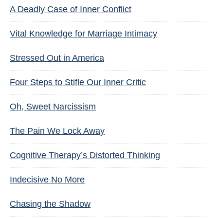
A Deadly Case of Inner Conflict
Vital Knowledge for Marriage Intimacy
Stressed Out in America
Four Steps to Stifle Our Inner Critic
Oh, Sweet Narcissism
The Pain We Lock Away
Cognitive Therapy’s Distorted Thinking
Indecisive No More
Chasing the Shadow