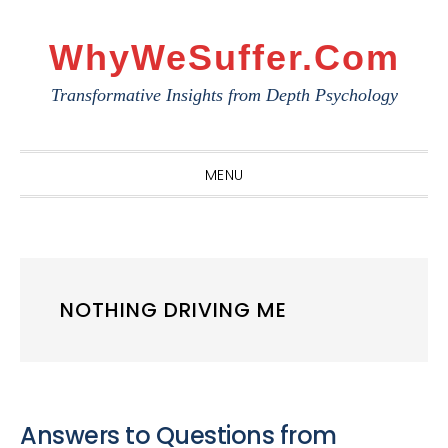
Skip
Skip
Skip
to
to
to
WhyWeSuffer.com
primary
main
primary
Transformative Insights from Depth Psychology
navigation
content
sidebar
MENU
NOTHING DRIVING ME
Answers to Questions from