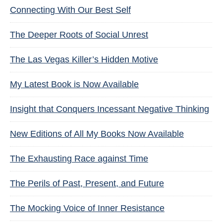
Connecting With Our Best Self
The Deeper Roots of Social Unrest
The Las Vegas Killer’s Hidden Motive
My Latest Book is Now Available
Insight that Conquers Incessant Negative Thinking
New Editions of All My Books Now Available
The Exhausting Race against Time
The Perils of Past, Present, and Future
The Mocking Voice of Inner Resistance