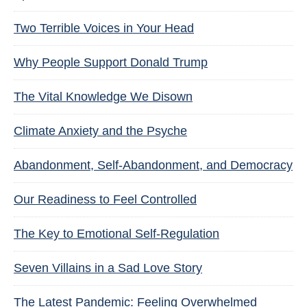
Two Terrible Voices in Your Head
Why People Support Donald Trump
The Vital Knowledge We Disown
Climate Anxiety and the Psyche
Abandonment, Self-Abandonment, and Democracy
Our Readiness to Feel Controlled
The Key to Emotional Self-Regulation
Seven Villains in a Sad Love Story
The Latest Pandemic: Feeling Overwhelmed