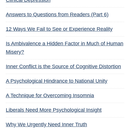
Clinical Depression
Answers to Questions from Readers (Part 6)
12 Ways We Fail to See or Experience Reality
Is Ambivalence a Hidden Factor in Much of Human
Misery?
Inner Conflict is the Source of Cognitive Distortion
A Psychological Hindrance to National Unity
A Technique for Overcoming Insomnia
Liberals Need More Psychological Insight
Why We Urgently Need Inner Truth