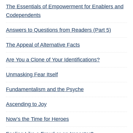
The Essentials of Empowerment for Enablers and
Codependents
Answers to Questions from Readers (Part 5)
The Appeal of Alternative Facts
Are You a Clone of Your Identifications?
Unmasking Fear Itself
Fundamentalism and the Psyche
Ascending to Joy
Now’s the Time for Heroes