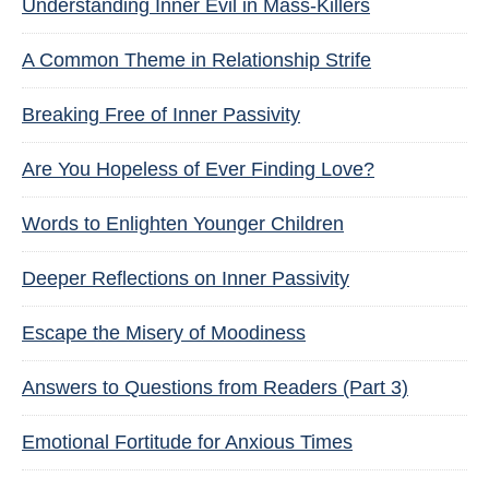
Understanding Inner Evil in Mass-Killers
A Common Theme in Relationship Strife
Breaking Free of Inner Passivity
Are You Hopeless of Ever Finding Love?
Words to Enlighten Younger Children
Deeper Reflections on Inner Passivity
Escape the Misery of Moodiness
Answers to Questions from Readers (Part 3)
Emotional Fortitude for Anxious Times