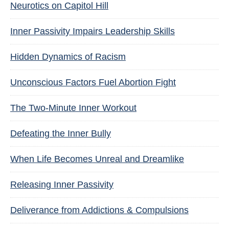
Neurotics on Capitol Hill
Inner Passivity Impairs Leadership Skills
Hidden Dynamics of Racism
Unconscious Factors Fuel Abortion Fight
The Two-Minute Inner Workout
Defeating the Inner Bully
When Life Becomes Unreal and Dreamlike
Releasing Inner Passivity
Deliverance from Addictions & Compulsions