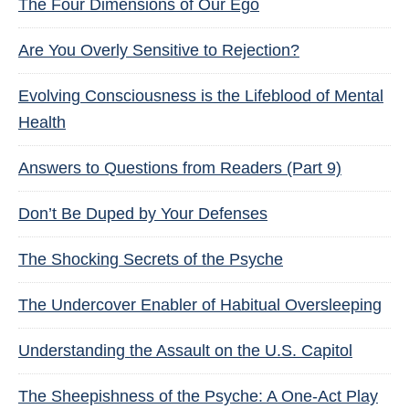
The Four Dimensions of Our Ego
Are You Overly Sensitive to Rejection?
Evolving Consciousness is the Lifeblood of Mental
Health
Answers to Questions from Readers (Part 9)
Don’t Be Duped by Your Defenses
The Shocking Secrets of the Psyche
The Undercover Enabler of Habitual Oversleeping
Understanding the Assault on the U.S. Capitol
The Sheepishness of the Psyche: A One-Act Play