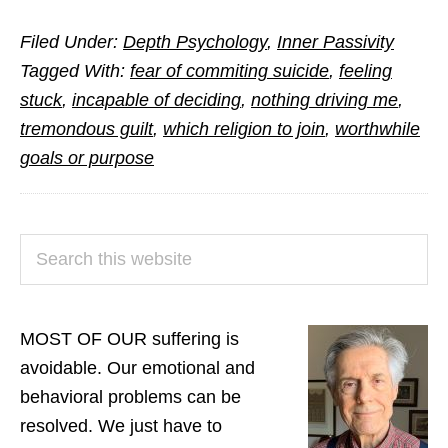
Answers
Filed Under:
Depth Psychology
,
Inner Passivity
to
Tagged With:
fear of commiting suicide
,
feeling
Questions
stuck
,
incapable of deciding
,
nothing driving me
,
from
tremondous guilt
,
which religion to join
,
worthwhile
Readers
goals or purpose
(Part
3)
PRIMARY
Search
SIDEBAR
this
website
MOST OF OUR suffering is
avoidable. Our emotional and
behavioral problems can be
resolved. We just have to