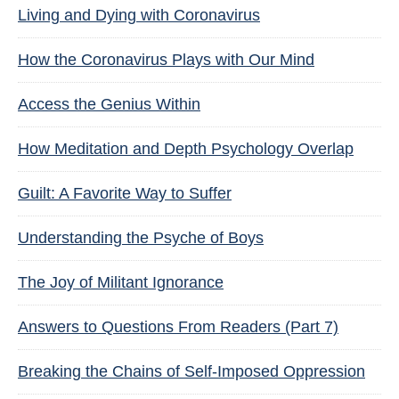
Living and Dying with Coronavirus
How the Coronavirus Plays with Our Mind
Access the Genius Within
How Meditation and Depth Psychology Overlap
Guilt: A Favorite Way to Suffer
Understanding the Psyche of Boys
The Joy of Militant Ignorance
Answers to Questions From Readers (Part 7)
Breaking the Chains of Self-Imposed Oppression