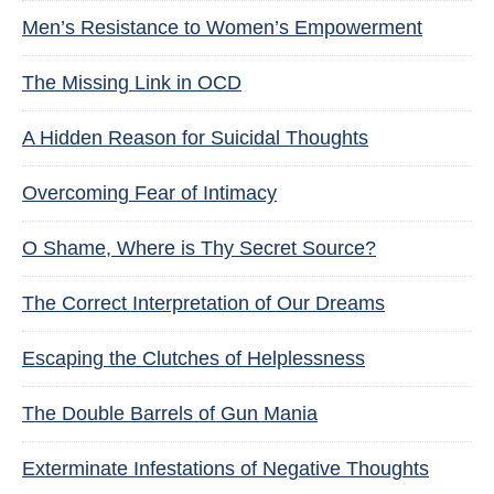
Men’s Resistance to Women’s Empowerment
The Missing Link in OCD
A Hidden Reason for Suicidal Thoughts
Overcoming Fear of Intimacy
O Shame, Where is Thy Secret Source?
The Correct Interpretation of Our Dreams
Escaping the Clutches of Helplessness
The Double Barrels of Gun Mania
Exterminate Infestations of Negative Thoughts