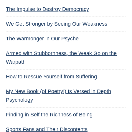
The Impulse to Destroy Democracy
We Get Stronger by Seeing Our Weakness
The Warmonger in Our Psyche
Armed with Stubbornness, the Weak Go on the
Warpath
How to Rescue Yourself from Suffering
My New Book (of Poetry!) Is Versed in Depth
Psychology
Finding in Self the Richness of Being
Sports Fans and Their Discontents