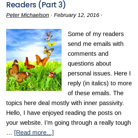
Readers (Part 3)
Peter Michaelson
·
February 12, 2016
·
Some of my readers
send me emails with
comments and
questions about
personal issues. Here I
reply (in italics) to more
of these emails. The
topics here deal mostly with inner passivity.
Hello, I have enjoyed reading the posts on
your website. I’m going through a really tough
about
…
[Read more...]