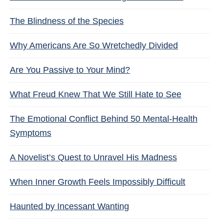
The Blindness of the Species
Why Americans Are So Wretchedly Divided
Are You Passive to Your Mind?
What Freud Knew That We Still Hate to See
The Emotional Conflict Behind 50 Mental-Health
Symptoms
A Novelist’s Quest to Unravel His Madness
When Inner Growth Feels Impossibly Difficult
Haunted by Incessant Wanting