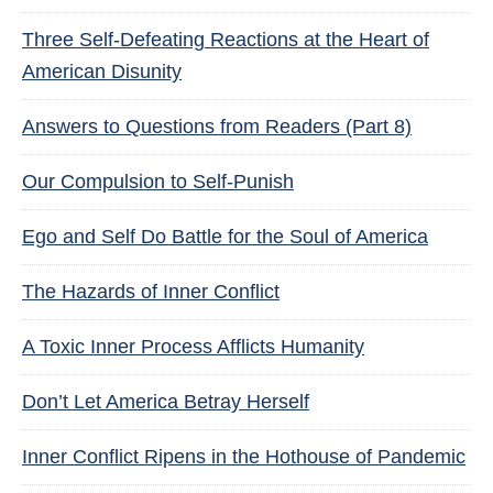
Three Self-Defeating Reactions at the Heart of
American Disunity
Answers to Questions from Readers (Part 8)
Our Compulsion to Self-Punish
Ego and Self Do Battle for the Soul of America
The Hazards of Inner Conflict
A Toxic Inner Process Afflicts Humanity
Don’t Let America Betray Herself
Inner Conflict Ripens in the Hothouse of Pandemic