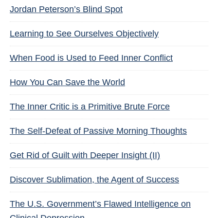
Jordan Peterson’s Blind Spot
Learning to See Ourselves Objectively
When Food is Used to Feed Inner Conflict
How You Can Save the World
The Inner Critic is a Primitive Brute Force
The Self-Defeat of Passive Morning Thoughts
Get Rid of Guilt with Deeper Insight (II)
Discover Sublimation, the Agent of Success
The U.S. Government’s Flawed Intelligence on