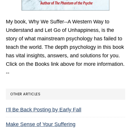
My book,
Why We Suffer--A Western Way to
Understand and Let Go of Unhappiness,
is the
story of what mainstream psychology has failed to
teach the world. The depth psychology in this book
has vital insights, answers, and solutions for you.
Click on the Books link above for more information.
--
OTHER ARTICLES
I’ll Be Back Posting by Early Fall
Make Sense of Your Suffering