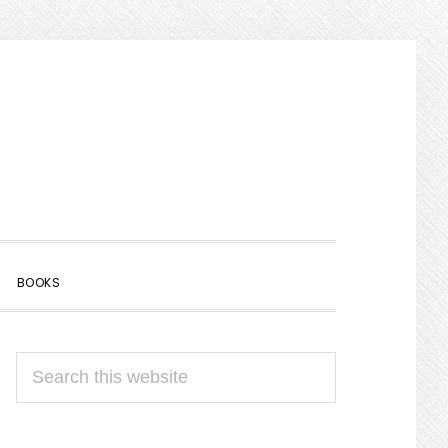
SHOW
BOOKS
SEARCH
PRIMARY
Search
SIDEBAR
this
website