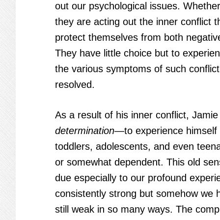
out our psychological issues. Whether
they are acting out the inner conflict t
protect themselves from both negativ
They have little choice but to experi
the various symptoms of such conflict, un
resolved.
As a result of his inner conflict, Jami
determination
—to experience himself 
toddlers, adolescents, and even tee
or somewhat dependent. This old sens
due especially to our profound experie
consistently strong but somehow we ha
still weak in so many ways. The comp