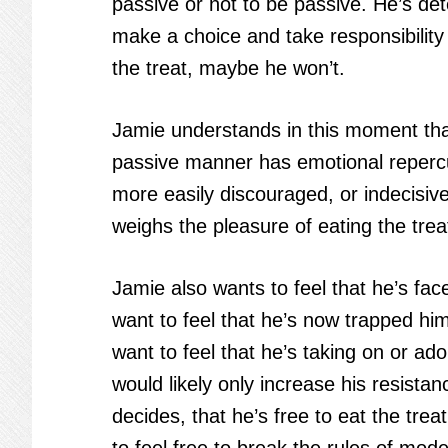
passive or not to be passive. He’s de
make a choice and take responsibility 
the treat, maybe he won’t.
Jamie understands in this moment that
passive manner has emotional repercuss
more easily discouraged, or indecisiv
weighs the pleasure of eating the trea
Jamie also wants to feel that he’s fa
want to feel that he’s now trapped him
want to feel that he’s taking on or ad
would likely only increase his resistan
decides, that he’s free to eat the trea