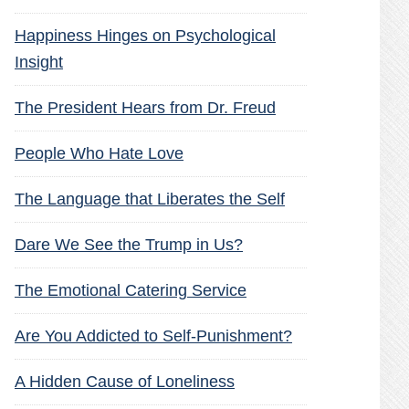
Happiness Hinges on Psychological
Insight
The President Hears from Dr. Freud
People Who Hate Love
The Language that Liberates the Self
Dare We See the Trump in Us?
The Emotional Catering Service
Are You Addicted to Self-Punishment?
A Hidden Cause of Loneliness