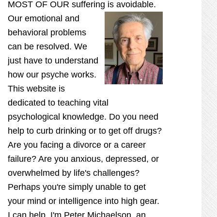
MOST OF OUR suffering is
avoidable.
Our emotional and
behavioral problems
can be resolved. We
just have to understand
how our psyche works.
This website is
dedicated to teaching vital
psychological knowledge. Do you need
help to curb drinking or to get off drugs?
Are you facing a divorce or a career
failure? Are you anxious, depressed, or
overwhelmed by life's challenges?
Perhaps you're simply unable to get
your mind or intelligence into high gear.
I can help. I'm Peter Michaelson, an