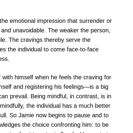
the emotional impression that surrender or
nt and unavoidable. The weaker the person,
le. The cravings thereby serve the
es the individual to come face-to-face
ess.
with himself when he feels the craving for
self and registering his feelings—is a big
n prevail. Being mindful, in contrast, is in
 mindfully, the individual has a much better
pull. So Jamie now begins to pause and to
owledges the choice confronting him: to be