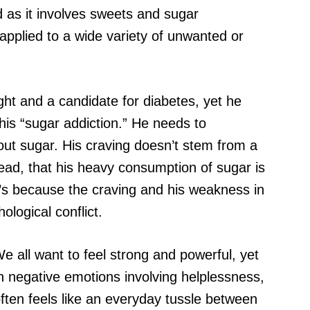
od as it involves sweets and sugar
applied to a wide variety of unwanted or
ht and a candidate for diabetes, yet he
his “sugar addiction.” He needs to
ut sugar. His craving doesn’t stem from a
tead, that his heavy consumption of sugar is
’s because the craving and his weakness in
ological conflict.
e all want to feel strong and powerful, yet
n negative emotions involving helplessness,
 often feels like an everyday tussle between