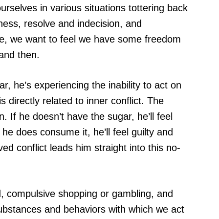
rselves in various situations tottering back
ess, resolve and indecision, and
ile, we want to feel we have some freedom
and then.
he’s experiencing the inability to act on
 directly related to inner conflict. The
n. If he doesn’t have the sugar, he’ll feel
he does consume it, he’ll feel guilty and
d conflict leads him straight into this no-
od, compulsive shopping or gambling, and
ubstances and behaviors with which we act