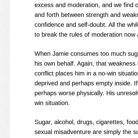
excess and moderation, and we find ou
and forth between strength and weakn
confidence and self-doubt. All the wh
to break the rules of moderation now 
When Jamie consumes too much sugar, 
his own behalf. Again, that weakness is
conflict places him in a no-win situatio
deprived and perhaps empty inside. If 
perhaps worse physically. His unresolve
win situation.
Sugar, alcohol, drugs, cigarettes, fo
sexual misadventure are simply the s