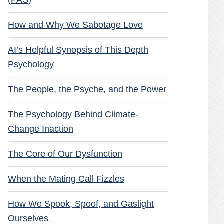
(PAS)
How and Why We Sabotage Love
AI’s Helpful Synopsis of This Depth
Psychology
The People, the Psyche, and the Power
The Psychology Behind Climate-
Change Inaction
The Core of Our Dysfunction
When the Mating Call Fizzles
How We Spook, Spoof, and Gaslight
Ourselves