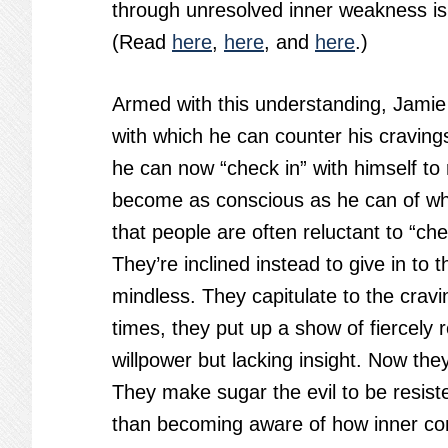
through unresolved inner weakness is t
(Read
here
,
here
, and
here
.)
Armed with this understanding, Jami
with which he can counter his craving
he can now “check in” with himself to 
become as conscious as he can of wha
that people are often reluctant to “c
They’re inclined instead to give in to 
mindless. They capitulate to the cravin
times, they put up a show of fiercely r
willpower but lacking insight. Now they
They make sugar the evil to be resisted
than becoming aware of how inner conf