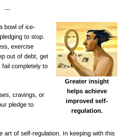
a bowl of ice-
pledging to stop.
ess, exercise
p out of debt, get
fail completely to
Greater insight
helps achieve
es, cravings, or
improved self-
our pledge to
regulation.
e art of self-regulation. In keeping with this