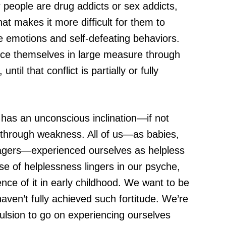
 people are drug addicts or sex addicts,
hat makes it more difficult for them to
e emotions and self-defeating behaviors.
ence themselves in large measure through
til that conflict is partially or fully
e has an unconscious inclination—if not
through weakness. All of us—as babies,
nagers—experienced ourselves as helpless
e of helplessness lingers in our psyche,
nce of it in early childhood. We want to be
ven’t fully achieved such fortitude. We’re
ulsion to go on experiencing ourselves