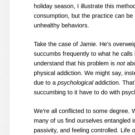
holiday season, I illustrate this meth
consumption, but the practice can be 
unhealthy behaviors.
Take the case of Jamie. He’s overweig
succumbs frequently to what he calls 
understand that his problem is
not
abo
physical addiction. We might say, ins
due to a
psychological
addiction. That
succumbing to it have to do with psych
We’re all conflicted to some degree. W
many of us find ourselves entangled i
passivity, and feeling controlled. Life