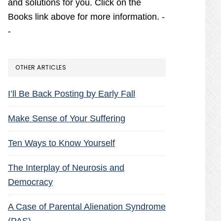
and solutions for you. Click on the
Books link above for more information. -
-
OTHER ARTICLES
I’ll Be Back Posting by Early Fall
Make Sense of Your Suffering
Ten Ways to Know Yourself
The Interplay of Neurosis and
Democracy
A Case of Parental Alienation Syndrome