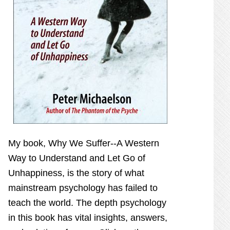
My book,
Why We Suffer--A Western
Way to Understand and Let Go of
Unhappiness,
is the story of what
mainstream psychology has failed to
teach the world. The depth psychology
in this book has vital insights, answers,