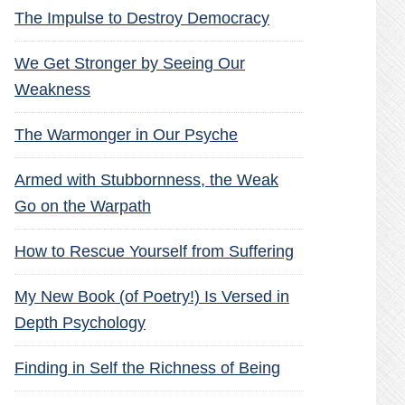
The Impulse to Destroy Democracy
We Get Stronger by Seeing Our
Weakness
The Warmonger in Our Psyche
Armed with Stubbornness, the Weak
Go on the Warpath
How to Rescue Yourself from Suffering
My New Book (of Poetry!) Is Versed in
Depth Psychology
Finding in Self the Richness of Being