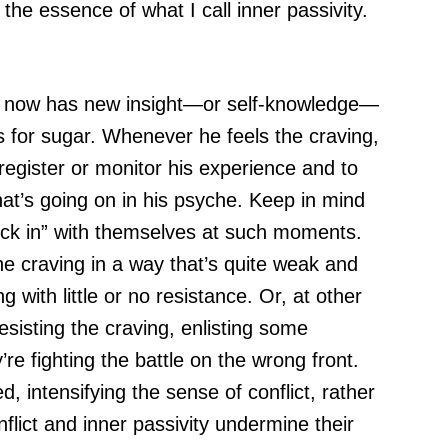
he essence of what I call inner passivity.
e now has new insight—or self-knowledge—
s for sugar. Whenever he feels the craving,
register or monitor his experience and to
t’s going on in his psyche. Keep in mind
heck in” with themselves at such moments.
the craving in a way that’s quite weak and
g with little or no resistance. Or, at other
esisting the craving, enlisting some
’re fighting the battle on the wrong front.
, intensifying the sense of conflict, rather
lict and inner passivity undermine their