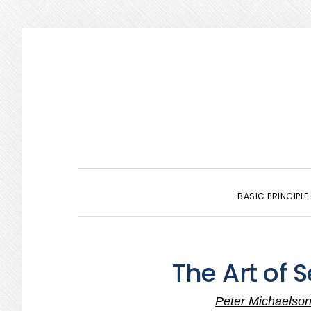
Skip
Skip
Skip
to
to
to
primary
main
primary
navigation
content
sidebar
BASIC PRINCIPLE
The Art of 
Peter Michaelso