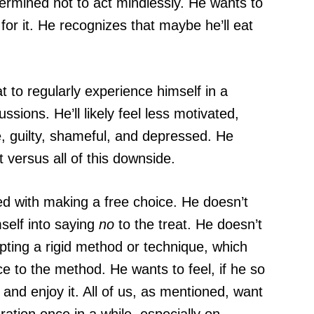
termined not to act mindlessly. He wants to
for it. He recognizes that maybe he’ll eat
 to regularly experience himself in a
ions. He’ll likely feel less motivated,
e, guilty, shameful, and depressed. He
t versus all of this downside.
ced with making a free choice. He doesn’t
self into saying
no
to the treat. He doesn’t
opting a rigid method or technique, which
ce to the method. He wants to feel, if he so
t and enjoy it. All of us, as mentioned, want