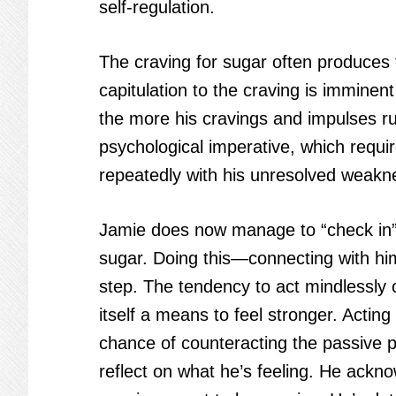
self-regulation.
The craving for sugar often produces 
capitulation to the craving is immine
the more his cravings and impulses ru
psychological imperative, which requir
repeatedly with his unresolved weakn
Jamie does now manage to “check in” 
sugar. Doing this—connecting with him
step. The tendency to act mindlessly ca
itself a means to feel stronger. Acting
chance of counteracting the passive 
reflect on what he’s feeling. He ackn