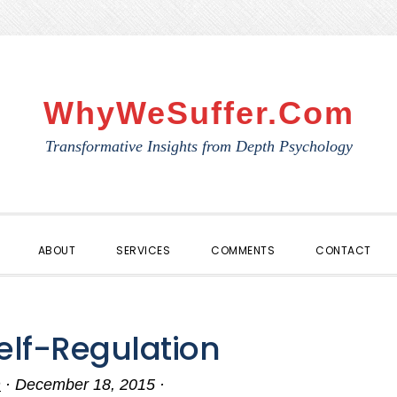
WhyWeSuffer.com
Transformative Insights from Depth Psychology
ABOUT
SERVICES
COMMENTS
CONTACT
Self-Regulation
n
·
December 18, 2015
·