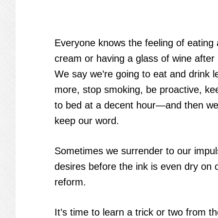
Everyone knows the feeling of eating 
cream or having a glass of wine after 
We say we’re going to eat and drink l
more, stop smoking, be proactive, kee
to bed at a decent hour—and then we 
keep our word.
Sometimes we surrender to our impuls
desires before the ink is even dry on 
reform.
It’s time to learn a trick or two from th