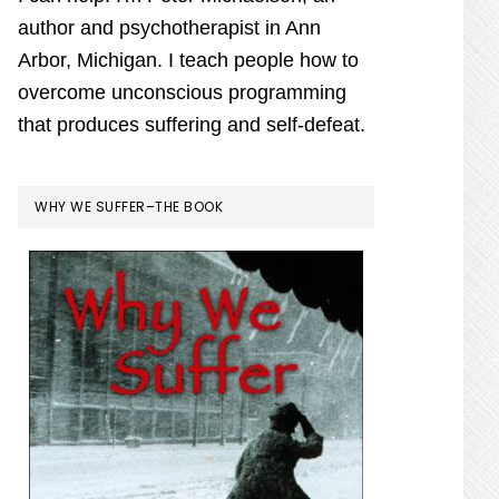
author and psychotherapist in Ann
Arbor, Michigan. I teach people how to
overcome unconscious programming
that produces suffering and self-defeat.
WHY WE SUFFER–THE BOOK