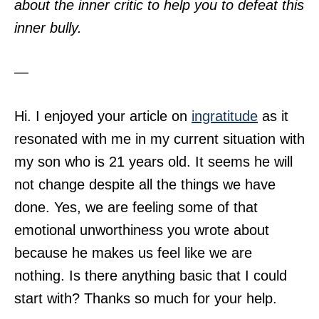
about the inner critic to help you to defeat this
inner bully.
—
Hi. I enjoyed your article on
ingratitude
as it
resonated with me in my current situation with
my son who is 21 years old. It seems he will
not change despite all the things we have
done. Yes, we are feeling some of that
emotional unworthiness you wrote about
because he makes us feel like we are
nothing. Is there anything basic that I could
start with? Thanks so much for your help.