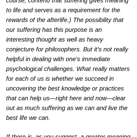
course, contend that suffering gives meaning
to life and serves as a requirement for the
rewards of the afterlife.) The possibility that
our suffering has this purpose is an
interesting thought as well as heavy
conjecture for philosophers. But it’s not really
helpful in dealing with one’s immediate
psychological challenges. What really matters
for each of us is whether we succeed in
uncovering the best knowledge or practices
that can help us—right here and now—clear
out as much suffering as we can and live the
best life we can.
If there is, as you suggest, a greater meaning