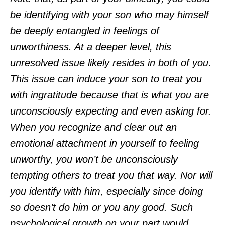
be identifying with your son who may himself
be deeply entangled in feelings of
unworthiness. At a deeper level, this
unresolved issue likely resides in both of you.
This issue can induce your son to treat you
with ingratitude because that is what you are
unconsciously expecting and even asking for.
When you recognize and clear out an
emotional attachment in yourself to feeling
unworthy, you won’t be unconsciously
tempting others to treat you that way. Nor will
you identify with him, especially since doing
so doesn’t do him or you any good. Such
psychological growth on your part would