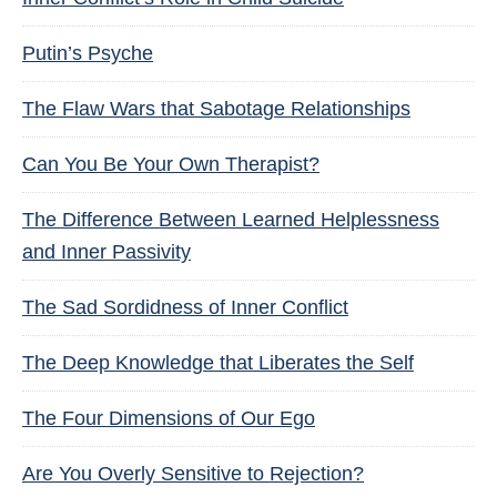
Putin’s Psyche
The Flaw Wars that Sabotage Relationships
Can You Be Your Own Therapist?
The Difference Between Learned Helplessness
and Inner Passivity
The Sad Sordidness of Inner Conflict
The Deep Knowledge that Liberates the Self
The Four Dimensions of Our Ego
Are You Overly Sensitive to Rejection?