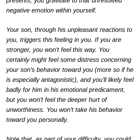
presents, you gravitate to that unresolved
negative emotion within yourself.
Your son, through his unpleasant reactions to
you, triggers this feeling in you. If you are
stronger, you won’t feel this way. You
certainly might feel some distress concerning
your son’s behavior toward you (more so if he
is especially antagonistic), and you’ll likely feel
badly for him in his emotional predicament,
but you won’t feel the deeper hurt of
unworthiness. You won’t take his behavior
toward you personally.
Note that, as part of your difficulty, you could