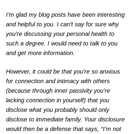
I’m glad my blog posts have been interesting
and helpful to you. I can’t say for sure why
you’re discussing your personal health to
such a degree. I would need to talk to you
and get more information.
However, it could be that you’re so anxious
for connection and intimacy with others
(because through inner passivity you’re
lacking connection in yourself) that you
disclose what you probably should only
disclose to immediate family. Your disclosure
would then be a defense that says, “I’m not