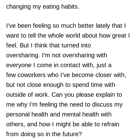
changing my eating habits.
I’ve been feeling so much better lately that I
want to tell the whole world about how great I
feel. But I think that turned into
oversharing. I’m not oversharing with
everyone I come in contact with, just a
few coworkers who I’ve become closer with,
but not close enough to spend time with
outside of work. Can you please explain to
me why I’m feeling the need to discuss my
personal health and mental health with
others, and how I might be able to refrain
from doing so in the future?