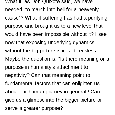
What if, as Don Quixote said, we have
needed “to march into hell for a heavenly
cause”? What if suffering has had a purifying
purpose and brought us to a new level that
would have been impossible without it? I see
now that exposing underlying dynamics
without the big picture is in fact reckless.
Maybe the question is, “Is there meaning or a
purpose in humanity’s attachment to
negativity? Can that meaning point to
fundamental factors that can enlighten us
about our human journey in general? Can it
give us a glimpse into the bigger picture or
serve a greater purpose?