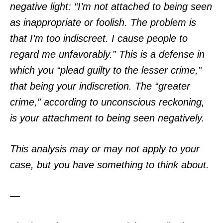
negative light: “I’m not attached to being seen
as inappropriate or foolish. The problem is
that I’m too indiscreet. I cause people to
regard me unfavorably.” This is a defense in
which you “plead guilty to the lesser crime,”
that being your indiscretion. The “greater
crime,” according to unconscious reckoning,
is your attachment to being seen negatively.
This analysis may or may not apply to your
case, but you have something to think about.
—