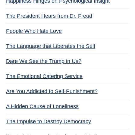
Happiness Hinges on Psychological Insight
The President Hears from Dr. Freud
People Who Hate Love
The Language that Liberates the Self
Dare We See the Trump in Us?
The Emotional Catering Service
Are You Addicted to Self-Punishment?
A Hidden Cause of Loneliness
The Impulse to Destroy Democracy