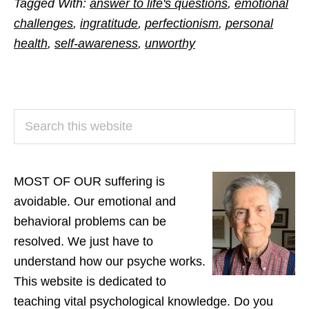
Tagged With:
answer to life's questions
,
emotional
challenges
,
ingratitude
,
perfectionism
,
personal
health
,
self-awareness
,
unworthy
PRIMARY
Search
SIDEBAR
this
website
MOST OF OUR suffering is
avoidable. Our emotional and
behavioral problems can be
resolved. We just have to
understand how our psyche works.
This website is dedicated to
teaching vital psychological knowledge. Do you