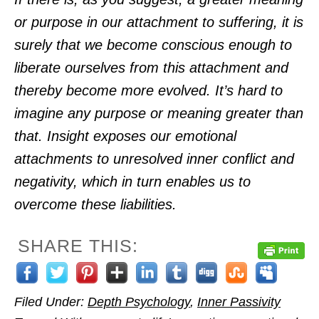
or purpose in our attachment to suffering, it is
surely that we become conscious enough to
liberate ourselves from this attachment and
thereby become more evolved. It’s hard to
imagine any purpose or meaning greater than
that. Insight exposes our emotional
attachments to unresolved inner conflict and
negativity, which in turn enables us to
overcome these liabilities.
SHARE THIS:
Filed Under:
Depth Psychology
,
Inner Passivity