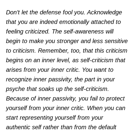
Don’t let the defense fool you. Acknowledge
that you are indeed emotionally attached to
feeling criticized. The self-awareness will
begin to make you stronger and less sensitive
to criticism. Remember, too, that this criticism
begins on an inner level, as self-criticism that
arises from your inner critic. You want to
recognize inner passivity, the part in your
psyche that soaks up the self-criticism.
Because of inner passivity, you fail to protect
yourself from your inner critic. When you can
start representing yourself from your
authentic self rather than from the default