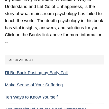
Understand and Let Go of Unhappiness,
is the
story of what mainstream psychology has failed to
teach the world. The depth psychology in this book
has vital insights, answers, and solutions for you.
Click on the Books link above for more information.
--
OTHER ARTICLES
I’ll Be Back Posting by Early Fall
Make Sense of Your Suffering
Ten Ways to Know Yourself