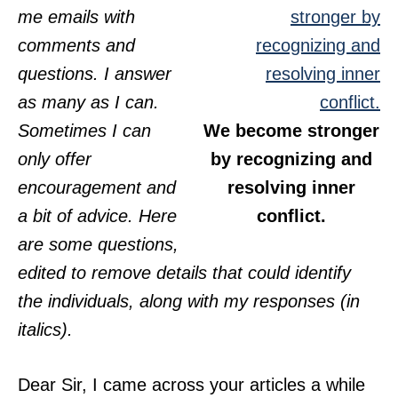
me emails with
comments and
questions. I answer
as many as I can.
Sometimes I can
We become stronger
only offer
by recognizing and
encouragement and
resolving inner
a bit of advice. Here
conflict.
are some questions,
edited to remove details that could identify
the individuals, along with my responses (in
italics).
Dear Sir, I came across your articles a while