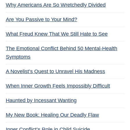
Why Americans Are So Wretchedly Divided
Are You Passive to Your Mind?
What Freud Knew That We Still Hate to See
The Emotional Conflict Behind 50 Mental-Health
Symptoms
A Novelist’s Quest to Unravel His Madness
When Inner Growth Feels Impossibly Difficult
Haunted by Incessant Wanting
My New Book: Healing Our Deadly Flaw
Inner Conflict’s Role in Child Suicide