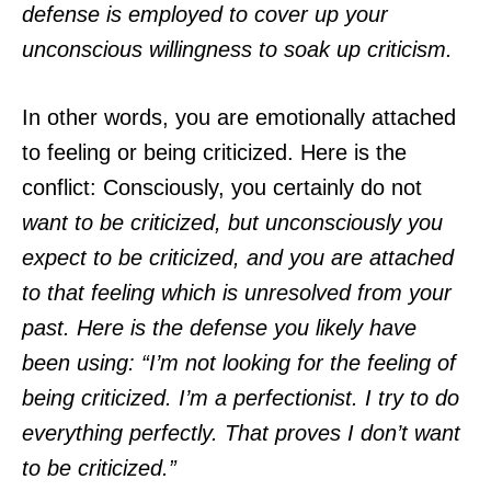
defense is employed to cover up your
unconscious willingness to soak up criticism.
In other words, you are emotionally attached
to feeling or being criticized. Here is the
conflict: Consciously, you certainly do not
want to be criticized, but unconsciously you
expect to be criticized, and you are attached
to that feeling which is unresolved from your
past. Here is the defense you likely have
been using: “I’m not looking for the feeling of
being criticized. I’m a perfectionist. I try to do
everything perfectly. That proves I don’t want
to be criticized.”