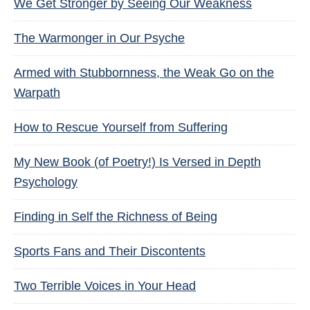
We Get Stronger by Seeing Our Weakness
The Warmonger in Our Psyche
Armed with Stubbornness, the Weak Go on the
Warpath
How to Rescue Yourself from Suffering
My New Book (of Poetry!) Is Versed in Depth
Psychology
Finding in Self the Richness of Being
Sports Fans and Their Discontents
Two Terrible Voices in Your Head