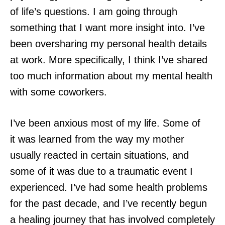
of life’s questions. I am going through
something that I want more insight into. I’ve
been oversharing my personal health details
at work. More specifically, I think I’ve shared
too much information about my mental health
with some coworkers.
I’ve been anxious most of my life. Some of
it was learned from the way my mother
usually reacted in certain situations, and
some of it was due to a traumatic event I
experienced. I’ve had some health problems
for the past decade, and I’ve recently begun
a healing journey that has involved completely