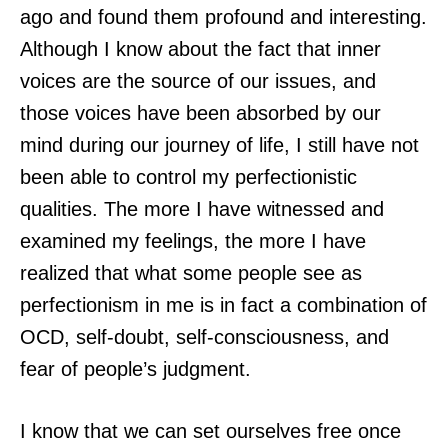
ago and found them profound and interesting.
Although I know about the fact that inner
voices are the source of our issues, and
those voices have been absorbed by our
mind during our journey of life, I still have not
been able to control my perfectionistic
qualities. The more I have witnessed and
examined my feelings, the more I have
realized that what some people see as
perfectionism in me is in fact a combination of
OCD, self-doubt, self-consciousness, and
fear of people’s judgment.
I know that we can set ourselves free once