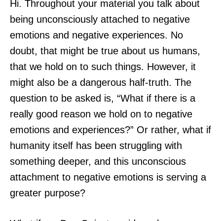
Hi. Throughout your material you talk about
being unconsciously attached to negative
emotions and negative experiences. No
doubt, that might be true about us humans,
that we hold on to such things. However, it
might also be a dangerous half-truth. The
question to be asked is, “What if there is a
really good reason we hold on to negative
emotions and experiences?” Or rather, what if
humanity itself has been struggling with
something deeper, and this unconscious
attachment to negative emotions is serving a
greater purpose?