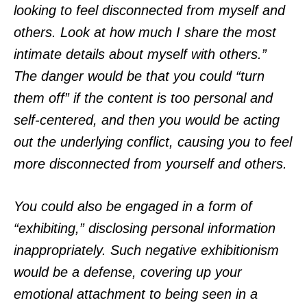
looking to feel disconnected from myself and
others. Look at how much I share the most
intimate details about myself with others.”
The danger would be that you could “turn
them off” if the content is too personal and
self-centered, and then you would be acting
out the underlying conflict, causing you to feel
more disconnected from yourself and others.
You could also be engaged in a form of
“exhibiting,” disclosing personal information
inappropriately. Such negative exhibitionism
would be a defense, covering up your
emotional attachment to being seen in a