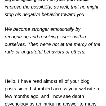
improve the possibility, as well, that he might
stop his negative behavior toward you.
We become stronger emotionally by
recognizing and resolving issues within
ourselves. Then we’re not at the mercy of the
rude or ungrateful behaviors of others.
—
Hello. I have read almost all of your blog
posts since I stumbled across your website a
few months ago, and I now see depth
psychology as an intriguing answer to many