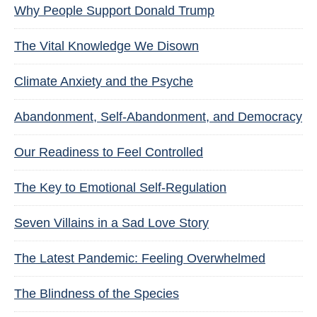
Why People Support Donald Trump
The Vital Knowledge We Disown
Climate Anxiety and the Psyche
Abandonment, Self-Abandonment, and Democracy
Our Readiness to Feel Controlled
The Key to Emotional Self-Regulation
Seven Villains in a Sad Love Story
The Latest Pandemic: Feeling Overwhelmed
The Blindness of the Species