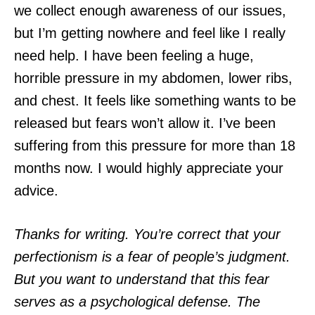
we collect enough awareness of our issues,
but I’m getting nowhere and feel like I really
need help. I have been feeling a huge,
horrible pressure in my abdomen, lower ribs,
and chest. It feels like something wants to be
released but fears won’t allow it. I’ve been
suffering from this pressure for more than 18
months now. I would highly appreciate your
advice.
Thanks for writing. You’re correct that your
perfectionism is a fear of people’s judgment.
But you want to understand that this fear
serves as a psychological defense. The