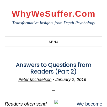
Skip
Skip
Skip
to
to
to
WhyWeSuffer.com
primary
main
primary
Transformative Insights from Depth Psychology
navigation
content
sidebar
MENU
Answers to Questions from
Readers (Part 2)
Peter Michaelson
·
January 2, 2016
·
Readers often send