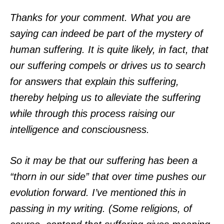
Thanks for your comment. What you are
saying can indeed be part of the mystery of
human suffering. It is quite likely, in fact, that
our suffering compels or drives us to search
for answers that explain this suffering,
thereby helping us to alleviate the suffering
while through this process raising our
intelligence and consciousness.
So it may be that our suffering has been a
“thorn in our side” that over time pushes our
evolution forward. I’ve mentioned this in
passing in my writing. (Some religions, of