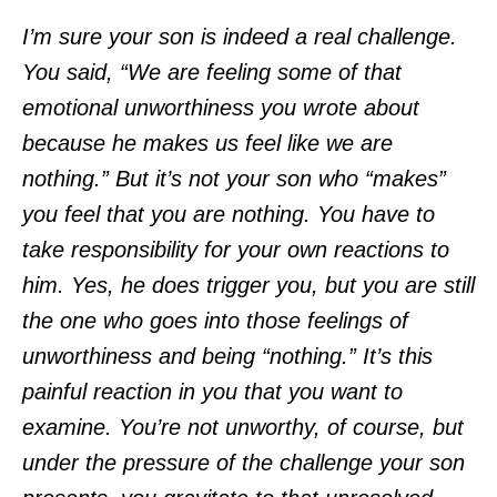
I’m sure your son is indeed a real challenge.
You said, “We are feeling some of that
emotional unworthiness you wrote about
because he makes us feel like we are
nothing.” But it’s not your son who “makes”
you feel that you are nothing. You have to
take responsibility for your own reactions to
him. Yes, he does trigger you, but you are still
the one who goes into those feelings of
unworthiness and being “nothing.” It’s this
painful reaction in you that you want to
examine. You’re not unworthy, of course, but
under the pressure of the challenge your son