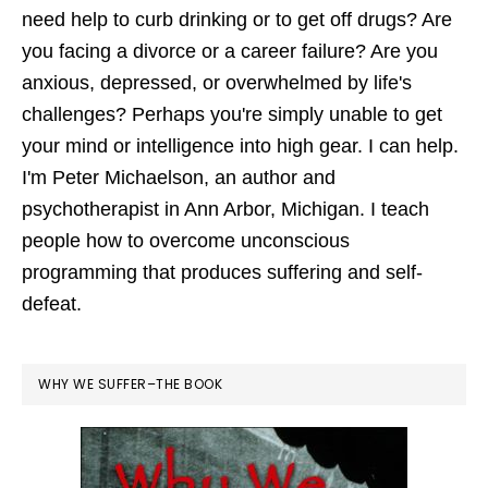
need help to curb drinking or to get off drugs? Are
you facing a divorce or a career failure? Are you
anxious, depressed, or overwhelmed by life's
challenges? Perhaps you're simply unable to get
your mind or intelligence into high gear. I can help.
I'm Peter Michaelson, an author and
psychotherapist in Ann Arbor, Michigan. I teach
people how to overcome unconscious
programming that produces suffering and self-
defeat.
WHY WE SUFFER–THE BOOK