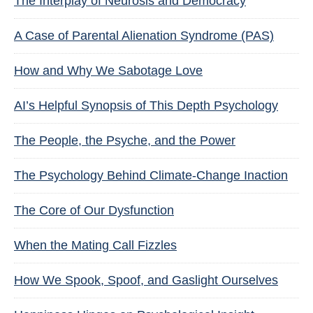
The Interplay of Neurosis and Democracy
A Case of Parental Alienation Syndrome (PAS)
How and Why We Sabotage Love
AI’s Helpful Synopsis of This Depth Psychology
The People, the Psyche, and the Power
The Psychology Behind Climate-Change Inaction
The Core of Our Dysfunction
When the Mating Call Fizzles
How We Spook, Spoof, and Gaslight Ourselves