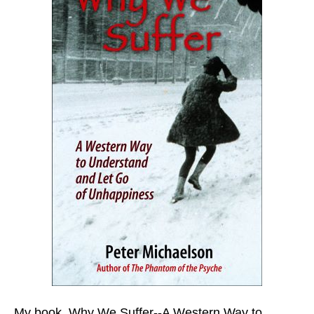
My book,
Why We Suffer--A Western Way to