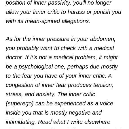
position of inner passivity, you’ll no longer
allow your inner critic to harass or punish you
with its mean-spirited allegations.
As for the inner pressure in your abdomen,
you probably want to check with a medical
doctor. If it’s not a medical problem, it might
be a psychological one, perhaps due mostly
to the fear you have of your inner critic. A
congestion of inner fear produces tension,
stress, and anxiety. The inner critic
(superego) can be experienced as a voice
inside you that is mostly negative and
intimidating. Read what I write elsewhere