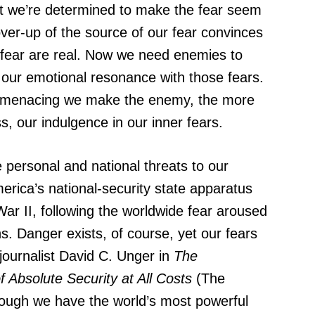
et we’re determined to make the fear seem
cover-up of the source of our fear convinces
 fear are real. Now we need enemies to
p our emotional resonance with those fears.
 menacing we make the enemy, the more
, our indulgence in our inner fears.
 personal and national threats to our
erica’s national-security state apparatus
ar II, following the worldwide fear aroused
. Danger exists, of course, yet our fears
ournalist David C. Unger in
The
 Absolute Security at All Costs
(The
ough we have the world’s most powerful