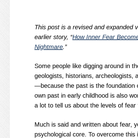
This post is a revised and expanded v
earlier story, “
How Inner Fear Becom
Nightmare
.”
Some people like digging around in t
geologists, historians, archeologists,
—because the past is the foundation of
own past in early childhood is also wo
a lot to tell us about the levels of fea
Much is said and written about fear, yet
psychological core. To overcome this i