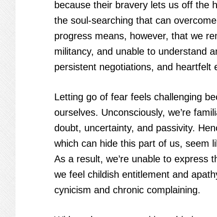
because their bravery lets us off the 
the soul-searching that can overcome o
progress means, however, that we rem
militancy, and unable to understand a
persistent negotiations, and heartfelt 
Letting go of fear feels challenging 
ourselves. Unconsciously, we’re familia
doubt, uncertainty, and passivity. He
which can hide this part of us, seem l
As a result, we’re unable to express 
we feel childish entitlement and apat
cynicism and chronic complaining.