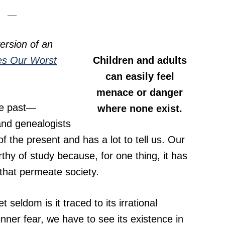
ersion of an
es Our Worst
Children and adults
can easily feel
menace or danger
he past—
where none exist.
 and genealogists
 the present and has a lot to tell us. Our
rthy of study because, for one thing, it has
r that permeate society.
 seldom is it traced to its irrational
nner fear, we have to see its existence in