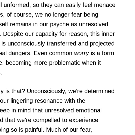
ill unformed, so they can easily feel menace
s, of course, we no longer fear being
itself remains in our psyche as unresolved
Despite our capacity for reason, this inner
y, is unconsciously transferred and projected
 real dangers. Even common
worry
is a form
he, becoming more problematic when it
.
 is that? Unconsciously, we’re determined
p our lingering resonance with the
Keep in mind that unresolved emotional
d that we’re compelled to experience
ng so is painful. Much of our fear,