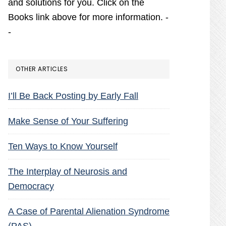
and solutions for you. Click on the
Books link above for more information. -
-
OTHER ARTICLES
I’ll Be Back Posting by Early Fall
Make Sense of Your Suffering
Ten Ways to Know Yourself
The Interplay of Neurosis and
Democracy
A Case of Parental Alienation Syndrome