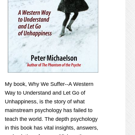
My book,
Why We Suffer--A Western
Way to Understand and Let Go of
Unhappiness,
is the story of what
mainstream psychology has failed to
teach the world. The depth psychology
in this book has vital insights, answers,