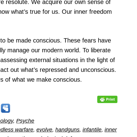
ore resolute. We acquire our own sense of
now what’s true for us. Our inner freedom
ve to be made conscious. These fears have
ully manage our modern world. To liberate
ssessing external situations in the light of
 act out what’s repressed and unconscious.
rs of what we make conscious.
ology
,
Psyche
dless warfare
,
evolve
,
handguns
,
infantile
,
inner