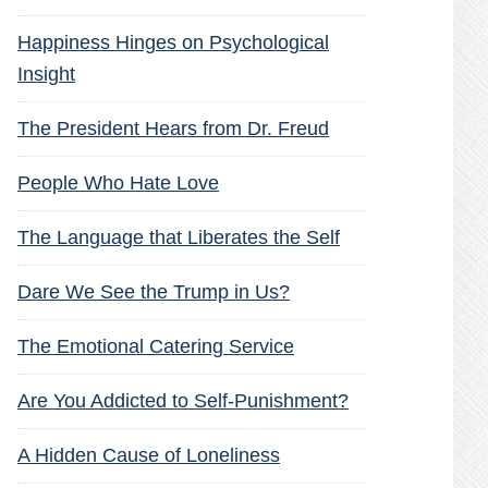
Happiness Hinges on Psychological
Insight
The President Hears from Dr. Freud
People Who Hate Love
The Language that Liberates the Self
Dare We See the Trump in Us?
The Emotional Catering Service
Are You Addicted to Self-Punishment?
A Hidden Cause of Loneliness