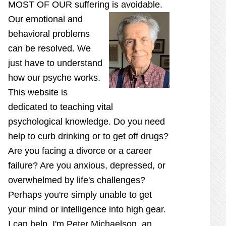
MOST OF OUR suffering is
avoidable.
Our emotional and
behavioral problems
can be resolved. We
just have to understand
how our psyche works.
This website is
dedicated to teaching vital
psychological knowledge. Do you need
help to curb drinking or to get off drugs?
Are you facing a divorce or a career
failure? Are you anxious, depressed, or
overwhelmed by life's challenges?
Perhaps you're simply unable to get
your mind or intelligence into high gear.
I can help. I'm Peter Michaelson, an