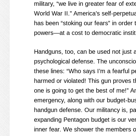
military, “we live in greater fear of e
World War II.” America’s self-perpetua
has been “stoking our fears” in order 
powers—at a cost to democratic insti
Handguns, too, can be used not just a
psychological defense. The unconscio
these lines: “Who says I’m a fearful 
harmed or violated! This gun proves t
one is going to get the best of me!” A
emergency, along with our budget-busti
handgun defense. Our militancy is, pa
expanding Pentagon budget is our ver
inner fear. We shower the members of 