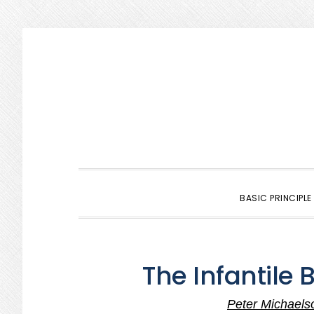
Skip
Skip
Skip
to
to
to
primary
main
primary
navigation
content
sidebar
BASIC PRINCIPLE
The Infantile 
Peter Michaels