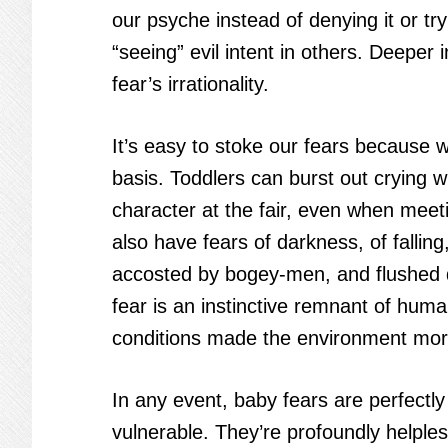
our psyche instead of denying it or tr
“seeing” evil intent in others. Deepe
fear’s irrationality.
It’s easy to stoke our fears because 
basis. Toddlers can burst out crying 
character at the fair, even when meet
also have fears of darkness, of fallin
accosted by bogey-men, and flushed d
fear is an instinctive remnant of huma
conditions made the environment mor
In any event, baby fears are perfect
vulnerable. They’re profoundly helples