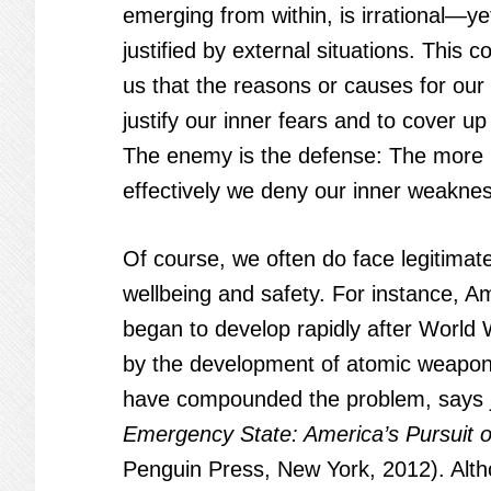
emerging from within, is irrational—y
justified by external situations. This 
us that the reasons or causes for our
justify our inner fears and to cover u
The enemy is the defense: The more
effectively we deny our inner weakness
Of course, we often do face legitimate
wellbeing and safety. For instance, Am
began to develop rapidly after World W
by the development of atomic weapons
have compounded the problem, says j
Emergency State: America’s Pursuit of
Penguin Press, New York, 2012). Alth