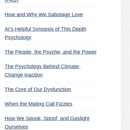
(PAS)
How and Why We Sabotage Love
AI’s Helpful Synopsis of This Depth
Psychology
The People, the Psyche, and the Power
The Psychology Behind Climate-
Change Inaction
The Core of Our Dysfunction
When the Mating Call Fizzles
How We Spook, Spoof, and Gaslight
Ourselves