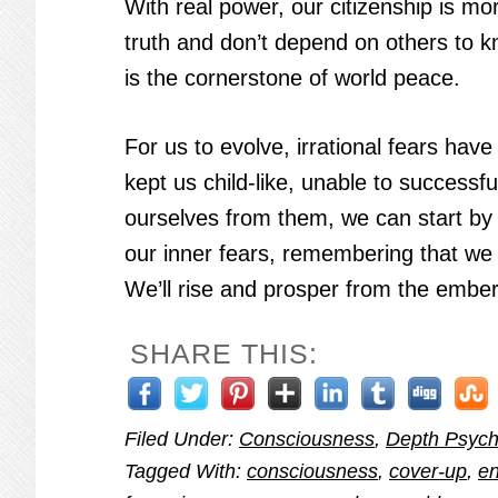
With real power, our citizenship is m
truth and don’t depend on others to k
is the cornerstone of world peace.
For us to evolve, irrational fears ha
kept us child-like, unable to successf
ourselves from them, we can start by a
our inner fears, remembering that we
We’ll rise and prosper from the embe
SHARE THIS:
Filed Under:
Consciousness
,
Depth Psych
Tagged With:
consciousness
,
cover-up
,
en