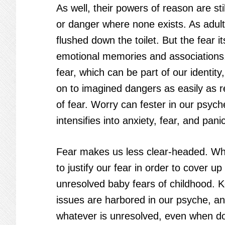
As well, their powers of reason are st
or danger where none exists. As adult
flushed down the toilet. But the fear 
emotional memories and associations. 
fear, which can be part of our identit
on to imagined dangers as easily as
of fear. Worry can fester in our psyc
intensifies into anxiety, fear, and panic
Fear makes us less clear-headed. Why
to justify our fear in order to cover u
unresolved baby fears of childhood. 
issues are harbored in our psyche, an
whatever is unresolved, even when doi