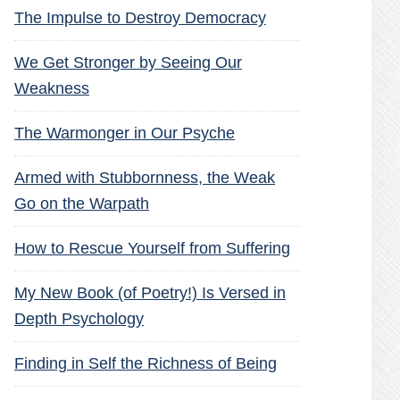
The Impulse to Destroy Democracy
We Get Stronger by Seeing Our
Weakness
The Warmonger in Our Psyche
Armed with Stubbornness, the Weak
Go on the Warpath
How to Rescue Yourself from Suffering
My New Book (of Poetry!) Is Versed in
Depth Psychology
Finding in Self the Richness of Being