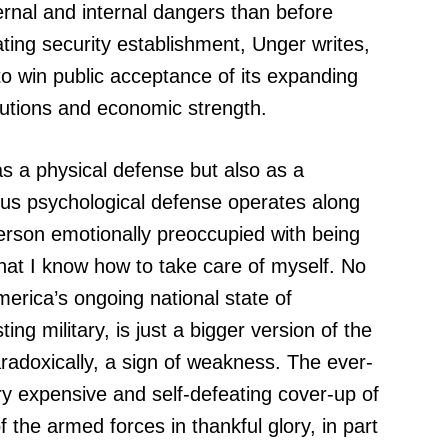
xternal and internal dangers than before
ting security establishment, Unger writes,
to win public acceptance of its expanding
tutions and economic strength.
s a physical defense but also as a
us psychological defense operates along
person emotionally preoccupied with being
hat I know how to take care of myself. No
merica’s ongoing national state of
ng military, is just a bigger version of the
radoxically, a sign of weakness. The ever-
y expensive and self-defeating cover-up of
the armed forces in thankful glory, in part