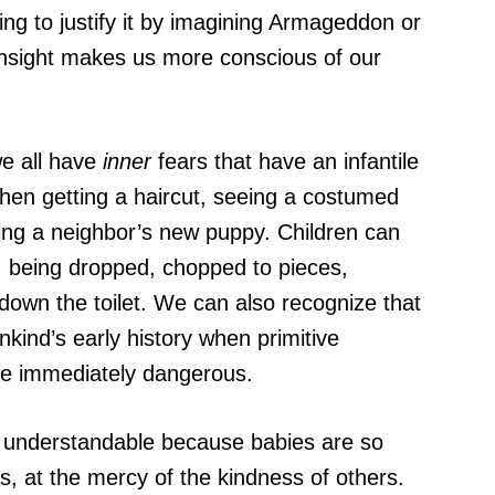
ying to justify it by imagining Armageddon or
r insight makes us more conscious of our
we all have
inner
fears that have an infantile
when getting a haircut, seeing a costumed
ing a neighbor’s new puppy. Children can
g, being dropped, chopped to pieces,
own the toilet. We can also recognize that
nkind’s early history when primitive
e immediately dangerous.
ly understandable because babies are so
s, at the mercy of the kindness of others.