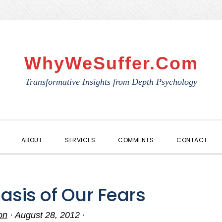
WhyWeSuffer.com
Transformative Insights from Depth Psychology
ABOUT
SERVICES
COMMENTS
CONTACT
Basis of Our Fears
on
·
August 28, 2012
·