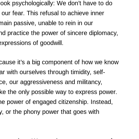
hook psychologically: We don’t have to do
ur fear. This refusal to achieve inner
ain passive, unable to rein in our
nd practice the power of sincere diplomacy,
expressions of goodwill.
because it’s a big component of how we know
r with ourselves through timidity, self-
nce, our aggressiveness and militancy,
ike the only possible way to express power.
the power of engaged citizenship. Instead,
hy, or the phony power that goes with