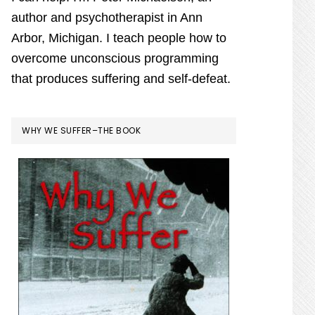
author and psychotherapist in Ann
Arbor, Michigan. I teach people how to
overcome unconscious programming
that produces suffering and self-defeat.
WHY WE SUFFER–THE BOOK