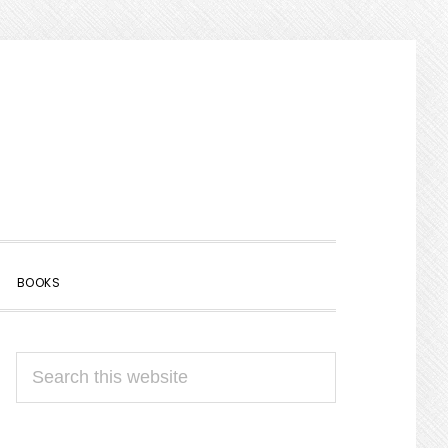
SHOW
BOOKS
SEARCH
PRIMARY
Search
SIDEBAR
this
website