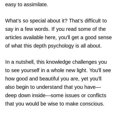
easy to assimilate.
What’s so special about it? That’s difficult to
say in a few words. If you read some of the
articles available here, you’ll get a good sense
of what this depth psychology is all about.
In a nutshell, this knowledge challenges you
to see yourself in a whole new light. You’ll see
how good and beautiful you are, yet you’ll
also begin to understand that you have—
deep down inside—some issues or conflicts
that you would be wise to make conscious.