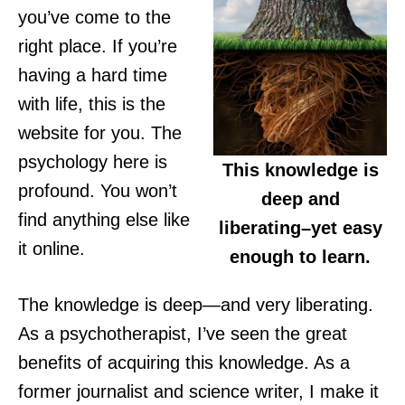
you’ve come to the
right place. If you’re
having a hard time
with life, this is the
website for you. The
psychology here is
This knowledge is
profound. You won’t
deep and
find anything else like
liberating–yet easy
it online.
enough to learn.
The knowledge is deep—and very liberating.
As a psychotherapist, I’ve seen the great
benefits of acquiring this knowledge. As a
former journalist and science writer, I make it