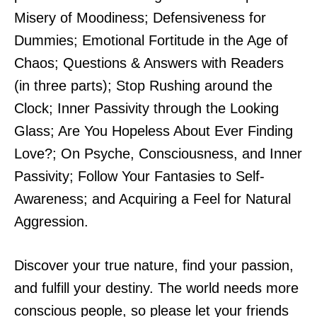
Misery of Moodiness; Defensiveness for
Dummies; Emotional Fortitude in the Age of
Chaos; Questions & Answers with Readers
(in three parts); Stop Rushing around the
Clock; Inner Passivity through the Looking
Glass; Are You Hopeless About Ever Finding
Love?; On Psyche, Consciousness, and Inner
Passivity; Follow Your Fantasies to Self-
Awareness; and Acquiring a Feel for Natural
Aggression.
Discover your true nature, find your passion,
and fulfill your destiny. The world needs more
conscious people, so please let your friends