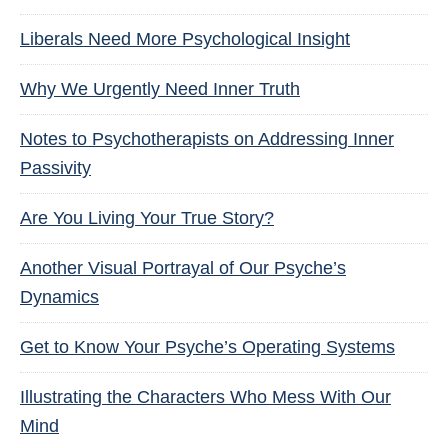
Liberals Need More Psychological Insight
Why We Urgently Need Inner Truth
Notes to Psychotherapists on Addressing Inner
Passivity
Are You Living Your True Story?
Another Visual Portrayal of Our Psyche’s
Dynamics
Get to Know Your Psyche’s Operating Systems
Illustrating the Characters Who Mess With Our
Mind