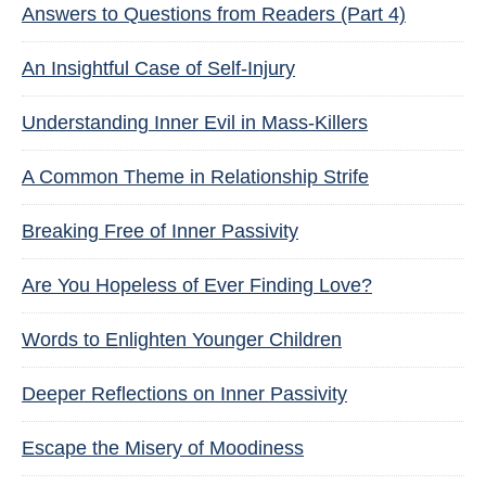
Answers to Questions from Readers (Part 4)
An Insightful Case of Self-Injury
Understanding Inner Evil in Mass-Killers
A Common Theme in Relationship Strife
Breaking Free of Inner Passivity
Are You Hopeless of Ever Finding Love?
Words to Enlighten Younger Children
Deeper Reflections on Inner Passivity
Escape the Misery of Moodiness