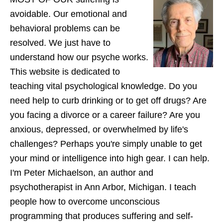
avoidable. Our emotional and
behavioral problems can be
resolved. We just have to
understand how our psyche works.
This website is dedicated to
teaching vital psychological knowledge. Do you
need help to curb drinking or to get off drugs? Are
you facing a divorce or a career failure? Are you
anxious, depressed, or overwhelmed by life's
challenges? Perhaps you're simply unable to get
your mind or intelligence into high gear. I can help.
I'm Peter Michaelson, an author and
psychotherapist in Ann Arbor, Michigan. I teach
people how to overcome unconscious
programming that produces suffering and self-