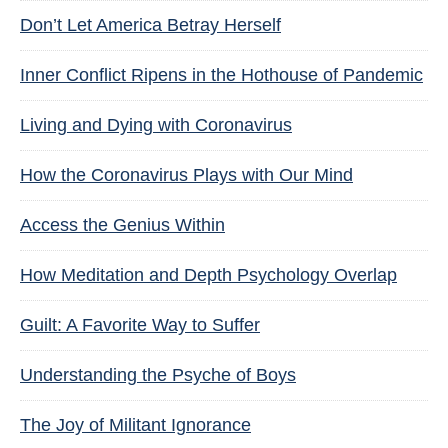
Don’t Let America Betray Herself
Inner Conflict Ripens in the Hothouse of Pandemic
Living and Dying with Coronavirus
How the Coronavirus Plays with Our Mind
Access the Genius Within
How Meditation and Depth Psychology Overlap
Guilt: A Favorite Way to Suffer
Understanding the Psyche of Boys
The Joy of Militant Ignorance