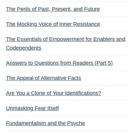
The Perils of Past, Present, and Future
The Mocking Voice of Inner Resistance
The Essentials of Empowerment for Enablers and
Codependents
Answers to Questions from Readers (Part 5)
The Appeal of Alternative Facts
Are You a Clone of Your Identifications?
Unmasking Fear Itself
Fundamentalism and the Psyche