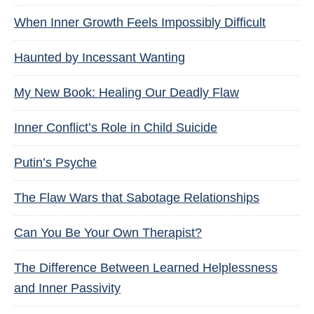
When Inner Growth Feels Impossibly Difficult
Haunted by Incessant Wanting
My New Book: Healing Our Deadly Flaw
Inner Conflict’s Role in Child Suicide
Putin’s Psyche
The Flaw Wars that Sabotage Relationships
Can You Be Your Own Therapist?
The Difference Between Learned Helplessness
and Inner Passivity