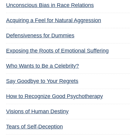
Unconscious Bias in Race Relations
Acquiring a Feel for Natural Aggression
Defensiveness for Dummies
Exposing the Roots of Emotional Suffering
Who Wants to Be a Celebrity?
Say Goodbye to Your Regrets
How to Recognize Good Psychotherapy
Visions of Human Destiny
Tears of Self-Deception