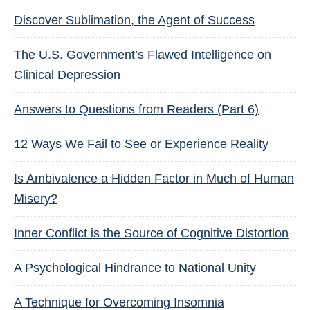
Discover Sublimation, the Agent of Success
The U.S. Government’s Flawed Intelligence on
Clinical Depression
Answers to Questions from Readers (Part 6)
12 Ways We Fail to See or Experience Reality
Is Ambivalence a Hidden Factor in Much of Human
Misery?
Inner Conflict is the Source of Cognitive Distortion
A Psychological Hindrance to National Unity
A Technique for Overcoming Insomnia