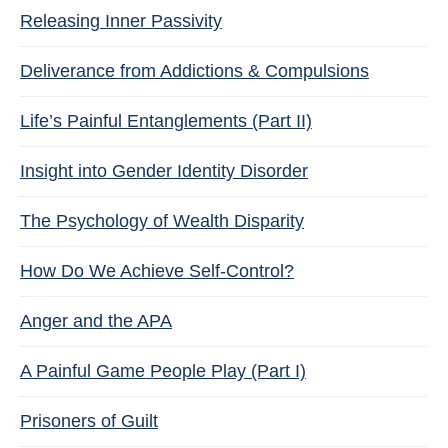
Releasing Inner Passivity
Deliverance from Addictions & Compulsions
Life’s Painful Entanglements (Part II)
Insight into Gender Identity Disorder
The Psychology of Wealth Disparity
How Do We Achieve Self-Control?
Anger and the APA
A Painful Game People Play (Part I)
Prisoners of Guilt