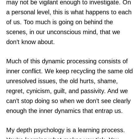
may not be vigilant enough to investigate. On
a personal level, this is what happens to each
of us. Too much is going on behind the
scenes, in our unconscious mind, that we
don’t know about.
Much of this dynamic processing consists of
inner conflict. We keep recycling the same old
unresolved issues, the old hurts, shame,
regret, cynicism, guilt, and passivity. And we
can’t stop doing so when we don’t see clearly
enough the inner dynamics that entrap us.
My depth psychology is a learning process.