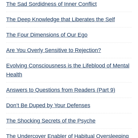
The Sad Sordidness of Inner Conflict
The Deep Knowledge that Liberates the Self
The Four Dimensions of Our Ego
Are You Overly Sensitive to Rejection?
Evolving Consciousness is the Lifeblood of Mental
Health
Answers to Questions from Readers (Part 9)
Don’t Be Duped by Your Defenses
The Shocking Secrets of the Psyche
The Undercover Enabler of Habitual Oversleeping