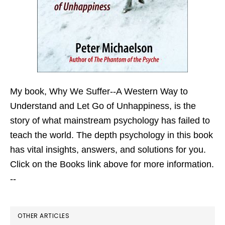
My book,
Why We Suffer--A Western Way to
Understand and Let Go of Unhappiness,
is the
story of what mainstream psychology has failed to
teach the world. The depth psychology in this book
has vital insights, answers, and solutions for you.
Click on the Books link above for more information.
--
OTHER ARTICLES