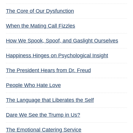
The Core of Our Dysfunction
When the Mating Call Fizzles
How We Spook, Spoof, and Gaslight Ourselves
Happiness Hinges on Psychological Insight
The President Hears from Dr. Freud
People Who Hate Love
The Language that Liberates the Self
Dare We See the Trump in Us?
The Emotional Catering Service