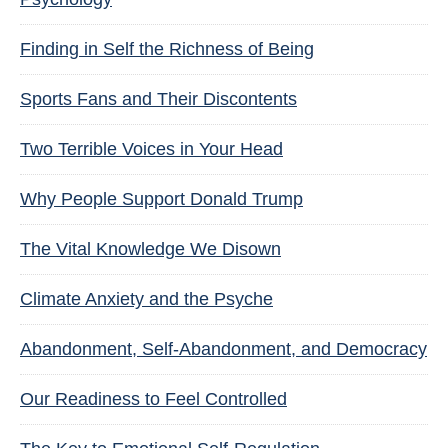
Finding in Self the Richness of Being
Sports Fans and Their Discontents
Two Terrible Voices in Your Head
Why People Support Donald Trump
The Vital Knowledge We Disown
Climate Anxiety and the Psyche
Abandonment, Self-Abandonment, and Democracy
Our Readiness to Feel Controlled