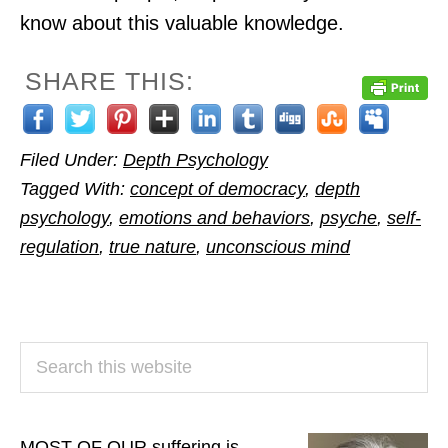
know about this valuable knowledge.
SHARE THIS:
Filed Under:
Depth Psychology
Tagged With:
concept of democracy
,
depth
psychology
,
emotions and behaviors
,
psyche
,
self-
regulation
,
true nature
,
unconscious mind
PRIMARY
Search
SIDEBAR
this
website
MOST OF OUR suffering is