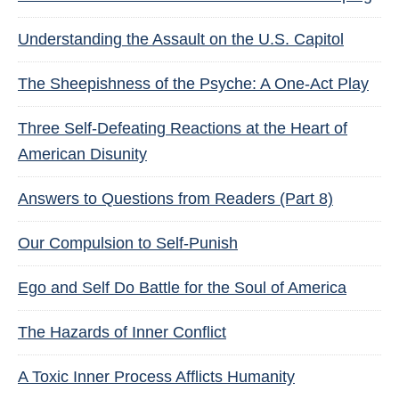
Understanding the Assault on the U.S. Capitol
The Sheepishness of the Psyche: A One-Act Play
Three Self-Defeating Reactions at the Heart of
American Disunity
Answers to Questions from Readers (Part 8)
Our Compulsion to Self-Punish
Ego and Self Do Battle for the Soul of America
The Hazards of Inner Conflict
A Toxic Inner Process Afflicts Humanity