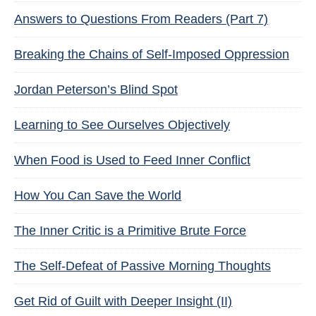
Answers to Questions From Readers (Part 7)
Breaking the Chains of Self-Imposed Oppression
Jordan Peterson’s Blind Spot
Learning to See Ourselves Objectively
When Food is Used to Feed Inner Conflict
How You Can Save the World
The Inner Critic is a Primitive Brute Force
The Self-Defeat of Passive Morning Thoughts
Get Rid of Guilt with Deeper Insight (II)