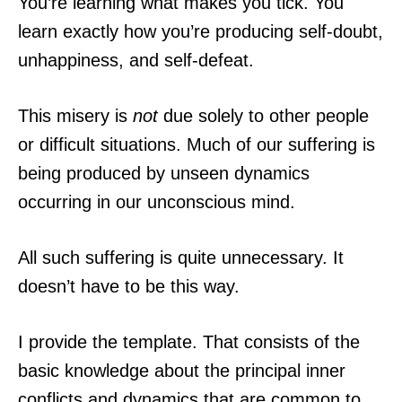
You’re learning what makes you tick. You
learn exactly how you’re producing self-doubt,
unhappiness, and self-defeat.
This misery is
not
due solely to other people
or difficult situations. Much of our suffering is
being produced by unseen dynamics
occurring in our unconscious mind.
All such suffering is quite unnecessary. It
doesn’t have to be this way.
I provide the template. That consists of the
basic knowledge about the principal inner
conflicts and dynamics that are common to