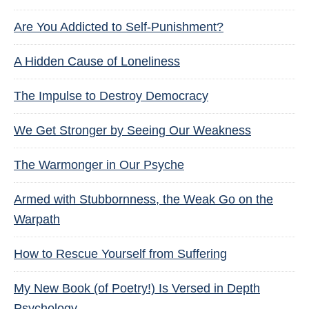
Are You Addicted to Self-Punishment?
A Hidden Cause of Loneliness
The Impulse to Destroy Democracy
We Get Stronger by Seeing Our Weakness
The Warmonger in Our Psyche
Armed with Stubbornness, the Weak Go on the
Warpath
How to Rescue Yourself from Suffering
My New Book (of Poetry!) Is Versed in Depth
Psychology