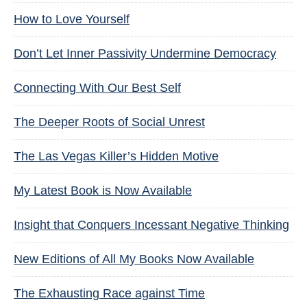
How to Love Yourself
Don’t Let Inner Passivity Undermine Democracy
Connecting With Our Best Self
The Deeper Roots of Social Unrest
The Las Vegas Killer’s Hidden Motive
My Latest Book is Now Available
Insight that Conquers Incessant Negative Thinking
New Editions of All My Books Now Available
The Exhausting Race against Time