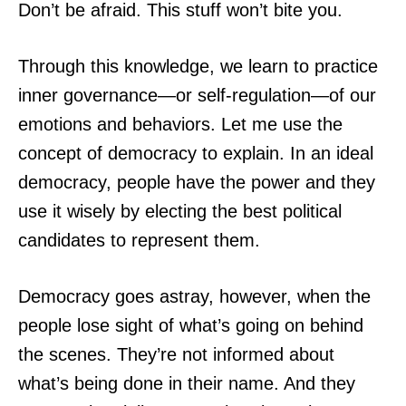
Don’t be afraid. This stuff won’t bite you.
Through this knowledge, we learn to practice
inner governance—or self-regulation—of our
emotions and behaviors. Let me use the
concept of democracy to explain. In an ideal
democracy, people have the power and they
use it wisely by electing the best political
candidates to represent them.
Democracy goes astray, however, when the
people lose sight of what’s going on behind
the scenes. They’re not informed about
what’s being done in their name. And they