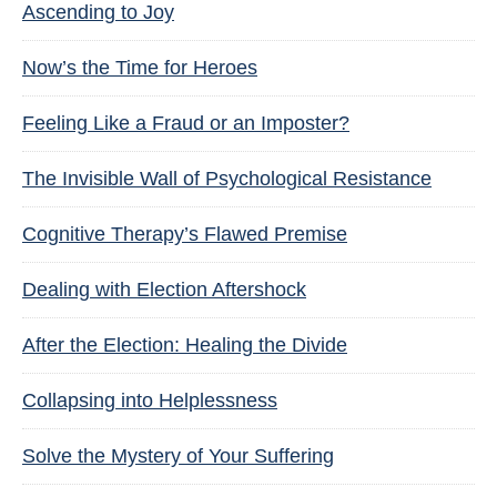
Ascending to Joy
Now’s the Time for Heroes
Feeling Like a Fraud or an Imposter?
The Invisible Wall of Psychological Resistance
Cognitive Therapy’s Flawed Premise
Dealing with Election Aftershock
After the Election: Healing the Divide
Collapsing into Helplessness
Solve the Mystery of Your Suffering