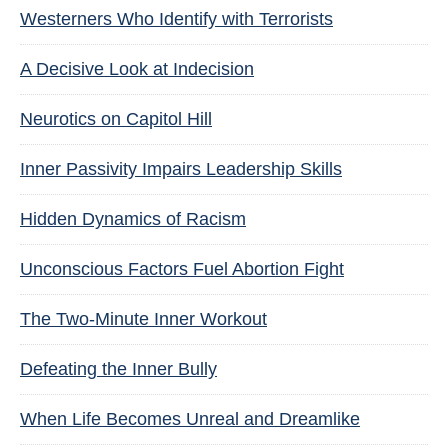
Westerners Who Identify with Terrorists
A Decisive Look at Indecision
Neurotics on Capitol Hill
Inner Passivity Impairs Leadership Skills
Hidden Dynamics of Racism
Unconscious Factors Fuel Abortion Fight
The Two-Minute Inner Workout
Defeating the Inner Bully
When Life Becomes Unreal and Dreamlike