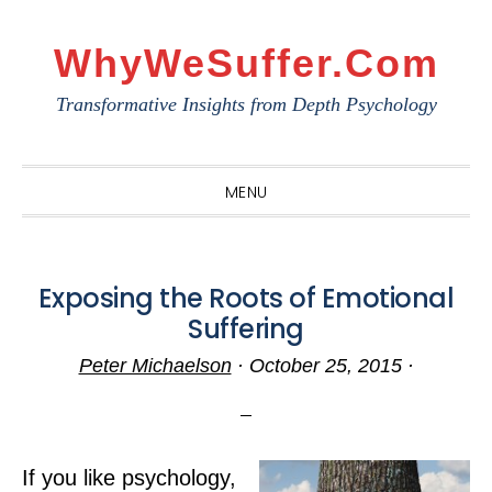
Skip
Skip
Skip
to
to
to
WhyWeSuffer.com
primary
main
primary
Transformative Insights from Depth Psychology
navigation
content
sidebar
MENU
Exposing the Roots of Emotional
Suffering
Peter Michaelson
·
October 25, 2015
·
If you like psychology,