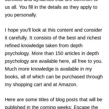
us all. You fill in the details as they apply to
you personally.
I hope you’ll look at this content and consider
it carefully. It consists of the best and richest
refined knowledge taken from depth
psychology. More than 150 articles in depth
psychology are available here, all free to you.
Much more knowledge is available in my
books, all of which can be purchased through
my shopping cart and at Amazon.
Here are some titles of blog posts that will be
published in the coming weeks: Escape the