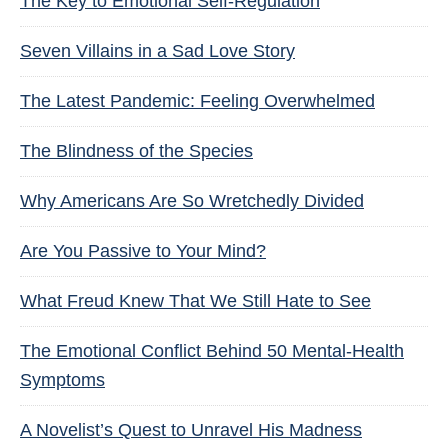
The Key to Emotional Self-Regulation
Seven Villains in a Sad Love Story
The Latest Pandemic: Feeling Overwhelmed
The Blindness of the Species
Why Americans Are So Wretchedly Divided
Are You Passive to Your Mind?
What Freud Knew That We Still Hate to See
The Emotional Conflict Behind 50 Mental-Health
Symptoms
A Novelist’s Quest to Unravel His Madness