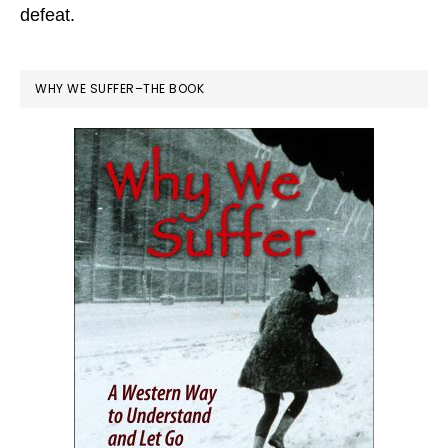
defeat.
WHY WE SUFFER–THE BOOK