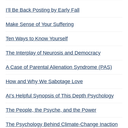
I’ll Be Back Posting by Early Fall
Make Sense of Your Suffering
Ten Ways to Know Yourself
The Interplay of Neurosis and Democracy
A Case of Parental Alienation Syndrome (PAS)
How and Why We Sabotage Love
AI’s Helpful Synopsis of This Depth Psychology
The People, the Psyche, and the Power
The Psychology Behind Climate-Change Inaction