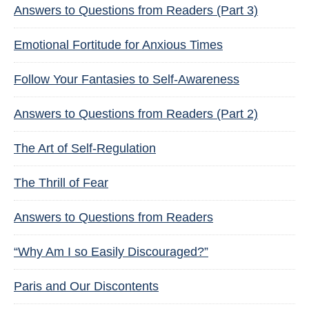
Answers to Questions from Readers (Part 3)
Emotional Fortitude for Anxious Times
Follow Your Fantasies to Self-Awareness
Answers to Questions from Readers (Part 2)
The Art of Self-Regulation
The Thrill of Fear
Answers to Questions from Readers
“Why Am I so Easily Discouraged?”
Paris and Our Discontents