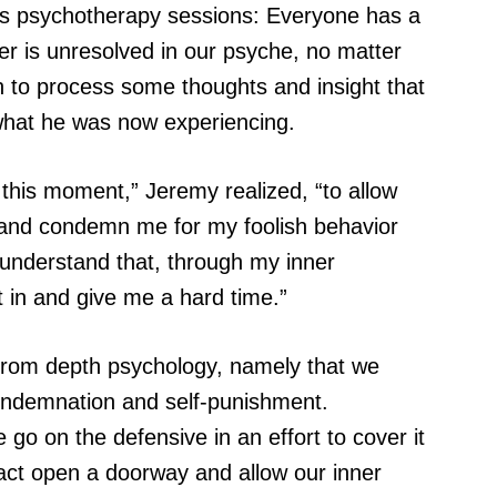
his psychotherapy sessions: Everyone has a
er is unresolved in our psyche, no matter
n to process some thoughts and insight that
what he was now experiencing.
this moment,” Jeremy realized, “to allow
h and condemn me for my foolish behavior
understand that, through my inner
utt in and give me a hard time.”
n from depth psychology, namely that we
condemnation and self-punishment.
e go on the defensive in an effort to cover it
act open a doorway and allow our inner