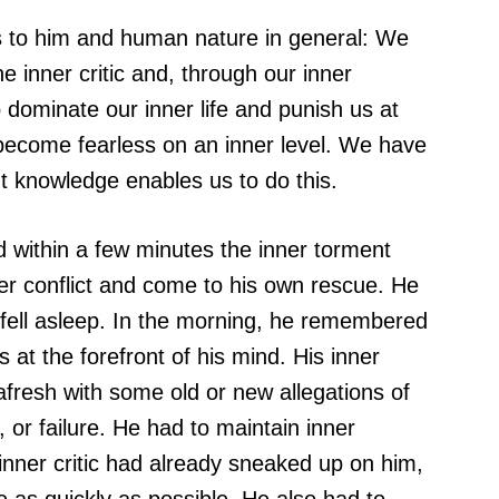
ies to him and human nature in general: We
e inner critic and, through our inner
o dominate our inner life and punish us at
o become fearless on an inner level. We have
ght knowledge enables us to do this.
within a few minutes the inner torment
r conflict and come to his own rescue. He
 fell asleep. In the morning, he remembered
at the forefront of his mind. His inner
afresh with some old or new allegations of
 or failure. He had to maintain inner
s inner critic had already sneaked up on him,