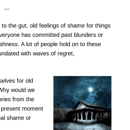
to the gut, old feelings of shame for things
everyone has committed past blunders or
ishness. A lot of people hold on to these
undated with waves of regret,
elves for old
 Why would we
ries from the
e present moment
nal shame or