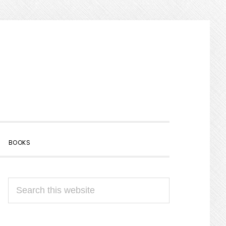
SHOW
BOOKS
SEARCH
PRIMARY
Search
SIDEBAR
this
website