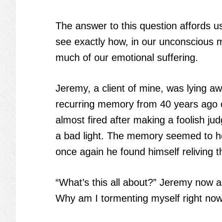
The answer to this question affords u
see exactly how, in our unconscious 
much of our emotional suffering.
Jeremy, a client of mine, was lying aw
recurring memory from 40 years ago cr
almost fired after making a foolish j
a bad light. The memory seemed to ho
once again he found himself reliving t
“What’s this all about?” Jeremy now as
Why am I tormenting myself right no