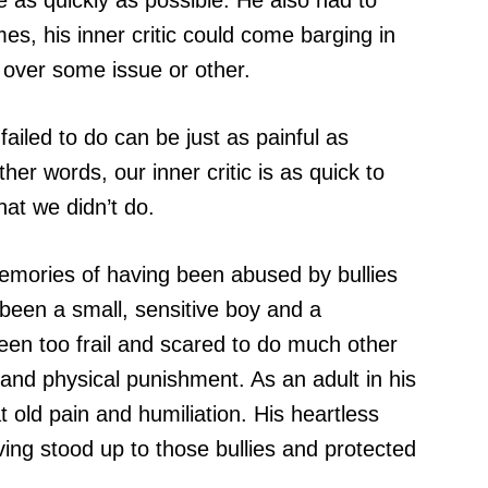
e as quickly as possible. He also had to
es, his inner critic could come barging in
p over some issue or other.
iled to do can be just as painful as
er words, our inner critic is as quick to
hat we didn’t do.
memories of having been abused by bullies
 been a small, sensitive boy and a
been too frail and scared to do much other
 and physical punishment. As an adult in his
 old pain and humiliation. His heartless
aving stood up to those bullies and protected