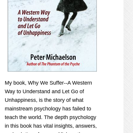
My book,
Why We Suffer--A Western
Way to Understand and Let Go of
Unhappiness,
is the story of what
mainstream psychology has failed to
teach the world. The depth psychology
in this book has vital insights, answers,