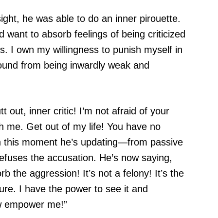
ght, he was able to do an inner pirouette.
ed want to absorb feelings of being criticized
is. I own my willingness to punish myself in
round from being inwardly weak and
 out, inner critic! I’m not afraid of your
h me. Get out of my life! You have no
n this moment he’s updating—from passive
efuses the accusation. He’s now saying,
sorb the aggression! It’s not a felony! It’s the
ure. I have the power to see it and
ow empower me!”