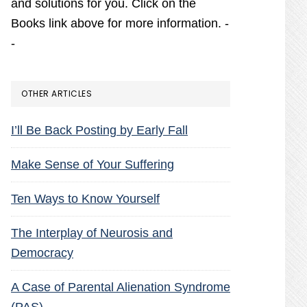
and solutions for you. Click on the
Books link above for more information. -
-
OTHER ARTICLES
I’ll Be Back Posting by Early Fall
Make Sense of Your Suffering
Ten Ways to Know Yourself
The Interplay of Neurosis and
Democracy
A Case of Parental Alienation Syndrome