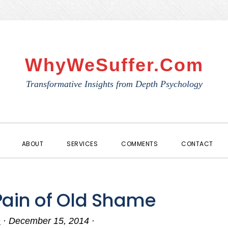
WhyWeSuffer.com
Transformative Insights from Depth Psychology
ABOUT
SERVICES
COMMENTS
CONTACT
Pain of Old Shame
n
·
December 15, 2014
·