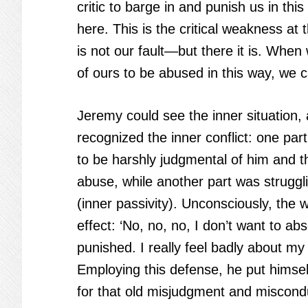
critic to barge in and punish us in t
here. This is the critical weakness a
is not our fault—but there it is. When
of ours to be abused in this way, we ca
Jeremy could see the inner situation,
recognized the inner conflict: one par
to be harshly judgmental of him and t
abuse, while another part was struggl
(inner passivity). Unconsciously, the
effect: ‘No, no, no, I don’t want to abs
punished. I really feel badly about my 
Employing this defense, he put himself
for that old misjudgment and miscond