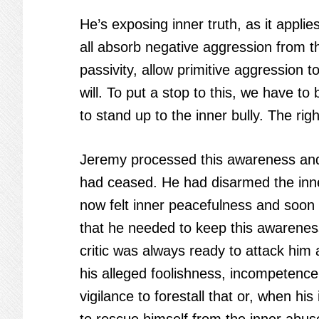
He’s exposing inner truth, as it appl
all absorb negative aggression from th
passivity, allow primitive aggression t
will. To put a stop to this, we have t
to stand up to the inner bully. The ri
Jeremy processed this awareness and 
had ceased. He had disarmed the inne
now felt inner peacefulness and soon
that he needed to keep this awareness 
critic was always ready to attack him 
his alleged foolishness, incompetence,
vigilance to forestall that or, when hi