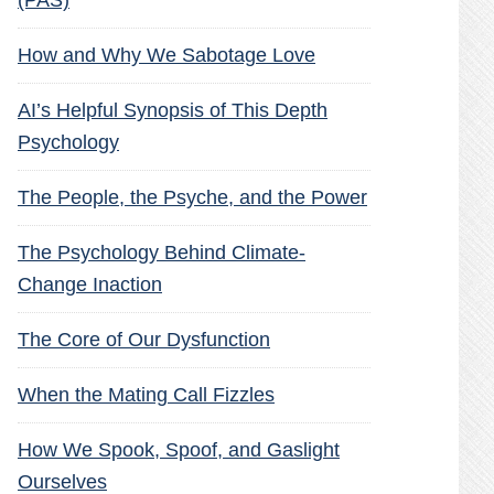
(PAS)
How and Why We Sabotage Love
AI’s Helpful Synopsis of This Depth
Psychology
The People, the Psyche, and the Power
The Psychology Behind Climate-
Change Inaction
The Core of Our Dysfunction
When the Mating Call Fizzles
How We Spook, Spoof, and Gaslight
Ourselves