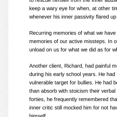
to rescue himself from the inner abus
keep a wary eye for when, at other tim
whenever his inner passivity flared u
Recurring memories of what we have fa
memories of our active missteps. In oth
unload on us for what we did as for w
Another client, Richard, had painful 
during his early school years. He had
vulnerable target for bullies. He had 
than absorb with stoicism their verbal
forties, he frequently remembered that
inner critic still mocked him for not h
himself.