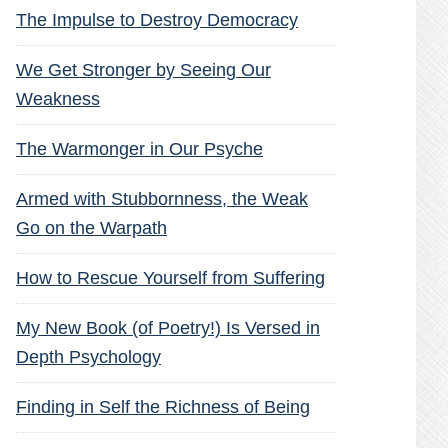
The Impulse to Destroy Democracy
We Get Stronger by Seeing Our
Weakness
The Warmonger in Our Psyche
Armed with Stubbornness, the Weak
Go on the Warpath
How to Rescue Yourself from Suffering
My New Book (of Poetry!) Is Versed in
Depth Psychology
Finding in Self the Richness of Being