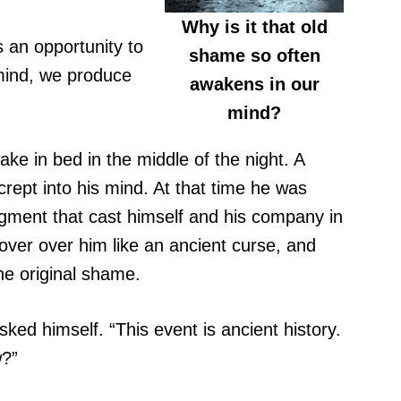
Why is it that old
s an opportunity to
shame so often
mind, we produce
awakens in our
mind?
ake in bed in the middle of the night. A
ept into his mind. At that time he was
udgment that cast himself and his company in
ver over him like an ancient curse, and
he original shame.
ked himself. “This event is ancient history.
w?”