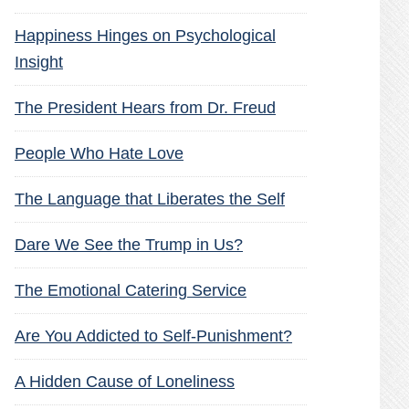
Happiness Hinges on Psychological
Insight
The President Hears from Dr. Freud
People Who Hate Love
The Language that Liberates the Self
Dare We See the Trump in Us?
The Emotional Catering Service
Are You Addicted to Self-Punishment?
A Hidden Cause of Loneliness