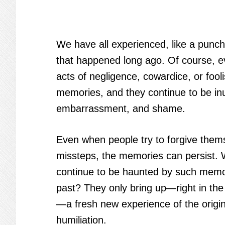
We have all experienced, like a punch 
that happened long ago. Of course, 
acts of negligence, cowardice, or fool
memories, and they continue to be in
embarrassment, and shame.
Even when people try to forgive thems
missteps, the memories can persist.
continue to be haunted by such memo
past? They only bring up—right in th
—a fresh new experience of the origi
humiliation.