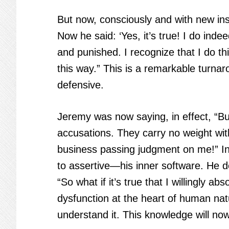
But now, consciously and with new insi
Now he said: ‘Yes, it’s true! I do inde
and punished. I recognize that I do th
this way.” This is a remarkable turna
defensive.
Jeremy was now saying, in effect, “Butt
accusations. They carry no weight wit
business passing judgment on me!” I
to assertive—his inner software. He d
“So what if it’s true that I willingly ab
dysfunction at the heart of human nat
understand it. This knowledge will n