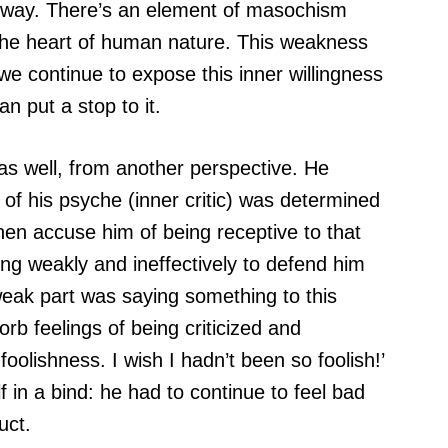
his way. There’s an element of masochism
t the heart of human nature. This weakness
 we continue to expose this inner willingness
n put a stop to it.
 as well, from another perspective. He
t of his psyche (inner critic) was determined
hen accuse him of being receptive to that
ing weakly and ineffectively to defend him
 weak part was saying something to this
orb feelings of being criticized and
foolishness. I wish I hadn’t been so foolish!’
 in a bind: he had to continue to feel bad
uct.