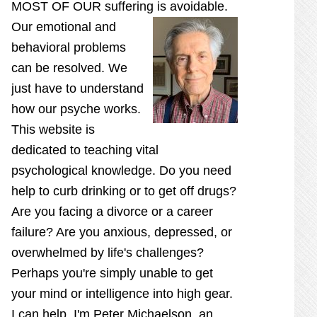
MOST OF OUR suffering is
avoidable.
Our emotional and
behavioral problems
can be resolved. We
just have to understand
how our psyche works.
This website is
dedicated to teaching vital
psychological knowledge. Do you need
help to curb drinking or to get off drugs?
Are you facing a divorce or a career
failure? Are you anxious, depressed, or
overwhelmed by life's challenges?
Perhaps you're simply unable to get
your mind or intelligence into high gear.
I can help. I'm Peter Michaelson, an