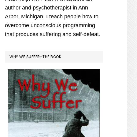
author and psychotherapist in Ann
Arbor, Michigan. I teach people how to
overcome unconscious programming
that produces suffering and self-defeat.
WHY WE SUFFER–THE BOOK