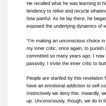
He recalled what he was learning in 
tendency to relive and recycle whatev
how painful. As he lay there, he bega
exposed the underlying dynamics of 
“I’m making an unconscious choice in 
my inner critic, once again, to punis
committed so many years ago. I now 
passivity, I invite the inner critic to b
People are startled by this revelatio
have an emotional addiction to self-
Instinctively we deny this. Inwardly, w
up. Unconsciously, though, we do in f