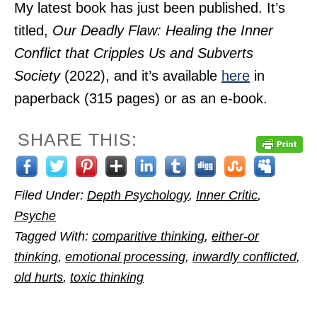
My latest book has just been published. It’s
titled,
Our Deadly Flaw: Healing the Inner
Conflict that Cripples Us and Subverts
Society
(2022), and it’s available
here
in
paperback (315 pages) or as an e-book.
SHARE THIS:
Filed Under:
Depth Psychology
,
Inner Critic
,
Psyche
Tagged With:
comparitive thinking
,
either-or
thinking
,
emotional processing
,
inwardly conflicted
,
old hurts
,
toxic thinking