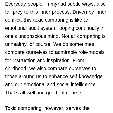
Everyday people, in myriad subtle ways, also
fall prey to this inner process. Driven by inner
conflict, this toxic comparing is like an
emotional audit system looping continually in
one’s unconscious mind. Not all comparing is
unhealthy, of course. We do sometimes
compare ourselves to admirable role-models
for instruction and inspiration. From
childhood, we also compare ourselves to
those around us to enhance self-knowledge
and our emotional and social intelligence.
That’s all well and good, of course.
Toxic comparing, however, serves the