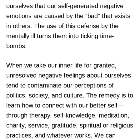
ourselves that our self-generated negative
emotions are caused by the “bad” that exists
in others. The use of this defense by the
mentally ill turns them into ticking time-
bombs.
When we take our inner life for granted,
unresolved negative feelings about ourselves
tend to contaminate our perceptions of
politics, society, and culture. The remedy is to
learn how to connect with our better self—
through therapy, self-knowledge, meditation,
charity, service, gratitude, spiritual or religious
practices, and whatever works. We can