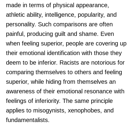
made in terms of physical appearance,
athletic ability, intelligence, popularity, and
personality. Such comparisons are often
painful, producing guilt and shame. Even
when feeling superior, people are covering up
their emotional identification with those they
deem to be inferior. Racists are notorious for
comparing themselves to others and feeling
superior, while hiding from themselves an
awareness of their emotional resonance with
feelings of inferiority. The same principle
applies to misogynists, xenophobes, and
fundamentalists.