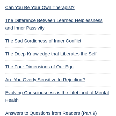
Can You Be Your Own Therapist?
The Difference Between Learned Helplessness
and Inner Passivity
The Sad Sordidness of Inner Conflict
The Deep Knowledge that Liberates the Self
The Four Dimensions of Our Ego
Are You Overly Sensitive to Rejection?
Evolving Consciousness is the Lifeblood of Mental
Health
Answers to Questions from Readers (Part 9)