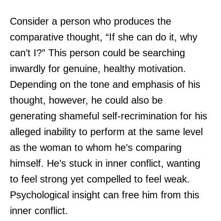
Consider a person who produces the
comparative thought, “If she can do it, why
can’t I?” This person could be searching
inwardly for genuine, healthy motivation.
Depending on the tone and emphasis of his
thought, however, he could also be
generating shameful self-recrimination for his
alleged inability to perform at the same level
as the woman to whom he’s comparing
himself. He’s stuck in inner conflict, wanting
to feel strong yet compelled to feel weak.
Psychological insight can free him from this
inner conflict.