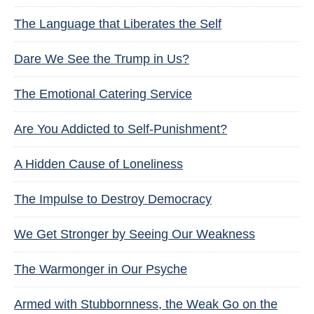
The Language that Liberates the Self
Dare We See the Trump in Us?
The Emotional Catering Service
Are You Addicted to Self-Punishment?
A Hidden Cause of Loneliness
The Impulse to Destroy Democracy
We Get Stronger by Seeing Our Weakness
The Warmonger in Our Psyche
Armed with Stubbornness, the Weak Go on the