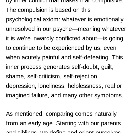
by inner conflict that makes it all compulsive.
The compulsion is based on this
psychological axiom: whatever is emotionally
unresolved in our psyche—meaning whatever
it is we’re inwardly conflicted about—is going
to continue to be experienced by us, even
when acutely painful and self-defeating. This
inner process generates self-doubt, guilt,
shame, self-criticism, self-rejection,
depression, loneliness, helplessness, real or
imagined failure, and many other symptoms.
As mentioned, comparing comes naturally
from an early age. Starting with our parents
and siblings, we define and orient ourselves—