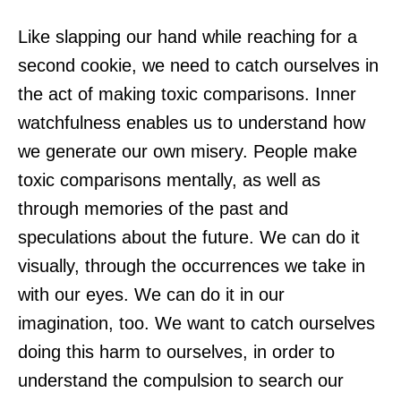
Like slapping our hand while reaching for a
second cookie, we need to catch ourselves in
the act of making toxic comparisons. Inner
watchfulness enables us to understand how
we generate our own misery. People make
toxic comparisons mentally, as well as
through memories of the past and
speculations about the future. We can do it
visually, through the occurrences we take in
with our eyes. We can do it in our
imagination, too. We want to catch ourselves
doing this harm to ourselves, in order to
understand the compulsion to search our