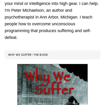
your mind or intelligence into high gear. I can help.
I'm Peter Michaelson, an author and
psychotherapist in Ann Arbor, Michigan. I teach
people how to overcome unconscious
programming that produces suffering and self-
defeat.
WHY WE SUFFER–THE BOOK