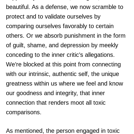
beautiful. As a defense, we now scramble to
protect and to validate ourselves by
comparing ourselves favorably to certain
others. Or we absorb punishment in the form
of guilt, shame, and depression by meekly
conceding to the inner critic’s allegations.
We’re blocked at this point from connecting
with our intrinsic, authentic self, the unique
greatness within us where we feel and know
our goodness and integrity, that inner
connection that renders moot all toxic
comparisons.
As mentioned, the person engaged in toxic