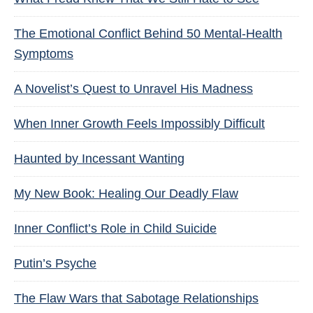
The Emotional Conflict Behind 50 Mental-Health
Symptoms
A Novelist’s Quest to Unravel His Madness
When Inner Growth Feels Impossibly Difficult
Haunted by Incessant Wanting
My New Book: Healing Our Deadly Flaw
Inner Conflict’s Role in Child Suicide
Putin’s Psyche
The Flaw Wars that Sabotage Relationships