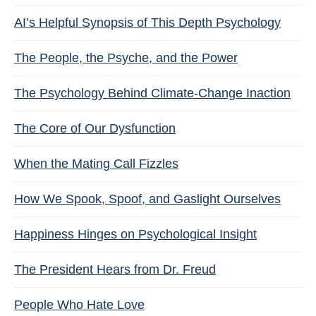
AI’s Helpful Synopsis of This Depth Psychology
The People, the Psyche, and the Power
The Psychology Behind Climate-Change Inaction
The Core of Our Dysfunction
When the Mating Call Fizzles
How We Spook, Spoof, and Gaslight Ourselves
Happiness Hinges on Psychological Insight
The President Hears from Dr. Freud
People Who Hate Love