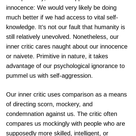
innocence: We would very likely be doing
much better if we had access to vital self-
knowledge. It’s not our fault that humanity is
still relatively unevolved. Nonetheless, our
inner critic cares naught about our innocence
or naivete. Primitive in nature, it takes
advantage of our psychological ignorance to
pummel us with self-aggression.
Our inner critic uses comparison as a means
of directing scorn, mockery, and
condemnation against us. The critic often
compares us mockingly with people who are
supposedly more skilled, intelligent, or