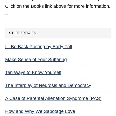
Click on the Books link above for more information.
--
OTHER ARTICLES
I’ll Be Back Posting by Early Fall
Make Sense of Your Suffering
Ten Ways to Know Yourself
The Interplay of Neurosis and Democracy
A Case of Parental Alienation Syndrome (PAS)
How and Why We Sabotage Love