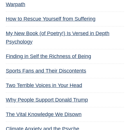
Warpath
How to Rescue Yourself from Suffering
My New Book (of Poetry!) Is Versed in Depth
Psychology
Finding in Self the Richness of Being
Sports Fans and Their Discontents
Two Terrible Voices in Your Head
Why People Support Donald Trump
The Vital Knowledge We Disown
Climate Anxiety and the Psyche