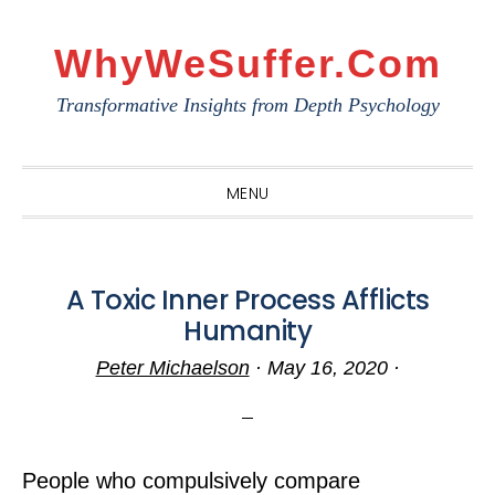
Skip
Skip
Skip
to
to
to
WhyWeSuffer.com
primary
main
primary
Transformative Insights from Depth Psychology
navigation
content
sidebar
MENU
A Toxic Inner Process Afflicts
Humanity
Peter Michaelson
·
May 16, 2020
·
People who compulsively compare