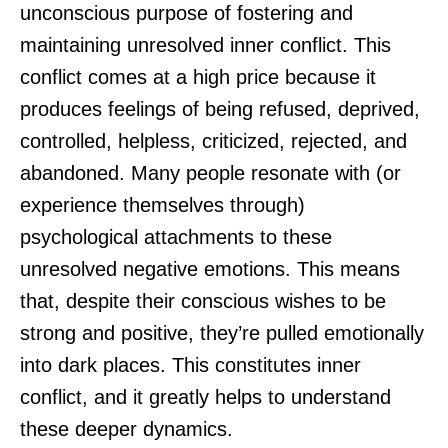
unconscious purpose of fostering and
maintaining unresolved inner conflict. This
conflict comes at a high price because it
produces feelings of being refused, deprived,
controlled, helpless, criticized, rejected, and
abandoned. Many people resonate with (or
experience themselves through)
psychological attachments to these
unresolved negative emotions. This means
that, despite their conscious wishes to be
strong and positive, they’re pulled emotionally
into dark places. This constitutes inner
conflict, and it greatly helps to understand
these deeper dynamics.