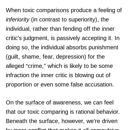
When toxic comparisons produce a feeling of
inferiority
(in contrast to superiority), the
individual, rather than fending off the inner
critic’s judgment, is passively accepting it. In
doing so, the individual absorbs punishment
(guilt, shame, fear, depression) for the
alleged “crime,” which is likely to be some
infraction the inner critic is blowing out of
proportion or even some false accusation.
On the surface of awareness, we can feel
that our toxic comparing is rational behavior.
Beneath the surface, however, we’re driven