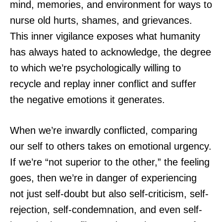
mind, memories, and environment for ways to
nurse old hurts, shames, and grievances.
This inner vigilance exposes what humanity
has always hated to acknowledge, the degree
to which we’re psychologically willing to
recycle and replay inner conflict and suffer
the negative emotions it generates.
When we’re inwardly conflicted, comparing
our self to others takes on emotional urgency.
If we’re “not superior to the other,” the feeling
goes, then we’re in danger of experiencing
not just self-doubt but also self-criticism, self-
rejection, self-condemnation, and even self-