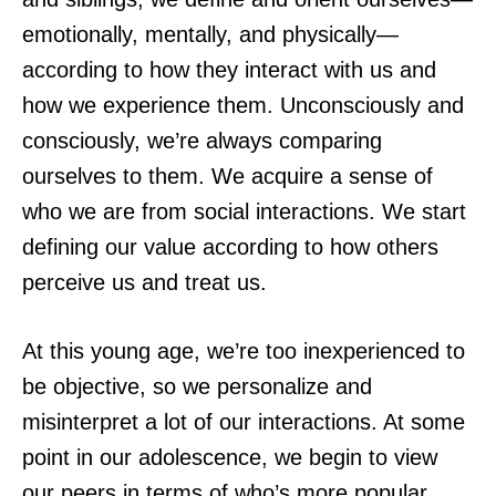
emotionally, mentally, and physically—
according to how they interact with us and
how we experience them. Unconsciously and
consciously, we’re always comparing
ourselves to them. We acquire a sense of
who we are from social interactions. We start
defining our value according to how others
perceive us and treat us.
At this young age, we’re too inexperienced to
be objective, so we personalize and
misinterpret a lot of our interactions. At some
point in our adolescence, we begin to view
our peers in terms of who’s more popular,