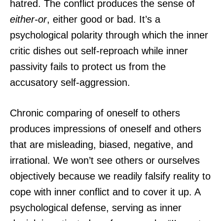
hatred. The conflict produces the sense of
either-or
, either good or bad. It’s a
psychological polarity through which the inner
critic dishes out self-reproach while inner
passivity fails to protect us from the
accusatory self-aggression.
Chronic comparing of oneself to others
produces impressions of oneself and others
that are misleading, biased, negative, and
irrational. We won’t see others or ourselves
objectively because we readily falsify reality to
cope with inner conflict and to cover it up. A
psychological defense, serving as inner