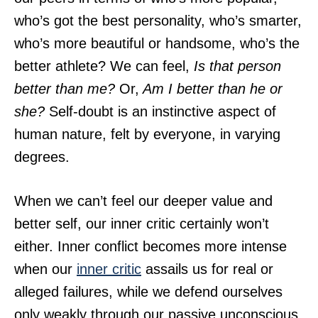
who’s got the best personality, who’s smarter,
who’s more beautiful or handsome, who’s the
better athlete? We can feel,
Is that person
better than me?
Or,
Am I better than he or
she?
Self-doubt is an instinctive aspect of
human nature, felt by everyone, in varying
degrees.
When we can’t feel our deeper value and
better self, our inner critic certainly won’t
either. Inner conflict becomes more intense
when our
inner critic
assails us for real or
alleged failures, while we defend ourselves
only weakly through our passive unconscious