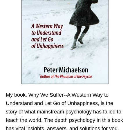
My book,
Why We Suffer--A Western Way to
Understand and Let Go of Unhappiness,
is the
story of what mainstream psychology has failed to
teach the world. The depth psychology in this book
has vital insights, answers, and solutions for you.