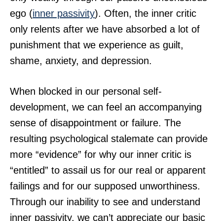
ego (
inner passivity
). Often, the inner critic
only relents after we have absorbed a lot of
punishment that we experience as guilt,
shame, anxiety, and depression.
When blocked in our personal self-
development, we can feel an accompanying
sense of disappointment or failure. The
resulting psychological stalemate can provide
more “evidence” for why our inner critic is
“entitled” to assail us for our real or apparent
failings and for our supposed unworthiness.
Through our inability to see and understand
inner passivity, we can’t appreciate our basic