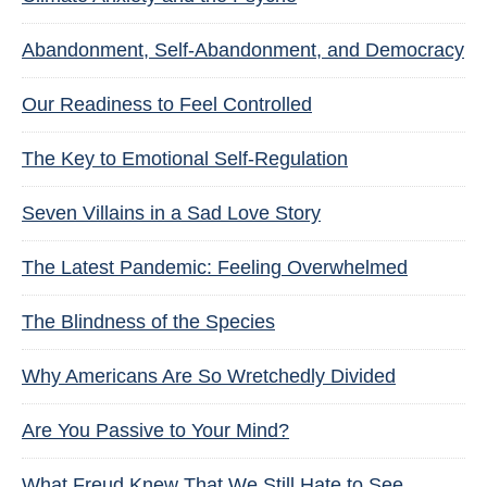
Abandonment, Self-Abandonment, and Democracy
Our Readiness to Feel Controlled
The Key to Emotional Self-Regulation
Seven Villains in a Sad Love Story
The Latest Pandemic: Feeling Overwhelmed
The Blindness of the Species
Why Americans Are So Wretchedly Divided
Are You Passive to Your Mind?
What Freud Knew That We Still Hate to See