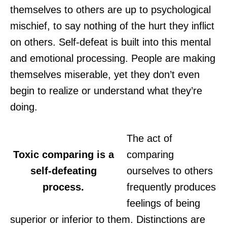
themselves to others are up to psychological
mischief, to say nothing of the hurt they inflict
on others. Self-defeat is built into this mental
and emotional processing. People are making
themselves miserable, yet they don’t even
begin to realize or understand what they’re
doing.
The act of
Toxic comparing is a
comparing
self-defeating
ourselves to others
process.
frequently produces
feelings of being
superior or inferior to them. Distinctions are