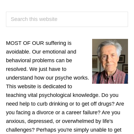
PRIMARY
Search
SIDEBAR
this
website
MOST OF OUR suffering is
avoidable. Our emotional and
behavioral problems can be
resolved. We just have to
understand how our psyche works.
This website is dedicated to
teaching vital psychological knowledge. Do you
need help to curb drinking or to get off drugs? Are
you facing a divorce or a career failure? Are you
anxious, depressed, or overwhelmed by life's
challenges? Perhaps you're simply unable to get