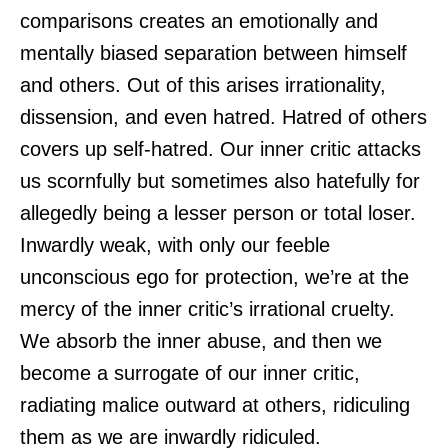
comparisons creates an emotionally and
mentally biased separation between himself
and others. Out of this arises irrationality,
dissension, and even hatred. Hatred of others
covers up self-hatred. Our inner critic attacks
us scornfully but sometimes also hatefully for
allegedly being a lesser person or total loser.
Inwardly weak, with only our feeble
unconscious ego for protection, we’re at the
mercy of the inner critic’s irrational cruelty.
We absorb the inner abuse, and then we
become a surrogate of our inner critic,
radiating malice outward at others, ridiculing
them as we are inwardly ridiculed.