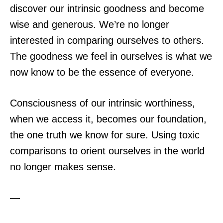
discover our intrinsic goodness and become
wise and generous. We’re no longer
interested in comparing ourselves to others.
The goodness we feel in ourselves is what we
now know to be the essence of everyone.
Consciousness of our intrinsic worthiness,
when we access it, becomes our foundation,
the one truth we know for sure. Using toxic
comparisons to orient ourselves in the world
no longer makes sense.
—