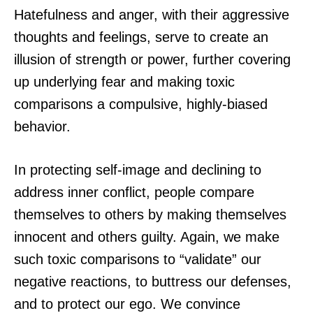
Hatefulness and anger, with their aggressive
thoughts and feelings, serve to create an
illusion of strength or power, further covering
up underlying fear and making toxic
comparisons a compulsive, highly-biased
behavior.
In protecting self-image and declining to
address inner conflict, people compare
themselves to others by making themselves
innocent and others guilty. Again, we make
such toxic comparisons to “validate” our
negative reactions, to buttress our defenses,
and to protect our ego. We convince