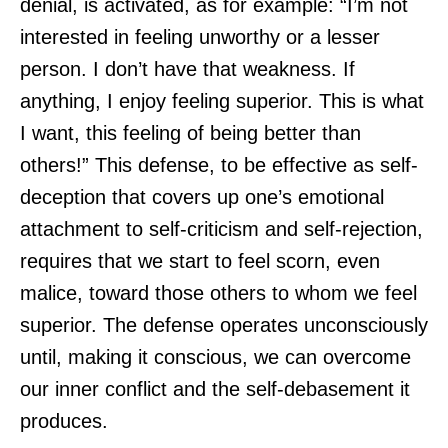
denial, is activated, as for example: “I’m not
interested in feeling unworthy or a lesser
person. I don’t have that weakness. If
anything, I enjoy feeling superior. This is what
I want, this feeling of being better than
others!” This defense, to be effective as self-
deception that covers up one’s emotional
attachment to self-criticism and self-rejection,
requires that we start to feel scorn, even
malice, toward those others to whom we feel
superior. The defense operates unconsciously
until, making it conscious, we can overcome
our inner conflict and the self-debasement it
produces.