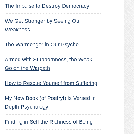
The Impulse to Destroy Democracy
We Get Stronger by Seeing Our
Weakness
The Warmonger in Our Psyche
Armed with Stubbornness, the Weak
Go on the Warpath
How to Rescue Yourself from Suffering
My New Book (of Poetry!) Is Versed in
Depth Psychology
Finding in Self the Richness of Being