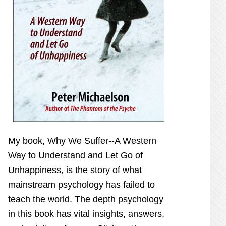
My book,
Why We Suffer--A Western
Way to Understand and Let Go of
Unhappiness,
is the story of what
mainstream psychology has failed to
teach the world. The depth psychology
in this book has vital insights, answers,