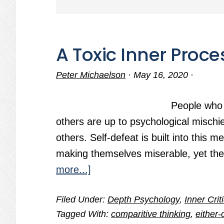
A Toxic Inner Proce
Peter Michaelson
·
May 16, 2020
·
People who
others are up to psychological mischief
others. Self-defeat is built into this
making themselves miserable, yet the
about
more...]
A
Filed Under:
Depth Psychology
,
Inner Crit
Toxic
Tagged With:
comparitive thinking
,
either-
Inner