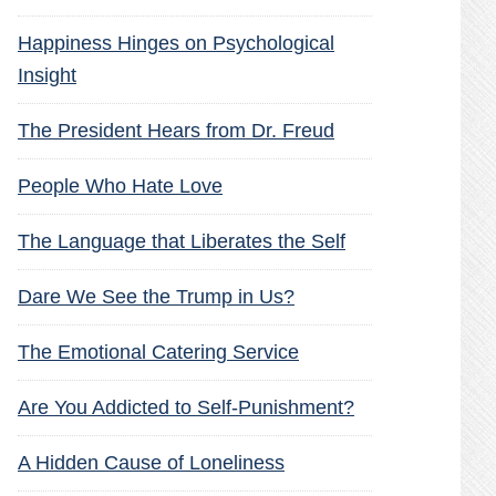
Happiness Hinges on Psychological
Insight
The President Hears from Dr. Freud
People Who Hate Love
The Language that Liberates the Self
Dare We See the Trump in Us?
The Emotional Catering Service
Are You Addicted to Self-Punishment?
A Hidden Cause of Loneliness