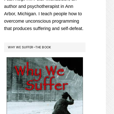
author and psychotherapist in Ann
Arbor, Michigan. I teach people how to
overcome unconscious programming
that produces suffering and self-defeat.
WHY WE SUFFER–THE BOOK