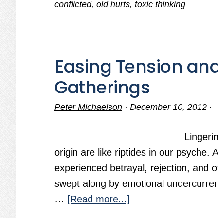
conflicted
,
old hurts
,
toxic thinking
Process
Afflicts
Humanity
Easing Tension and
Gatherings
Peter Michaelson
·
December 10, 2012
·
Lingeri
origin are like riptides in our psyche.
experienced betrayal, rejection, and o
swept along by emotional undercurrent
about
…
[Read more...]
Easing