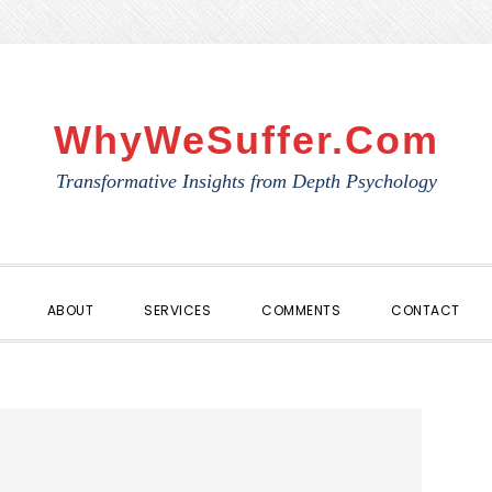
WhyWeSuffer.com
Transformative Insights from Depth Psychology
ABOUT
SERVICES
COMMENTS
CONTACT