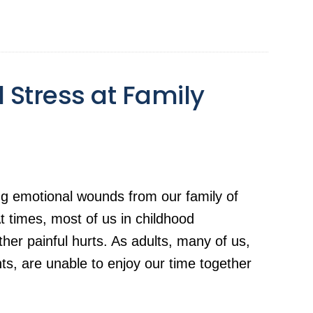
 Stress at Family
ng emotional wounds from our family of
 At times, most of us in childhood
ther painful hurts. As adults, many of us,
s, are unable to enjoy our time together