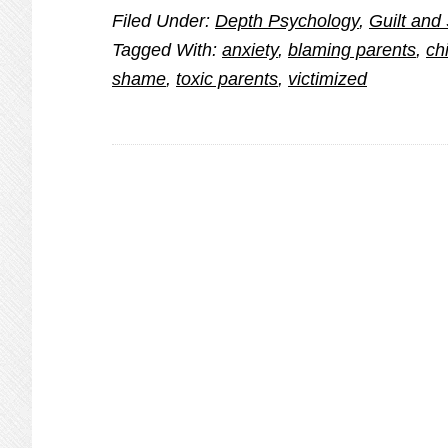
Filed Under:
Depth Psychology
,
Guilt an
Tension
Tagged With:
anxiety
,
blaming parents
,
ch
and
shame
,
toxic parents
,
victimized
Stress
at
Family
Gatherings