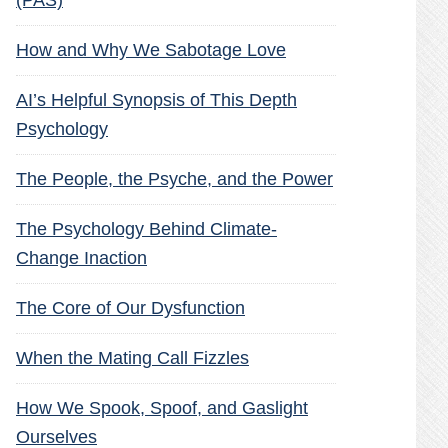
(PAS)
How and Why We Sabotage Love
AI’s Helpful Synopsis of This Depth
Psychology
The People, the Psyche, and the Power
The Psychology Behind Climate-
Change Inaction
The Core of Our Dysfunction
When the Mating Call Fizzles
How We Spook, Spoof, and Gaslight
Ourselves