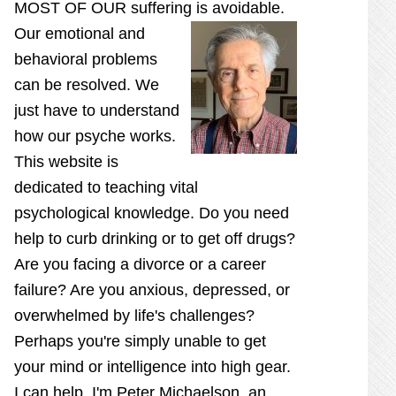
MOST OF OUR suffering is
avoidable.
Our emotional and
behavioral problems
can be resolved. We
just have to understand
how our psyche works.
This website is
dedicated to teaching vital
psychological knowledge. Do you need
help to curb drinking or to get off drugs?
Are you facing a divorce or a career
failure? Are you anxious, depressed, or
overwhelmed by life's challenges?
Perhaps you're simply unable to get
your mind or intelligence into high gear.
I can help. I'm Peter Michaelson, an