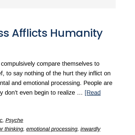
ss Afflicts Humanity
 compulsively compare themselves to
, to say nothing of the hurt they inflict on
 mental and emotional processing. People are
y don’t even begin to realize …
[Read
ic
,
Psyche
or thinking
,
emotional processing
,
inwardly