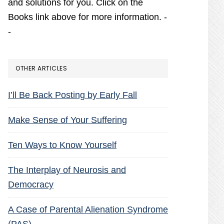
and solutions for you. Click on the
Books link above for more information. -
-
OTHER ARTICLES
I’ll Be Back Posting by Early Fall
Make Sense of Your Suffering
Ten Ways to Know Yourself
The Interplay of Neurosis and
Democracy
A Case of Parental Alienation Syndrome