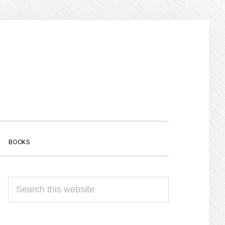
SHOW
BOOKS
SEARCH
PRIMARY
Search
SIDEBAR
this
website