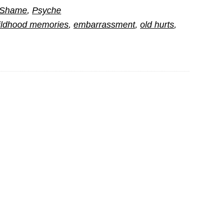
d Shame
,
Psyche
ildhood memories
,
embarrassment
,
old hurts
,