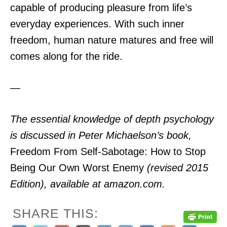
capable of producing pleasure from life’s
everyday experiences. With such inner
freedom, human nature matures and free will
comes along for the ride.
—
The essential knowledge of depth psychology
is discussed in Peter Michaelson’s book,
Freedom From Self-Sabotage: How to Stop
Being Our Own Worst Enemy
(revised 2015
Edition), available at amazon.com.
SHARE THIS: