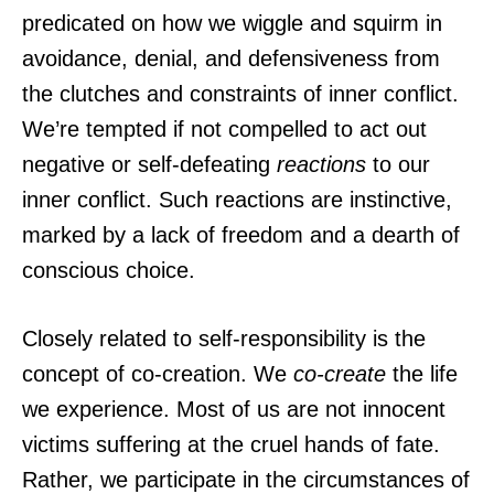
predicated on how we wiggle and squirm in
avoidance, denial, and defensiveness from
the clutches and constraints of inner conflict.
We’re tempted if not compelled to act out
negative or self-defeating
reactions
to our
inner conflict. Such reactions are instinctive,
marked by a lack of freedom and a dearth of
conscious choice.
Closely related to self-responsibility is the
concept of co-creation. We
co-create
the life
we experience. Most of us are not innocent
victims suffering at the cruel hands of fate.
Rather, we participate in the circumstances of