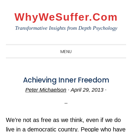
Skip
Skip
Skip
to
to
to
WhyWeSuffer.com
primary
main
primary
Transformative Insights from Depth Psychology
navigation
content
sidebar
MENU
Achieving Inner Freedom
Peter Michaelson
·
April 29, 2013
·
We’re not as free as we think, even if we do
live in a democratic country. People who have