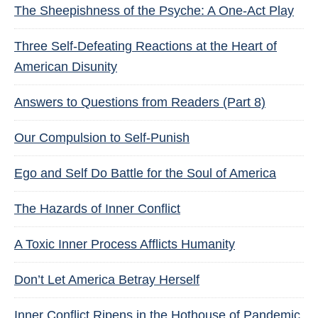
The Sheepishness of the Psyche: A One-Act Play
Three Self-Defeating Reactions at the Heart of
American Disunity
Answers to Questions from Readers (Part 8)
Our Compulsion to Self-Punish
Ego and Self Do Battle for the Soul of America
The Hazards of Inner Conflict
A Toxic Inner Process Afflicts Humanity
Don’t Let America Betray Herself
Inner Conflict Ripens in the Hothouse of Pandemic