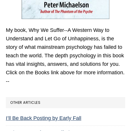
My book,
Why We Suffer--A Western Way to
Understand and Let Go of Unhappiness,
is the
story of what mainstream psychology has failed to
teach the world. The depth psychology in this book
has vital insights, answers, and solutions for you.
Click on the Books link above for more information.
--
OTHER ARTICLES
I’ll Be Back Posting by Early Fall