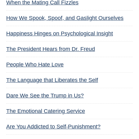
When the Mating Call Fizzles
How We Spook, Spoof, and Gaslight Ourselves
Happiness Hinges on Psychological Insight
The President Hears from Dr. Freud
People Who Hate Love
The Language that Liberates the Self
Dare We See the Trump in Us?
The Emotional Catering Service
Are You Addicted to Self-Punishment?