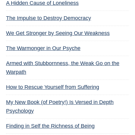
A Hidden Cause of Loneliness
The Impulse to Destroy Democracy
We Get Stronger by Seeing Our Weakness
The Warmonger in Our Psyche
Armed with Stubbornness, the Weak Go on the
Warpath
How to Rescue Yourself from Suffering
My New Book (of Poetry!) Is Versed in Depth
Psychology
Finding in Self the Richness of Being