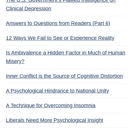
The U.S. Government’s Flawed Intelligence on
Clinical Depression
Answers to Questions from Readers (Part 6)
12 Ways We Fail to See or Experience Reality
Is Ambivalence a Hidden Factor in Much of Human
Misery?
Inner Conflict is the Source of Cognitive Distortion
A Psychological Hindrance to National Unity
A Technique for Overcoming Insomnia
Liberals Need More Psychological Insight