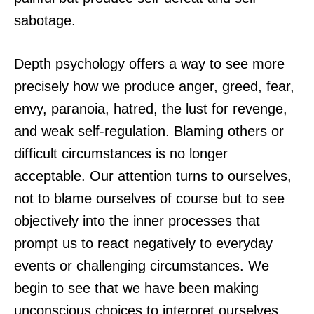
sabotage.
Depth psychology offers a way to see more
precisely how we produce anger, greed, fear,
envy, paranoia, hatred, the lust for revenge,
and weak self-regulation. Blaming others or
difficult circumstances is no longer
acceptable. Our attention turns to ourselves,
not to blame ourselves of course but to see
objectively into the inner processes that
prompt us to react negatively to everyday
events or challenging circumstances. We
begin to see that we have been making
unconscious choices to interpret ourselves,