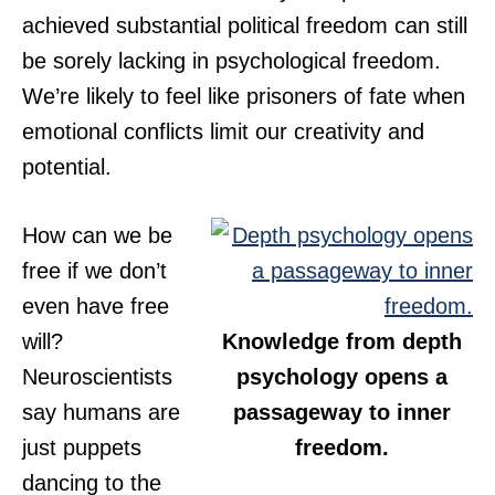
achieved substantial political freedom can still
be sorely lacking in psychological freedom.
We’re likely to feel like prisoners of fate when
emotional conflicts limit our creativity and
potential.
How can we be
free if we don’t
even have free
will?
Knowledge from depth
Neuroscientists
psychology opens a
say humans are
passageway to inner
just puppets
freedom.
dancing to the