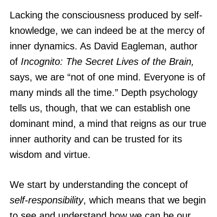
Lacking the consciousness produced by self-
knowledge, we can indeed be at the mercy of
inner dynamics. As David Eagleman, author
of
Incognito: The Secret Lives of the Brain,
says, we are “not of one mind. Everyone is of
many minds all the time.” Depth psychology
tells us, though, that we can establish one
dominant mind, a mind that reigns as our true
inner authority and can be trusted for its
wisdom and virtue.
We start by understanding the concept of
self-responsibility
, which means that we begin
to see and understand how we can be our