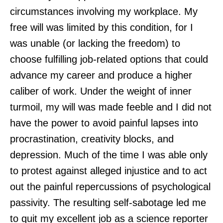
circumstances involving my workplace. My
free will was limited by this condition, for I
was unable (or lacking the freedom) to
choose fulfilling job-related options that could
advance my career and produce a higher
caliber of work. Under the weight of inner
turmoil, my will was made feeble and I did not
have the power to avoid painful lapses into
procrastination, creativity blocks, and
depression. Much of the time I was able only
to protest against alleged injustice and to act
out the painful repercussions of psychological
passivity. The resulting self-sabotage led me
to quit my excellent job as a science reporter