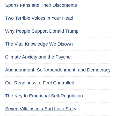
Sports Fans and Their Discontents
Two Terrible Voices in Your Head
Why People Support Donald Trump
The Vital Knowledge We Disown
Climate Anxiety and the Psyche
Abandonment, Self-Abandonment, and Democracy
Our Readiness to Feel Controlled
The Key to Emotional Self-Regulation
Seven Villains in a Sad Love Story