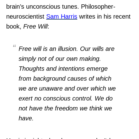
brain’s unconscious tunes. Philosopher-
neuroscientist
Sam Harris
writes in his recent
book,
Free Will
:
Free will
is
an illusion. Our wills are
simply not of our own making.
Thoughts and intentions emerge
from background causes of which
we are unaware and over which we
exert no conscious control. We do
not have the freedom we think we
have.