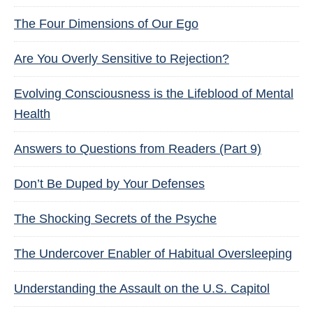
The Four Dimensions of Our Ego
Are You Overly Sensitive to Rejection?
Evolving Consciousness is the Lifeblood of Mental
Health
Answers to Questions from Readers (Part 9)
Don’t Be Duped by Your Defenses
The Shocking Secrets of the Psyche
The Undercover Enabler of Habitual Oversleeping
Understanding the Assault on the U.S. Capitol