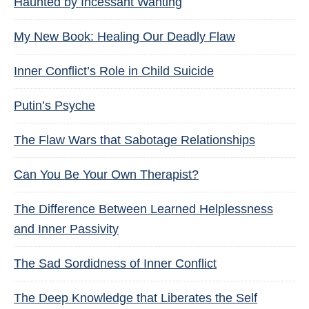
Haunted by Incessant Wanting
My New Book: Healing Our Deadly Flaw
Inner Conflict’s Role in Child Suicide
Putin’s Psyche
The Flaw Wars that Sabotage Relationships
Can You Be Your Own Therapist?
The Difference Between Learned Helplessness
and Inner Passivity
The Sad Sordidness of Inner Conflict
The Deep Knowledge that Liberates the Self