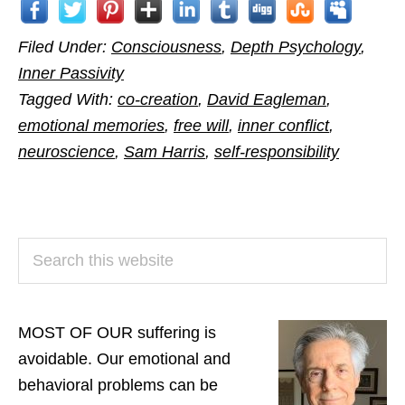
Filed Under:
Consciousness
,
Depth Psychology
,
Inner Passivity
Tagged With:
co-creation
,
David Eagleman
,
emotional memories
,
free will
,
inner conflict
,
neuroscience
,
Sam Harris
,
self-responsibility
PRIMARY
Search
SIDEBAR
this
website
MOST OF OUR suffering is
avoidable. Our emotional and
behavioral problems can be