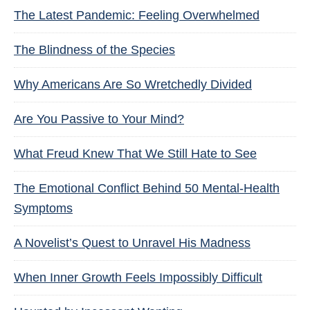
The Latest Pandemic: Feeling Overwhelmed
The Blindness of the Species
Why Americans Are So Wretchedly Divided
Are You Passive to Your Mind?
What Freud Knew That We Still Hate to See
The Emotional Conflict Behind 50 Mental-Health
Symptoms
A Novelist’s Quest to Unravel His Madness
When Inner Growth Feels Impossibly Difficult