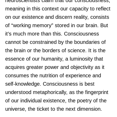
neuroscientists claim that our consciousness,
meaning in this context our capacity to reflect
on our existence and discern reality, consists
of “working memory” stored in our brain. But
it’s much more than this. Consciousness
cannot be constrained by the boundaries of
the brain or the borders of science. It is the
essence of our humanity, a luminosity that
acquires greater power and objectivity as it
consumes the nutrition of experience and
self-knowledge. Consciousness is best
understood metaphorically, as the fingerprint
of our individual existence, the poetry of the
universe, the ticket to the next dimension.