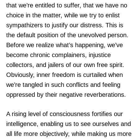
that we’re entitled to suffer, that we have no
choice in the matter, while we try to enlist
sympathizers to justify our distress. This is
the default position of the unevolved person.
Before we realize what’s happening, we’ve
become chronic complainers, injustice
collectors, and jailers of our own free spirit.
Obviously, inner freedom is curtailed when
we’re tangled in such conflicts and feeling
oppressed by their negative reverberations.
A rising level of consciousness fortifies our
intelligence, enabling us to see ourselves and
all life more objectively, while making us more