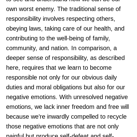
own worst enemy. The traditional sense of
responsibility involves respecting others,
obeying laws, taking care of our health, and
contributing to the well-being of family,
community, and nation. In comparison, a
deeper sense of responsibility, as described
here, requires that we learn to become
responsible not only for our obvious daily
duties and moral obligations but also for our
negative emotions. With unresolved negative
emotions, we lack inner freedom and free will
because we’re inwardly compelled to recycle
those negative emotions that are not only
painful but produce self-defeat and self-