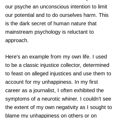
our psyche an unconscious intention to limit
our potential and to do ourselves harm. This
is the dark secret of human nature that
mainstream psychology is reluctant to
approach.
Here’s an example from my own life. I used
to be a classic injustice collector, determined
to feast on alleged injustices and use them to
account for my unhappiness. In my first
career as a journalist, I often exhibited the
symptoms of a neurotic whiner. I couldn’t see
the extent of my own negativity as I sought to
blame my unhappiness on others or on