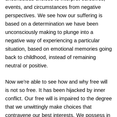
events, and circumstances from negative
perspectives. We see how our suffering is
based on a determination we have been
unconsciously making to plunge into a
negative way of experiencing a particular
situation, based on emotional memories going
back to childhood, instead of remaining
neutral or positive.
Now we’re able to see how and why free will
is not so free. It has been hijacked by inner
conflict. Our free will is impaired to the degree
that we unwittingly make choices that
contravene our best interests. We possess in