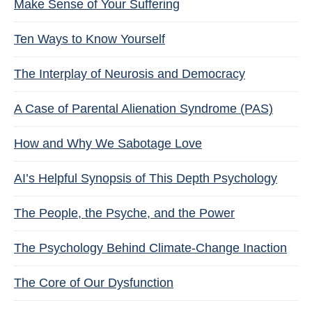
Make Sense of Your Suffering
Ten Ways to Know Yourself
The Interplay of Neurosis and Democracy
A Case of Parental Alienation Syndrome (PAS)
How and Why We Sabotage Love
AI’s Helpful Synopsis of This Depth Psychology
The People, the Psyche, and the Power
The Psychology Behind Climate-Change Inaction
The Core of Our Dysfunction