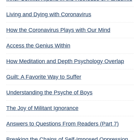
Living and Dying with Coronavirus
How the Coronavirus Plays with Our Mind
Access the Genius Within
How Meditation and Depth Psychology Overlap
Guilt: A Favorite Way to Suffer
Understanding the Psyche of Boys
The Joy of Militant Ignorance
Answers to Questions From Readers (Part 7)
Breaking the Chains of Self-Imposed Oppression