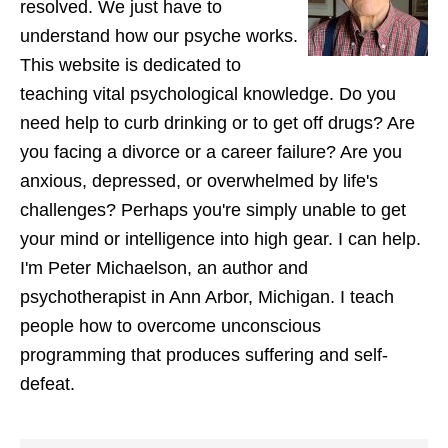
resolved. We just have to
understand how our psyche works.
This website is dedicated to
teaching vital psychological knowledge. Do you
need help to curb drinking or to get off drugs? Are
you facing a divorce or a career failure? Are you
anxious, depressed, or overwhelmed by life's
challenges? Perhaps you're simply unable to get
your mind or intelligence into high gear. I can help.
I'm Peter Michaelson, an author and
psychotherapist in Ann Arbor, Michigan. I teach
people how to overcome unconscious
programming that produces suffering and self-
defeat.