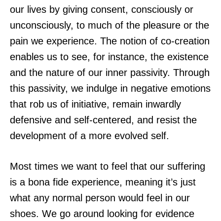
our lives by giving consent, consciously or
unconsciously, to much of the pleasure or the
pain we experience. The notion of co-creation
enables us to see, for instance, the existence
and the nature of our inner passivity. Through
this passivity, we indulge in negative emotions
that rob us of initiative, remain inwardly
defensive and self-centered, and resist the
development of a more evolved self.
Most times we want to feel that our suffering
is a bona fide experience, meaning it’s just
what any normal person would feel in our
shoes. We go around looking for evidence