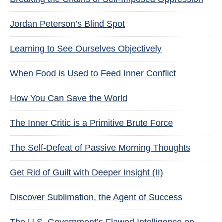
Jordan Peterson’s Blind Spot
Learning to See Ourselves Objectively
When Food is Used to Feed Inner Conflict
How You Can Save the World
The Inner Critic is a Primitive Brute Force
The Self-Defeat of Passive Morning Thoughts
Get Rid of Guilt with Deeper Insight (II)
Discover Sublimation, the Agent of Success