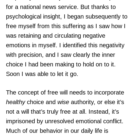
for a national news service. But thanks to
psychological insight, I began subsequently to
free myself from this suffering as I saw how I
was retaining and circulating negative
emotions in myself. I identified this negativity
with precision, and I saw clearly the inner
choice I had been making to hold on to it.
Soon I was able to let it go.
The concept of free will needs to incorporate
healthy
choice and
wise
authority, or else it’s
not a will that’s truly free at all. Instead, it’s
imprisoned by unresolved emotional conflict.
Much of our behavior in our daily life is