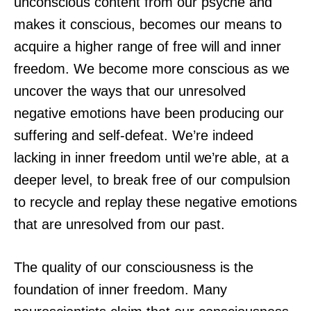
unconscious content from our psyche and
makes it conscious, becomes our means to
acquire a higher range of free will and inner
freedom. We become more conscious as we
uncover the ways that our unresolved
negative emotions have been producing our
suffering and self-defeat. We’re indeed
lacking in inner freedom until we’re able, at a
deeper level, to break free of our compulsion
to recycle and replay these negative emotions
that are unresolved from our past.
The quality of our consciousness is the
foundation of inner freedom. Many