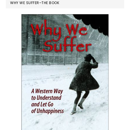
WHY WE SUFFER–THE BOOK