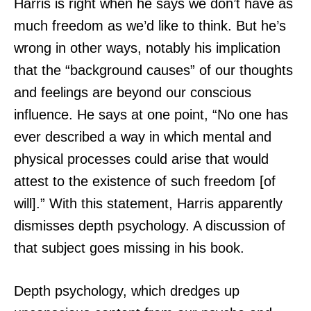
Harris is right when he says we don’t have as
much freedom as we’d like to think. But he’s
wrong in other ways, notably his implication
that the “background causes” of our thoughts
and feelings are beyond our conscious
influence. He says at one point, “No one has
ever described a way in which mental and
physical processes could arise that would
attest to the existence of such freedom [of
will].” With this statement, Harris apparently
dismisses depth psychology. A discussion of
that subject goes missing in his book.
Depth psychology, which dredges up