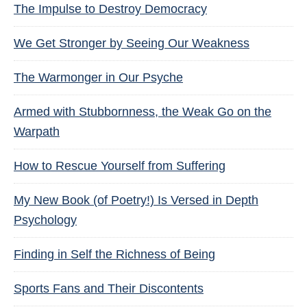
The Impulse to Destroy Democracy
We Get Stronger by Seeing Our Weakness
The Warmonger in Our Psyche
Armed with Stubbornness, the Weak Go on the
Warpath
How to Rescue Yourself from Suffering
My New Book (of Poetry!) Is Versed in Depth
Psychology
Finding in Self the Richness of Being
Sports Fans and Their Discontents