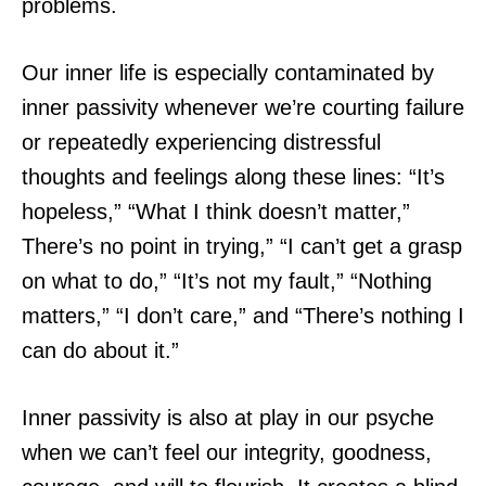
problems.
Our inner life is especially contaminated by
inner passivity whenever we’re courting failure
or repeatedly experiencing distressful
thoughts and feelings along these lines: “It’s
hopeless,” “What I think doesn’t matter,”
There’s no point in trying,” “I can’t get a grasp
on what to do,” “It’s not my fault,” “Nothing
matters,” “I don’t care,” and “There’s nothing I
can do about it.”
Inner passivity is also at play in our psyche
when we can’t feel our integrity, goodness,