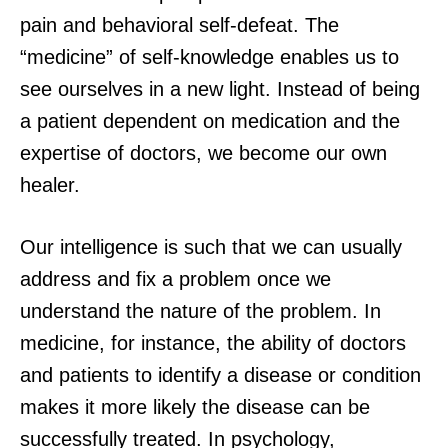
pain and behavioral self-defeat. The
“medicine” of self-knowledge enables us to
see ourselves in a new light. Instead of being
a patient dependent on medication and the
expertise of doctors, we become our own
healer.
Our intelligence is such that we can usually
address and fix a problem once we
understand the nature of the problem. In
medicine, for instance, the ability of doctors
and patients to identify a disease or condition
makes it more likely the disease can be
successfully treated. In psychology,