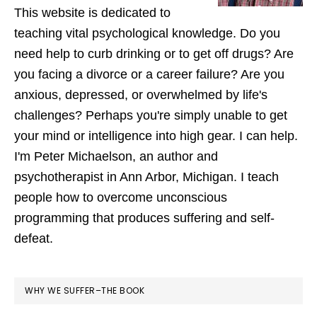
This website is dedicated to
teaching vital psychological knowledge. Do you
need help to curb drinking or to get off drugs? Are
you facing a divorce or a career failure? Are you
anxious, depressed, or overwhelmed by life's
challenges? Perhaps you're simply unable to get
your mind or intelligence into high gear. I can help.
I'm Peter Michaelson, an author and
psychotherapist in Ann Arbor, Michigan. I teach
people how to overcome unconscious
programming that produces suffering and self-
defeat.
WHY WE SUFFER–THE BOOK