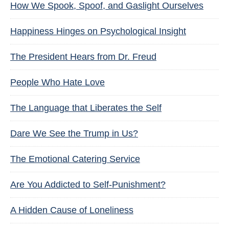
How We Spook, Spoof, and Gaslight Ourselves
Happiness Hinges on Psychological Insight
The President Hears from Dr. Freud
People Who Hate Love
The Language that Liberates the Self
Dare We See the Trump in Us?
The Emotional Catering Service
Are You Addicted to Self-Punishment?
A Hidden Cause of Loneliness