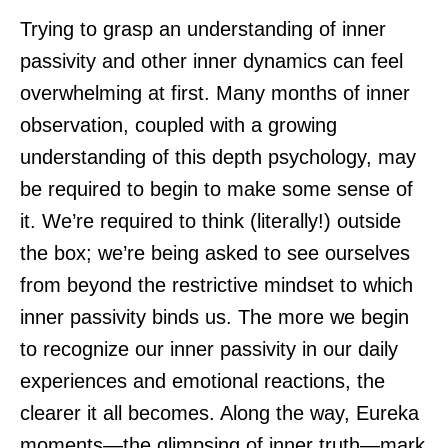
Trying to grasp an understanding of inner
passivity and other inner dynamics can feel
overwhelming at first. Many months of inner
observation, coupled with a growing
understanding of this depth psychology, may
be required to begin to make some sense of
it. We’re required to think (literally!) outside
the box; we’re being asked to see ourselves
from beyond the restrictive mindset to which
inner passivity binds us. The more we begin
to recognize our inner passivity in our daily
experiences and emotional reactions, the
clearer it all becomes. Along the way, Eureka
moments—the glimpsing of inner truth—mark