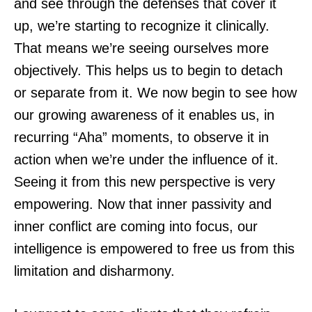
and see through the defenses that cover it
up, we’re starting to recognize it clinically.
That means we’re seeing ourselves more
objectively. This helps us to begin to detach
or separate from it. We now begin to see how
our growing awareness of it enables us, in
recurring “Aha” moments, to observe it in
action when we’re under the influence of it.
Seeing it from this new perspective is very
empowering. Now that inner passivity and
inner conflict are coming into focus, our
intelligence is empowered to free us from this
limitation and disharmony.