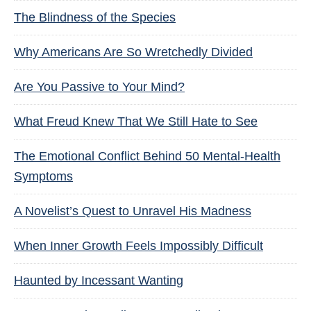
The Blindness of the Species
Why Americans Are So Wretchedly Divided
Are You Passive to Your Mind?
What Freud Knew That We Still Hate to See
The Emotional Conflict Behind 50 Mental-Health
Symptoms
A Novelist’s Quest to Unravel His Madness
When Inner Growth Feels Impossibly Difficult
Haunted by Incessant Wanting