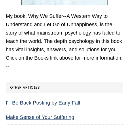
My book,
Why We Suffer--A Western Way to
Understand and Let Go of Unhappiness,
is the
story of what mainstream psychology has failed to
teach the world. The depth psychology in this book
has vital insights, answers, and solutions for you.
Click on the Books link above for more information.
--
OTHER ARTICLES
I’ll Be Back Posting by Early Fall
Make Sense of Your Suffering