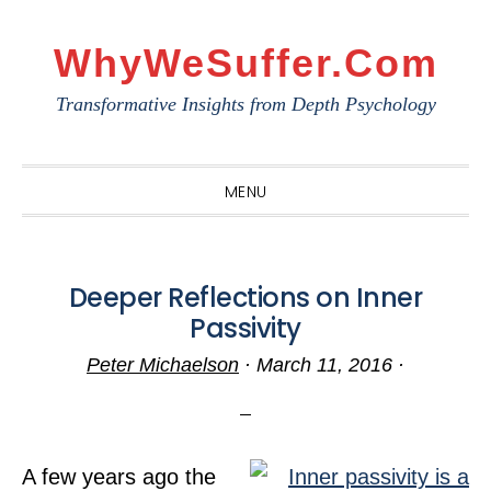
Skip
Skip
Skip
to
to
to
WhyWeSuffer.com
primary
main
primary
Transformative Insights from Depth Psychology
navigation
content
sidebar
MENU
Deeper Reflections on Inner
Passivity
Peter Michaelson
·
March 11, 2016
·
A few years ago the