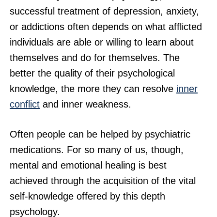
successful treatment of depression, anxiety,
or addictions often depends on what afflicted
individuals are able or willing to learn about
themselves and do for themselves. The
better the quality of their psychological
knowledge, the more they can resolve
inner
conflict
and inner weakness.
Often people can be helped by psychiatric
medications. For so many of us, though,
mental and emotional healing is best
achieved through the acquisition of the vital
self-knowledge offered by this depth
psychology.