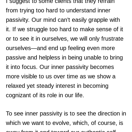
I suggest to some clients that they refrain
from trying too hard to understand inner
passivity. Our mind can’t easily grapple with
it. If we struggle too hard to make sense of it
or to see it in ourselves, we will only frustrate
ourselves—and end up feeling even more
passive and helpless in being unable to bring
it into focus. Our inner passivity becomes
more visible to us over time as we show a
relaxed yet steady interest in becoming
cognizant of its role in our life.
To see inner passivity is to see the direction in
which we want to evolve, which, of course, is