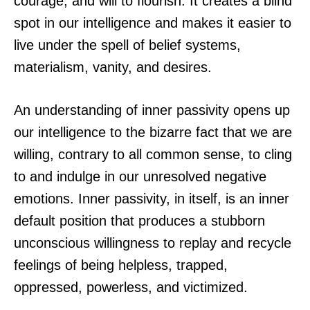
courage, and will to flourish. It creates a blind
spot in our intelligence and makes it easier to
live under the spell of belief systems,
materialism, vanity, and desires.
An understanding of inner passivity opens up
our intelligence to the bizarre fact that we are
willing, contrary to all common sense, to cling
to and indulge in our unresolved negative
emotions. Inner passivity, in itself, is an inner
default position that produces a stubborn
unconscious willingness to replay and recycle
feelings of being helpless, trapped,
oppressed, powerless, and victimized.