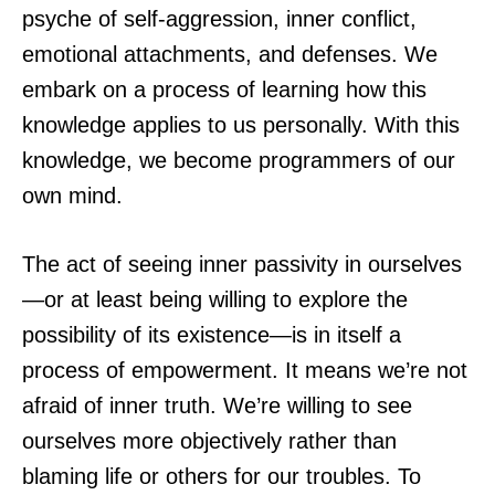
psyche of self-aggression, inner conflict,
emotional attachments, and defenses. We
embark on a process of learning how this
knowledge applies to us personally. With this
knowledge, we become programmers of our
own mind.
The act of seeing inner passivity in ourselves
—or at least being willing to explore the
possibility of its existence—is in itself a
process of empowerment. It means we’re not
afraid of inner truth. We’re willing to see
ourselves more objectively rather than
blaming life or others for our troubles. To