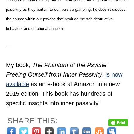
passivity as they pertain to compulsive gambling, he doesn’t discuss
the source within our psyche that produce the self-destructive
behaviors and emotional anguish.
—
My book,
The Phantom of the Psyche:
Freeing Ourself from Inner Passivity
,
is now
available
as an e-book at Amazon in a new
2015 edition. This book has hundreds of
specific insights into inner passivity.
SHARE THIS: