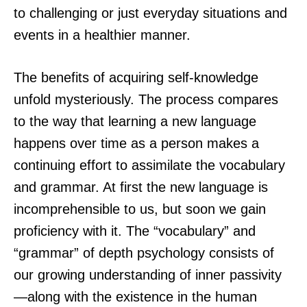
to challenging or just everyday situations and
events in a healthier manner.
The benefits of acquiring self-knowledge
unfold mysteriously. The process compares
to the way that learning a new language
happens over time as a person makes a
continuing effort to assimilate the vocabulary
and grammar. At first the new language is
incomprehensible to us, but soon we gain
proficiency with it. The “vocabulary” and
“grammar” of depth psychology consists of
our growing understanding of inner passivity
—along with the existence in the human