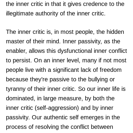
the inner critic in that it gives credence to the
illegitimate authority of the inner critic.
The inner critic is, in most people, the hidden
master of their mind. Inner passivity, as the
enabler, allows this dysfunctional inner conflict
to persist. On an inner level, many if not most
people live with a significant lack of freedom
because they’re passive to the bullying or
tyranny of their inner critic. So our inner life is
dominated, in large measure, by both the
inner critic (self-aggression) and by inner
passivity. Our authentic self emerges in the
process of resolving the conflict between