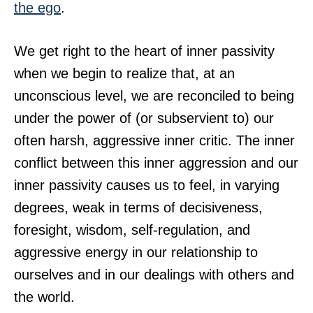
the ego
.
We get right to the heart of inner passivity
when we begin to realize that, at an
unconscious level, we are reconciled to being
under the power of (or subservient to) our
often harsh, aggressive inner critic. The inner
conflict between this inner aggression and our
inner passivity causes us to feel, in varying
degrees, weak in terms of decisiveness,
foresight, wisdom, self-regulation, and
aggressive energy in our relationship to
ourselves and in our dealings with others and
the world.