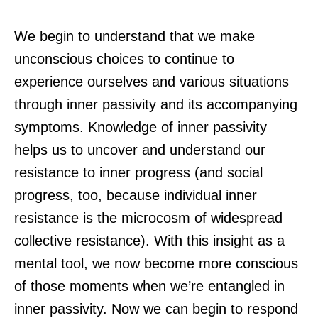
We begin to understand that we make
unconscious choices to continue to
experience ourselves and various situations
through inner passivity and its accompanying
symptoms. Knowledge of inner passivity
helps us to uncover and understand our
resistance to inner progress (and social
progress, too, because individual inner
resistance is the microcosm of widespread
collective resistance). With this insight as a
mental tool, we now become more conscious
of those moments when we’re entangled in
inner passivity. Now we can begin to respond