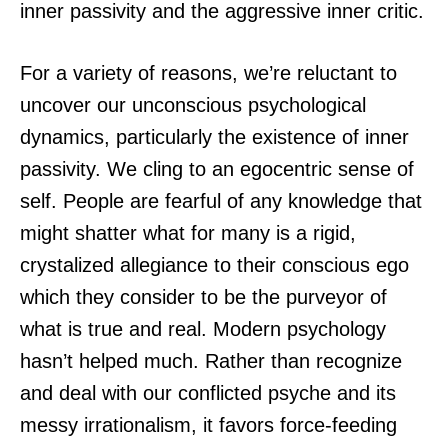
inner passivity and the aggressive inner critic.
For a variety of reasons, we’re reluctant to
uncover our unconscious psychological
dynamics, particularly the existence of inner
passivity. We cling to an egocentric sense of
self. People are fearful of any knowledge that
might shatter what for many is a rigid,
crystalized allegiance to their conscious ego
which they consider to be the purveyor of
what is true and real. Modern psychology
hasn’t helped much. Rather than recognize
and deal with our conflicted psyche and its
messy irrationalism, it favors force-feeding