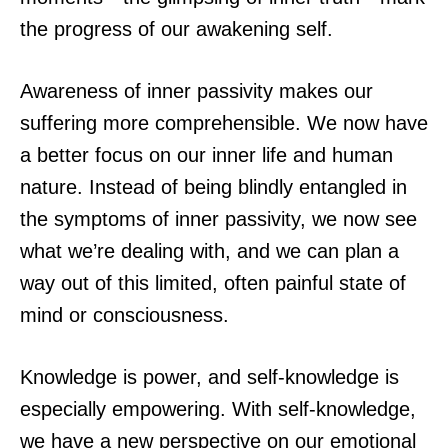
the progress of our awakening self.
Awareness of inner passivity makes our
suffering more comprehensible. We now have
a better focus on our inner life and human
nature. Instead of being blindly entangled in
the symptoms of inner passivity, we now see
what we’re dealing with, and we can plan a
way out of this limited, often painful state of
mind or consciousness.
Knowledge is power, and self-knowledge is
especially empowering. With self-knowledge,
we have a new perspective on our emotional