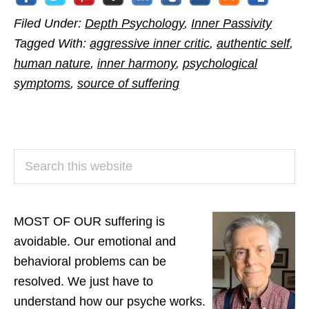
Filed Under:
Depth Psychology
,
Inner Passivity
Tagged With:
aggressive inner critic
,
authentic self
,
human nature
,
inner harmony
,
psychological
symptoms
,
source of suffering
PRIMARY
Search
SIDEBAR
this
website
MOST OF OUR suffering is
avoidable. Our emotional and
behavioral problems can be
resolved. We just have to
understand how our psyche works.