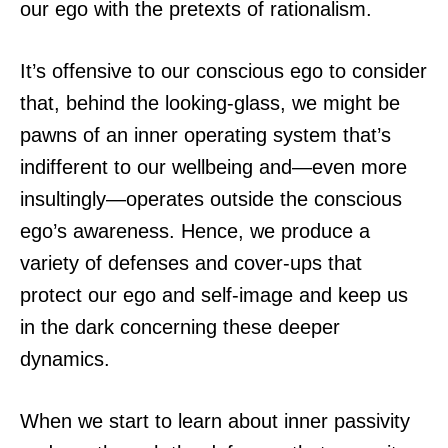
our ego with the pretexts of rationalism.
It’s offensive to our conscious ego to consider
that, behind the looking-glass, we might be
pawns of an inner operating system that’s
indifferent to our wellbeing and—even more
insultingly—operates outside the conscious
ego’s awareness. Hence, we produce a
variety of defenses and cover-ups that
protect our ego and self-image and keep us
in the dark concerning these deeper
dynamics.
When we start to learn about inner passivity