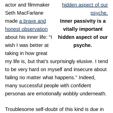
actor and filmmaker
Seth MacFarlane
made
a brave and
Inner passivity is a
honest observation
vitally important
about his inner life: “I
hidden aspect of our
wish I was better at
psyche.
taking in how great
my life is, but that’s surprisingly elusive. I tend
to be very hard on myself and insecure about
failing no matter what happens.” Indeed,
many successful people with confident
personas are emotionally wobbly underneath.
Troublesome self-doubt of this kind is due in