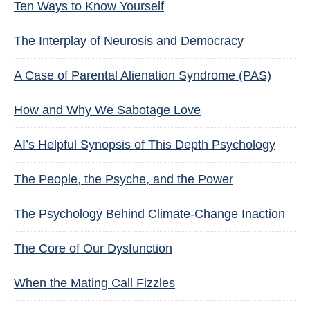
Ten Ways to Know Yourself
The Interplay of Neurosis and Democracy
A Case of Parental Alienation Syndrome (PAS)
How and Why We Sabotage Love
AI’s Helpful Synopsis of This Depth Psychology
The People, the Psyche, and the Power
The Psychology Behind Climate-Change Inaction
The Core of Our Dysfunction
When the Mating Call Fizzles