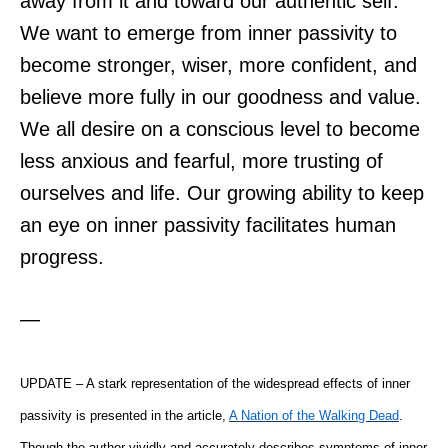
away from it and toward our authentic self.
We want to emerge from inner passivity to
become stronger, wiser, more confident, and
believe more fully in our goodness and value.
We all desire on a conscious level to become
less anxious and fearful, more trusting of
ourselves and life. Our growing ability to keep
an eye on inner passivity facilitates human
progress.
—
UPDATE – A stark representation of the widespread effects of inner
passivity is presented in the article,
A Nation of the Walking Dead
.
Though the author vividly and accurately describes symptoms of inner