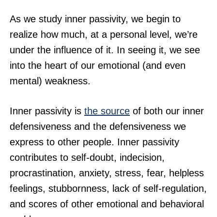
As we study inner passivity, we begin to
realize how much, at a personal level, we’re
under the influence of it. In seeing it, we see
into the heart of our emotional (and even
mental) weakness.
Inner passivity is
the source
of both our inner
defensiveness and the defensiveness we
express to other people. Inner passivity
contributes to self-doubt, indecision,
procrastination, anxiety, stress, fear, helpless
feelings, stubbornness, lack of self-regulation,
and scores of other emotional and behavioral