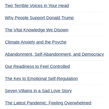
Two Terrible Voices in Your Head
Why People Support Donald Trump
The Vital Knowledge We Disown
Climate Anxiety and the Psyche
Abandonment, Self-Abandonment, and Democracy
Our Readiness to Feel Controlled
The Key to Emotional Self-Regulation
Seven Villains in a Sad Love Story
The Latest Pandemic: Feeling Overwhelmed