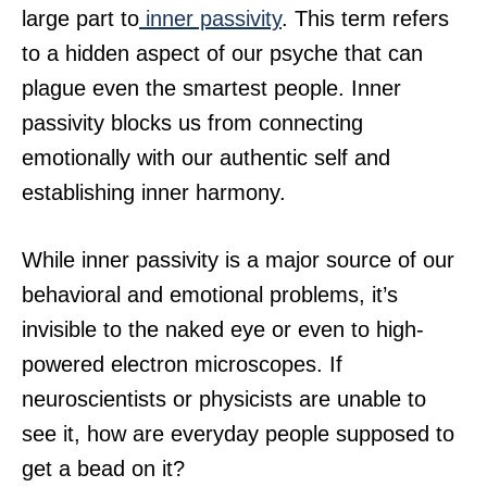
large part to
inner passivity
. This term refers
to a hidden aspect of our psyche that can
plague even the smartest people. Inner
passivity blocks us from connecting
emotionally with our authentic self and
establishing inner harmony.
While inner passivity is a major source of our
behavioral and emotional problems, it’s
invisible to the naked eye or even to high-
powered electron microscopes. If
neuroscientists or physicists are unable to
see it, how are everyday people supposed to
get a bead on it?