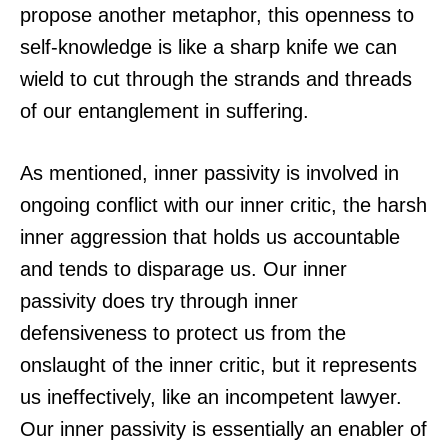
propose another metaphor, this openness to
self-knowledge is like a sharp knife we can
wield to cut through the strands and threads
of our entanglement in suffering.
As mentioned, inner passivity is involved in
ongoing conflict with our inner critic, the harsh
inner aggression that holds us accountable
and tends to disparage us. Our inner
passivity does try through inner
defensiveness to protect us from the
onslaught of the inner critic, but it represents
us ineffectively, like an incompetent lawyer.
Our inner passivity is essentially an enabler of