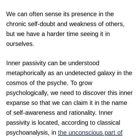
We can often sense its presence in the
chronic self-doubt and weakness of others,
but we have a harder time seeing it in
ourselves.
Inner passivity can be understood
metaphorically as an undetected galaxy in the
cosmos of the psyche. To grow
psychologically, we need to discover this inner
expanse so that we can claim it in the name
of self-awareness and rationality. Inner
passivity is located, according to classical
psychoanalysis, in
the unconscious part of