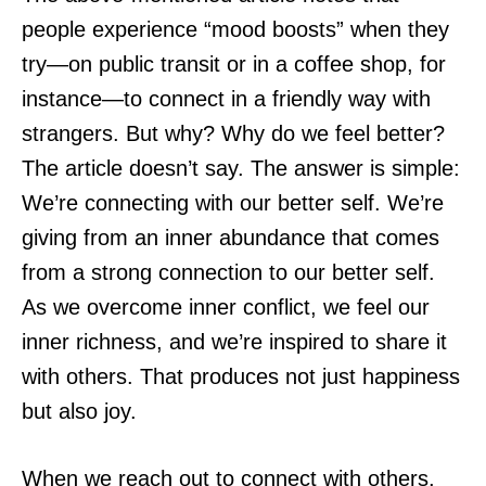
people experience “mood boosts” when they
try—on public transit or in a coffee shop, for
instance—to connect in a friendly way with
strangers. But why? Why do we feel better?
The article doesn’t say. The answer is simple:
We’re connecting with our better self. We’re
giving from an inner abundance that comes
from a strong connection to our better self.
As we overcome inner conflict, we feel our
inner richness, and we’re inspired to share it
with others. That produces not just happiness
but also joy.
When we reach out to connect with others,