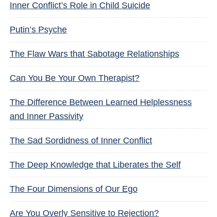
Inner Conflict’s Role in Child Suicide
Putin’s Psyche
The Flaw Wars that Sabotage Relationships
Can You Be Your Own Therapist?
The Difference Between Learned Helplessness
and Inner Passivity
The Sad Sordidness of Inner Conflict
The Deep Knowledge that Liberates the Self
The Four Dimensions of Our Ego
Are You Overly Sensitive to Rejection?