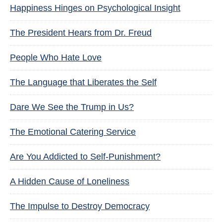
Happiness Hinges on Psychological Insight
The President Hears from Dr. Freud
People Who Hate Love
The Language that Liberates the Self
Dare We See the Trump in Us?
The Emotional Catering Service
Are You Addicted to Self-Punishment?
A Hidden Cause of Loneliness
The Impulse to Destroy Democracy