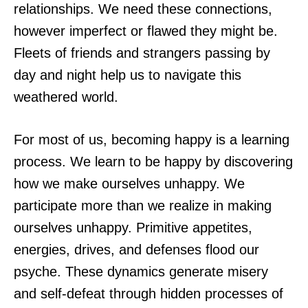
relationships. We need these connections,
however imperfect or flawed they might be.
Fleets of friends and strangers passing by
day and night help us to navigate this
weathered world.
For most of us, becoming happy is a learning
process. We learn to be happy by discovering
how we make ourselves unhappy. We
participate more than we realize in making
ourselves unhappy. Primitive appetites,
energies, drives, and defenses flood our
psyche. These dynamics generate misery
and self-defeat through hidden processes of