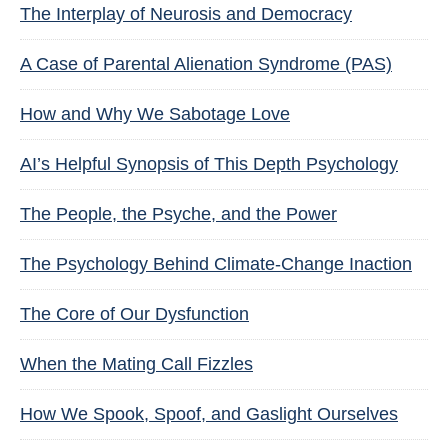
The Interplay of Neurosis and Democracy
A Case of Parental Alienation Syndrome (PAS)
How and Why We Sabotage Love
AI’s Helpful Synopsis of This Depth Psychology
The People, the Psyche, and the Power
The Psychology Behind Climate-Change Inaction
The Core of Our Dysfunction
When the Mating Call Fizzles
How We Spook, Spoof, and Gaslight Ourselves