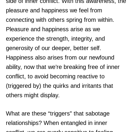
side of inner conflict. With this awareness, the
pleasure and happiness we feel from
connecting with others spring from within.
Pleasure and happiness arise as we
experience the strength, integrity, and
generosity of our deeper, better self.
Happiness also arises from our newfound
ability, now that we’re breaking free of inner
conflict, to avoid becoming reactive to
(triggered by) the quirks and irritants that
others might display.
What are these “triggers” that sabotage
relationships? When entangled in inner