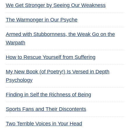
We Get Stronger by Seeing Our Weakness
The Warmonger in Our Psyche
Armed with Stubbornness, the Weak Go on the
Warpath
How to Rescue Yourself from Suffering
My New Book (of Poetry!) Is Versed in Depth
Psychology
Finding in Self the Richness of Being
Sports Fans and Their Discontents
Two Terrible Voices in Your Head