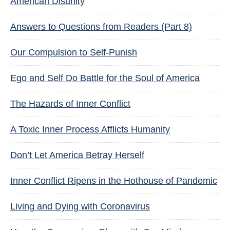
American Disunity
Answers to Questions from Readers (Part 8)
Our Compulsion to Self-Punish
Ego and Self Do Battle for the Soul of America
The Hazards of Inner Conflict
A Toxic Inner Process Afflicts Humanity
Don’t Let America Betray Herself
Inner Conflict Ripens in the Hothouse of Pandemic
Living and Dying with Coronavirus