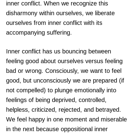
inner conflict. When we recognize this
disharmony within ourselves, we liberate
ourselves from inner conflict with its
accompanying suffering.
Inner conflict has us bouncing between
feeling good about ourselves versus feeling
bad or wrong. Consciously, we want to feel
good, but unconsciously we are prepared (if
not compelled) to plunge emotionally into
feelings of being deprived, controlled,
helpless, criticized, rejected, and betrayed.
We feel happy in one moment and miserable
in the next because oppositional inner