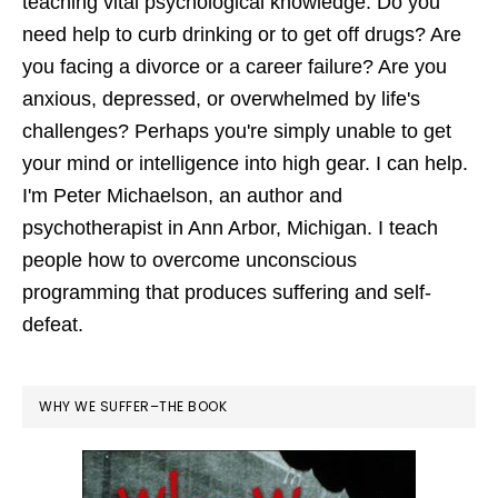
teaching vital psychological knowledge. Do you
need help to curb drinking or to get off drugs? Are
you facing a divorce or a career failure? Are you
anxious, depressed, or overwhelmed by life's
challenges? Perhaps you're simply unable to get
your mind or intelligence into high gear. I can help.
I'm Peter Michaelson, an author and
psychotherapist in Ann Arbor, Michigan. I teach
people how to overcome unconscious
programming that produces suffering and self-
defeat.
WHY WE SUFFER–THE BOOK