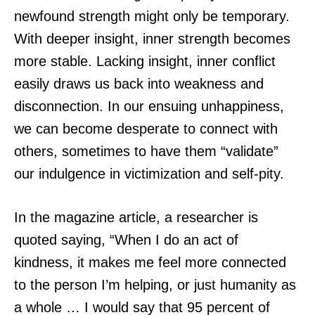
newfound strength might only be temporary.
With deeper insight, inner strength becomes
more stable. Lacking insight, inner conflict
easily draws us back into weakness and
disconnection. In our ensuing unhappiness,
we can become desperate to connect with
others, sometimes to have them “validate”
our indulgence in victimization and self-pity.
In the magazine article, a researcher is
quoted saying, “When I do an act of
kindness, it makes me feel more connected
to the person I’m helping, or just humanity as
a whole … I would say that 95 percent of