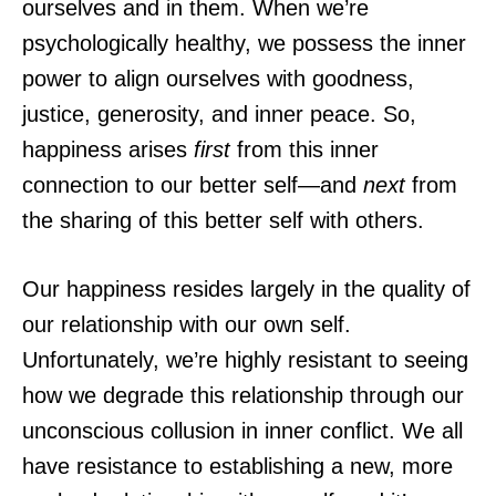
ourselves and in them. When we’re
psychologically healthy, we possess the inner
power to align ourselves with goodness,
justice, generosity, and inner peace. So,
happiness arises
first
from this inner
connection to our better self—and
next
from
the sharing of this better self with others.
Our happiness resides largely in the quality of
our relationship with our own self.
Unfortunately, we’re highly resistant to seeing
how we degrade this relationship through our
unconscious collusion in inner conflict. We all
have resistance to establishing a new, more