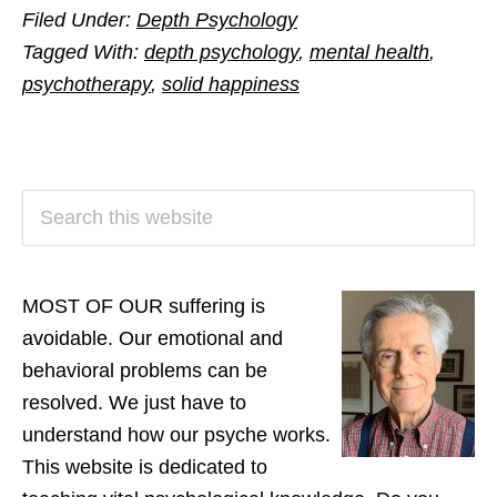
Filed Under:
Depth Psychology
Tagged With:
depth psychology
,
mental health
,
psychotherapy
,
solid happiness
PRIMARY
Search
SIDEBAR
this
website
MOST OF OUR suffering is
avoidable. Our emotional and
behavioral problems can be
resolved. We just have to
understand how our psyche works.
This website is dedicated to