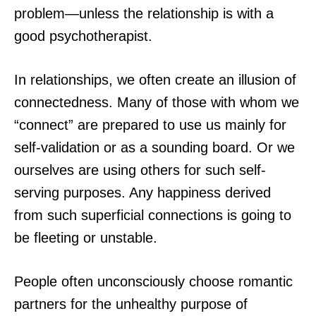
problem—unless the relationship is with a
good psychotherapist.
In relationships, we often create an illusion of
connectedness. Many of those with whom we
“connect” are prepared to use us mainly for
self-validation or as a sounding board. Or we
ourselves are using others for such self-
serving purposes. Any happiness derived
from such superficial connections is going to
be fleeting or unstable.
People often unconsciously choose romantic
partners for the unhealthy purpose of