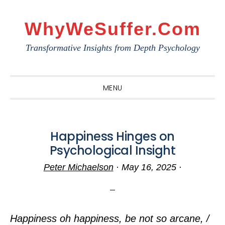
Skip
Skip
Skip
to
to
to
WhyWeSuffer.com
primary
main
primary
Transformative Insights from Depth Psychology
navigation
content
sidebar
MENU
Happiness Hinges on
Psychological Insight
Peter Michaelson
·
May 16, 2025
·
Happiness oh happiness, be not so arcane, /