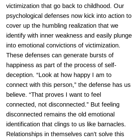
victimization that go back to childhood. Our
psychological defenses now kick into action to
cover up the humbling realization that we
identify with inner weakness and easily plunge
into emotional convictions of victimization.
These defenses can generate bursts of
happiness as part of the process of self-
deception. “Look at how happy I am to
connect with this person,” the defense has us
believe. “That proves I want to feel
connected, not disconnected.” But feeling
disconnected remains the old emotional
identification that clings to us like barnacles.
Relationships in themselves can’t solve this