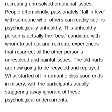
recreating unresolved emotional issues.
People often blindly, passionately “fall in love”
with someone who, others can readily see, is
psychologically unhealthy. This unhealthy
person is actually the “best” candidate with
whom to act out and recreate experiences
that resurrect all the other person’s
unresolved and painful issues. The old hurts
are now going to be recycled and replayed.
What started off in romantic bliss soon ends
in misery, with the participants usually
staggering away ignorant of these
psychological undercurrents.