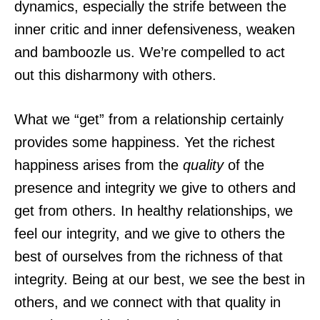
dynamics, especially the strife between the
inner critic and inner defensiveness, weaken
and bamboozle us. We’re compelled to act
out this disharmony with others.
What we “get” from a relationship certainly
provides some happiness. Yet the richest
happiness arises from the
quality
of the
presence and integrity we give to others and
get from others. In healthy relationships, we
feel our integrity, and we give to others the
best of ourselves from the richness of that
integrity. Being at our best, we see the best in
others, and we connect with that quality in