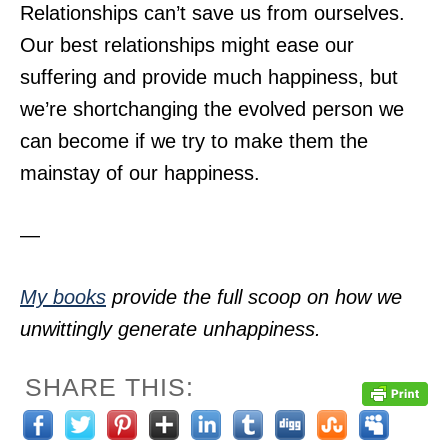
Relationships can’t save us from ourselves.
Our best relationships might ease our
suffering and provide much happiness, but
we’re shortchanging the evolved person we
can become if we try to make them the
mainstay of our happiness.
—
My books
provide the full scoop on how we
unwittingly generate unhappiness.
SHARE THIS: