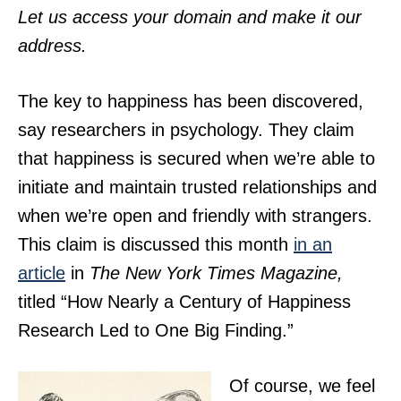
Let us access your domain and make it our
address.
The key to happiness has been discovered,
say researchers in psychology. They claim
that happiness is secured when we’re able to
initiate and maintain trusted relationships and
when we’re open and friendly with strangers.
This claim is discussed this month
in an
article
in
The New York Times Magazine,
titled “How Nearly a Century of Happiness
Research Led to One Big Finding.”
Of course, we feel