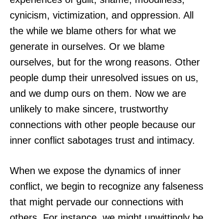
cynicism, victimization, and oppression. All
the while we blame others for what we
generate in ourselves. Or we blame
ourselves, but for the wrong reasons. Other
people dump their unresolved issues on us,
and we dump ours on them. Now we are
unlikely to make sincere, trustworthy
connections with other people because our
inner conflict sabotages trust and intimacy.
When we expose the dynamics of inner
conflict, we begin to recognize any falseness
that might pervade our connections with
others. For instance, we might unwittingly be