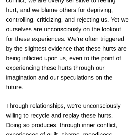
conflict, we are overly sensitive to feeling
hurt, and we blame others for depriving,
controlling, criticizing, and rejecting us. Yet we
ourselves are unconsciously on the lookout
for these experiences. We’re often triggered
by the slightest evidence that these hurts are
being inflicted upon us, even to the point of
experiencing these hurts through our
imagination and our speculations on the
future.
Through relationships, we’re unconsciously
willing to recycle and replay these hurts.
Doing so produces, through inner conflict,
experiences of guilt, shame, moodiness,