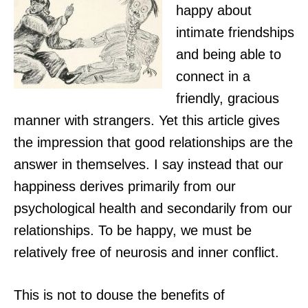
happy about
intimate friendships
and being able to
connect in a
friendly, gracious
manner with strangers. Yet this article gives
the impression that good relationships are the
answer in themselves. I say instead that our
happiness derives primarily from our
psychological health and secondarily from our
relationships. To be happy, we must be
relatively free of neurosis and inner conflict.
This is not to douse the benefits of