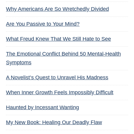
Why Americans Are So Wretchedly Divided
Are You Passive to Your Mind?
What Freud Knew That We Still Hate to See
The Emotional Conflict Behind 50 Mental-Health
Symptoms
A Novelist’s Quest to Unravel His Madness
When Inner Growth Feels Impossibly Difficult
Haunted by Incessant Wanting
My New Book: Healing Our Deadly Flaw