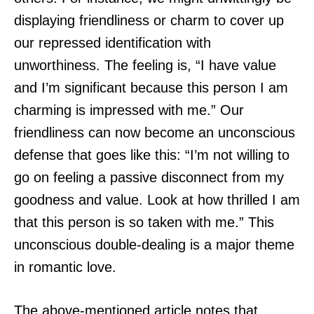
displaying friendliness or charm to cover up
our repressed identification with
unworthiness. The feeling is, “I have value
and I’m significant because this person I am
charming is impressed with me.” Our
friendliness can now become an unconscious
defense that goes like this: “I’m not willing to
go on feeling a passive disconnect from my
goodness and value. Look at how thrilled I am
that this person is so taken with me.” This
unconscious double-dealing is a major theme
in romantic love.
The above-mentioned article notes that