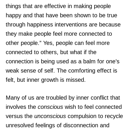
things that are effective in making people
happy and that have been shown to be true
through happiness interventions are because
they make people feel more connected to
other people.” Yes, people can feel more
connected to others, but what if the
connection is being used as a balm for one’s
weak sense of self. The comforting effect is
felt, but inner growth is missed.
Many of us are troubled by inner conflict that
involves the
conscious
wish to feel connected
versus the
unconscious
compulsion to recycle
unresolved feelings of disconnection and