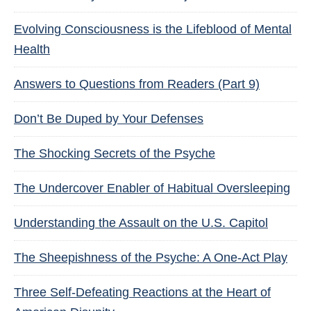
Evolving Consciousness is the Lifeblood of Mental
Health
Answers to Questions from Readers (Part 9)
Don’t Be Duped by Your Defenses
The Shocking Secrets of the Psyche
The Undercover Enabler of Habitual Oversleeping
Understanding the Assault on the U.S. Capitol
The Sheepishness of the Psyche: A One-Act Play
Three Self-Defeating Reactions at the Heart of