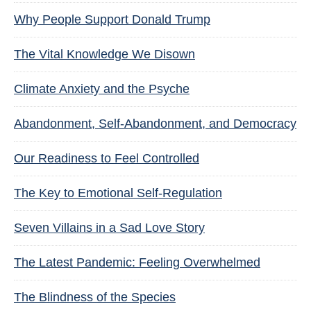
Why People Support Donald Trump
The Vital Knowledge We Disown
Climate Anxiety and the Psyche
Abandonment, Self-Abandonment, and Democracy
Our Readiness to Feel Controlled
The Key to Emotional Self-Regulation
Seven Villains in a Sad Love Story
The Latest Pandemic: Feeling Overwhelmed
The Blindness of the Species