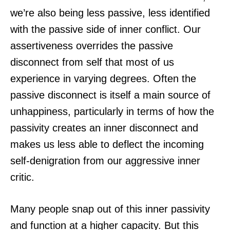
we’re also being less passive, less identified
with the passive side of inner conflict. Our
assertiveness overrides the passive
disconnect from self that most of us
experience in varying degrees. Often the
passive disconnect is itself a main source of
unhappiness, particularly in terms of how the
passivity creates an inner disconnect and
makes us less able to deflect the incoming
self-denigration from our aggressive inner
critic.
Many people snap out of this inner passivity
and function at a higher capacity. But this