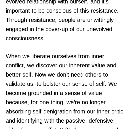
evolved relationship with ourself, and it’s
important to be conscious of this resistance.
Through resistance, people are unwittingly
engaged in the cover-up of our unevolved
consciousness.
When we liberate ourselves from inner
conflict, we discover our inherent value and
better self. Now we don’t need others to
validate us, to bolster our sense of self. We
become grounded in a sense of value
because, for one thing, we’re no longer
absorbing self-denigration from our inner critic
and identifying with the passive, defensive