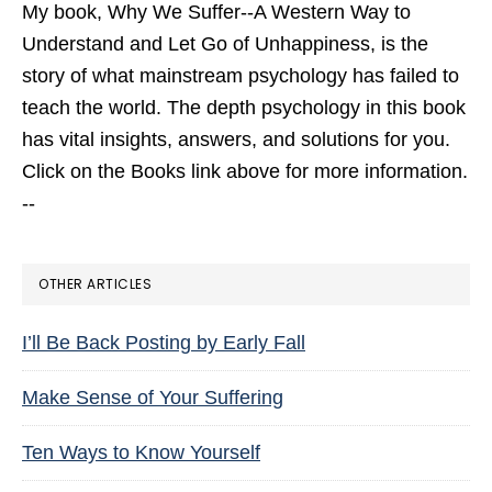
My book,
Why We Suffer--A Western Way to
Understand and Let Go of Unhappiness,
is the
story of what mainstream psychology has failed to
teach the world. The depth psychology in this book
has vital insights, answers, and solutions for you.
Click on the Books link above for more information.
--
OTHER ARTICLES
I’ll Be Back Posting by Early Fall
Make Sense of Your Suffering
Ten Ways to Know Yourself