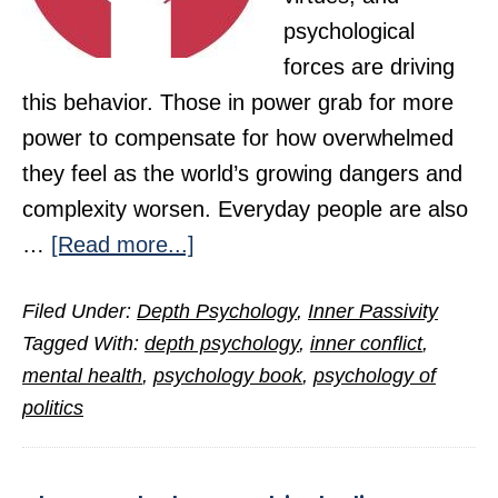
psychological
forces are driving
this behavior. Those in power grab for more
power to compensate for how overwhelmed
they feel as the world’s growing dangers and
complexity worsen. Everyday people are also
about
…
[Read more...]
The
Filed Under:
Depth Psychology
,
Inner Passivity
People,
Tagged With:
depth psychology
,
inner conflict
,
the
mental health
,
psychology book
,
psychology of
Psyche,
politics
and
the
Power