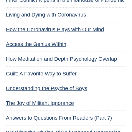
Inner Conflict Ripens in the Hothouse of Pandemic
Living and Dying with Coronavirus
How the Coronavirus Plays with Our Mind
Access the Genius Within
How Meditation and Depth Psychology Overlap
Guilt: A Favorite Way to Suffer
Understanding the Psyche of Boys
The Joy of Militant Ignorance
Answers to Questions From Readers (Part 7)