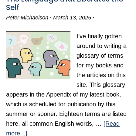
Self
Peter Michaelson
·
March 13, 2025
·
I’ve finally gotten
around to writing a
glossary of terms
for my books and
the articles on this
site. This glossary
appears in the Appendix of my latest book,
which is scheduled for publication by this
summer or sooner. Eighteen terms are listed
here, all common English words, …
[Read
about
more...]