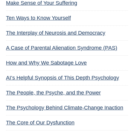
Make Sense of Your Suffering
Ten Ways to Know Yourself
The Interplay of Neurosis and Democracy
A Case of Parental Alienation Syndrome (PAS)
How and Why We Sabotage Love
AI’s Helpful Synopsis of This Depth Psychology
The People, the Psyche, and the Power
The Psychology Behind Climate-Change Inaction
The Core of Our Dysfunction