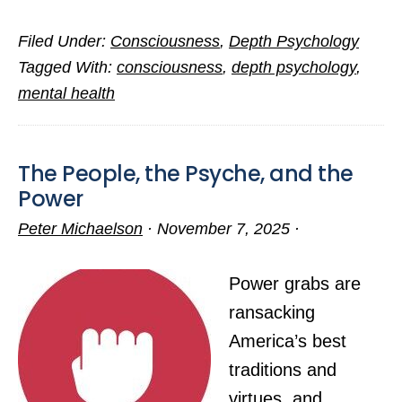
I’ll
Filed Under:
Consciousness
,
Depth Psychology
Be
Tagged With:
consciousness
,
depth psychology
,
Back
mental health
Posting
by
Early
The People, the Psyche, and the
Fall
Power
Peter Michaelson
·
November 7, 2025
·
Power grabs are
ransacking
America’s best
traditions and
virtues, and