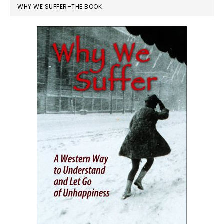
WHY WE SUFFER–THE BOOK