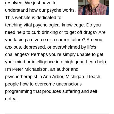
resolved. We just have to
understand how our psyche works.
This website is dedicated to
teaching vital psychological knowledge. Do you
need help to curb drinking or to get off drugs? Are
you facing a divorce or a career failure? Are you
anxious, depressed, or overwhelmed by life's
challenges? Perhaps you're simply unable to get
your mind or intelligence into high gear. I can help.
I'm Peter Michaelson, an author and
psychotherapist in Ann Arbor, Michigan. I teach
people how to overcome unconscious
programming that produces suffering and self-
defeat.