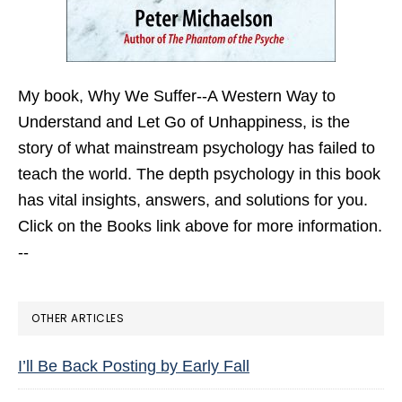
My book,
Why We Suffer--A Western Way to
Understand and Let Go of Unhappiness,
is the
story of what mainstream psychology has failed to
teach the world. The depth psychology in this book
has vital insights, answers, and solutions for you.
Click on the Books link above for more information.
--
OTHER ARTICLES
I’ll Be Back Posting by Early Fall