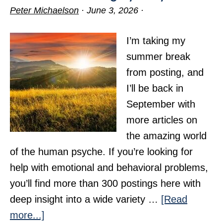
Peter Michaelson
·
June 3, 2026
·
I’m taking my
summer break
from posting, and
I’ll be back in
September with
more articles on
the amazing world
of the human psyche. If you’re looking for
help with emotional and behavioral problems,
you’ll find more than 300 postings here with
deep insight into a wide variety …
[Read
about
more...]