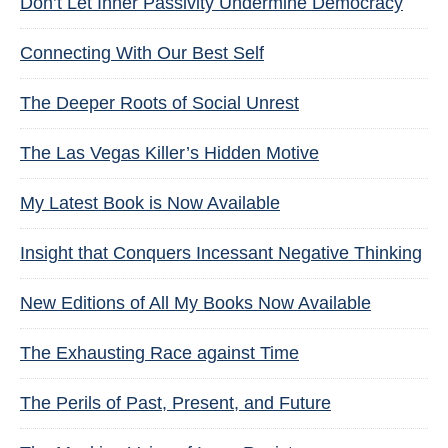
Don’t Let Inner Passivity Undermine Democracy
Connecting With Our Best Self
The Deeper Roots of Social Unrest
The Las Vegas Killer’s Hidden Motive
My Latest Book is Now Available
Insight that Conquers Incessant Negative Thinking
New Editions of All My Books Now Available
The Exhausting Race against Time
The Perils of Past, Present, and Future