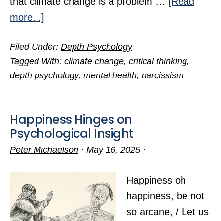
that climate change is a problem …
[Read
about
more...]
The
Filed Under:
Depth Psychology
Psychology
Tagged With:
climate change
,
critical thinking
,
Behind
depth psychology
,
mental health
,
narcissism
Climate-
Change
Inaction
Happiness Hinges on
Psychological Insight
Peter Michaelson
·
May 16, 2025
·
Happiness oh
happiness, be not
so arcane, / Let us