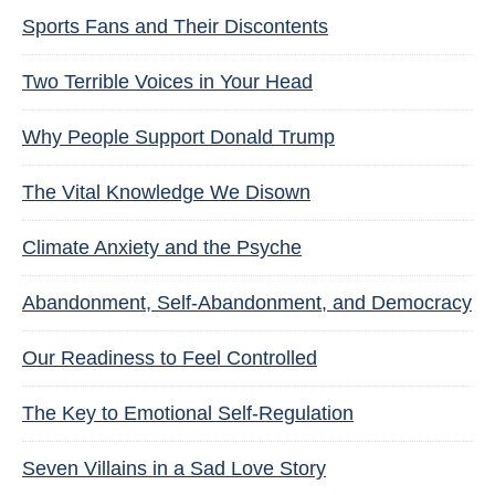
Sports Fans and Their Discontents
Two Terrible Voices in Your Head
Why People Support Donald Trump
The Vital Knowledge We Disown
Climate Anxiety and the Psyche
Abandonment, Self-Abandonment, and Democracy
Our Readiness to Feel Controlled
The Key to Emotional Self-Regulation
Seven Villains in a Sad Love Story