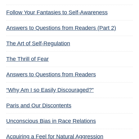
Follow Your Fantasies to Self-Awareness
Answers to Questions from Readers (Part 2)
The Art of Self-Regulation
The Thrill of Fear
Answers to Questions from Readers
“Why Am I so Easily Discouraged?”
Paris and Our Discontents
Unconscious Bias in Race Relations
Acquiring a Feel for Natural Aggression