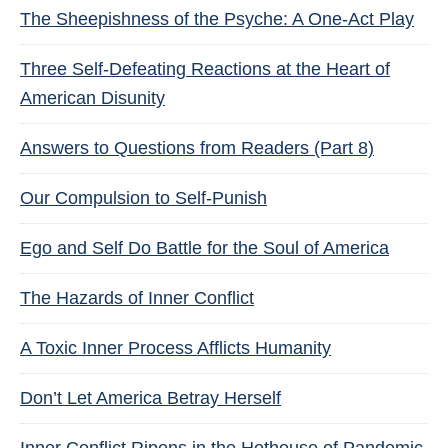
The Sheepishness of the Psyche: A One-Act Play
Three Self-Defeating Reactions at the Heart of
American Disunity
Answers to Questions from Readers (Part 8)
Our Compulsion to Self-Punish
Ego and Self Do Battle for the Soul of America
The Hazards of Inner Conflict
A Toxic Inner Process Afflicts Humanity
Don’t Let America Betray Herself