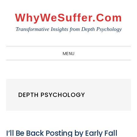
Skip
Skip
Skip
to
to
to
WhyWeSuffer.com
primary
main
primary
Transformative Insights from Depth Psychology
navigation
content
sidebar
MENU
DEPTH PSYCHOLOGY
I’ll Be Back Posting by Early Fall