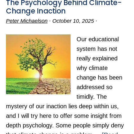
The Psychology Behind Climate-
Change Inaction
Peter Michaelson
·
October 10, 2025
·
Our educational
system has not
really explained
why climate
change has been
addressed so
timidly. The
mystery of our inaction lies deep within us,
and I will try here to offer some insight from
depth psychology. Some people simply deny