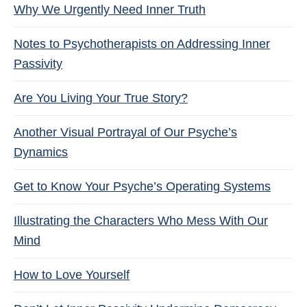
Why We Urgently Need Inner Truth
Notes to Psychotherapists on Addressing Inner
Passivity
Are You Living Your True Story?
Another Visual Portrayal of Our Psyche’s
Dynamics
Get to Know Your Psyche’s Operating Systems
Illustrating the Characters Who Mess With Our
Mind
How to Love Yourself