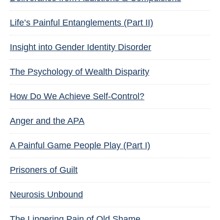
Life’s Painful Entanglements (Part II)
Insight into Gender Identity Disorder
The Psychology of Wealth Disparity
How Do We Achieve Self-Control?
Anger and the APA
A Painful Game People Play (Part I)
Prisoners of Guilt
Neurosis Unbound
The Lingering Pain of Old Shame