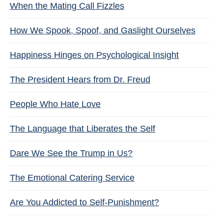
When the Mating Call Fizzles
How We Spook, Spoof, and Gaslight Ourselves
Happiness Hinges on Psychological Insight
The President Hears from Dr. Freud
People Who Hate Love
The Language that Liberates the Self
Dare We See the Trump in Us?
The Emotional Catering Service
Are You Addicted to Self-Punishment?