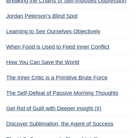
Breaking the Chains of Self-Imposed Oppression
Jordan Peterson’s Blind Spot
Learning to See Ourselves Objectively
When Food is Used to Feed Inner Conflict
How You Can Save the World
The Inner Critic is a Primitive Brute Force
The Self-Defeat of Passive Morning Thoughts
Get Rid of Guilt with Deeper Insight (II)
Discover Sublimation, the Agent of Success