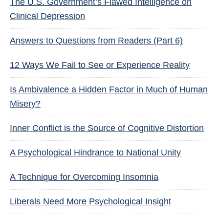
The U.S. Government’s Flawed Intelligence on
Clinical Depression
Answers to Questions from Readers (Part 6)
12 Ways We Fail to See or Experience Reality
Is Ambivalence a Hidden Factor in Much of Human
Misery?
Inner Conflict is the Source of Cognitive Distortion
A Psychological Hindrance to National Unity
A Technique for Overcoming Insomnia
Liberals Need More Psychological Insight