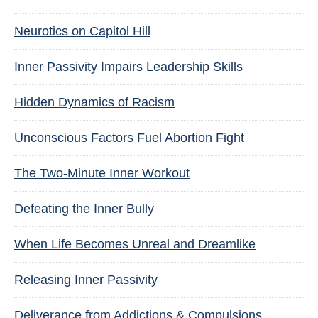
Neurotics on Capitol Hill
Inner Passivity Impairs Leadership Skills
Hidden Dynamics of Racism
Unconscious Factors Fuel Abortion Fight
The Two-Minute Inner Workout
Defeating the Inner Bully
When Life Becomes Unreal and Dreamlike
Releasing Inner Passivity
Deliverance from Addictions & Compulsions