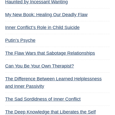
Haunted by Incessant Wanting
My New Book: Healing Our Deadly Flaw
Inner Conflict’s Role in Child Suicide
Putin’s Psyche
The Flaw Wars that Sabotage Relationships
Can You Be Your Own Therapist?
The Difference Between Learned Helplessness
and Inner Passivity
The Sad Sordidness of Inner Conflict
The Deep Knowledge that Liberates the Self