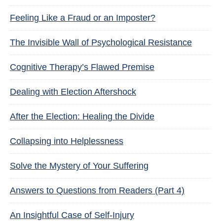
Feeling Like a Fraud or an Imposter?
The Invisible Wall of Psychological Resistance
Cognitive Therapy’s Flawed Premise
Dealing with Election Aftershock
After the Election: Healing the Divide
Collapsing into Helplessness
Solve the Mystery of Your Suffering
Answers to Questions from Readers (Part 4)
An Insightful Case of Self-Injury