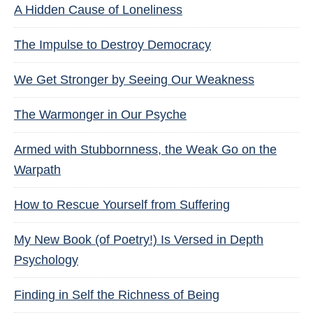
A Hidden Cause of Loneliness
The Impulse to Destroy Democracy
We Get Stronger by Seeing Our Weakness
The Warmonger in Our Psyche
Armed with Stubbornness, the Weak Go on the
Warpath
How to Rescue Yourself from Suffering
My New Book (of Poetry!) Is Versed in Depth
Psychology
Finding in Self the Richness of Being