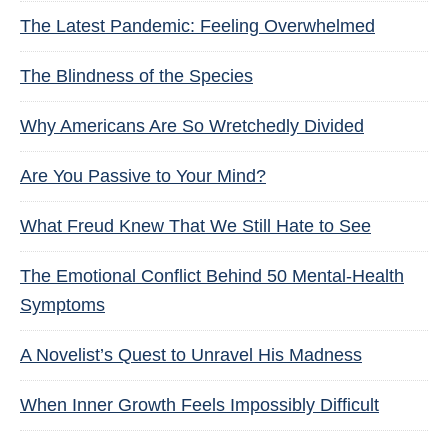
The Latest Pandemic: Feeling Overwhelmed
The Blindness of the Species
Why Americans Are So Wretchedly Divided
Are You Passive to Your Mind?
What Freud Knew That We Still Hate to See
The Emotional Conflict Behind 50 Mental-Health
Symptoms
A Novelist’s Quest to Unravel His Madness
When Inner Growth Feels Impossibly Difficult