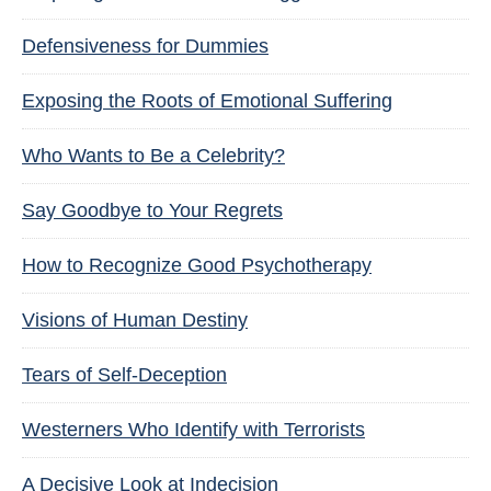
Defensiveness for Dummies
Exposing the Roots of Emotional Suffering
Who Wants to Be a Celebrity?
Say Goodbye to Your Regrets
How to Recognize Good Psychotherapy
Visions of Human Destiny
Tears of Self-Deception
Westerners Who Identify with Terrorists
A Decisive Look at Indecision