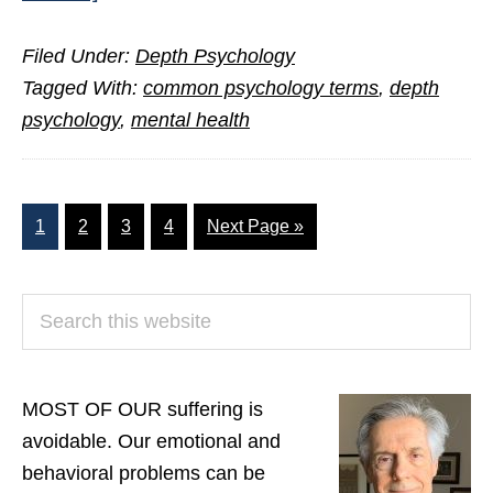
The
Filed Under:
Depth Psychology
Language
Tagged With:
common psychology terms
,
depth
that
psychology
,
mental health
Liberates
the
Self
Page
Page
Page
Page
Go
1
2
3
4
Next Page »
to
PRIMARY
Search
SIDEBAR
this
website
MOST OF OUR suffering is
avoidable. Our emotional and
behavioral problems can be