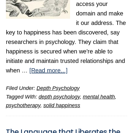
access your
domain and make
it our address. The
key to happiness has been discovered, say
researchers in psychology. They claim that
happiness is secured when we’re able to
initiate and maintain trusted relationships and
about
when …
[Read more...]
Happiness
Filed Under:
Depth Psychology
Hinges
Tagged With:
depth psychology
,
mental health
,
on
psychotherapy
,
solid happiness
Psychological
Insight
The Language that Liberates the