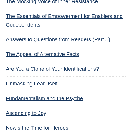
The Mocking Voice of Inner Resistance
The Essentials of Empowerment for Enablers and
Codependents
Answers to Questions from Readers (Part 5)
The Appeal of Alternative Facts
Are You a Clone of Your Identifications?
Unmasking Fear Itself
Fundamentalism and the Psyche
Ascending to Joy
Now’s the Time for Heroes