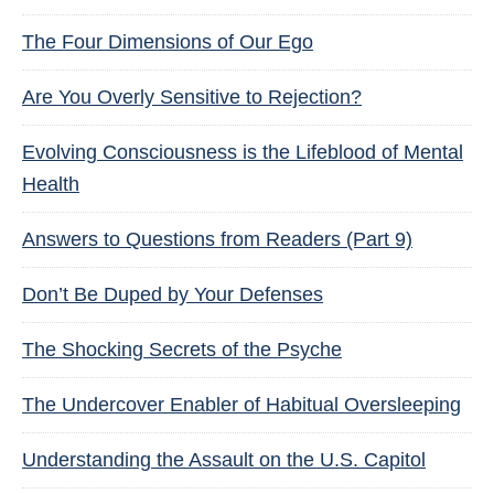
The Four Dimensions of Our Ego
Are You Overly Sensitive to Rejection?
Evolving Consciousness is the Lifeblood of Mental
Health
Answers to Questions from Readers (Part 9)
Don’t Be Duped by Your Defenses
The Shocking Secrets of the Psyche
The Undercover Enabler of Habitual Oversleeping
Understanding the Assault on the U.S. Capitol