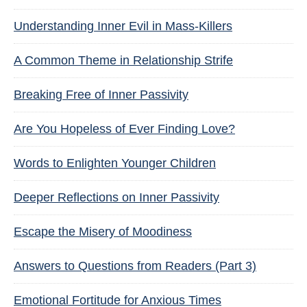
Understanding Inner Evil in Mass-Killers
A Common Theme in Relationship Strife
Breaking Free of Inner Passivity
Are You Hopeless of Ever Finding Love?
Words to Enlighten Younger Children
Deeper Reflections on Inner Passivity
Escape the Misery of Moodiness
Answers to Questions from Readers (Part 3)
Emotional Fortitude for Anxious Times