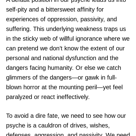
self-pity and a bittersweet affinity for
experiences of oppression, passivity, and
suffering. This underlying weakness traps us
in the sticky web of willful ignorance where we
can pretend we don’t know the extent of our
personal and national dysfunction and the
dangers facing humanity. Or else we catch
glimmers of the dangers—or gawk in full-
blown horror at the mounting peril—yet feel
paralyzed or react ineffectively.
To avoid a dire fate, we need to see how our
psyche is a cauldron of drives, wishes,
defenses, aggression, and passivity. We need