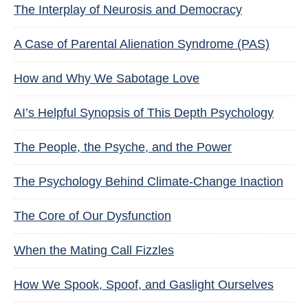
The Interplay of Neurosis and Democracy
A Case of Parental Alienation Syndrome (PAS)
How and Why We Sabotage Love
AI’s Helpful Synopsis of This Depth Psychology
The People, the Psyche, and the Power
The Psychology Behind Climate-Change Inaction
The Core of Our Dysfunction
When the Mating Call Fizzles
How We Spook, Spoof, and Gaslight Ourselves