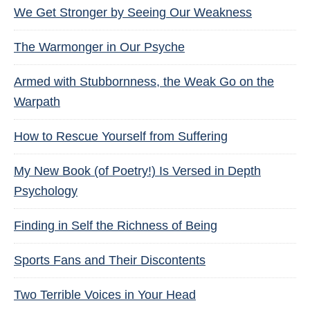
We Get Stronger by Seeing Our Weakness
The Warmonger in Our Psyche
Armed with Stubbornness, the Weak Go on the
Warpath
How to Rescue Yourself from Suffering
My New Book (of Poetry!) Is Versed in Depth
Psychology
Finding in Self the Richness of Being
Sports Fans and Their Discontents
Two Terrible Voices in Your Head