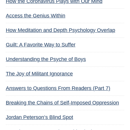
How the Coronavirus Plays with Our Mind
Access the Genius Within
How Meditation and Depth Psychology Overlap
Guilt: A Favorite Way to Suffer
Understanding the Psyche of Boys
The Joy of Militant Ignorance
Answers to Questions From Readers (Part 7)
Breaking the Chains of Self-Imposed Oppression
Jordan Peterson’s Blind Spot