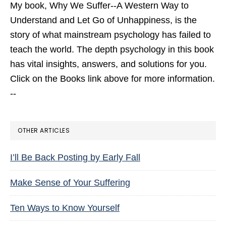
My book,
Why We Suffer--A Western Way to
Understand and Let Go of Unhappiness,
is the
story of what mainstream psychology has failed to
teach the world. The depth psychology in this book
has vital insights, answers, and solutions for you.
Click on the Books link above for more information.
--
OTHER ARTICLES
I’ll Be Back Posting by Early Fall
Make Sense of Your Suffering
Ten Ways to Know Yourself