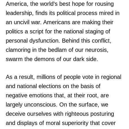
America, the world’s best hope for rousing
leadership, finds its political process mired in
an uncivil war. Americans are making their
politics a script for the national staging of
personal dysfunction. Behind this conflict,
clamoring in the bedlam of our neurosis,
swarm the demons of our dark side.
As a result, millions of people vote in regional
and national elections on the basis of
negative emotions that, at their root, are
largely unconscious. On the surface, we
deceive ourselves with righteous posturing
and displays of moral superiority that cover