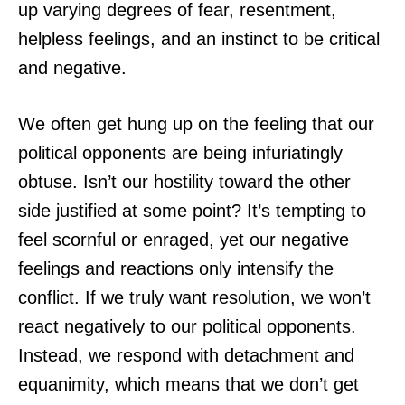
up varying degrees of fear, resentment,
helpless feelings, and an instinct to be critical
and negative.
We often get hung up on the feeling that our
political opponents are being infuriatingly
obtuse. Isn’t our hostility toward the other
side justified at some point? It’s tempting to
feel scornful or enraged, yet our negative
feelings and reactions only intensify the
conflict. If we truly want resolution, we won’t
react negatively to our political opponents.
Instead, we respond with detachment and
equanimity, which means that we don’t get