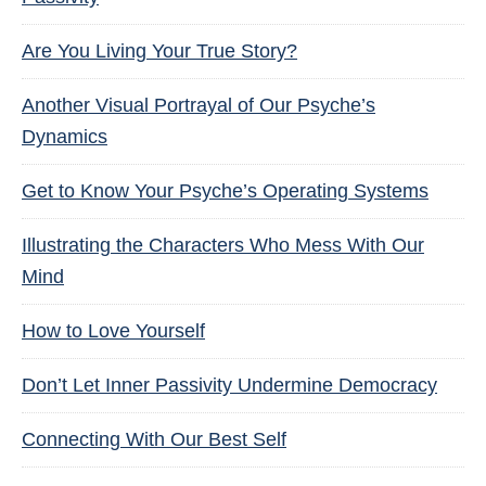
Are You Living Your True Story?
Another Visual Portrayal of Our Psyche’s
Dynamics
Get to Know Your Psyche’s Operating Systems
Illustrating the Characters Who Mess With Our
Mind
How to Love Yourself
Don’t Let Inner Passivity Undermine Democracy
Connecting With Our Best Self