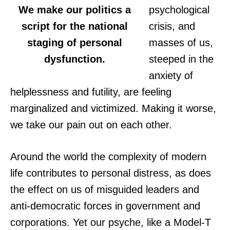
We make our politics a
psychological
script for the national
crisis, and
staging of personal
masses of us,
dysfunction.
steeped in the
anxiety of
helplessness and futility, are feeling
marginalized and victimized. Making it worse,
we take our pain out on each other.
Around the world the complexity of modern
life contributes to personal distress, as does
the effect on us of misguided leaders and
anti-democratic forces in government and
corporations. Yet our psyche, like a Model-T