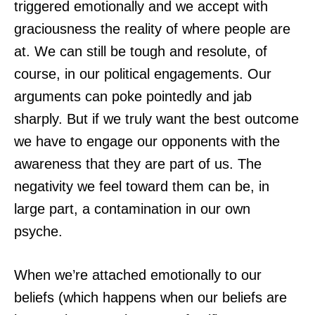
triggered emotionally and we accept with
graciousness the reality of where people are
at. We can still be tough and resolute, of
course, in our political engagements. Our
arguments can poke pointedly and jab
sharply. But if we truly want the best outcome
we have to engage our opponents with the
awareness that they are part of us. The
negativity we feel toward them can be, in
large part, a contamination in our own
psyche.
When we’re attached emotionally to our
beliefs (which happens when our beliefs are