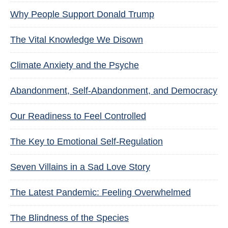
Why People Support Donald Trump
The Vital Knowledge We Disown
Climate Anxiety and the Psyche
Abandonment, Self-Abandonment, and Democracy
Our Readiness to Feel Controlled
The Key to Emotional Self-Regulation
Seven Villains in a Sad Love Story
The Latest Pandemic: Feeling Overwhelmed
The Blindness of the Species