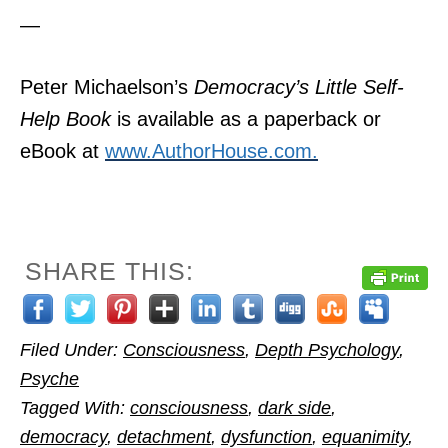
—
Peter Michaelson’s
Democracy’s Little Self-
Help Book
is available as a paperback or
eBook at
www.AuthorHouse.com.
SHARE THIS:
Filed Under:
Consciousness
,
Depth Psychology
,
Psyche
Tagged With:
consciousness
,
dark side
,
democracy
,
detachment
,
dysfunction
,
equanimity
,