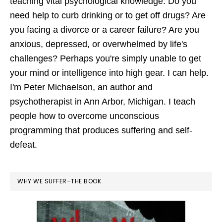
teaching vital psychological knowledge. Do you
need help to curb drinking or to get off drugs? Are
you facing a divorce or a career failure? Are you
anxious, depressed, or overwhelmed by life's
challenges? Perhaps you're simply unable to get
your mind or intelligence into high gear. I can help.
I'm Peter Michaelson, an author and
psychotherapist in Ann Arbor, Michigan. I teach
people how to overcome unconscious
programming that produces suffering and self-
defeat.
WHY WE SUFFER–THE BOOK