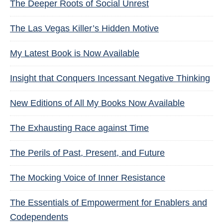
The Deeper Roots of Social Unrest
The Las Vegas Killer’s Hidden Motive
My Latest Book is Now Available
Insight that Conquers Incessant Negative Thinking
New Editions of All My Books Now Available
The Exhausting Race against Time
The Perils of Past, Present, and Future
The Mocking Voice of Inner Resistance
The Essentials of Empowerment for Enablers and
Codependents