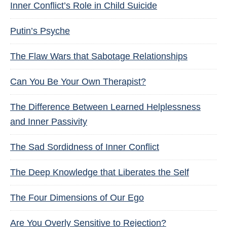
Inner Conflict’s Role in Child Suicide
Putin’s Psyche
The Flaw Wars that Sabotage Relationships
Can You Be Your Own Therapist?
The Difference Between Learned Helplessness
and Inner Passivity
The Sad Sordidness of Inner Conflict
The Deep Knowledge that Liberates the Self
The Four Dimensions of Our Ego
Are You Overly Sensitive to Rejection?