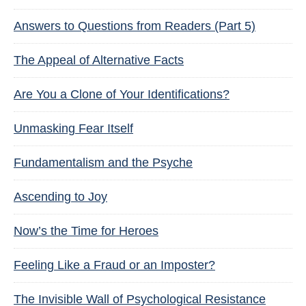
Answers to Questions from Readers (Part 5)
The Appeal of Alternative Facts
Are You a Clone of Your Identifications?
Unmasking Fear Itself
Fundamentalism and the Psyche
Ascending to Joy
Now’s the Time for Heroes
Feeling Like a Fraud or an Imposter?
The Invisible Wall of Psychological Resistance