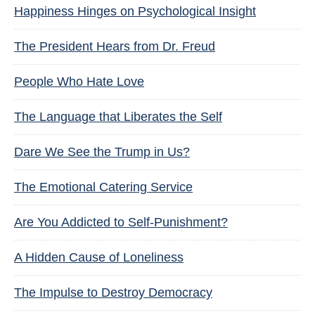
Happiness Hinges on Psychological Insight
The President Hears from Dr. Freud
People Who Hate Love
The Language that Liberates the Self
Dare We See the Trump in Us?
The Emotional Catering Service
Are You Addicted to Self-Punishment?
A Hidden Cause of Loneliness
The Impulse to Destroy Democracy