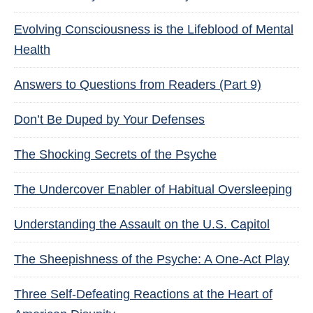
Evolving Consciousness is the Lifeblood of Mental
Health
Answers to Questions from Readers (Part 9)
Don’t Be Duped by Your Defenses
The Shocking Secrets of the Psyche
The Undercover Enabler of Habitual Oversleeping
Understanding the Assault on the U.S. Capitol
The Sheepishness of the Psyche: A One-Act Play
Three Self-Defeating Reactions at the Heart of