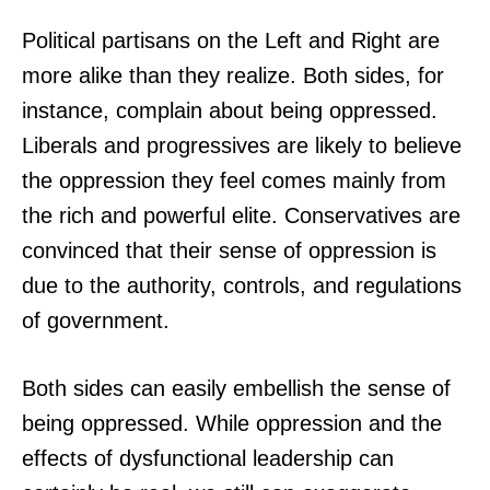
Political partisans on the Left and Right are
more alike than they realize. Both sides, for
instance, complain about being oppressed.
Liberals and progressives are likely to believe
the oppression they feel comes mainly from
the rich and powerful elite. Conservatives are
convinced that their sense of oppression is
due to the authority, controls, and regulations
of government.
Both sides can easily embellish the sense of
being oppressed. While oppression and the
effects of dysfunctional leadership can