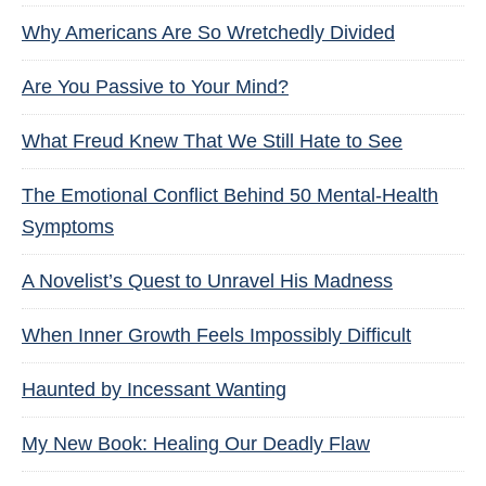
Why Americans Are So Wretchedly Divided
Are You Passive to Your Mind?
What Freud Knew That We Still Hate to See
The Emotional Conflict Behind 50 Mental-Health
Symptoms
A Novelist’s Quest to Unravel His Madness
When Inner Growth Feels Impossibly Difficult
Haunted by Incessant Wanting
My New Book: Healing Our Deadly Flaw