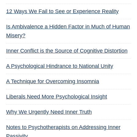
12 Ways We Fail to See or Experience Reality
Is Ambivalence a Hidden Factor in Much of Human
Misery?
Inner Conflict is the Source of Cognitive Distortion
A Psychological Hindrance to National Unity
A Technique for Overcoming Insomnia
Liberals Need More Psychological Insight
Why We Urgently Need Inner Truth
Notes to Psychotherapists on Addressing Inner
Passivity