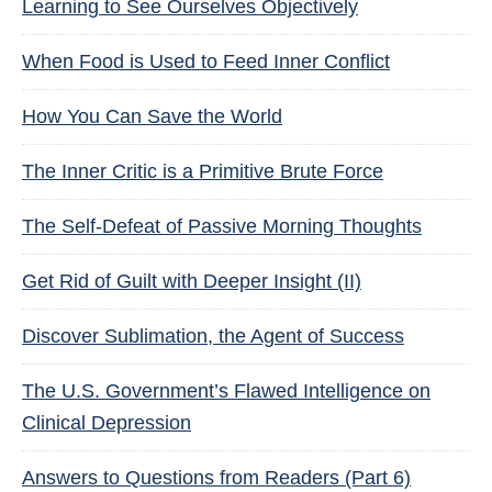
Learning to See Ourselves Objectively
When Food is Used to Feed Inner Conflict
How You Can Save the World
The Inner Critic is a Primitive Brute Force
The Self-Defeat of Passive Morning Thoughts
Get Rid of Guilt with Deeper Insight (II)
Discover Sublimation, the Agent of Success
The U.S. Government’s Flawed Intelligence on
Clinical Depression
Answers to Questions from Readers (Part 6)