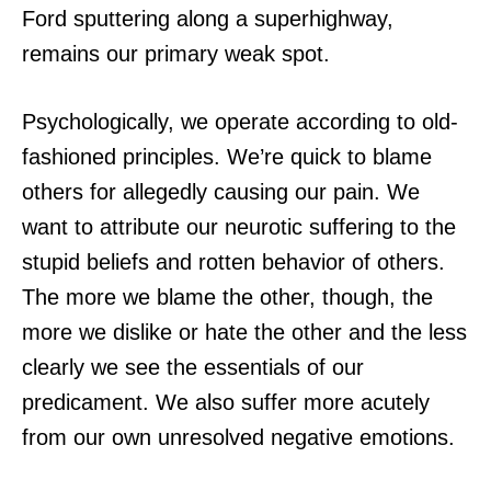
Ford sputtering along a superhighway,
remains our primary weak spot.
Psychologically, we operate according to old-
fashioned principles. We’re quick to blame
others for allegedly causing our pain. We
want to attribute our neurotic suffering to the
stupid beliefs and rotten behavior of others.
The more we blame the other, though, the
more we dislike or hate the other and the less
clearly we see the essentials of our
predicament. We also suffer more acutely
from our own unresolved negative emotions.