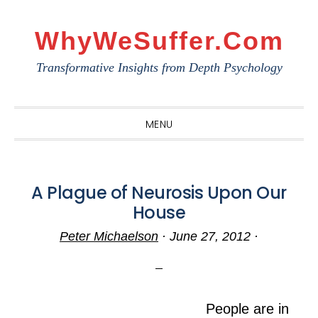
Skip
Skip
Skip
to
to
to
WhyWeSuffer.com
primary
main
primary
Transformative Insights from Depth Psychology
navigation
content
sidebar
MENU
A Plague of Neurosis Upon Our
House
Peter Michaelson
·
June 27, 2012
·
People are in