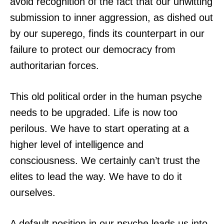
avoid recognition of the fact that our unwitting
submission to inner aggression, as dished out
by our superego, finds its counterpart in our
failure to protect our democracy from
authoritarian forces.
This old political order in the human psyche
needs to be upgraded. Life is now too
perilous. We have to start operating at a
higher level of intelligence and
consciousness. We certainly can’t trust the
elites to lead the way. We have to do it
ourselves.
A default position in our psyche leads us into