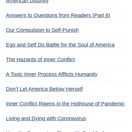
American Disunity
Answers to Questions from Readers (Part 8)
Our Compulsion to Self-Punish
Ego and Self Do Battle for the Soul of America
The Hazards of Inner Conflict
A Toxic Inner Process Afflicts Humanity
Don’t Let America Betray Herself
Inner Conflict Ripens in the Hothouse of Pandemic
Living and Dying with Coronavirus