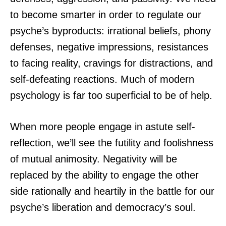
to become smarter in order to regulate our
psyche’s byproducts: irrational beliefs, phony
defenses, negative impressions, resistances
to facing reality, cravings for distractions, and
self-defeating reactions. Much of modern
psychology is far too superficial to be of help.
When more people engage in astute self-
reflection, we’ll see the futility and foolishness
of mutual animosity. Negativity will be
replaced by the ability to engage the other
side rationally and heartily in the battle for our
psyche’s liberation and democracy’s soul.