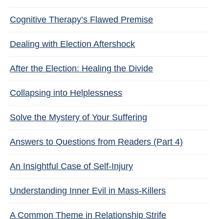
Cognitive Therapy’s Flawed Premise
Dealing with Election Aftershock
After the Election: Healing the Divide
Collapsing into Helplessness
Solve the Mystery of Your Suffering
Answers to Questions from Readers (Part 4)
An Insightful Case of Self-Injury
Understanding Inner Evil in Mass-Killers
A Common Theme in Relationship Strife