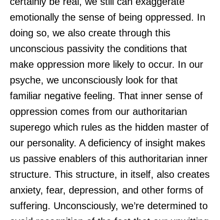
certainly be real, we still can exaggerate
emotionally the sense of being oppressed. In
doing so, we also create through this
unconscious passivity the conditions that
make oppression more likely to occur. In our
psyche, we unconsciously look for that
familiar negative feeling. That inner sense of
oppression comes from our authoritarian
superego which rules as the hidden master of
our personality. A deficiency of insight makes
us passive enablers of this authoritarian inner
structure. This structure, in itself, also creates
anxiety, fear, depression, and other forms of
suffering. Unconsciously, we’re determined to