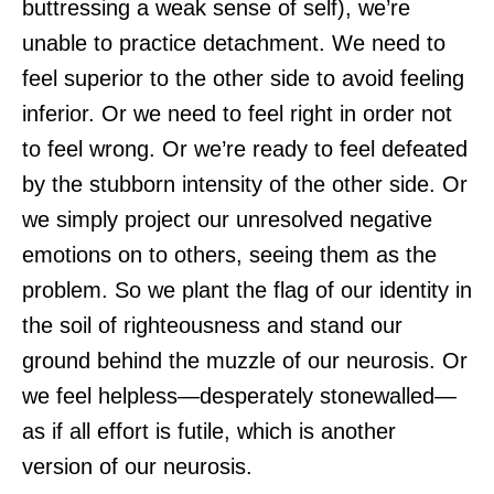
buttressing a weak sense of self), we’re
unable to practice detachment. We need to
feel superior to the other side to avoid feeling
inferior. Or we need to feel right in order not
to feel wrong. Or we’re ready to feel defeated
by the stubborn intensity of the other side. Or
we simply project our unresolved negative
emotions on to others, seeing them as the
problem. So we plant the flag of our identity in
the soil of righteousness and stand our
ground behind the muzzle of our neurosis. Or
we feel helpless—desperately stonewalled—
as if all effort is futile, which is another
version of our neurosis.