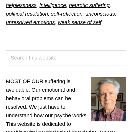
helplessness
,
intelligence
,
neurotic suffering
,
political resolution
,
self-reflection
,
unconscious
,
unresolved emotions
,
weak sense of self
PRIMARY
Search
SIDEBAR
this
website
MOST OF OUR suffering is
avoidable. Our emotional and
behavioral problems can be
resolved. We just have to
understand how our psyche works.
This website is dedicated to