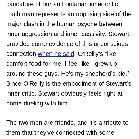
caricature of our authoritarian inner critic.
Each man represents an opposing side of the
major clash in the human psyche between
inner aggression and inner passivity. Stewart
provided some evidence of this unconscious
connection
when he said
, O’Reilly’s “like
comfort food for me. I feel like I grew up
around these guys. He’s my shepherd’s pie.”
Since O’Reilly is the embodiment of Stewart’s
inner critic, Stewart obviously feels right at
home dueling with him.
The two men are friends, and it’s a tribute to
them that they’ve connected with some