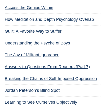
Access the Genius Within
How Meditation and Depth Psychology Overlap
Guilt: A Favorite Way to Suffer
Understanding the Psyche of Boys
The Joy of Militant Ignorance
Answers to Questions From Readers (Part 7)
Breaking the Chains of Self-Imposed Oppression
Jordan Peterson’s Blind Spot
Learning to See Ourselves Objectively