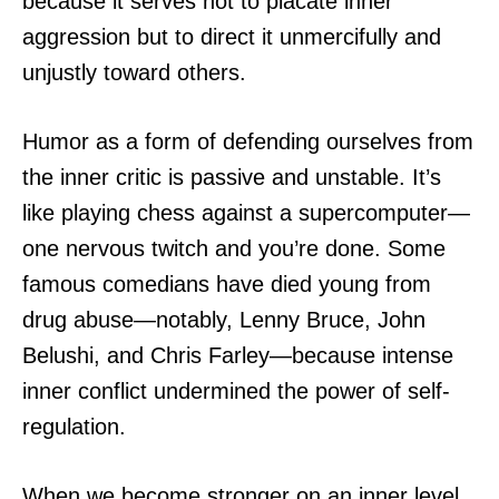
because it serves not to placate inner
aggression but to direct it unmercifully and
unjustly toward others.
Humor as a form of defending ourselves from
the inner critic is passive and unstable. It’s
like playing chess against a supercomputer—
one nervous twitch and you’re done. Some
famous comedians have died young from
drug abuse—notably, Lenny Bruce, John
Belushi, and Chris Farley—because intense
inner conflict undermined the power of self-
regulation.
When we become stronger on an inner level,