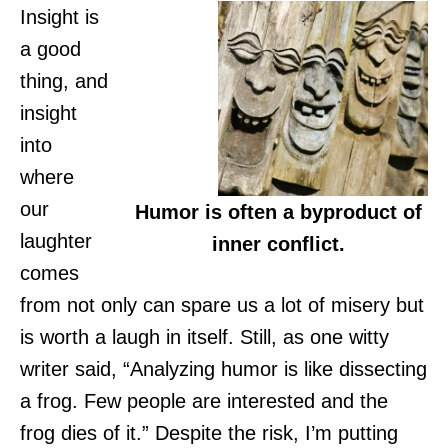
Insight is
a good
thing, and
insight
into
where
our
Humor is often a byproduct of
laughter
inner conflict.
comes
from not only can spare us a lot of misery but
is worth a laugh in itself. Still, as one witty
writer said, “Analyzing humor is like dissecting
a frog. Few people are interested and the
frog dies of it.” Despite the risk, I’m putting