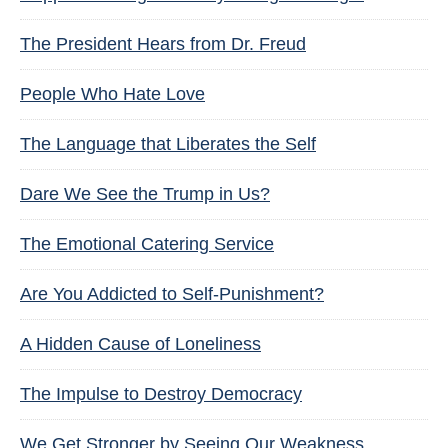
The President Hears from Dr. Freud
People Who Hate Love
The Language that Liberates the Self
Dare We See the Trump in Us?
The Emotional Catering Service
Are You Addicted to Self-Punishment?
A Hidden Cause of Loneliness
The Impulse to Destroy Democracy
We Get Stronger by Seeing Our Weakness