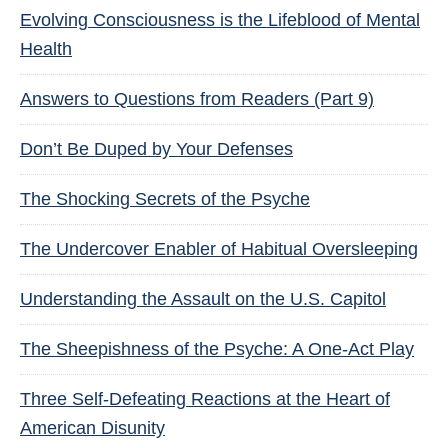
Evolving Consciousness is the Lifeblood of Mental
Health
Answers to Questions from Readers (Part 9)
Don’t Be Duped by Your Defenses
The Shocking Secrets of the Psyche
The Undercover Enabler of Habitual Oversleeping
Understanding the Assault on the U.S. Capitol
The Sheepishness of the Psyche: A One-Act Play
Three Self-Defeating Reactions at the Heart of
American Disunity