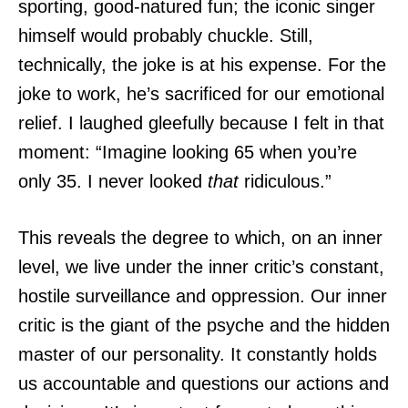
sporting, good-natured fun; the iconic singer
himself would probably chuckle. Still,
technically, the joke is at his expense. For the
joke to work, he’s sacrificed for our emotional
relief. I laughed gleefully because I felt in that
moment: “Imagine looking 65 when you’re
only 35. I never looked
that
ridiculous.”
This reveals the degree to which, on an inner
level, we live under the inner critic’s constant,
hostile surveillance and oppression. Our inner
critic is the giant of the psyche and the hidden
master of our personality. It constantly holds
us accountable and questions our actions and