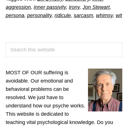
aggression
,
inner passivity
,
irony
,
Jon Stewart
,
persona
,
personality
,
ridicule
,
sarcasm
,
whimsy
,
wit
PRIMARY
Search
SIDEBAR
this
website
MOST OF OUR suffering is
avoidable. Our emotional and
behavioral problems can be
resolved. We just have to
understand how our psyche works.
This website is dedicated to
teaching vital psychological knowledge. Do you