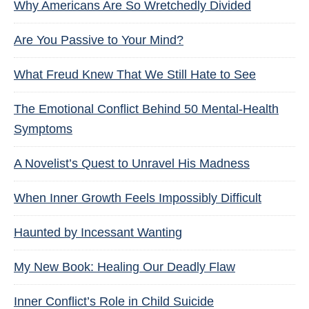
Why Americans Are So Wretchedly Divided
Are You Passive to Your Mind?
What Freud Knew That We Still Hate to See
The Emotional Conflict Behind 50 Mental-Health
Symptoms
A Novelist’s Quest to Unravel His Madness
When Inner Growth Feels Impossibly Difficult
Haunted by Incessant Wanting
My New Book: Healing Our Deadly Flaw
Inner Conflict’s Role in Child Suicide