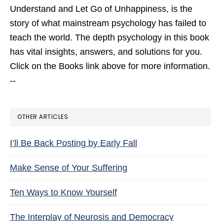
Understand and Let Go of Unhappiness,
is the
story of what mainstream psychology has failed to
teach the world. The depth psychology in this book
has vital insights, answers, and solutions for you.
Click on the Books link above for more information.
--
OTHER ARTICLES
I’ll Be Back Posting by Early Fall
Make Sense of Your Suffering
Ten Ways to Know Yourself
The Interplay of Neurosis and Democracy