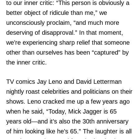
to our inner critic: “This person is obviously a
better object of ridicule than me,” we
unconsciously proclaim, “and much more
deserving of disapproval.” In that moment,
we’re experiencing sharp relief that someone
other than ourselves has been “captured” by
the inner critic.
TV comics Jay Leno and David Letterman
nightly roast celebrities and politicians on their
shows. Leno cracked me up a few years ago
when he said, “Today, Mick Jagger is 65
years old—and it’s also the 30th anniversary
of him looking like he’s 65.” The laughter is all