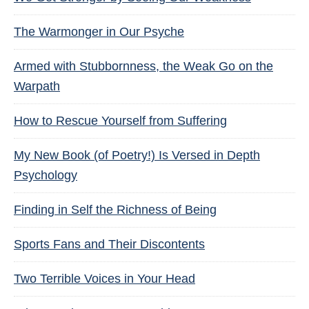
The Warmonger in Our Psyche
Armed with Stubbornness, the Weak Go on the
Warpath
How to Rescue Yourself from Suffering
My New Book (of Poetry!) Is Versed in Depth
Psychology
Finding in Self the Richness of Being
Sports Fans and Their Discontents
Two Terrible Voices in Your Head