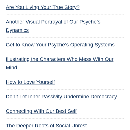
Are You Living Your True Story?
Another Visual Portrayal of Our Psyche’s
Dynamics
Get to Know Your Psyche’s Operating Systems
Illustrating the Characters Who Mess With Our
Mind
How to Love Yourself
Don’t Let Inner Passivity Undermine Democracy
Connecting With Our Best Self
The Deeper Roots of Social Unrest