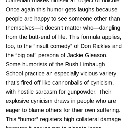
comedian makes himself an object of ridicule.
Once again this humor gets laughs because
people are happy to see someone other than
themselves—it doesn’t matter who—dangling
from the butt-end of life. This formula applies,
too, to the “insult comedy” of Don Rickles and
the “big oaf” persona of Jackie Gleason.
Some humorists of the Rush Limbaugh
School practice an especially vicious variety
that’s fired off like cannonballs of cynicism,
with hostile sarcasm for gunpowder. Their
explosive cynicism draws in people who are
eager to blame others for their own suffering.
This “humor” registers high collateral damage