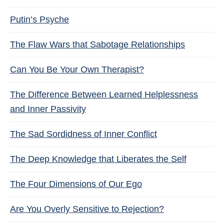
Putin’s Psyche
The Flaw Wars that Sabotage Relationships
Can You Be Your Own Therapist?
The Difference Between Learned Helplessness
and Inner Passivity
The Sad Sordidness of Inner Conflict
The Deep Knowledge that Liberates the Self
The Four Dimensions of Our Ego
Are You Overly Sensitive to Rejection?