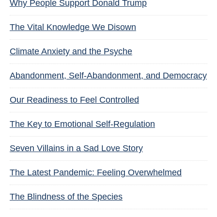
Why People Support Donald Trump
The Vital Knowledge We Disown
Climate Anxiety and the Psyche
Abandonment, Self-Abandonment, and Democracy
Our Readiness to Feel Controlled
The Key to Emotional Self-Regulation
Seven Villains in a Sad Love Story
The Latest Pandemic: Feeling Overwhelmed
The Blindness of the Species