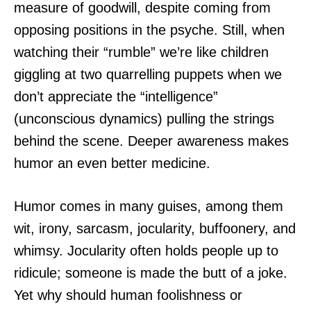
measure of goodwill, despite coming from
opposing positions in the psyche. Still, when
watching their “rumble” we’re like children
giggling at two quarrelling puppets when we
don’t appreciate the “intelligence”
(unconscious dynamics) pulling the strings
behind the scene. Deeper awareness makes
humor an even better medicine.
Humor comes in many guises, among them
wit, irony, sarcasm, jocularity, buffoonery, and
whimsy. Jocularity often holds people up to
ridicule; someone is made the butt of a joke.
Yet why should human foolishness or