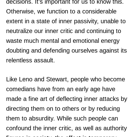
decisions. It’s important for us to know this.
Otherwise, we function to a considerable
extent in a state of inner passivity, unable to
neutralize our inner critic and continuing to
waste much mental and emotional energy
doubting and defending ourselves against its
relentless assault.
Like Leno and Stewart, people who become
comedians have from an early age have
made a fine art of deflecting inner attacks by
directing them on to others or by reducing
them to absurdity. While such people can
confound the inner critic, as well as authority