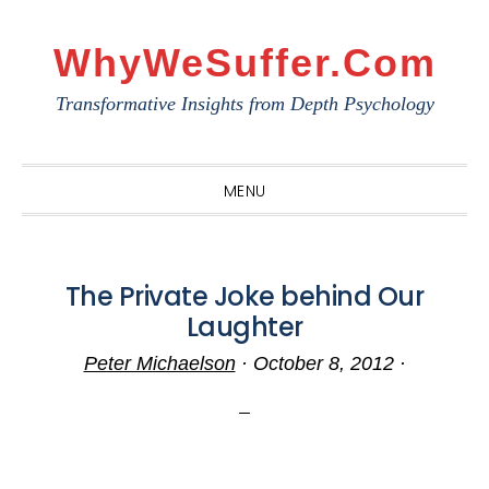
Skip
Skip
Skip
to
to
to
WhyWeSuffer.com
primary
main
primary
Transformative Insights from Depth Psychology
navigation
content
sidebar
MENU
The Private Joke behind Our
Laughter
Peter Michaelson
·
October 8, 2012
·