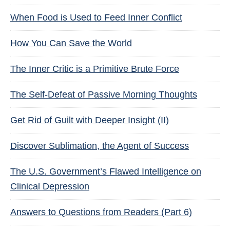
When Food is Used to Feed Inner Conflict
How You Can Save the World
The Inner Critic is a Primitive Brute Force
The Self-Defeat of Passive Morning Thoughts
Get Rid of Guilt with Deeper Insight (II)
Discover Sublimation, the Agent of Success
The U.S. Government’s Flawed Intelligence on
Clinical Depression
Answers to Questions from Readers (Part 6)