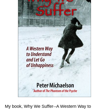
My book,
Why We Suffer--A Western Way to