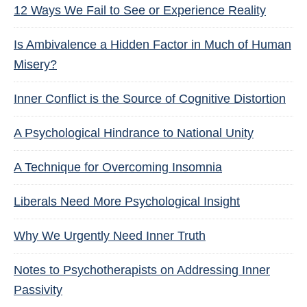
12 Ways We Fail to See or Experience Reality
Is Ambivalence a Hidden Factor in Much of Human
Misery?
Inner Conflict is the Source of Cognitive Distortion
A Psychological Hindrance to National Unity
A Technique for Overcoming Insomnia
Liberals Need More Psychological Insight
Why We Urgently Need Inner Truth
Notes to Psychotherapists on Addressing Inner
Passivity