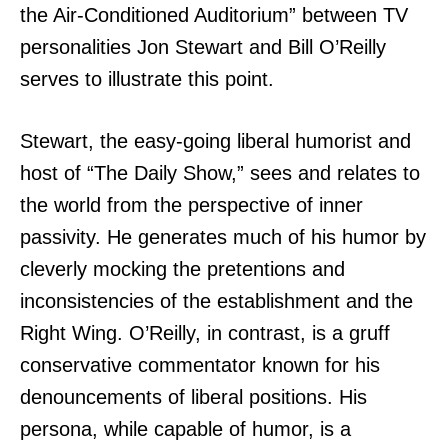
the Air-Conditioned Auditorium” between TV
personalities Jon Stewart and Bill O’Reilly
serves to illustrate this point.
Stewart, the easy-going liberal humorist and
host of “The Daily Show,” sees and relates to
the world from the perspective of inner
passivity. He generates much of his humor by
cleverly mocking the pretentions and
inconsistencies of the establishment and the
Right Wing. O’Reilly, in contrast,
is a gruff
conservative commentator known for his
denouncements of liberal positions. His
persona, while capable of humor, is a