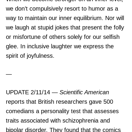
we don’t compulsively resort to humor as a
way to maintain our inner equilibrium. Nor will
we laugh at stupid jokes that present the folly
or misfortune of others solely for our selfish
glee. In inclusive laughter we express the
spirit of joyfulness.
—
UPDATE 2/11/14 —
Scientific American
reports that British researchers gave 500
comedians a personality test that assesses
traits associated with schizophrenia and
bipolar disorder. They found that the comics