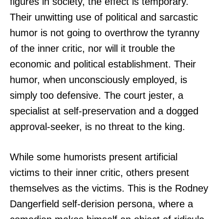
figures in society, the effect is temporary.
Their unwitting use of political and sarcastic
humor is not going to overthrow the tyranny
of the inner critic, nor will it trouble the
economic and political establishment. Their
humor, when unconsciously employed, is
simply too defensive. The court jester, a
specialist at self-preservation and a dogged
approval-seeker, is no threat to the king.
While some humorists present artificial
victims to their inner critic, others present
themselves as the victims. This is the Rodney
Dangerfield self-derision persona, where a