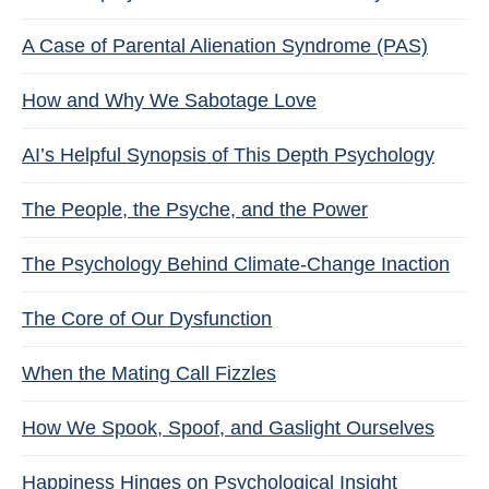
A Case of Parental Alienation Syndrome (PAS)
How and Why We Sabotage Love
AI’s Helpful Synopsis of This Depth Psychology
The People, the Psyche, and the Power
The Psychology Behind Climate-Change Inaction
The Core of Our Dysfunction
When the Mating Call Fizzles
How We Spook, Spoof, and Gaslight Ourselves
Happiness Hinges on Psychological Insight