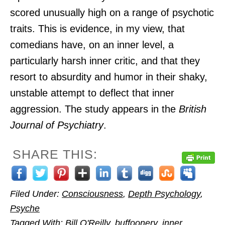
scored unusually high on a range of psychotic
traits. This is evidence, in my view, that
comedians have, on an inner level, a
particularly harsh inner critic, and that they
resort to absurdity and humor in their shaky,
unstable attempt to deflect that inner
aggression. The study appears in the
British
Journal of Psychiatry
.
SHARE THIS:
Filed Under:
Consciousness
,
Depth Psychology
,
Psyche
Tagged With:
Bill O'Reilly
,
buffoonery
,
inner