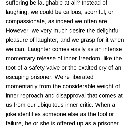
suffering be laughable at all? Instead of
laughing, we could be callous, scornful, or
compassionate, as indeed we often are.
However, we very much desire the delightful
pleasure of laughter, and we grasp for it when
we can. Laughter comes easily as an intense
momentary release of inner freedom, like the
toot of a safety valve or the exalted cry of an
escaping prisoner. We’re liberated
momentarily from the considerable weight of
inner reproach and disapproval that comes at
us from our ubiquitous inner critic. When a
joke identifies someone else as the fool or
failure, he or she is offered up as a prisoner