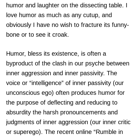
humor and laughter on the dissecting table. I
love humor as much as any cutup, and
obviously I have no wish to fracture its funny-
bone or to see it croak.
Humor, bless its existence, is often a
byproduct of the clash in our psyche between
inner aggression and inner passivity. The
voice or “intelligence” of inner passivity (our
unconscious ego) often produces humor for
the purpose of deflecting and reducing to
absurdity the harsh pronouncements and
judgments of inner aggression (our inner critic
or superego). The recent online “Rumble in