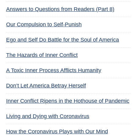
Answers to Questions from Readers (Part 8)
Our Compulsion to Self-Punish
Ego and Self Do Battle for the Soul of America
The Hazards of Inner Conflict
A Toxic Inner Process Afflicts Humanity
Don’t Let America Betray Herself
Inner Conflict Ripens in the Hothouse of Pandemic
Living and Dying with Coronavirus
How the Coronavirus Plays with Our Mind