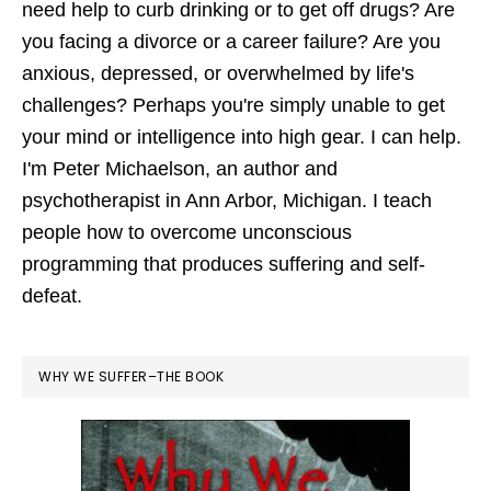
need help to curb drinking or to get off drugs? Are
you facing a divorce or a career failure? Are you
anxious, depressed, or overwhelmed by life's
challenges? Perhaps you're simply unable to get
your mind or intelligence into high gear. I can help.
I'm Peter Michaelson, an author and
psychotherapist in Ann Arbor, Michigan. I teach
people how to overcome unconscious
programming that produces suffering and self-
defeat.
WHY WE SUFFER–THE BOOK