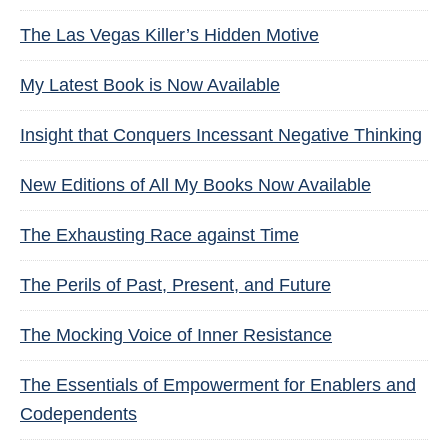
The Las Vegas Killer’s Hidden Motive
My Latest Book is Now Available
Insight that Conquers Incessant Negative Thinking
New Editions of All My Books Now Available
The Exhausting Race against Time
The Perils of Past, Present, and Future
The Mocking Voice of Inner Resistance
The Essentials of Empowerment for Enablers and
Codependents