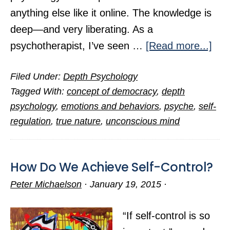
anything else like it online. The knowledge is
deep—and very liberating. As a
abo
psychotherapist, I’ve seen …
[Read more...]
Exp
Filed Under:
Depth Psychology
the
Tagged With:
concept of democracy
,
depth
Roo
psychology
,
emotions and behaviors
,
psyche
,
self-
of
regulation
,
true nature
,
unconscious mind
Emo
Suff
How Do We Achieve Self-Control?
Peter Michaelson
·
January 19, 2015
·
“If self-control is so