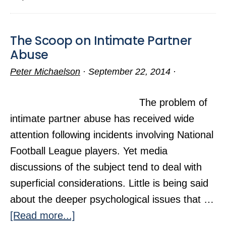
Self-
Control?
The Scoop on Intimate Partner
Abuse
Peter Michaelson
·
September 22, 2014
·
The problem of
intimate partner abuse has received wide
attention following incidents involving National
Football League players. Yet media
discussions of the subject tend to deal with
superficial considerations. Little is being said
about the deeper psychological issues that …
about
[Read more...]