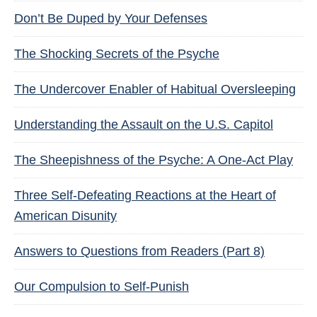
Don’t Be Duped by Your Defenses
The Shocking Secrets of the Psyche
The Undercover Enabler of Habitual Oversleeping
Understanding the Assault on the U.S. Capitol
The Sheepishness of the Psyche: A One-Act Play
Three Self-Defeating Reactions at the Heart of
American Disunity
Answers to Questions from Readers (Part 8)
Our Compulsion to Self-Punish