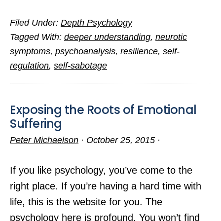
The
Filed Under:
Depth Psychology
Hazards
Tagged With:
deeper understanding
,
neurotic
of
symptoms
,
psychoanalysis
,
resilience
,
self-
Inner
regulation
,
self-sabotage
Conflict
Exposing the Roots of Emotional
Suffering
Peter Michaelson
·
October 25, 2015
·
If you like psychology, you’ve come to the
right place. If you’re having a hard time with
life, this is the website for you. The
psychology here is profound. You won’t find