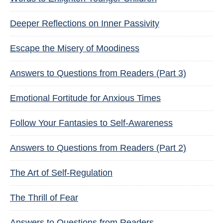
Deeper Reflections on Inner Passivity
Escape the Misery of Moodiness
Answers to Questions from Readers (Part 3)
Emotional Fortitude for Anxious Times
Follow Your Fantasies to Self-Awareness
Answers to Questions from Readers (Part 2)
The Art of Self-Regulation
The Thrill of Fear
Answers to Questions from Readers