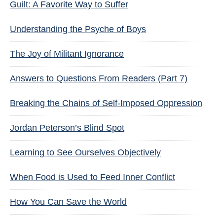
Guilt: A Favorite Way to Suffer
Understanding the Psyche of Boys
The Joy of Militant Ignorance
Answers to Questions From Readers (Part 7)
Breaking the Chains of Self-Imposed Oppression
Jordan Peterson’s Blind Spot
Learning to See Ourselves Objectively
When Food is Used to Feed Inner Conflict
How You Can Save the World