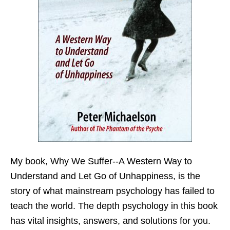
My book,
Why We Suffer--A Western Way to
Understand and Let Go of Unhappiness,
is the
story of what mainstream psychology has failed to
teach the world. The depth psychology in this book
has vital insights, answers, and solutions for you.