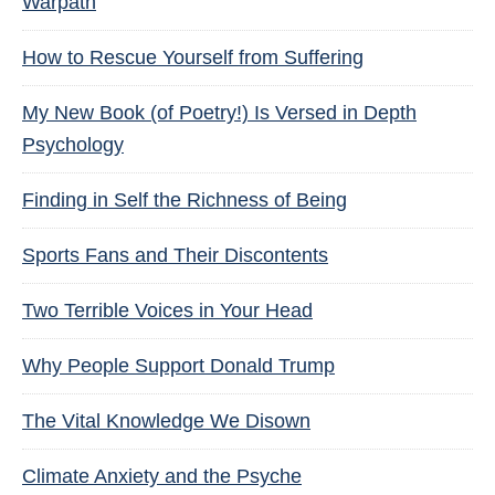
Warpath
How to Rescue Yourself from Suffering
My New Book (of Poetry!) Is Versed in Depth
Psychology
Finding in Self the Richness of Being
Sports Fans and Their Discontents
Two Terrible Voices in Your Head
Why People Support Donald Trump
The Vital Knowledge We Disown
Climate Anxiety and the Psyche