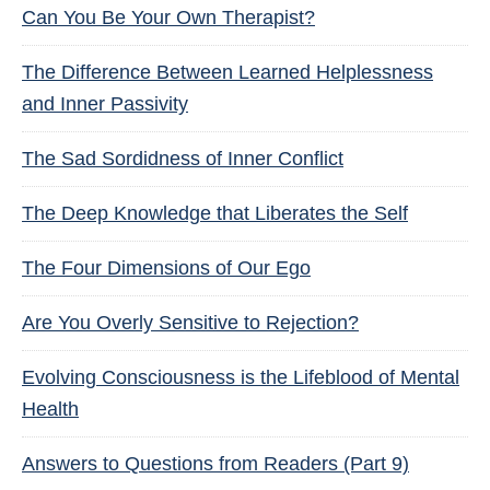
Can You Be Your Own Therapist?
The Difference Between Learned Helplessness
and Inner Passivity
The Sad Sordidness of Inner Conflict
The Deep Knowledge that Liberates the Self
The Four Dimensions of Our Ego
Are You Overly Sensitive to Rejection?
Evolving Consciousness is the Lifeblood of Mental
Health
Answers to Questions from Readers (Part 9)