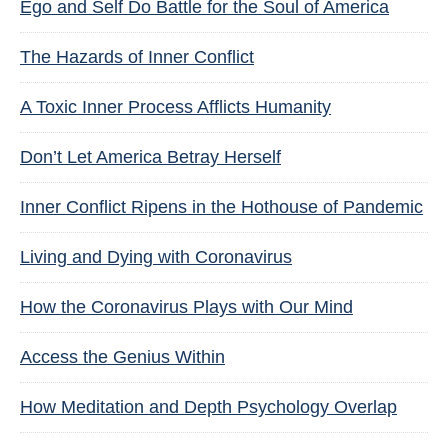
Ego and Self Do Battle for the Soul of America
The Hazards of Inner Conflict
A Toxic Inner Process Afflicts Humanity
Don’t Let America Betray Herself
Inner Conflict Ripens in the Hothouse of Pandemic
Living and Dying with Coronavirus
How the Coronavirus Plays with Our Mind
Access the Genius Within
How Meditation and Depth Psychology Overlap