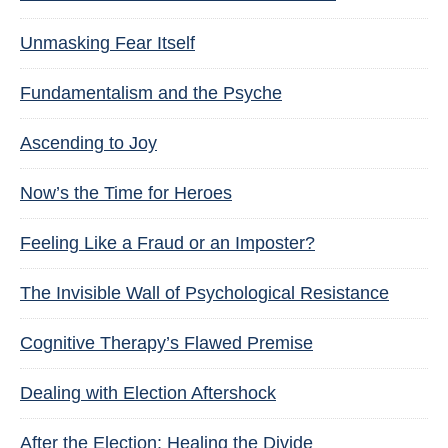
Unmasking Fear Itself
Fundamentalism and the Psyche
Ascending to Joy
Now’s the Time for Heroes
Feeling Like a Fraud or an Imposter?
The Invisible Wall of Psychological Resistance
Cognitive Therapy’s Flawed Premise
Dealing with Election Aftershock
After the Election: Healing the Divide