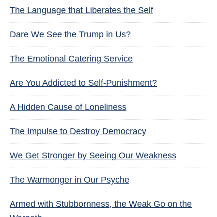
The Language that Liberates the Self
Dare We See the Trump in Us?
The Emotional Catering Service
Are You Addicted to Self-Punishment?
A Hidden Cause of Loneliness
The Impulse to Destroy Democracy
We Get Stronger by Seeing Our Weakness
The Warmonger in Our Psyche
Armed with Stubbornness, the Weak Go on the