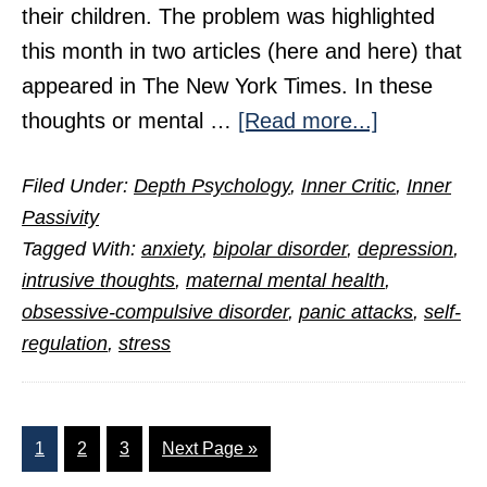
their children. The problem was highlighted
this month in two articles (here and here) that
appeared in The New York Times. In these
about
thoughts or mental …
[Read more...]
Tormented
Filed Under:
Depth Psychology
,
Inner Critic
,
Inner
Mothers,
Passivity
Endangere
Tagged With:
anxiety
,
bipolar disorder
,
depression
,
Babies
intrusive thoughts
,
maternal mental health
,
obsessive-compulsive disorder
,
panic attacks
,
self-
regulation
,
stress
Page
Page
Page
Go
1
2
3
Next Page »
to