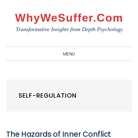
Skip
Skip
Skip
to
to
to
WhyWeSuffer.com
primary
main
primary
Transformative Insights from Depth Psychology
navigation
content
sidebar
MENU
SELF-REGULATION
The Hazards of Inner Conflict