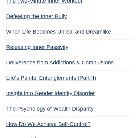
The Two-Minute Inner Workout
Defeating the Inner Bully
When Life Becomes Unreal and Dreamlike
Releasing Inner Passivity
Deliverance from Addictions & Compulsions
Life’s Painful Entanglements (Part II)
Insight into Gender Identity Disorder
The Psychology of Wealth Disparity
How Do We Achieve Self-Control?