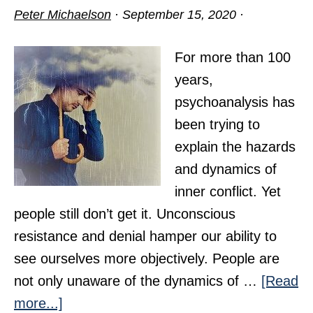
Peter Michaelson
·
September 15, 2020
·
For more than 100
years,
psychoanalysis has
been trying to
explain the hazards
and dynamics of
inner conflict. Yet
people still don’t get it. Unconscious
resistance and denial hamper our ability to
see ourselves more objectively. People are
not only unaware of the dynamics of …
[Read
about
more...]