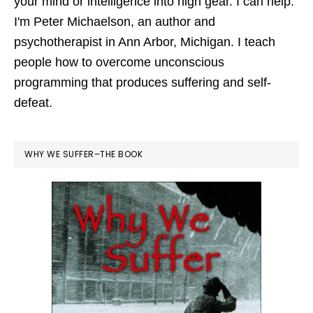
your mind or intelligence into high gear. I can help.
I'm Peter Michaelson, an author and
psychotherapist in Ann Arbor, Michigan. I teach
people how to overcome unconscious
programming that produces suffering and self-
defeat.
WHY WE SUFFER–THE BOOK