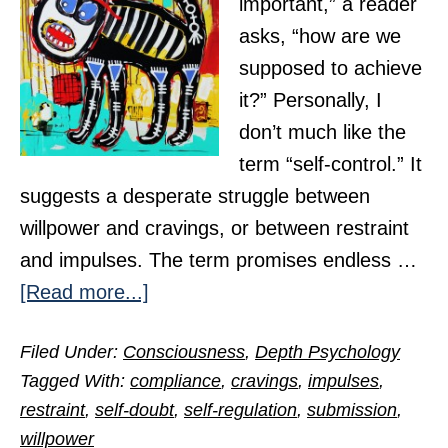
important,” a reader
asks, “how are we
supposed to achieve
it?” Personally, I
don’t much like the
term “self-control.” It
suggests a desperate struggle between
willpower and cravings, or between restraint
and impulses. The term promises endless …
about
[Read more...]
How
Filed Under:
Consciousness
,
Depth Psychology
Do
Tagged With:
compliance
,
cravings
,
impulses
,
We
restraint
,
self-doubt
,
self-regulation
,
submission
,
Achieve
willpower