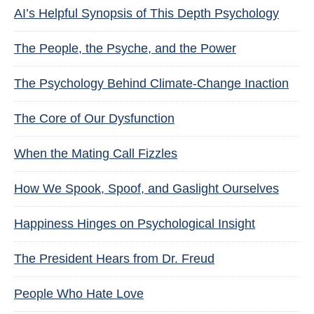
AI’s Helpful Synopsis of This Depth Psychology
The People, the Psyche, and the Power
The Psychology Behind Climate-Change Inaction
The Core of Our Dysfunction
When the Mating Call Fizzles
How We Spook, Spoof, and Gaslight Ourselves
Happiness Hinges on Psychological Insight
The President Hears from Dr. Freud
People Who Hate Love