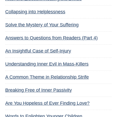
Collapsing into Helplessness
Solve the Mystery of Your Suffering
Answers to Questions from Readers (Part 4)
An Insightful Case of Self-Injury
Understanding Inner Evil in Mass-Killers
A Common Theme in Relationship Strife
Breaking Free of Inner Passivity
Are You Hopeless of Ever Finding Love?
Words to Enlighten Younger Children