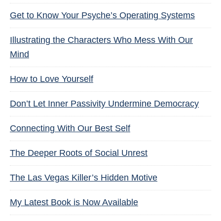
Get to Know Your Psyche’s Operating Systems
Illustrating the Characters Who Mess With Our
Mind
How to Love Yourself
Don’t Let Inner Passivity Undermine Democracy
Connecting With Our Best Self
The Deeper Roots of Social Unrest
The Las Vegas Killer’s Hidden Motive
My Latest Book is Now Available