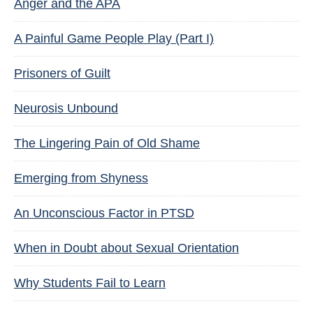
Anger and the APA
A Painful Game People Play (Part I)
Prisoners of Guilt
Neurosis Unbound
The Lingering Pain of Old Shame
Emerging from Shyness
An Unconscious Factor in PTSD
When in Doubt about Sexual Orientation
Why Students Fail to Learn