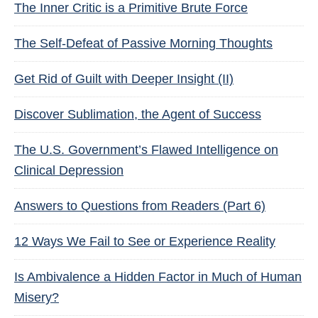
The Inner Critic is a Primitive Brute Force
The Self-Defeat of Passive Morning Thoughts
Get Rid of Guilt with Deeper Insight (II)
Discover Sublimation, the Agent of Success
The U.S. Government’s Flawed Intelligence on
Clinical Depression
Answers to Questions from Readers (Part 6)
12 Ways We Fail to See or Experience Reality
Is Ambivalence a Hidden Factor in Much of Human
Misery?