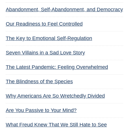
Abandonment, Self-Abandonment, and Democracy
Our Readiness to Feel Controlled
The Key to Emotional Self-Regulation
Seven Villains in a Sad Love Story
The Latest Pandemic: Feeling Overwhelmed
The Blindness of the Species
Why Americans Are So Wretchedly Divided
Are You Passive to Your Mind?
What Freud Knew That We Still Hate to See