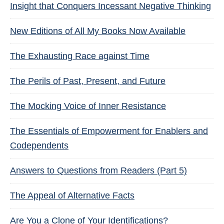
Insight that Conquers Incessant Negative Thinking
New Editions of All My Books Now Available
The Exhausting Race against Time
The Perils of Past, Present, and Future
The Mocking Voice of Inner Resistance
The Essentials of Empowerment for Enablers and
Codependents
Answers to Questions from Readers (Part 5)
The Appeal of Alternative Facts
Are You a Clone of Your Identifications?