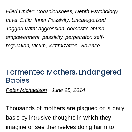
The
Filed Under:
Consciousness
,
Depth Psychology
,
Scoop
Inner Critic
,
Inner Passivity
,
Uncategorized
on
Tagged With:
aggression
,
domestic abuse
,
Intimate
empowerment
,
passivity
,
perpetrator
,
self-
Partner
regulation
,
victim
,
victimization
,
violence
Abuse
Tormented Mothers, Endangered
Babies
Peter Michaelson
·
June 25, 2014
·
Thousands of mothers are plagued on a daily
basis by intrusive thoughts in which they
imagine or see themselves doing harm to