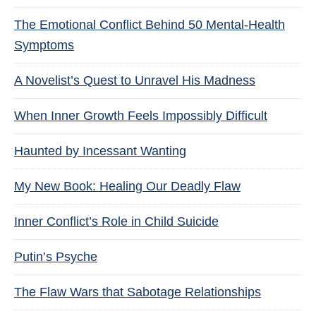
The Emotional Conflict Behind 50 Mental-Health
Symptoms
A Novelist’s Quest to Unravel His Madness
When Inner Growth Feels Impossibly Difficult
Haunted by Incessant Wanting
My New Book: Healing Our Deadly Flaw
Inner Conflict’s Role in Child Suicide
Putin’s Psyche
The Flaw Wars that Sabotage Relationships