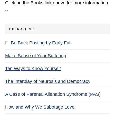
Click on the Books link above for more information.
--
OTHER ARTICLES
I’ll Be Back Posting by Early Fall
Make Sense of Your Suffering
Ten Ways to Know Yourself
The Interplay of Neurosis and Democracy
A Case of Parental Alienation Syndrome (PAS)
How and Why We Sabotage Love