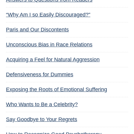
“Why Am I so Easily Discouraged?”
Paris and Our Discontents
Unconscious Bias in Race Relations
Acquiring a Feel for Natural Aggression
Defensiveness for Dummies
Exposing the Roots of Emotional Suffering
Who Wants to Be a Celebrity?
Say Goodbye to Your Regrets