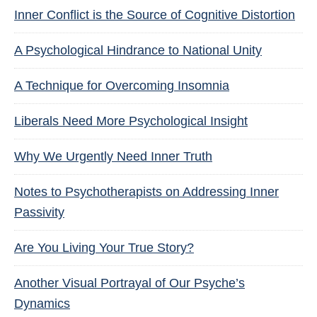
Inner Conflict is the Source of Cognitive Distortion
A Psychological Hindrance to National Unity
A Technique for Overcoming Insomnia
Liberals Need More Psychological Insight
Why We Urgently Need Inner Truth
Notes to Psychotherapists on Addressing Inner
Passivity
Are You Living Your True Story?
Another Visual Portrayal of Our Psyche’s
Dynamics