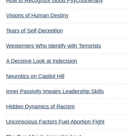
How to Recognize Good Psychotherapy
Visions of Human Destiny
Tears of Self-Deception
Westerners Who Identify with Terrorists
A Decisive Look at Indecision
Neurotics on Capitol Hill
Inner Passivity Impairs Leadership Skills
Hidden Dynamics of Racism
Unconscious Factors Fuel Abortion Fight