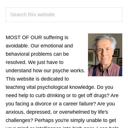
PRIMARY
Search
SIDEBAR
this
website
MOST OF OUR suffering is
avoidable. Our emotional and
behavioral problems can be
resolved. We just have to
understand how our psyche works.
This website is dedicated to
teaching vital psychological knowledge. Do you
need help to curb drinking or to get off drugs? Are
you facing a divorce or a career failure? Are you
anxious, depressed, or overwhelmed by life's
challenges? Perhaps you're simply unable to get