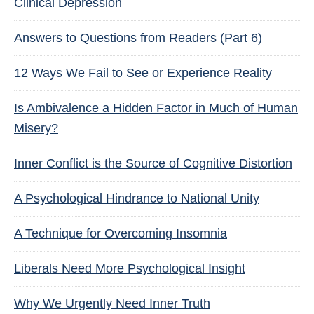
Clinical Depression
Answers to Questions from Readers (Part 6)
12 Ways We Fail to See or Experience Reality
Is Ambivalence a Hidden Factor in Much of Human
Misery?
Inner Conflict is the Source of Cognitive Distortion
A Psychological Hindrance to National Unity
A Technique for Overcoming Insomnia
Liberals Need More Psychological Insight
Why We Urgently Need Inner Truth