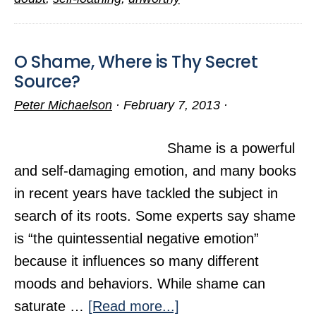
O Shame, Where is Thy Secret
Source?
Peter Michaelson
·
February 7, 2013
·
Shame is a powerful
and self-damaging emotion, and many books
in recent years have tackled the subject in
search of its roots. Some experts say shame
is “the quintessential negative emotion”
because it influences so many different
moods and behaviors. While shame can
about
saturate …
[Read more...]