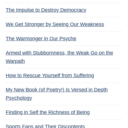
The Impulse to Destroy Democracy
We Get Stronger by Seeing Our Weakness
The Warmonger in Our Psyche
Armed with Stubbornness, the Weak Go on the
Warpath
How to Rescue Yourself from Suffering
My New Book (of Poetry!) Is Versed in Depth
Psychology
Finding in Self the Richness of Being
Sports Fans and Their Discontents