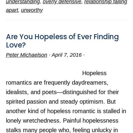
understanding
,
overly defensive
,
relationship falling
Sad
apart
,
unworthy
Love
Story
Are You Hopeless of Ever Finding
Love?
Peter Michaelson
·
April 7, 2016
·
Hopeless
romantics are frequently daydreamers,
idealists, and poets—distinguished for their
spirited passion and steady optimism. But
another kind of hopeless romantic is stalled in
lonely wretchedness. Painful hopelessness
stalks many people who, feeling unlucky in