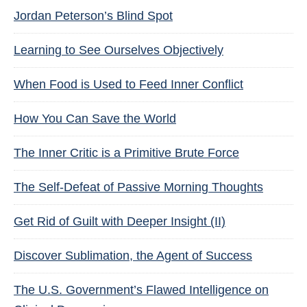
Jordan Peterson’s Blind Spot
Learning to See Ourselves Objectively
When Food is Used to Feed Inner Conflict
How You Can Save the World
The Inner Critic is a Primitive Brute Force
The Self-Defeat of Passive Morning Thoughts
Get Rid of Guilt with Deeper Insight (II)
Discover Sublimation, the Agent of Success
The U.S. Government’s Flawed Intelligence on