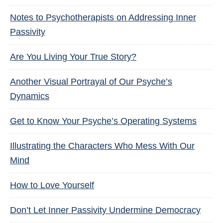
Notes to Psychotherapists on Addressing Inner
Passivity
Are You Living Your True Story?
Another Visual Portrayal of Our Psyche’s
Dynamics
Get to Know Your Psyche’s Operating Systems
Illustrating the Characters Who Mess With Our
Mind
How to Love Yourself
Don’t Let Inner Passivity Undermine Democracy