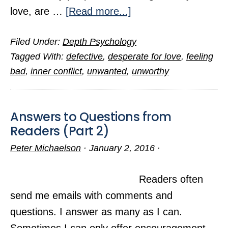
about
love, are …
[Read more...]
Are
Filed Under:
Depth Psychology
You
Tagged With:
defective
,
desperate for love
,
feeling
Hopeless
bad
,
inner conflict
,
unwanted
,
unworthy
of
Ever
Finding
Answers to Questions from
Love?
Readers (Part 2)
Peter Michaelson
·
January 2, 2016
·
Readers often
send me emails with comments and
questions. I answer as many as I can.