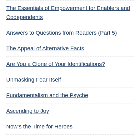
The Essentials of Empowerment for Enablers and
Codependents
Answers to Questions from Readers (Part 5)
The Appeal of Alternative Facts
Are You a Clone of Your Identifications?
Unmasking Fear Itself
Fundamentalism and the Psyche
Ascending to Joy
Now’s the Time for Heroes