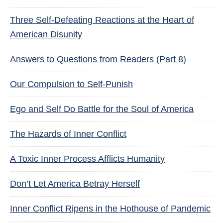
Three Self-Defeating Reactions at the Heart of
American Disunity
Answers to Questions from Readers (Part 8)
Our Compulsion to Self-Punish
Ego and Self Do Battle for the Soul of America
The Hazards of Inner Conflict
A Toxic Inner Process Afflicts Humanity
Don’t Let America Betray Herself
Inner Conflict Ripens in the Hothouse of Pandemic