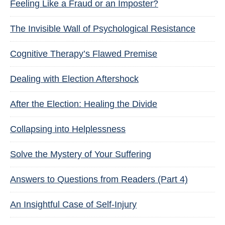
Feeling Like a Fraud or an Imposter?
The Invisible Wall of Psychological Resistance
Cognitive Therapy’s Flawed Premise
Dealing with Election Aftershock
After the Election: Healing the Divide
Collapsing into Helplessness
Solve the Mystery of Your Suffering
Answers to Questions from Readers (Part 4)
An Insightful Case of Self-Injury