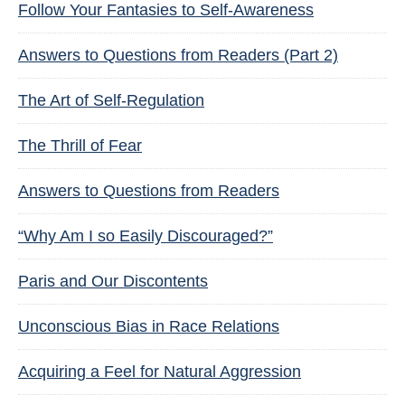
Follow Your Fantasies to Self-Awareness
Answers to Questions from Readers (Part 2)
The Art of Self-Regulation
The Thrill of Fear
Answers to Questions from Readers
“Why Am I so Easily Discouraged?”
Paris and Our Discontents
Unconscious Bias in Race Relations
Acquiring a Feel for Natural Aggression