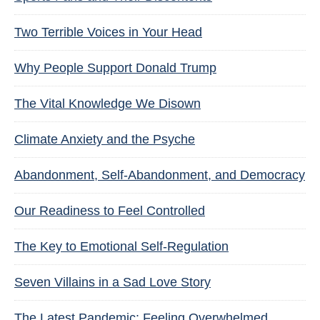
Two Terrible Voices in Your Head
Why People Support Donald Trump
The Vital Knowledge We Disown
Climate Anxiety and the Psyche
Abandonment, Self-Abandonment, and Democracy
Our Readiness to Feel Controlled
The Key to Emotional Self-Regulation
Seven Villains in a Sad Love Story
The Latest Pandemic: Feeling Overwhelmed