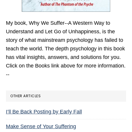
My book,
Why We Suffer--A Western Way to
Understand and Let Go of Unhappiness,
is the
story of what mainstream psychology has failed to
teach the world. The depth psychology in this book
has vital insights, answers, and solutions for you.
Click on the Books link above for more information.
--
OTHER ARTICLES
I’ll Be Back Posting by Early Fall
Make Sense of Your Suffering