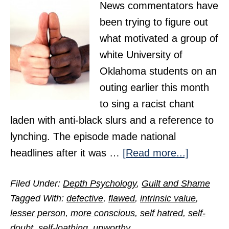
News commentators have
been trying to figure out
what motivated a group of
white University of
Oklahoma students on an
outing earlier this month
to sing a racist chant
laden with anti-black slurs and a reference to
lynching. The episode made national
about
headlines after it was …
[Read more...]
Hidden
Filed Under:
Depth Psychology
,
Guilt and Shame
Dynamic
Tagged With:
defective
,
flawed
,
intrinsic value
,
of
lesser person
,
more conscious
,
self hatred
,
self-
Racism
doubt
,
self-loathing
,
unworthy