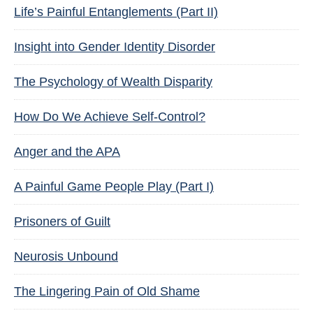
Life’s Painful Entanglements (Part II)
Insight into Gender Identity Disorder
The Psychology of Wealth Disparity
How Do We Achieve Self-Control?
Anger and the APA
A Painful Game People Play (Part I)
Prisoners of Guilt
Neurosis Unbound
The Lingering Pain of Old Shame