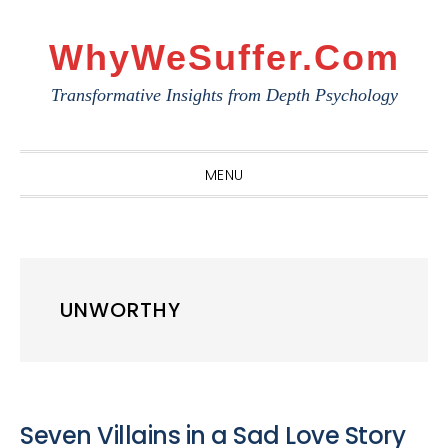
Skip
Skip
Skip
to
to
to
WhyWeSuffer.com
primary
main
primary
Transformative Insights from Depth Psychology
navigation
content
sidebar
MENU
UNWORTHY
Seven Villains in a Sad Love Story