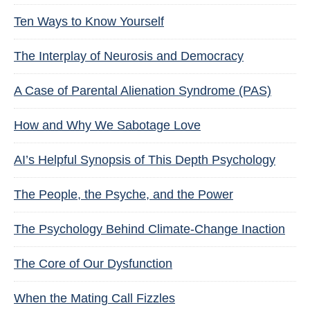
Ten Ways to Know Yourself
The Interplay of Neurosis and Democracy
A Case of Parental Alienation Syndrome (PAS)
How and Why We Sabotage Love
AI’s Helpful Synopsis of This Depth Psychology
The People, the Psyche, and the Power
The Psychology Behind Climate-Change Inaction
The Core of Our Dysfunction
When the Mating Call Fizzles