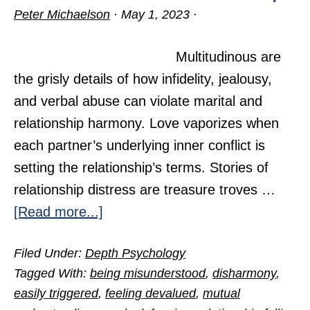
Peter Michaelson
·
May 1, 2023
·
Multitudinous are
the grisly details of how infidelity, jealousy,
and verbal abuse can violate marital and
relationship harmony. Love vaporizes when
each partner’s underlying inner conflict is
setting the relationship’s terms. Stories of
relationship distress are treasure troves …
about
[Read more...]
Seven
Filed Under:
Depth Psychology
Villains
Tagged With:
being misunderstood
,
disharmony
,
in
easily triggered
,
feeling devalued
,
mutual
a