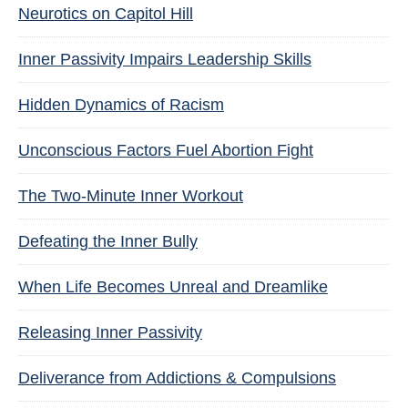
Neurotics on Capitol Hill
Inner Passivity Impairs Leadership Skills
Hidden Dynamics of Racism
Unconscious Factors Fuel Abortion Fight
The Two-Minute Inner Workout
Defeating the Inner Bully
When Life Becomes Unreal and Dreamlike
Releasing Inner Passivity
Deliverance from Addictions & Compulsions