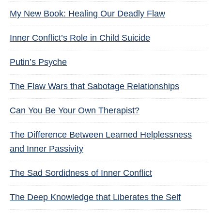
My New Book: Healing Our Deadly Flaw
Inner Conflict’s Role in Child Suicide
Putin’s Psyche
The Flaw Wars that Sabotage Relationships
Can You Be Your Own Therapist?
The Difference Between Learned Helplessness
and Inner Passivity
The Sad Sordidness of Inner Conflict
The Deep Knowledge that Liberates the Self