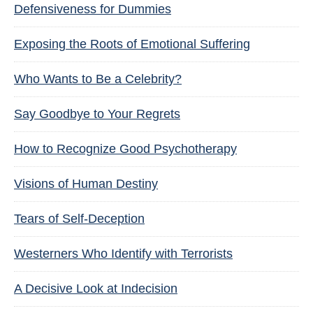
Defensiveness for Dummies
Exposing the Roots of Emotional Suffering
Who Wants to Be a Celebrity?
Say Goodbye to Your Regrets
How to Recognize Good Psychotherapy
Visions of Human Destiny
Tears of Self-Deception
Westerners Who Identify with Terrorists
A Decisive Look at Indecision