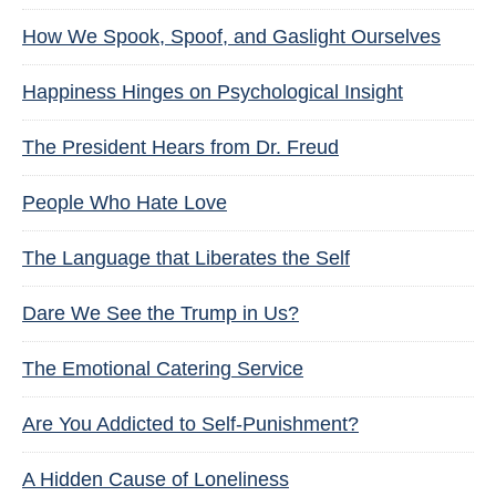
How We Spook, Spoof, and Gaslight Ourselves
Happiness Hinges on Psychological Insight
The President Hears from Dr. Freud
People Who Hate Love
The Language that Liberates the Self
Dare We See the Trump in Us?
The Emotional Catering Service
Are You Addicted to Self-Punishment?
A Hidden Cause of Loneliness