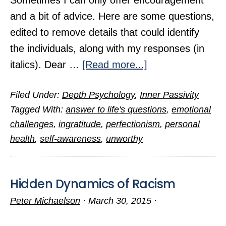
Sometimes I can only offer encouragement
and a bit of advice. Here are some questions,
edited to remove details that could identify
the individuals, along with my responses (in
about
italics). Dear …
[Read more...]
Answers
Filed Under:
Depth Psychology
,
Inner Passivity
to
Tagged With:
answer to life's questions
,
emotional
Questions
challenges
,
ingratitude
,
perfectionism
,
personal
from
health
,
self-awareness
,
unworthy
Readers
(Part
2)
Hidden Dynamics of Racism
Peter Michaelson
·
March 30, 2015
·