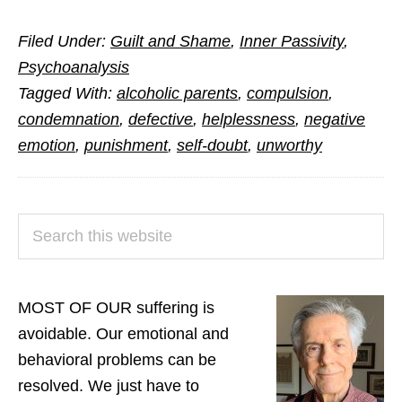
O
Filed Under:
Guilt and Shame
,
Inner Passivity
,
Shame,
Psychoanalysis
Where
Tagged With:
alcoholic parents
,
compulsion
,
is
condemnation
,
defective
,
helplessness
,
negative
Thy
emotion
,
punishment
,
self-doubt
,
unworthy
Secret
Source?
PRIMARY
Search
SIDEBAR
this
website
MOST OF OUR suffering is
avoidable. Our emotional and
behavioral problems can be
resolved. We just have to