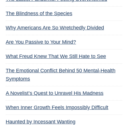
The Blindness of the Species
Why Americans Are So Wretchedly Divided
Are You Passive to Your Mind?
What Freud Knew That We Still Hate to See
The Emotional Conflict Behind 50 Mental-Health
Symptoms
A Novelist’s Quest to Unravel His Madness
When Inner Growth Feels Impossibly Difficult
Haunted by Incessant Wanting