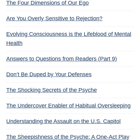
The Four Dimensions of Our Ego
Are You Overly Sensitive to Rejection?
Evolving Consciousness is the Lifeblood of Mental
Health
Answers to Questions from Readers (Part 9)
Don’t Be Duped by Your Defenses
The Shocking Secrets of the Psyche
The Undercover Enabler of Habitual Oversleeping
Understanding the Assault on the U.S. Capitol
The Sheepishness of the Psyche: A One-Act Play