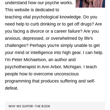
understand how our psyche works.
This website is dedicated to
teaching vital psychological knowledge. Do you
need help to curb drinking or to get off drugs? Are
you facing a divorce or a career failure? Are you
anxious, depressed, or overwhelmed by life's
challenges? Perhaps you're simply unable to get
your mind or intelligence into high gear. I can help.
I'm Peter Michaelson, an author and
psychotherapist in Ann Arbor, Michigan. I teach
people how to overcome unconscious
programming that produces suffering and self-
defeat.
WHY WE SUFFER–THE BOOK