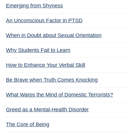
Emerging from Shyness
An Unconscious Factor in PTSD
When in Doubt about Sexual Orientation
Why Students Fail to Learn
How to Enhance Your Verbal Skill
Be Brave when Truth Comes Knocking
What Warps the Mind of Domestic Terrorists?
Greed as a Mental-Health Disorder
The Core of Being