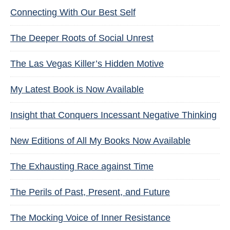
Connecting With Our Best Self
The Deeper Roots of Social Unrest
The Las Vegas Killer’s Hidden Motive
My Latest Book is Now Available
Insight that Conquers Incessant Negative Thinking
New Editions of All My Books Now Available
The Exhausting Race against Time
The Perils of Past, Present, and Future
The Mocking Voice of Inner Resistance