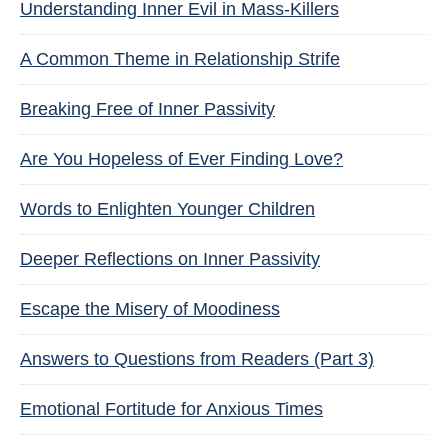
Understanding Inner Evil in Mass-Killers
A Common Theme in Relationship Strife
Breaking Free of Inner Passivity
Are You Hopeless of Ever Finding Love?
Words to Enlighten Younger Children
Deeper Reflections on Inner Passivity
Escape the Misery of Moodiness
Answers to Questions from Readers (Part 3)
Emotional Fortitude for Anxious Times