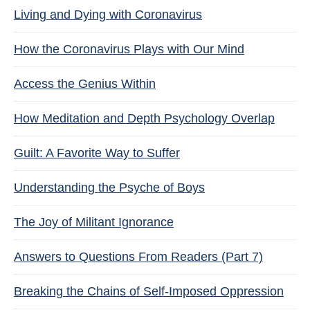
Living and Dying with Coronavirus
How the Coronavirus Plays with Our Mind
Access the Genius Within
How Meditation and Depth Psychology Overlap
Guilt: A Favorite Way to Suffer
Understanding the Psyche of Boys
The Joy of Militant Ignorance
Answers to Questions From Readers (Part 7)
Breaking the Chains of Self-Imposed Oppression