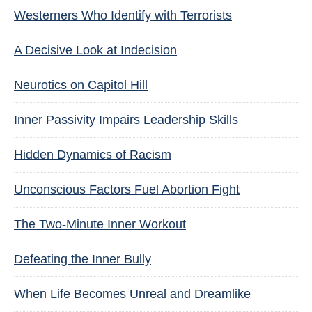
Westerners Who Identify with Terrorists
A Decisive Look at Indecision
Neurotics on Capitol Hill
Inner Passivity Impairs Leadership Skills
Hidden Dynamics of Racism
Unconscious Factors Fuel Abortion Fight
The Two-Minute Inner Workout
Defeating the Inner Bully
When Life Becomes Unreal and Dreamlike