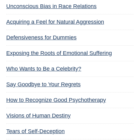
Unconscious Bias in Race Relations
Acquiring a Feel for Natural Aggression
Defensiveness for Dummies
Exposing the Roots of Emotional Suffering
Who Wants to Be a Celebrity?
Say Goodbye to Your Regrets
How to Recognize Good Psychotherapy
Visions of Human Destiny
Tears of Self-Deception