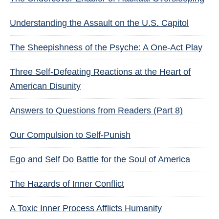
Understanding the Assault on the U.S. Capitol
The Sheepishness of the Psyche: A One-Act Play
Three Self-Defeating Reactions at the Heart of
American Disunity
Answers to Questions from Readers (Part 8)
Our Compulsion to Self-Punish
Ego and Self Do Battle for the Soul of America
The Hazards of Inner Conflict
A Toxic Inner Process Afflicts Humanity