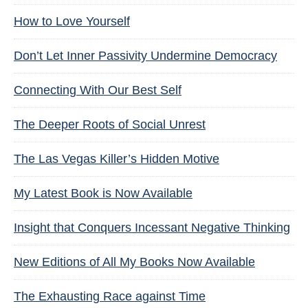
How to Love Yourself
Don’t Let Inner Passivity Undermine Democracy
Connecting With Our Best Self
The Deeper Roots of Social Unrest
The Las Vegas Killer’s Hidden Motive
My Latest Book is Now Available
Insight that Conquers Incessant Negative Thinking
New Editions of All My Books Now Available
The Exhausting Race against Time