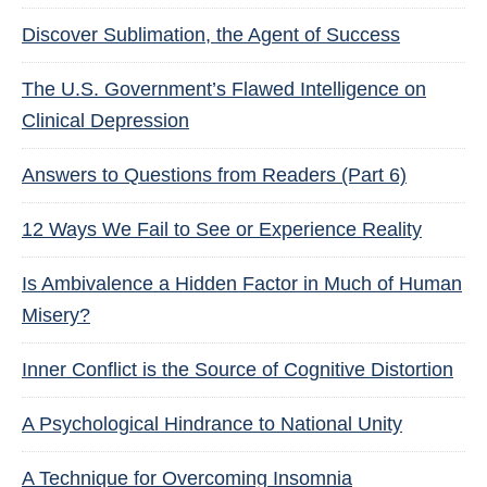
Discover Sublimation, the Agent of Success
The U.S. Government’s Flawed Intelligence on
Clinical Depression
Answers to Questions from Readers (Part 6)
12 Ways We Fail to See or Experience Reality
Is Ambivalence a Hidden Factor in Much of Human
Misery?
Inner Conflict is the Source of Cognitive Distortion
A Psychological Hindrance to National Unity
A Technique for Overcoming Insomnia