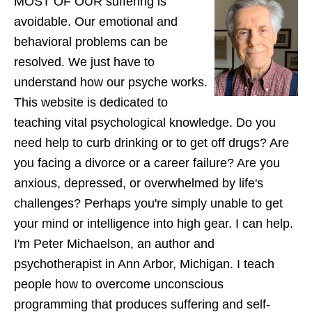
MOST OF OUR suffering is
avoidable. Our emotional and
behavioral problems can be
resolved. We just have to
understand how our psyche works.
This website is dedicated to
teaching vital psychological knowledge. Do you
need help to curb drinking or to get off drugs? Are
you facing a divorce or a career failure? Are you
anxious, depressed, or overwhelmed by life's
challenges? Perhaps you're simply unable to get
your mind or intelligence into high gear. I can help.
I'm Peter Michaelson, an author and
psychotherapist in Ann Arbor, Michigan. I teach
people how to overcome unconscious
programming that produces suffering and self-