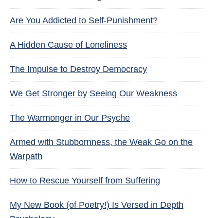
Are You Addicted to Self-Punishment?
A Hidden Cause of Loneliness
The Impulse to Destroy Democracy
We Get Stronger by Seeing Our Weakness
The Warmonger in Our Psyche
Armed with Stubbornness, the Weak Go on the
Warpath
How to Rescue Yourself from Suffering
My New Book (of Poetry!) Is Versed in Depth