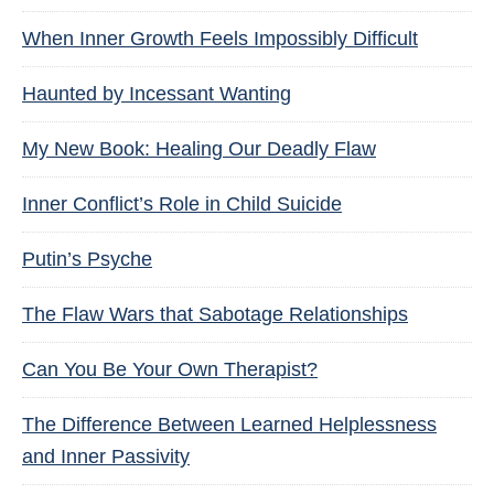
When Inner Growth Feels Impossibly Difficult
Haunted by Incessant Wanting
My New Book: Healing Our Deadly Flaw
Inner Conflict’s Role in Child Suicide
Putin’s Psyche
The Flaw Wars that Sabotage Relationships
Can You Be Your Own Therapist?
The Difference Between Learned Helplessness
and Inner Passivity