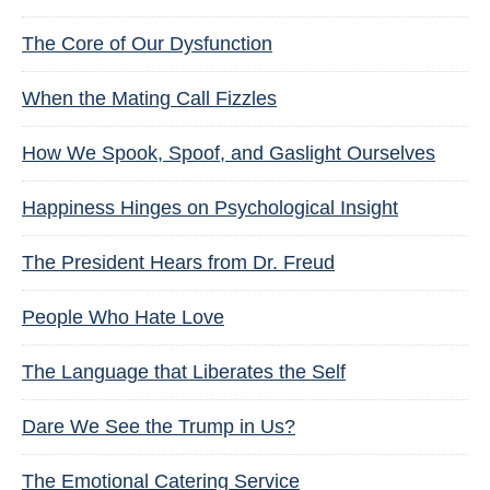
The Core of Our Dysfunction
When the Mating Call Fizzles
How We Spook, Spoof, and Gaslight Ourselves
Happiness Hinges on Psychological Insight
The President Hears from Dr. Freud
People Who Hate Love
The Language that Liberates the Self
Dare We See the Trump in Us?
The Emotional Catering Service