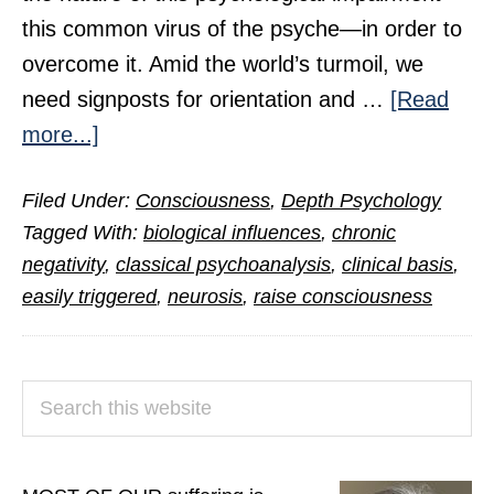
this common virus of the psyche—in order to
overcome it. Amid the world’s turmoil, we
need signposts for orientation and …
[Read
about
more...]
Neurosis
Filed Under:
Consciousness
,
Depth Psychology
Unbound
Tagged With:
biological influences
,
chronic
negativity
,
classical psychoanalysis
,
clinical basis
,
easily triggered
,
neurosis
,
raise consciousness
PRIMARY
Search
SIDEBAR
this
website