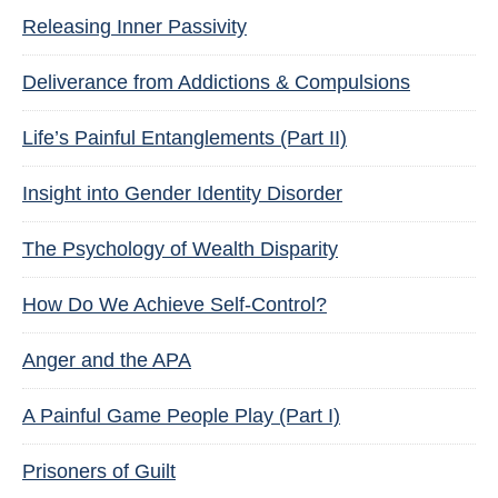
Releasing Inner Passivity
Deliverance from Addictions & Compulsions
Life’s Painful Entanglements (Part II)
Insight into Gender Identity Disorder
The Psychology of Wealth Disparity
How Do We Achieve Self-Control?
Anger and the APA
A Painful Game People Play (Part I)
Prisoners of Guilt