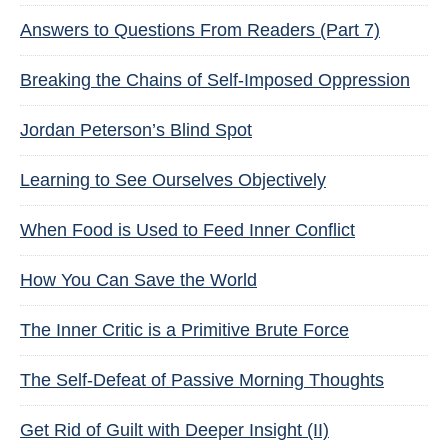
Answers to Questions From Readers (Part 7)
Breaking the Chains of Self-Imposed Oppression
Jordan Peterson’s Blind Spot
Learning to See Ourselves Objectively
When Food is Used to Feed Inner Conflict
How You Can Save the World
The Inner Critic is a Primitive Brute Force
The Self-Defeat of Passive Morning Thoughts
Get Rid of Guilt with Deeper Insight (II)