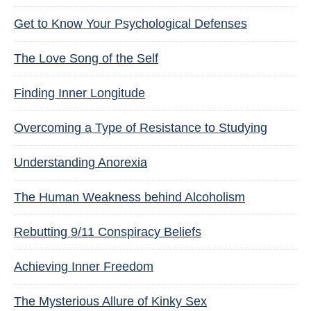
Get to Know Your Psychological Defenses
The Love Song of the Self
Finding Inner Longitude
Overcoming a Type of Resistance to Studying
Understanding Anorexia
The Human Weakness behind Alcoholism
Rebutting 9/11 Conspiracy Beliefs
Achieving Inner Freedom
The Mysterious Allure of Kinky Sex