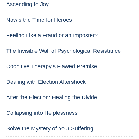
Ascending to Joy
Now’s the Time for Heroes
Feeling Like a Fraud or an Imposter?
The Invisible Wall of Psychological Resistance
Cognitive Therapy’s Flawed Premise
Dealing with Election Aftershock
After the Election: Healing the Divide
Collapsing into Helplessness
Solve the Mystery of Your Suffering