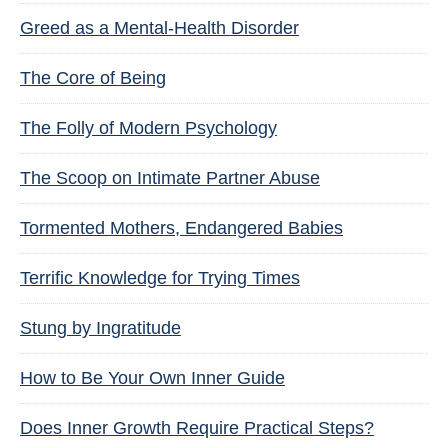
Greed as a Mental-Health Disorder
The Core of Being
The Folly of Modern Psychology
The Scoop on Intimate Partner Abuse
Tormented Mothers, Endangered Babies
Terrific Knowledge for Trying Times
Stung by Ingratitude
How to Be Your Own Inner Guide
Does Inner Growth Require Practical Steps?