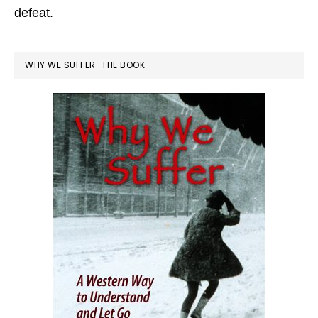
defeat.
WHY WE SUFFER–THE BOOK