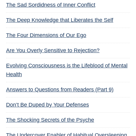
The Sad Sordidness of Inner Conflict
The Deep Knowledge that Liberates the Self
The Four Dimensions of Our Ego
Are You Overly Sensitive to Rejection?
Evolving Consciousness is the Lifeblood of Mental
Health
Answers to Questions from Readers (Part 9)
Don’t Be Duped by Your Defenses
The Shocking Secrets of the Psyche
The Undercover Enabler of Habitual Oversleeping