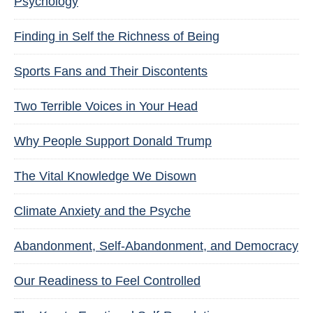
Psychology
Finding in Self the Richness of Being
Sports Fans and Their Discontents
Two Terrible Voices in Your Head
Why People Support Donald Trump
The Vital Knowledge We Disown
Climate Anxiety and the Psyche
Abandonment, Self-Abandonment, and Democracy
Our Readiness to Feel Controlled