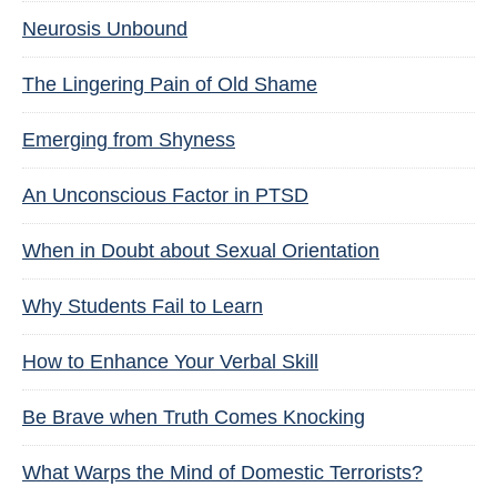
Neurosis Unbound
The Lingering Pain of Old Shame
Emerging from Shyness
An Unconscious Factor in PTSD
When in Doubt about Sexual Orientation
Why Students Fail to Learn
How to Enhance Your Verbal Skill
Be Brave when Truth Comes Knocking
What Warps the Mind of Domestic Terrorists?