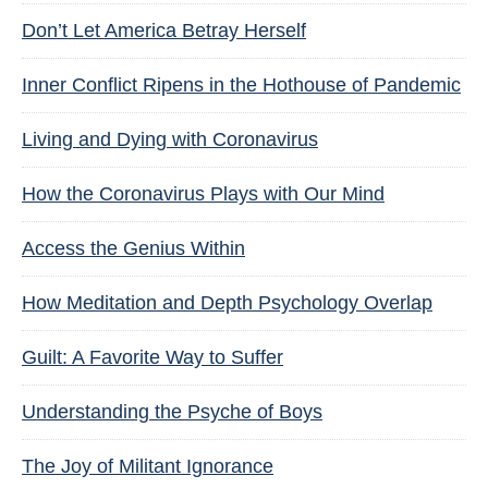
Don’t Let America Betray Herself
Inner Conflict Ripens in the Hothouse of Pandemic
Living and Dying with Coronavirus
How the Coronavirus Plays with Our Mind
Access the Genius Within
How Meditation and Depth Psychology Overlap
Guilt: A Favorite Way to Suffer
Understanding the Psyche of Boys
The Joy of Militant Ignorance