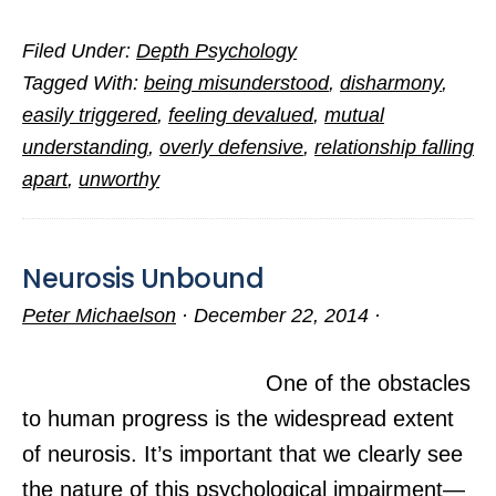
Seven
Filed Under:
Depth Psychology
Villains
Tagged With:
being misunderstood
,
disharmony
,
in
easily triggered
,
feeling devalued
,
mutual
a
understanding
,
overly defensive
,
relationship falling
Sad
apart
,
unworthy
Love
Story
Neurosis Unbound
Peter Michaelson
·
December 22, 2014
·
One of the obstacles
to human progress is the widespread extent
of neurosis. It’s important that we clearly see
the nature of this psychological impairment—