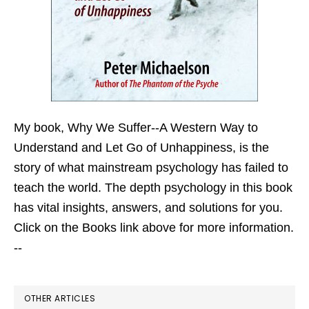
My book,
Why We Suffer--A Western Way to
Understand and Let Go of Unhappiness,
is the
story of what mainstream psychology has failed to
teach the world. The depth psychology in this book
has vital insights, answers, and solutions for you.
Click on the Books link above for more information.
--
OTHER ARTICLES