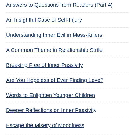
Answers to Questions from Readers (Part 4)
An Insightful Case of Self-Injury
Understanding Inner Evil in Mass-Killers
A Common Theme in Relationship Strife
Breaking Free of Inner Passivity
Are You Hopeless of Ever Finding Love?
Words to Enlighten Younger Children
Deeper Reflections on Inner Passivity
Escape the Misery of Moodiness