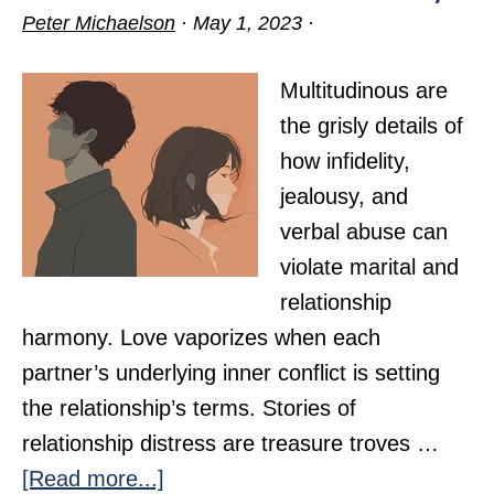
Peter Michaelson
·
May 1, 2023
·
Multitudinous are
the grisly details of
how infidelity,
jealousy, and
verbal abuse can
violate marital and
relationship
harmony. Love vaporizes when each
partner’s underlying inner conflict is setting
the relationship’s terms. Stories of
relationship distress are treasure troves …
about
[Read more...]