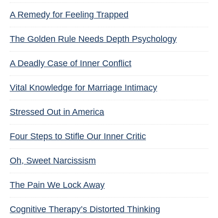
A Remedy for Feeling Trapped
The Golden Rule Needs Depth Psychology
A Deadly Case of Inner Conflict
Vital Knowledge for Marriage Intimacy
Stressed Out in America
Four Steps to Stifle Our Inner Critic
Oh, Sweet Narcissism
The Pain We Lock Away
Cognitive Therapy’s Distorted Thinking