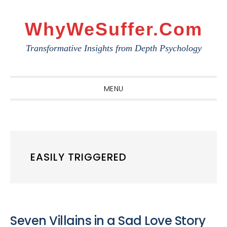
Skip
Skip
Skip
to
to
to
WhyWeSuffer.com
primary
main
primary
Transformative Insights from Depth Psychology
navigation
content
sidebar
MENU
EASILY TRIGGERED
Seven Villains in a Sad Love Story