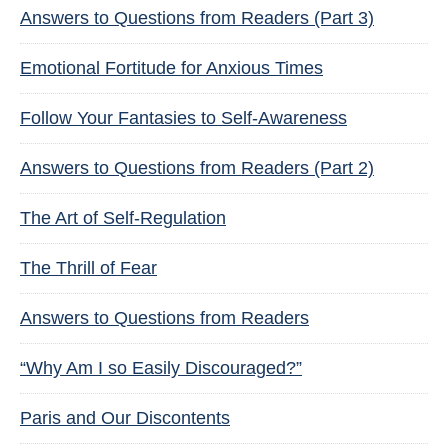
Answers to Questions from Readers (Part 3)
Emotional Fortitude for Anxious Times
Follow Your Fantasies to Self-Awareness
Answers to Questions from Readers (Part 2)
The Art of Self-Regulation
The Thrill of Fear
Answers to Questions from Readers
“Why Am I so Easily Discouraged?”
Paris and Our Discontents