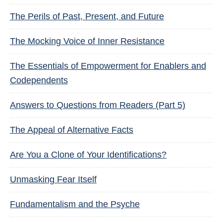
The Perils of Past, Present, and Future
The Mocking Voice of Inner Resistance
The Essentials of Empowerment for Enablers and
Codependents
Answers to Questions from Readers (Part 5)
The Appeal of Alternative Facts
Are You a Clone of Your Identifications?
Unmasking Fear Itself
Fundamentalism and the Psyche