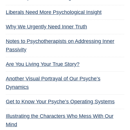
Liberals Need More Psychological Insight
Why We Urgently Need Inner Truth
Notes to Psychotherapists on Addressing Inner
Passivity
Are You Living Your True Story?
Another Visual Portrayal of Our Psyche’s
Dynamics
Get to Know Your Psyche’s Operating Systems
Illustrating the Characters Who Mess With Our
Mind