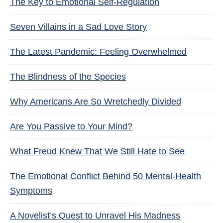
The Key to Emotional Self-Regulation
Seven Villains in a Sad Love Story
The Latest Pandemic: Feeling Overwhelmed
The Blindness of the Species
Why Americans Are So Wretchedly Divided
Are You Passive to Your Mind?
What Freud Knew That We Still Hate to See
The Emotional Conflict Behind 50 Mental-Health
Symptoms
A Novelist’s Quest to Unravel His Madness