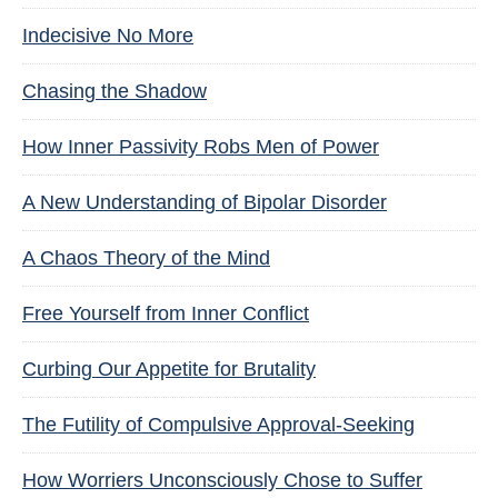
Indecisive No More
Chasing the Shadow
How Inner Passivity Robs Men of Power
A New Understanding of Bipolar Disorder
A Chaos Theory of the Mind
Free Yourself from Inner Conflict
Curbing Our Appetite for Brutality
The Futility of Compulsive Approval-Seeking
How Worriers Unconsciously Chose to Suffer