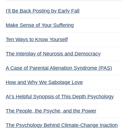
I’ll Be Back Posting by Early Fall
Make Sense of Your Suffering
Ten Ways to Know Yourself
The Interplay of Neurosis and Democracy
A Case of Parental Alienation Syndrome (PAS)
How and Why We Sabotage Love
AI’s Helpful Synopsis of This Depth Psychology
The People, the Psyche, and the Power
The Psychology Behind Climate-Change Inaction