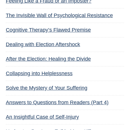
Feeling Like a Fraud or an Imposter?
The Invisible Wall of Psychological Resistance
Cognitive Therapy’s Flawed Premise
Dealing with Election Aftershock
After the Election: Healing the Divide
Collapsing into Helplessness
Solve the Mystery of Your Suffering
Answers to Questions from Readers (Part 4)
An Insightful Case of Self-Injury