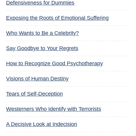
Defensiveness for Dummies
Exposing the Roots of Emotional Suffering
Who Wants to Be a Celebrity?
Say Goodbye to Your Regrets
How to Recognize Good Psychotherapy
Visions of Human Destiny
Tears of Self-Deception
Westerners Who Identify with Terrorists
A Decisive Look at Indecision