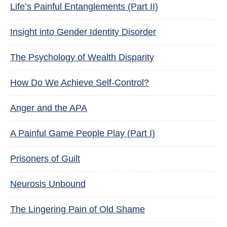
Life’s Painful Entanglements (Part II)
Insight into Gender Identity Disorder
The Psychology of Wealth Disparity
How Do We Achieve Self-Control?
Anger and the APA
A Painful Game People Play (Part I)
Prisoners of Guilt
Neurosis Unbound
The Lingering Pain of Old Shame