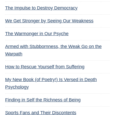
The Impulse to Destroy Democracy
We Get Stronger by Seeing Our Weakness
The Warmonger in Our Psyche
Armed with Stubbornness, the Weak Go on the
Warpath
How to Rescue Yourself from Suffering
My New Book (of Poetry!) Is Versed in Depth
Psychology
Finding in Self the Richness of Being
Sports Fans and Their Discontents