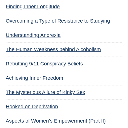
Finding Inner Longitude
Overcoming a Type of Resistance to Studying
Understanding Anorexia
The Human Weakness behind Alcoholism
Rebutting 9/11 Conspiracy Beliefs
Achieving Inner Freedom
The Mysterious Allure of Kinky Sex
Hooked on Deprivation
Aspects of Women’s Empowerment (Part II)