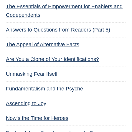
The Essentials of Empowerment for Enablers and
Codependents
Answers to Questions from Readers (Part 5)
The Appeal of Alternative Facts
Are You a Clone of Your Identifications?
Unmasking Fear Itself
Fundamentalism and the Psyche
Ascending to Joy
Now’s the Time for Heroes