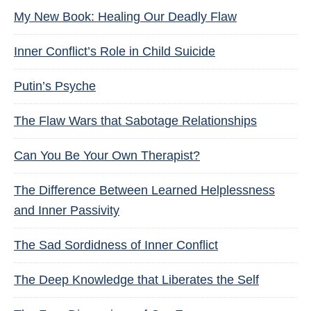
My New Book: Healing Our Deadly Flaw
Inner Conflict’s Role in Child Suicide
Putin’s Psyche
The Flaw Wars that Sabotage Relationships
Can You Be Your Own Therapist?
The Difference Between Learned Helplessness
and Inner Passivity
The Sad Sordidness of Inner Conflict
The Deep Knowledge that Liberates the Self