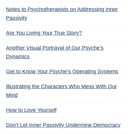
Notes to Psychotherapists on Addressing Inner
Passivity
Are You Living Your True Story?
Another Visual Portrayal of Our Psyche’s
Dynamics
Get to Know Your Psyche’s Operating Systems
Illustrating the Characters Who Mess With Our
Mind
How to Love Yourself
Don’t Let Inner Passivity Undermine Democracy