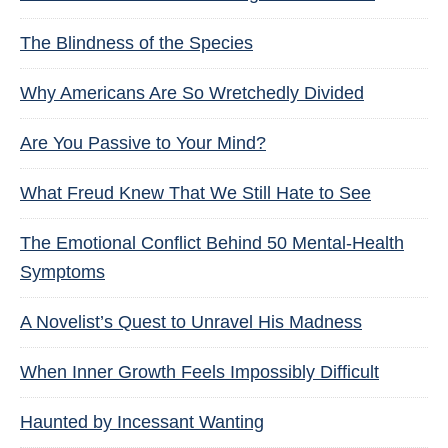
The Blindness of the Species
Why Americans Are So Wretchedly Divided
Are You Passive to Your Mind?
What Freud Knew That We Still Hate to See
The Emotional Conflict Behind 50 Mental-Health
Symptoms
A Novelist’s Quest to Unravel His Madness
When Inner Growth Feels Impossibly Difficult
Haunted by Incessant Wanting