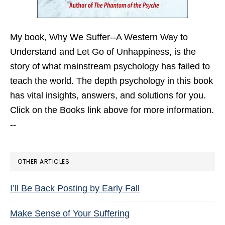
My book,
Why We Suffer--A Western Way to
Understand and Let Go of Unhappiness,
is the
story of what mainstream psychology has failed to
teach the world. The depth psychology in this book
has vital insights, answers, and solutions for you.
Click on the Books link above for more information.
--
OTHER ARTICLES
I’ll Be Back Posting by Early Fall
Make Sense of Your Suffering