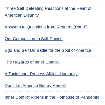
Three Self-Defeating Reactions at the Heart of
American Disunity
Answers to Questions from Readers (Part 8)
Our Compulsion to Self-Punish
Ego and Self Do Battle for the Soul of America
The Hazards of Inner Conflict
A Toxic Inner Process Afflicts Humanity
Don’t Let America Betray Herself
Inner Conflict Ripens in the Hothouse of Pandemic