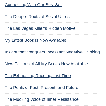
Connecting With Our Best Self
The Deeper Roots of Social Unrest
The Las Vegas Killer’s Hidden Motive
My Latest Book is Now Available
Insight that Conquers Incessant Negative Thinking
New Editions of All My Books Now Available
The Exhausting Race against Time
The Perils of Past, Present, and Future
The Mocking Voice of Inner Resistance