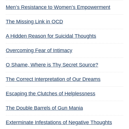
Men’s Resistance to Women’s Empowerment
The Missing Link in OCD
A Hidden Reason for Suicidal Thoughts
Overcoming Fear of Intimacy
O Shame, Where is Thy Secret Source?
The Correct Interpretation of Our Dreams
Escaping the Clutches of Helplessness
The Double Barrels of Gun Mania
Exterminate Infestations of Negative Thoughts