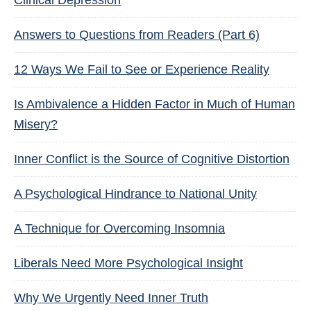
Clinical Depression
Answers to Questions from Readers (Part 6)
12 Ways We Fail to See or Experience Reality
Is Ambivalence a Hidden Factor in Much of Human
Misery?
Inner Conflict is the Source of Cognitive Distortion
A Psychological Hindrance to National Unity
A Technique for Overcoming Insomnia
Liberals Need More Psychological Insight
Why We Urgently Need Inner Truth