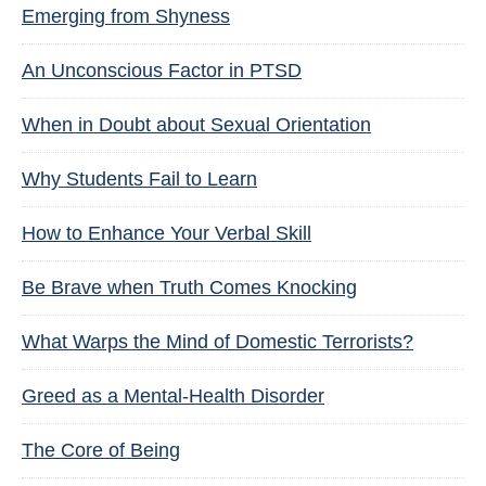
Emerging from Shyness
An Unconscious Factor in PTSD
When in Doubt about Sexual Orientation
Why Students Fail to Learn
How to Enhance Your Verbal Skill
Be Brave when Truth Comes Knocking
What Warps the Mind of Domestic Terrorists?
Greed as a Mental-Health Disorder
The Core of Being