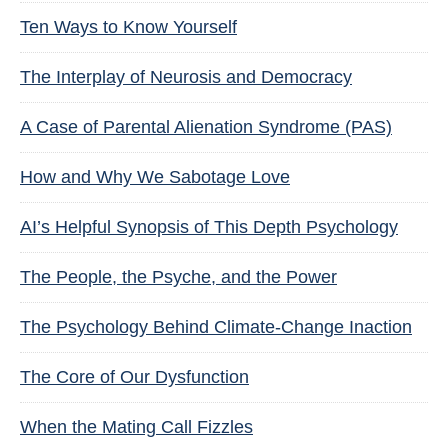
Ten Ways to Know Yourself
The Interplay of Neurosis and Democracy
A Case of Parental Alienation Syndrome (PAS)
How and Why We Sabotage Love
AI’s Helpful Synopsis of This Depth Psychology
The People, the Psyche, and the Power
The Psychology Behind Climate-Change Inaction
The Core of Our Dysfunction
When the Mating Call Fizzles