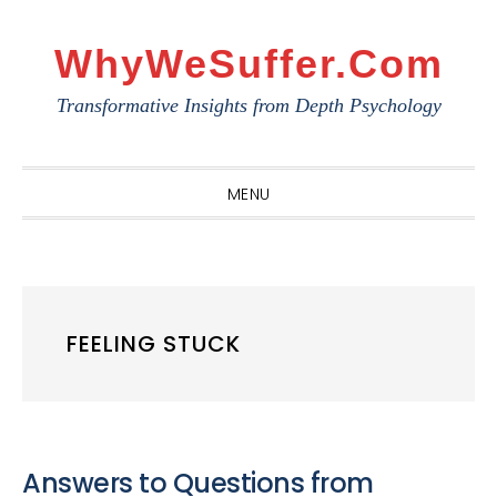
Skip
Skip
Skip
to
to
to
WhyWeSuffer.com
primary
main
primary
Transformative Insights from Depth Psychology
navigation
content
sidebar
MENU
FEELING STUCK
Answers to Questions from