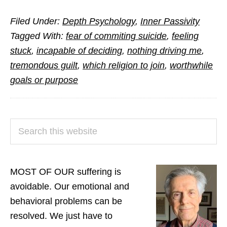
Answers
Filed Under:
Depth Psychology
,
Inner Passivity
to
Tagged With:
fear of commiting suicide
,
feeling
Questions
stuck
,
incapable of deciding
,
nothing driving me
,
from
tremondous guilt
,
which religion to join
,
worthwhile
Readers
goals or purpose
(Part
3)
PRIMARY
Search
SIDEBAR
this
website
MOST OF OUR suffering is
avoidable. Our emotional and
behavioral problems can be
resolved. We just have to