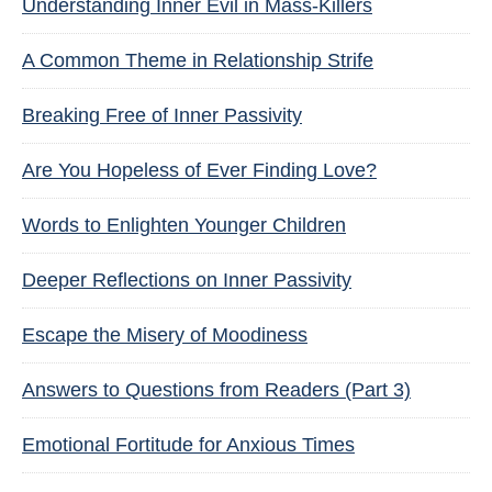
Understanding Inner Evil in Mass-Killers
A Common Theme in Relationship Strife
Breaking Free of Inner Passivity
Are You Hopeless of Ever Finding Love?
Words to Enlighten Younger Children
Deeper Reflections on Inner Passivity
Escape the Misery of Moodiness
Answers to Questions from Readers (Part 3)
Emotional Fortitude for Anxious Times