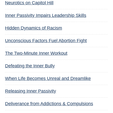
Neurotics on Capitol Hill
Inner Passivity Impairs Leadership Skills
Hidden Dynamics of Racism
Unconscious Factors Fuel Abortion Fight
The Two-Minute Inner Workout
Defeating the Inner Bully
When Life Becomes Unreal and Dreamlike
Releasing Inner Passivity
Deliverance from Addictions & Compulsions