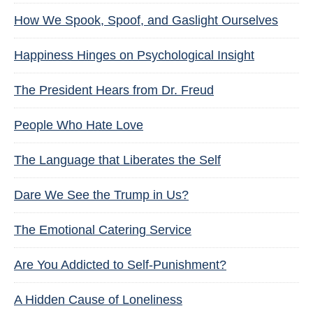
How We Spook, Spoof, and Gaslight Ourselves
Happiness Hinges on Psychological Insight
The President Hears from Dr. Freud
People Who Hate Love
The Language that Liberates the Self
Dare We See the Trump in Us?
The Emotional Catering Service
Are You Addicted to Self-Punishment?
A Hidden Cause of Loneliness