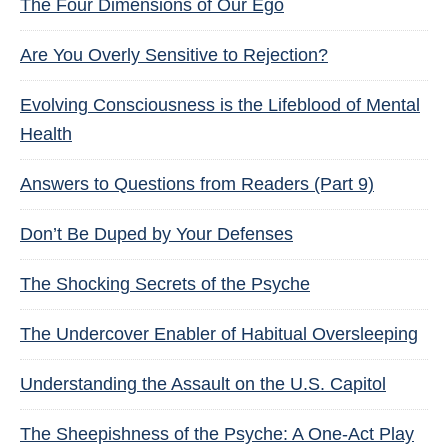
The Four Dimensions of Our Ego
Are You Overly Sensitive to Rejection?
Evolving Consciousness is the Lifeblood of Mental
Health
Answers to Questions from Readers (Part 9)
Don’t Be Duped by Your Defenses
The Shocking Secrets of the Psyche
The Undercover Enabler of Habitual Oversleeping
Understanding the Assault on the U.S. Capitol
The Sheepishness of the Psyche: A One-Act Play