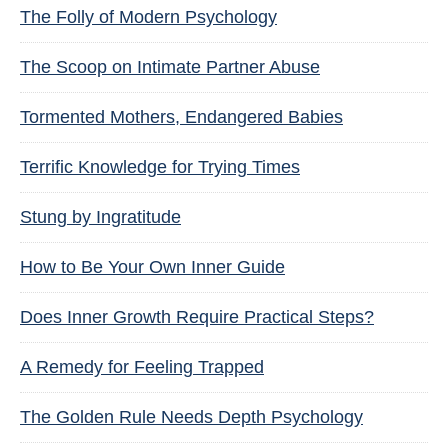
The Folly of Modern Psychology
The Scoop on Intimate Partner Abuse
Tormented Mothers, Endangered Babies
Terrific Knowledge for Trying Times
Stung by Ingratitude
How to Be Your Own Inner Guide
Does Inner Growth Require Practical Steps?
A Remedy for Feeling Trapped
The Golden Rule Needs Depth Psychology