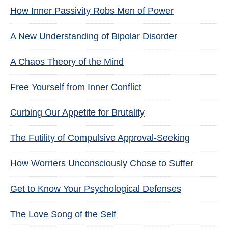
How Inner Passivity Robs Men of Power
A New Understanding of Bipolar Disorder
A Chaos Theory of the Mind
Free Yourself from Inner Conflict
Curbing Our Appetite for Brutality
The Futility of Compulsive Approval-Seeking
How Worriers Unconsciously Chose to Suffer
Get to Know Your Psychological Defenses
The Love Song of the Self