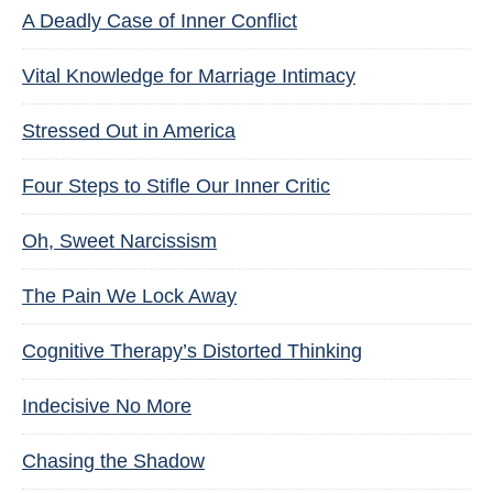
A Deadly Case of Inner Conflict
Vital Knowledge for Marriage Intimacy
Stressed Out in America
Four Steps to Stifle Our Inner Critic
Oh, Sweet Narcissism
The Pain We Lock Away
Cognitive Therapy’s Distorted Thinking
Indecisive No More
Chasing the Shadow