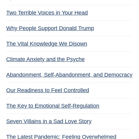
Two Terrible Voices in Your Head
Why People Support Donald Trump
The Vital Knowledge We Disown
Climate Anxiety and the Psyche
Abandonment, Self-Abandonment, and Democracy
Our Readiness to Feel Controlled
The Key to Emotional Self-Regulation
Seven Villains in a Sad Love Story
The Latest Pandemic: Feeling Overwhelmed