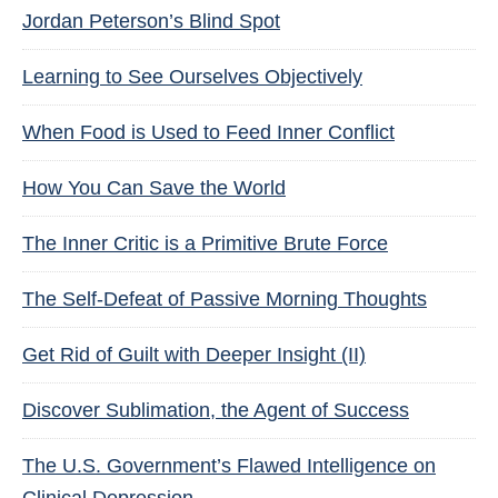
Jordan Peterson’s Blind Spot
Learning to See Ourselves Objectively
When Food is Used to Feed Inner Conflict
How You Can Save the World
The Inner Critic is a Primitive Brute Force
The Self-Defeat of Passive Morning Thoughts
Get Rid of Guilt with Deeper Insight (II)
Discover Sublimation, the Agent of Success
The U.S. Government’s Flawed Intelligence on