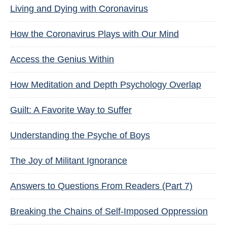
Living and Dying with Coronavirus
How the Coronavirus Plays with Our Mind
Access the Genius Within
How Meditation and Depth Psychology Overlap
Guilt: A Favorite Way to Suffer
Understanding the Psyche of Boys
The Joy of Militant Ignorance
Answers to Questions From Readers (Part 7)
Breaking the Chains of Self-Imposed Oppression