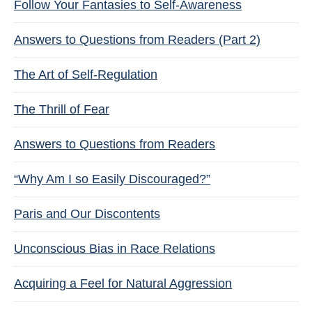
Follow Your Fantasies to Self-Awareness
Answers to Questions from Readers (Part 2)
The Art of Self-Regulation
The Thrill of Fear
Answers to Questions from Readers
“Why Am I so Easily Discouraged?”
Paris and Our Discontents
Unconscious Bias in Race Relations
Acquiring a Feel for Natural Aggression