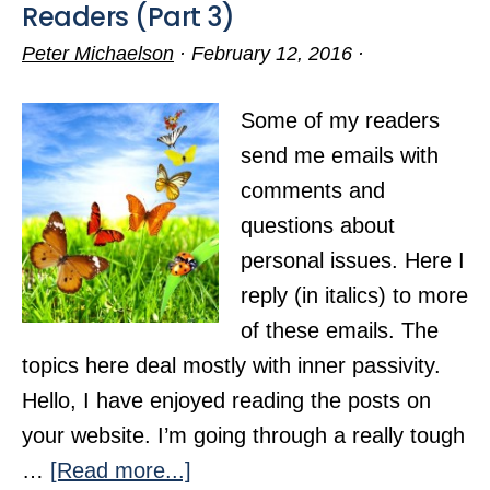
Readers (Part 3)
Peter Michaelson
·
February 12, 2016
·
Some of my readers
send me emails with
comments and
questions about
personal issues. Here I
reply (in italics) to more
of these emails. The
topics here deal mostly with inner passivity.
Hello, I have enjoyed reading the posts on
your website. I’m going through a really tough
about
…
[Read more...]