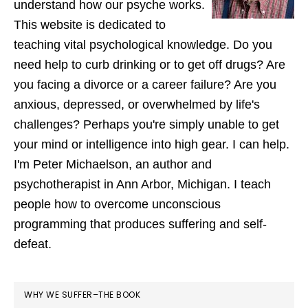
understand how our psyche works.
This website is dedicated to
teaching vital psychological knowledge. Do you
need help to curb drinking or to get off drugs? Are
you facing a divorce or a career failure? Are you
anxious, depressed, or overwhelmed by life's
challenges? Perhaps you're simply unable to get
your mind or intelligence into high gear. I can help.
I'm Peter Michaelson, an author and
psychotherapist in Ann Arbor, Michigan. I teach
people how to overcome unconscious
programming that produces suffering and self-
defeat.
WHY WE SUFFER–THE BOOK