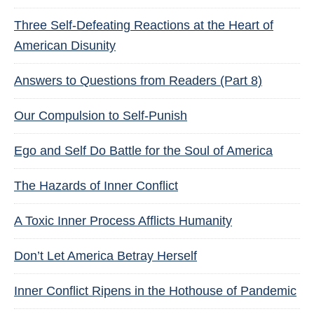
Three Self-Defeating Reactions at the Heart of
American Disunity
Answers to Questions from Readers (Part 8)
Our Compulsion to Self-Punish
Ego and Self Do Battle for the Soul of America
The Hazards of Inner Conflict
A Toxic Inner Process Afflicts Humanity
Don’t Let America Betray Herself
Inner Conflict Ripens in the Hothouse of Pandemic