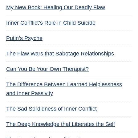
My New Book: Healing Our Deadly Flaw
Inner Conflict’s Role in Child Suicide
Putin’s Psyche
The Flaw Wars that Sabotage Relationships
Can You Be Your Own Therapist?
The Difference Between Learned Helplessness
and Inner Passivity
The Sad Sordidness of Inner Conflict
The Deep Knowledge that Liberates the Self