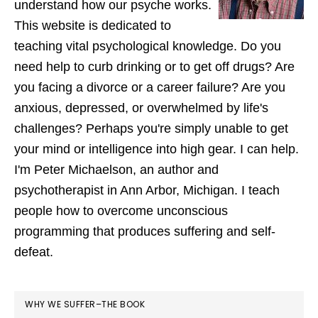
understand how our psyche works.
This website is dedicated to
teaching vital psychological knowledge. Do you
need help to curb drinking or to get off drugs? Are
you facing a divorce or a career failure? Are you
anxious, depressed, or overwhelmed by life's
challenges? Perhaps you're simply unable to get
your mind or intelligence into high gear. I can help.
I'm Peter Michaelson, an author and
psychotherapist in Ann Arbor, Michigan. I teach
people how to overcome unconscious
programming that produces suffering and self-
defeat.
WHY WE SUFFER–THE BOOK