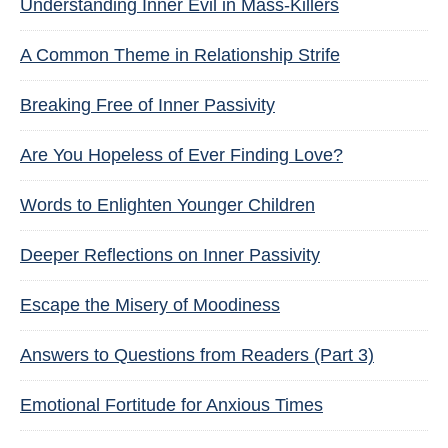
Understanding Inner Evil in Mass-Killers
A Common Theme in Relationship Strife
Breaking Free of Inner Passivity
Are You Hopeless of Ever Finding Love?
Words to Enlighten Younger Children
Deeper Reflections on Inner Passivity
Escape the Misery of Moodiness
Answers to Questions from Readers (Part 3)
Emotional Fortitude for Anxious Times