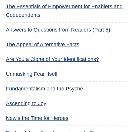
The Essentials of Empowerment for Enablers and
Codependents
Answers to Questions from Readers (Part 5)
The Appeal of Alternative Facts
Are You a Clone of Your Identifications?
Unmasking Fear Itself
Fundamentalism and the Psyche
Ascending to Joy
Now’s the Time for Heroes