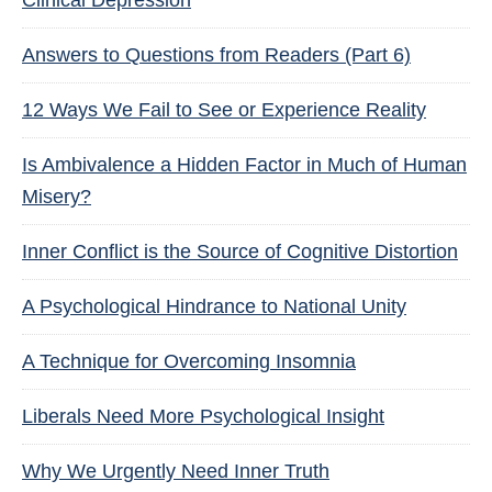
Clinical Depression
Answers to Questions from Readers (Part 6)
12 Ways We Fail to See or Experience Reality
Is Ambivalence a Hidden Factor in Much of Human
Misery?
Inner Conflict is the Source of Cognitive Distortion
A Psychological Hindrance to National Unity
A Technique for Overcoming Insomnia
Liberals Need More Psychological Insight
Why We Urgently Need Inner Truth