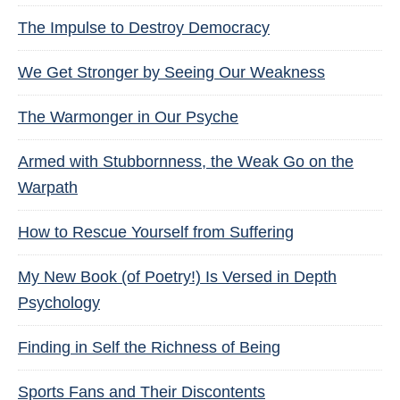
The Impulse to Destroy Democracy
We Get Stronger by Seeing Our Weakness
The Warmonger in Our Psyche
Armed with Stubbornness, the Weak Go on the
Warpath
How to Rescue Yourself from Suffering
My New Book (of Poetry!) Is Versed in Depth
Psychology
Finding in Self the Richness of Being
Sports Fans and Their Discontents