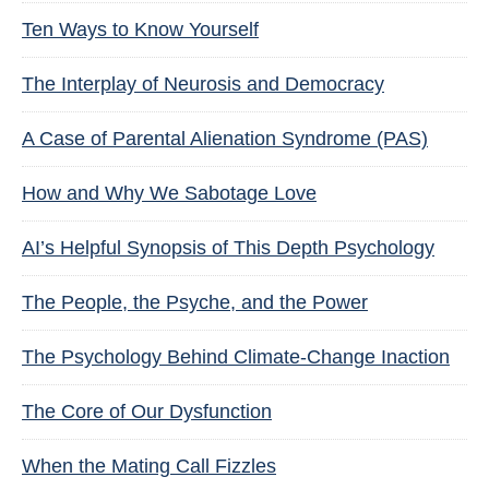
Ten Ways to Know Yourself
The Interplay of Neurosis and Democracy
A Case of Parental Alienation Syndrome (PAS)
How and Why We Sabotage Love
AI’s Helpful Synopsis of This Depth Psychology
The People, the Psyche, and the Power
The Psychology Behind Climate-Change Inaction
The Core of Our Dysfunction
When the Mating Call Fizzles