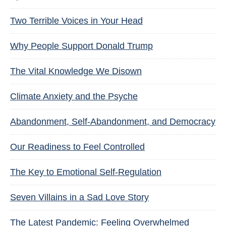
Two Terrible Voices in Your Head
Why People Support Donald Trump
The Vital Knowledge We Disown
Climate Anxiety and the Psyche
Abandonment, Self-Abandonment, and Democracy
Our Readiness to Feel Controlled
The Key to Emotional Self-Regulation
Seven Villains in a Sad Love Story
The Latest Pandemic: Feeling Overwhelmed