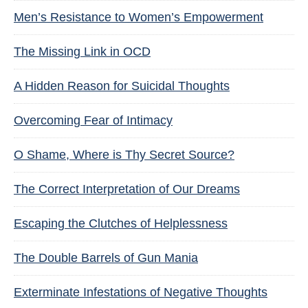
Men’s Resistance to Women’s Empowerment
The Missing Link in OCD
A Hidden Reason for Suicidal Thoughts
Overcoming Fear of Intimacy
O Shame, Where is Thy Secret Source?
The Correct Interpretation of Our Dreams
Escaping the Clutches of Helplessness
The Double Barrels of Gun Mania
Exterminate Infestations of Negative Thoughts