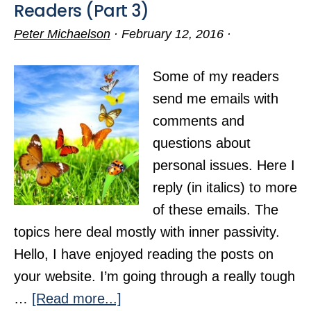
Readers (Part 3)
Peter Michaelson
·
February 12, 2016
·
Some of my readers
send me emails with
comments and
questions about
personal issues. Here I
reply (in italics) to more
of these emails. The
topics here deal mostly with inner passivity.
Hello, I have enjoyed reading the posts on
your website. I’m going through a really tough
about
…
[Read more...]