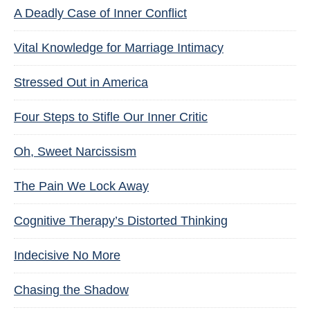
A Deadly Case of Inner Conflict
Vital Knowledge for Marriage Intimacy
Stressed Out in America
Four Steps to Stifle Our Inner Critic
Oh, Sweet Narcissism
The Pain We Lock Away
Cognitive Therapy’s Distorted Thinking
Indecisive No More
Chasing the Shadow