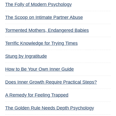
The Folly of Modern Psychology
The Scoop on Intimate Partner Abuse
Tormented Mothers, Endangered Babies
Terrific Knowledge for Trying Times
Stung by Ingratitude
How to Be Your Own Inner Guide
Does Inner Growth Require Practical Steps?
A Remedy for Feeling Trapped
The Golden Rule Needs Depth Psychology