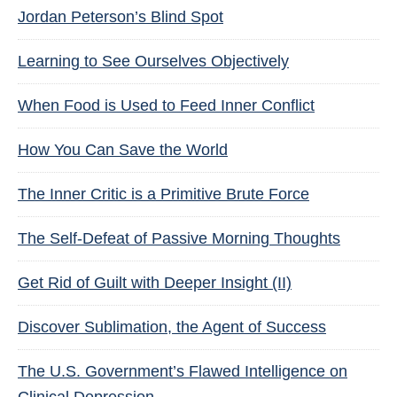
Jordan Peterson’s Blind Spot
Learning to See Ourselves Objectively
When Food is Used to Feed Inner Conflict
How You Can Save the World
The Inner Critic is a Primitive Brute Force
The Self-Defeat of Passive Morning Thoughts
Get Rid of Guilt with Deeper Insight (II)
Discover Sublimation, the Agent of Success
The U.S. Government’s Flawed Intelligence on