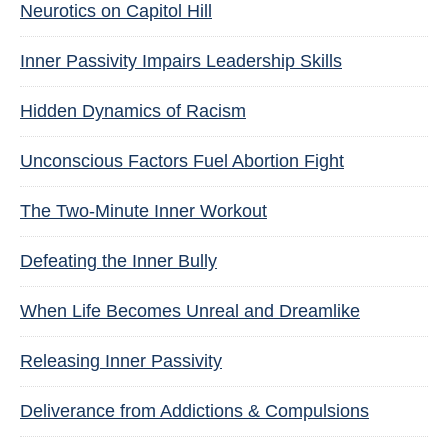
Neurotics on Capitol Hill
Inner Passivity Impairs Leadership Skills
Hidden Dynamics of Racism
Unconscious Factors Fuel Abortion Fight
The Two-Minute Inner Workout
Defeating the Inner Bully
When Life Becomes Unreal and Dreamlike
Releasing Inner Passivity
Deliverance from Addictions & Compulsions