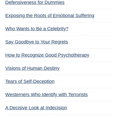
Defensiveness for Dummies
Exposing the Roots of Emotional Suffering
Who Wants to Be a Celebrity?
Say Goodbye to Your Regrets
How to Recognize Good Psychotherapy
Visions of Human Destiny
Tears of Self-Deception
Westerners Who Identify with Terrorists
A Decisive Look at Indecision