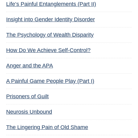
Life’s Painful Entanglements (Part II)
Insight into Gender Identity Disorder
The Psychology of Wealth Disparity
How Do We Achieve Self-Control?
Anger and the APA
A Painful Game People Play (Part I)
Prisoners of Guilt
Neurosis Unbound
The Lingering Pain of Old Shame