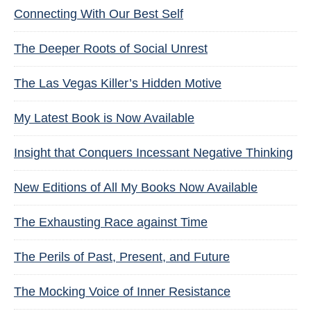
Connecting With Our Best Self
The Deeper Roots of Social Unrest
The Las Vegas Killer’s Hidden Motive
My Latest Book is Now Available
Insight that Conquers Incessant Negative Thinking
New Editions of All My Books Now Available
The Exhausting Race against Time
The Perils of Past, Present, and Future
The Mocking Voice of Inner Resistance