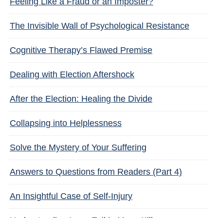
Feeling Like a Fraud or an Imposter?
The Invisible Wall of Psychological Resistance
Cognitive Therapy’s Flawed Premise
Dealing with Election Aftershock
After the Election: Healing the Divide
Collapsing into Helplessness
Solve the Mystery of Your Suffering
Answers to Questions from Readers (Part 4)
An Insightful Case of Self-Injury