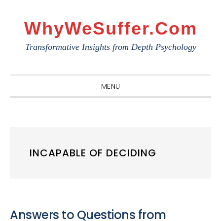
Skip
Skip
Skip
to
to
to
WhyWeSuffer.com
primary
main
primary
Transformative Insights from Depth Psychology
navigation
content
sidebar
MENU
INCAPABLE OF DECIDING
Answers to Questions from