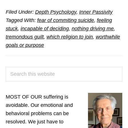
Answers
Filed Under:
Depth Psychology
,
Inner Passivity
to
Tagged With:
fear of commiting suicide
,
feeling
Questions
stuck
,
incapable of deciding
,
nothing driving me
,
from
tremondous guilt
,
which religion to join
,
worthwhile
Readers
goals or purpose
(Part
3)
PRIMARY
Search
SIDEBAR
this
website
MOST OF OUR suffering is
avoidable. Our emotional and
behavioral problems can be
resolved. We just have to