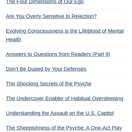
The Four Dimensions of Our Ego
Are You Overly Sensitive to Rejection?
Evolving Consciousness is the Lifeblood of Mental
Health
Answers to Questions from Readers (Part 9)
Don’t Be Duped by Your Defenses
The Shocking Secrets of the Psyche
The Undercover Enabler of Habitual Oversleeping
Understanding the Assault on the U.S. Capitol
The Sheepishness of the Psyche: A One-Act Play