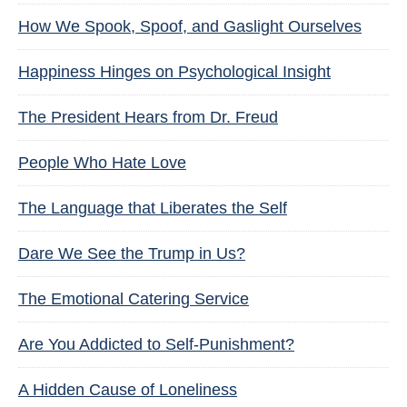
How We Spook, Spoof, and Gaslight Ourselves
Happiness Hinges on Psychological Insight
The President Hears from Dr. Freud
People Who Hate Love
The Language that Liberates the Self
Dare We See the Trump in Us?
The Emotional Catering Service
Are You Addicted to Self-Punishment?
A Hidden Cause of Loneliness