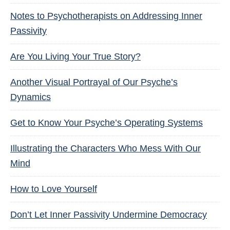
Notes to Psychotherapists on Addressing Inner
Passivity
Are You Living Your True Story?
Another Visual Portrayal of Our Psyche’s
Dynamics
Get to Know Your Psyche’s Operating Systems
Illustrating the Characters Who Mess With Our
Mind
How to Love Yourself
Don’t Let Inner Passivity Undermine Democracy