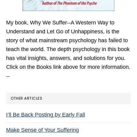
My book,
Why We Suffer--A Western Way to
Understand and Let Go of Unhappiness,
is the
story of what mainstream psychology has failed to
teach the world. The depth psychology in this book
has vital insights, answers, and solutions for you.
Click on the Books link above for more information.
--
OTHER ARTICLES
I’ll Be Back Posting by Early Fall
Make Sense of Your Suffering