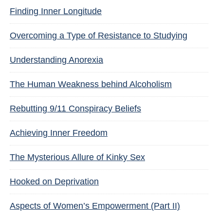
Finding Inner Longitude
Overcoming a Type of Resistance to Studying
Understanding Anorexia
The Human Weakness behind Alcoholism
Rebutting 9/11 Conspiracy Beliefs
Achieving Inner Freedom
The Mysterious Allure of Kinky Sex
Hooked on Deprivation
Aspects of Women’s Empowerment (Part II)