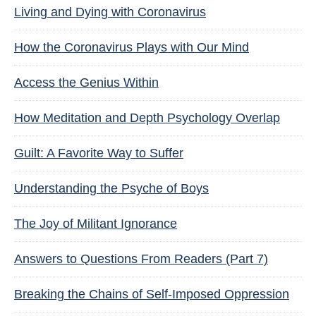
Living and Dying with Coronavirus
How the Coronavirus Plays with Our Mind
Access the Genius Within
How Meditation and Depth Psychology Overlap
Guilt: A Favorite Way to Suffer
Understanding the Psyche of Boys
The Joy of Militant Ignorance
Answers to Questions From Readers (Part 7)
Breaking the Chains of Self-Imposed Oppression