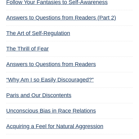
Follow Your Fantasies to Self-Awareness
Answers to Questions from Readers (Part 2)
The Art of Self-Regulation
The Thrill of Fear
Answers to Questions from Readers
“Why Am I so Easily Discouraged?”
Paris and Our Discontents
Unconscious Bias in Race Relations
Acquiring a Feel for Natural Aggression