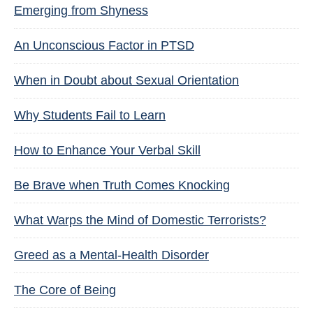
Emerging from Shyness
An Unconscious Factor in PTSD
When in Doubt about Sexual Orientation
Why Students Fail to Learn
How to Enhance Your Verbal Skill
Be Brave when Truth Comes Knocking
What Warps the Mind of Domestic Terrorists?
Greed as a Mental-Health Disorder
The Core of Being