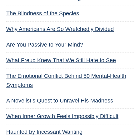
The Blindness of the Species
Why Americans Are So Wretchedly Divided
Are You Passive to Your Mind?
What Freud Knew That We Still Hate to See
The Emotional Conflict Behind 50 Mental-Health
Symptoms
A Novelist’s Quest to Unravel His Madness
When Inner Growth Feels Impossibly Difficult
Haunted by Incessant Wanting