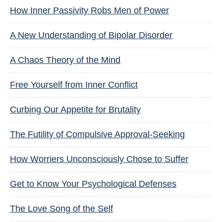
How Inner Passivity Robs Men of Power
A New Understanding of Bipolar Disorder
A Chaos Theory of the Mind
Free Yourself from Inner Conflict
Curbing Our Appetite for Brutality
The Futility of Compulsive Approval-Seeking
How Worriers Unconsciously Chose to Suffer
Get to Know Your Psychological Defenses
The Love Song of the Self