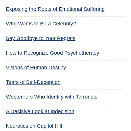
Exposing the Roots of Emotional Suffering
Who Wants to Be a Celebrity?
Say Goodbye to Your Regrets
How to Recognize Good Psychotherapy
Visions of Human Destiny
Tears of Self-Deception
Westerners Who Identify with Terrorists
A Decisive Look at Indecision
Neurotics on Capitol Hill