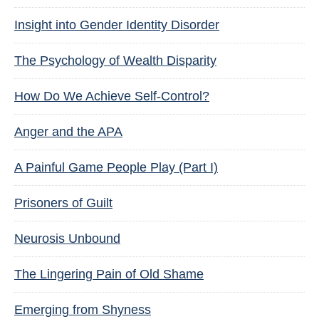
Insight into Gender Identity Disorder
The Psychology of Wealth Disparity
How Do We Achieve Self-Control?
Anger and the APA
A Painful Game People Play (Part I)
Prisoners of Guilt
Neurosis Unbound
The Lingering Pain of Old Shame
Emerging from Shyness