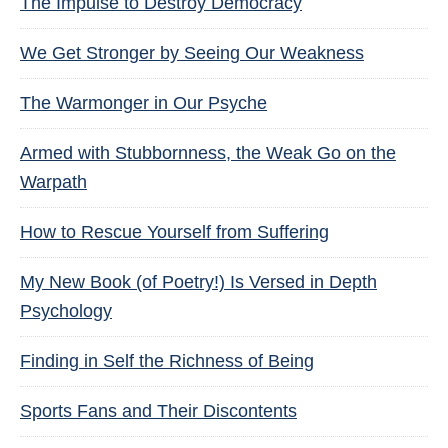
The Impulse to Destroy Democracy
We Get Stronger by Seeing Our Weakness
The Warmonger in Our Psyche
Armed with Stubbornness, the Weak Go on the
Warpath
How to Rescue Yourself from Suffering
My New Book (of Poetry!) Is Versed in Depth
Psychology
Finding in Self the Richness of Being
Sports Fans and Their Discontents