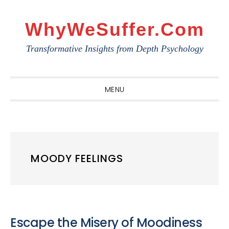
Skip
Skip
Skip
to
to
to
WhyWeSuffer.com
primary
main
primary
Transformative Insights from Depth Psychology
navigation
content
sidebar
MENU
MOODY FEELINGS
Escape the Misery of Moodiness