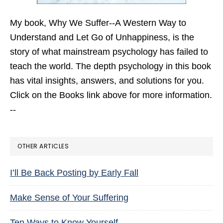
My book,
Why We Suffer--A Western Way to
Understand and Let Go of Unhappiness,
is the
story of what mainstream psychology has failed to
teach the world. The depth psychology in this book
has vital insights, answers, and solutions for you.
Click on the Books link above for more information.
--
OTHER ARTICLES
I’ll Be Back Posting by Early Fall
Make Sense of Your Suffering
Ten Ways to Know Yourself