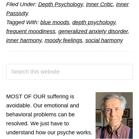
Filed Under:
Depth Psychology
,
Inner Critic
,
Inner
the
Passivity
Misery
Tagged With:
blue moods
,
depth psychology
,
of
frequent moodiness
,
generalized anxiety disorder
,
Moodiness
inner harmony
,
moody feelings
,
social harmony
PRIMARY
Search
SIDEBAR
this
website
MOST OF OUR suffering is
avoidable. Our emotional and
behavioral problems can be
resolved. We just have to
understand how our psyche works.