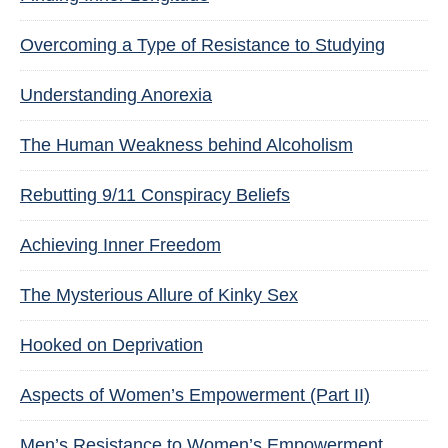
Overcoming a Type of Resistance to Studying
Understanding Anorexia
The Human Weakness behind Alcoholism
Rebutting 9/11 Conspiracy Beliefs
Achieving Inner Freedom
The Mysterious Allure of Kinky Sex
Hooked on Deprivation
Aspects of Women’s Empowerment (Part II)
Men’s Resistance to Women’s Empowerment