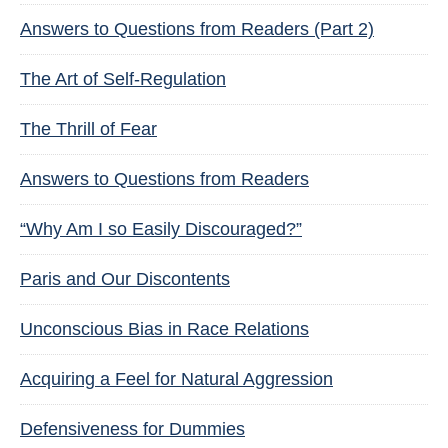
Answers to Questions from Readers (Part 2)
The Art of Self-Regulation
The Thrill of Fear
Answers to Questions from Readers
“Why Am I so Easily Discouraged?”
Paris and Our Discontents
Unconscious Bias in Race Relations
Acquiring a Feel for Natural Aggression
Defensiveness for Dummies