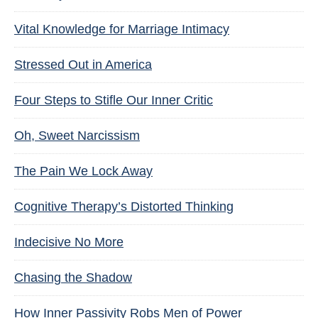
Vital Knowledge for Marriage Intimacy
Stressed Out in America
Four Steps to Stifle Our Inner Critic
Oh, Sweet Narcissism
The Pain We Lock Away
Cognitive Therapy’s Distorted Thinking
Indecisive No More
Chasing the Shadow
How Inner Passivity Robs Men of Power