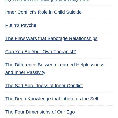
Inner Conflict’s Role in Child Suicide
Putin’s Psyche
The Flaw Wars that Sabotage Relationships
Can You Be Your Own Therapist?
The Difference Between Learned Helplessness
and Inner Passivity
The Sad Sordidness of Inner Conflict
The Deep Knowledge that Liberates the Self
The Four Dimensions of Our Ego