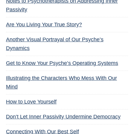
Notes to Psychotherapists on Addressing Inner
Passivity
Are You Living Your True Story?
Another Visual Portrayal of Our Psyche’s
Dynamics
Get to Know Your Psyche’s Operating Systems
Illustrating the Characters Who Mess With Our
Mind
How to Love Yourself
Don’t Let Inner Passivity Undermine Democracy
Connecting With Our Best Self