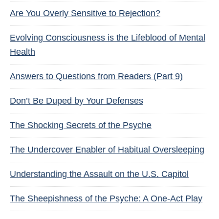
Are You Overly Sensitive to Rejection?
Evolving Consciousness is the Lifeblood of Mental
Health
Answers to Questions from Readers (Part 9)
Don’t Be Duped by Your Defenses
The Shocking Secrets of the Psyche
The Undercover Enabler of Habitual Oversleeping
Understanding the Assault on the U.S. Capitol
The Sheepishness of the Psyche: A One-Act Play