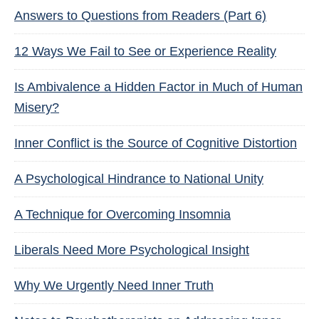
Answers to Questions from Readers (Part 6)
12 Ways We Fail to See or Experience Reality
Is Ambivalence a Hidden Factor in Much of Human
Misery?
Inner Conflict is the Source of Cognitive Distortion
A Psychological Hindrance to National Unity
A Technique for Overcoming Insomnia
Liberals Need More Psychological Insight
Why We Urgently Need Inner Truth