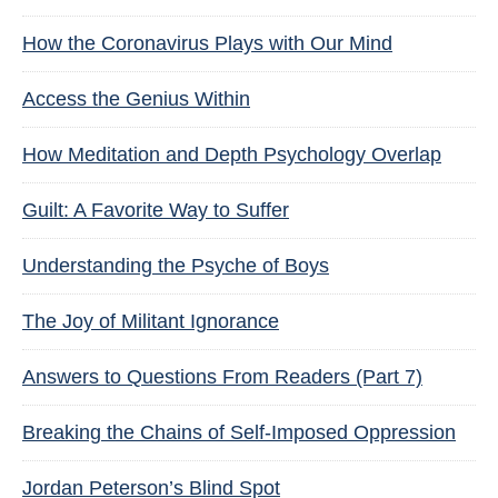
How the Coronavirus Plays with Our Mind
Access the Genius Within
How Meditation and Depth Psychology Overlap
Guilt: A Favorite Way to Suffer
Understanding the Psyche of Boys
The Joy of Militant Ignorance
Answers to Questions From Readers (Part 7)
Breaking the Chains of Self-Imposed Oppression
Jordan Peterson’s Blind Spot