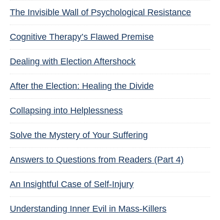
The Invisible Wall of Psychological Resistance
Cognitive Therapy’s Flawed Premise
Dealing with Election Aftershock
After the Election: Healing the Divide
Collapsing into Helplessness
Solve the Mystery of Your Suffering
Answers to Questions from Readers (Part 4)
An Insightful Case of Self-Injury
Understanding Inner Evil in Mass-Killers