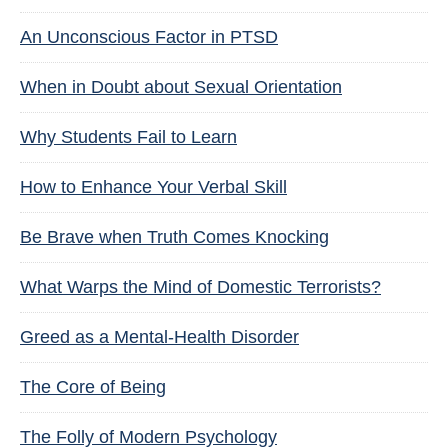
An Unconscious Factor in PTSD
When in Doubt about Sexual Orientation
Why Students Fail to Learn
How to Enhance Your Verbal Skill
Be Brave when Truth Comes Knocking
What Warps the Mind of Domestic Terrorists?
Greed as a Mental-Health Disorder
The Core of Being
The Folly of Modern Psychology