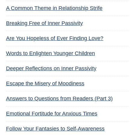
A Common Theme in Relationship Strife
Breaking Free of Inner Passivity
Are You Hopeless of Ever Finding Love?
Words to Enlighten Younger Children
Deeper Reflections on Inner Passivity
Escape the Misery of Moodiness
Answers to Questions from Readers (Part 3)
Emotional Fortitude for Anxious Times
Follow Your Fantasies to Self-Awareness