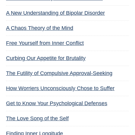
A New Understanding of Bipolar Disorder
A Chaos Theory of the Mind
Free Yourself from Inner Conflict
Curbing Our Appetite for Brutality
The Futility of Compulsive Approval-Seeking
How Worriers Unconsciously Chose to Suffer
Get to Know Your Psychological Defenses
The Love Song of the Self
Finding Inner Longitude