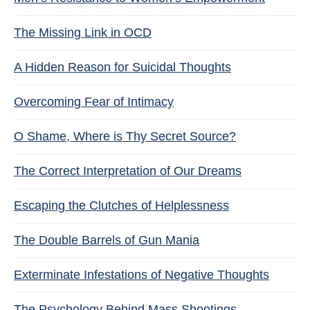
The Missing Link in OCD
A Hidden Reason for Suicidal Thoughts
Overcoming Fear of Intimacy
O Shame, Where is Thy Secret Source?
The Correct Interpretation of Our Dreams
Escaping the Clutches of Helplessness
The Double Barrels of Gun Mania
Exterminate Infestations of Negative Thoughts
The Psychology Behind Mass Shootings