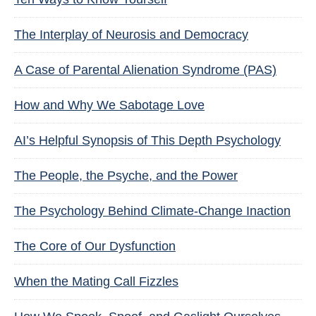
The Interplay of Neurosis and Democracy
A Case of Parental Alienation Syndrome (PAS)
How and Why We Sabotage Love
AI’s Helpful Synopsis of This Depth Psychology
The People, the Psyche, and the Power
The Psychology Behind Climate-Change Inaction
The Core of Our Dysfunction
When the Mating Call Fizzles