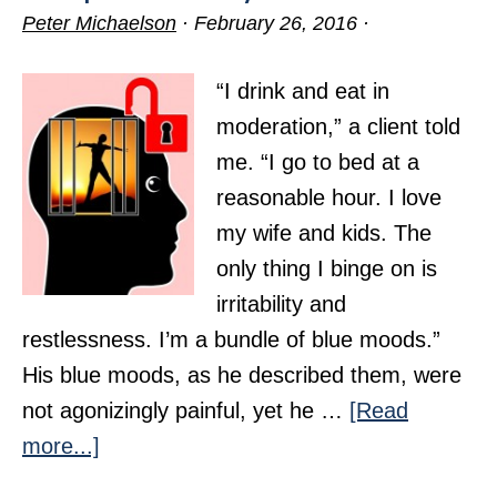
Peter Michaelson
·
February 26, 2016
·
“I drink and eat in
moderation,” a client told
me. “I go to bed at a
reasonable hour. I love
my wife and kids. The
only thing I binge on is
irritability and
restlessness. I’m a bundle of blue moods.”
His blue moods, as he described them, were
not agonizingly painful, yet he …
[Read
about
more...]
Escape