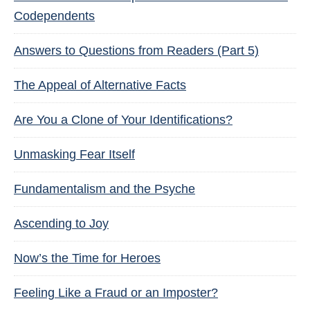
Codependents
Answers to Questions from Readers (Part 5)
The Appeal of Alternative Facts
Are You a Clone of Your Identifications?
Unmasking Fear Itself
Fundamentalism and the Psyche
Ascending to Joy
Now’s the Time for Heroes
Feeling Like a Fraud or an Imposter?