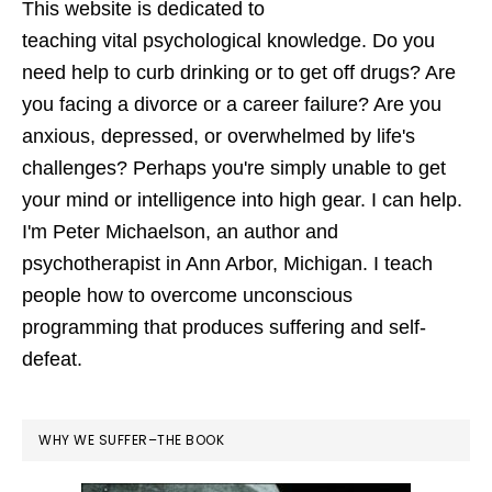
This website is dedicated to
teaching vital psychological knowledge. Do you
need help to curb drinking or to get off drugs? Are
you facing a divorce or a career failure? Are you
anxious, depressed, or overwhelmed by life's
challenges? Perhaps you're simply unable to get
your mind or intelligence into high gear. I can help.
I'm Peter Michaelson, an author and
psychotherapist in Ann Arbor, Michigan. I teach
people how to overcome unconscious
programming that produces suffering and self-
defeat.
WHY WE SUFFER–THE BOOK