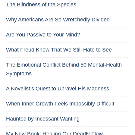
The Blindness of the Species
Why Americans Are So Wretchedly Divided
Are You Passive to Your Mind?
What Freud Knew That We Still Hate to See
The Emotional Conflict Behind 50 Mental-Health
Symptoms
A Novelist’s Quest to Unravel His Madness
When Inner Growth Feels Impossibly Difficult
Haunted by Incessant Wanting
My New Book: Healing Our Deadly Flaw