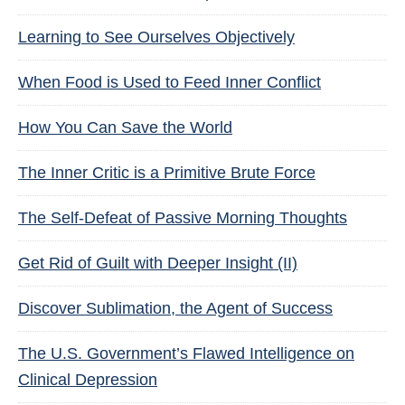
Learning to See Ourselves Objectively
When Food is Used to Feed Inner Conflict
How You Can Save the World
The Inner Critic is a Primitive Brute Force
The Self-Defeat of Passive Morning Thoughts
Get Rid of Guilt with Deeper Insight (II)
Discover Sublimation, the Agent of Success
The U.S. Government’s Flawed Intelligence on
Clinical Depression