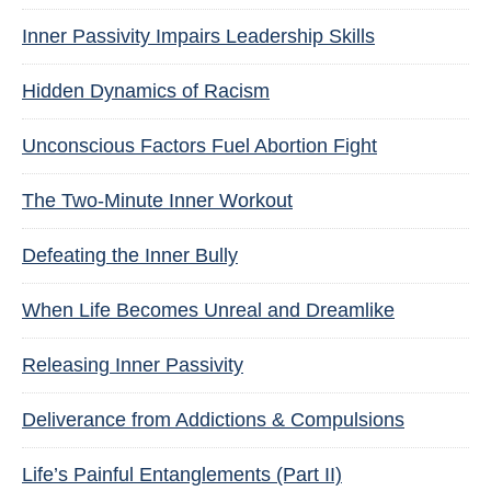
Inner Passivity Impairs Leadership Skills
Hidden Dynamics of Racism
Unconscious Factors Fuel Abortion Fight
The Two-Minute Inner Workout
Defeating the Inner Bully
When Life Becomes Unreal and Dreamlike
Releasing Inner Passivity
Deliverance from Addictions & Compulsions
Life’s Painful Entanglements (Part II)