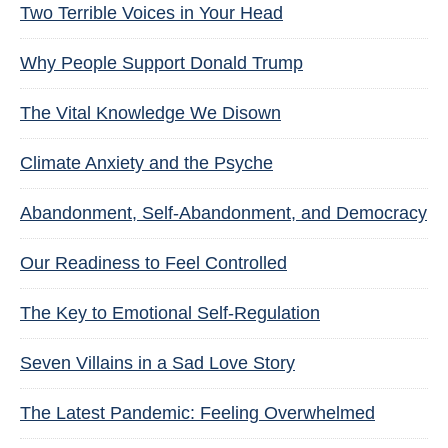
Two Terrible Voices in Your Head
Why People Support Donald Trump
The Vital Knowledge We Disown
Climate Anxiety and the Psyche
Abandonment, Self-Abandonment, and Democracy
Our Readiness to Feel Controlled
The Key to Emotional Self-Regulation
Seven Villains in a Sad Love Story
The Latest Pandemic: Feeling Overwhelmed