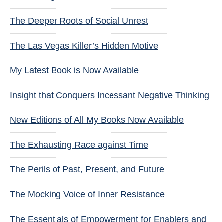
The Deeper Roots of Social Unrest
The Las Vegas Killer’s Hidden Motive
My Latest Book is Now Available
Insight that Conquers Incessant Negative Thinking
New Editions of All My Books Now Available
The Exhausting Race against Time
The Perils of Past, Present, and Future
The Mocking Voice of Inner Resistance
The Essentials of Empowerment for Enablers and