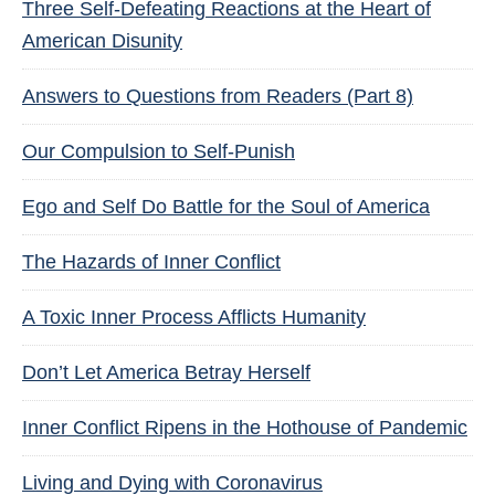
Three Self-Defeating Reactions at the Heart of
American Disunity
Answers to Questions from Readers (Part 8)
Our Compulsion to Self-Punish
Ego and Self Do Battle for the Soul of America
The Hazards of Inner Conflict
A Toxic Inner Process Afflicts Humanity
Don’t Let America Betray Herself
Inner Conflict Ripens in the Hothouse of Pandemic
Living and Dying with Coronavirus