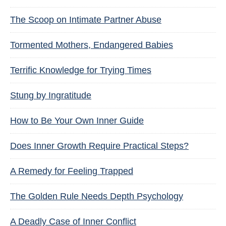
The Scoop on Intimate Partner Abuse
Tormented Mothers, Endangered Babies
Terrific Knowledge for Trying Times
Stung by Ingratitude
How to Be Your Own Inner Guide
Does Inner Growth Require Practical Steps?
A Remedy for Feeling Trapped
The Golden Rule Needs Depth Psychology
A Deadly Case of Inner Conflict