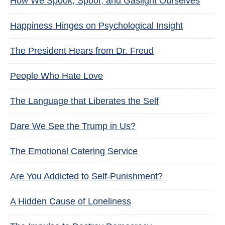
How We Spook, Spoof, and Gaslight Ourselves
Happiness Hinges on Psychological Insight
The President Hears from Dr. Freud
People Who Hate Love
The Language that Liberates the Self
Dare We See the Trump in Us?
The Emotional Catering Service
Are You Addicted to Self-Punishment?
A Hidden Cause of Loneliness