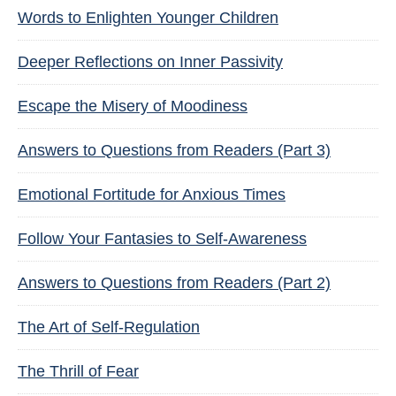
Words to Enlighten Younger Children
Deeper Reflections on Inner Passivity
Escape the Misery of Moodiness
Answers to Questions from Readers (Part 3)
Emotional Fortitude for Anxious Times
Follow Your Fantasies to Self-Awareness
Answers to Questions from Readers (Part 2)
The Art of Self-Regulation
The Thrill of Fear