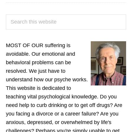
PRIMARY
Search
SIDEBAR
this
website
MOST OF OUR suffering is
avoidable. Our emotional and
behavioral problems can be
resolved. We just have to
understand how our psyche works.
This website is dedicated to
teaching vital psychological knowledge. Do you
need help to curb drinking or to get off drugs? Are
you facing a divorce or a career failure? Are you
anxious, depressed, or overwhelmed by life's
challenges? Perhaps you're simply unable to get