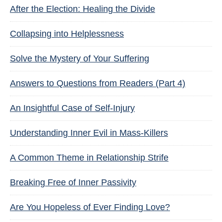
After the Election: Healing the Divide
Collapsing into Helplessness
Solve the Mystery of Your Suffering
Answers to Questions from Readers (Part 4)
An Insightful Case of Self-Injury
Understanding Inner Evil in Mass-Killers
A Common Theme in Relationship Strife
Breaking Free of Inner Passivity
Are You Hopeless of Ever Finding Love?