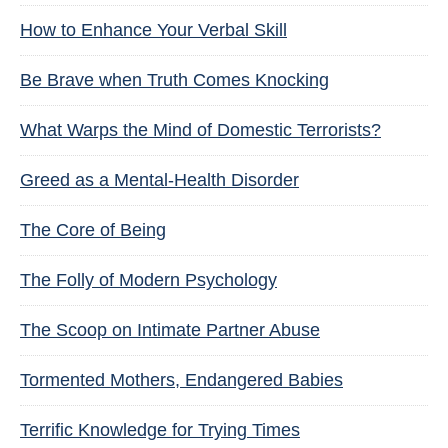
How to Enhance Your Verbal Skill
Be Brave when Truth Comes Knocking
What Warps the Mind of Domestic Terrorists?
Greed as a Mental-Health Disorder
The Core of Being
The Folly of Modern Psychology
The Scoop on Intimate Partner Abuse
Tormented Mothers, Endangered Babies
Terrific Knowledge for Trying Times