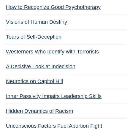
How to Recognize Good Psychotherapy
Visions of Human Destiny
Tears of Self-Deception
Westerners Who Identify with Terrorists
A Decisive Look at Indecision
Neurotics on Capitol Hill
Inner Passivity Impairs Leadership Skills
Hidden Dynamics of Racism
Unconscious Factors Fuel Abortion Fight