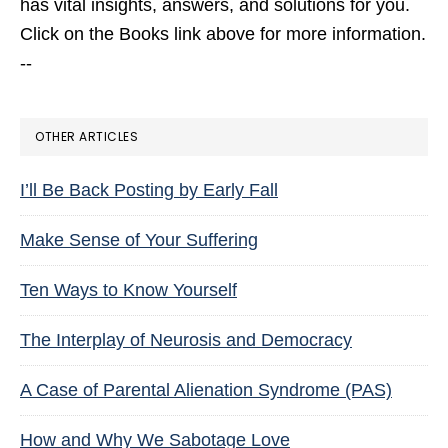
has vital insights, answers, and solutions for you.
Click on the Books link above for more information.
--
OTHER ARTICLES
I’ll Be Back Posting by Early Fall
Make Sense of Your Suffering
Ten Ways to Know Yourself
The Interplay of Neurosis and Democracy
A Case of Parental Alienation Syndrome (PAS)
How and Why We Sabotage Love