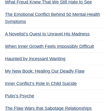
What Freud Knew That We Still Hate to See
The Emotional Conflict Behind 50 Mental-Health
Symptoms
A Novelist’s Quest to Unravel His Madness
When Inner Growth Feels Impossibly Difficult
Haunted by Incessant Wanting
My New Book: Healing Our Deadly Flaw
Inner Conflict’s Role in Child Suicide
Putin’s Psyche
The Flaw Wars that Sabotage Relationships