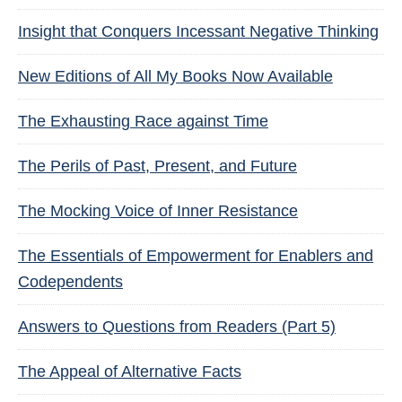
Insight that Conquers Incessant Negative Thinking
New Editions of All My Books Now Available
The Exhausting Race against Time
The Perils of Past, Present, and Future
The Mocking Voice of Inner Resistance
The Essentials of Empowerment for Enablers and
Codependents
Answers to Questions from Readers (Part 5)
The Appeal of Alternative Facts