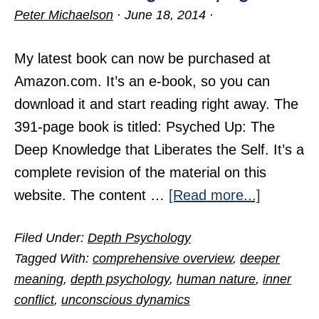
Peter Michaelson
·
June 18, 2014
·
My latest book can now be purchased at
Amazon.com. It’s an e-book, so you can
download it and start reading right away. The
391-page book is titled: Psyched Up: The
Deep Knowledge that Liberates the Self. It’s a
complete revision of the material on this
about
website. The content …
[Read more...]
Terrific
Filed Under:
Depth Psychology
Knowled
Tagged With:
comprehensive overview
,
deeper
for
meaning
,
depth psychology
,
human nature
,
inner
Trying
conflict
,
unconscious dynamics
Times