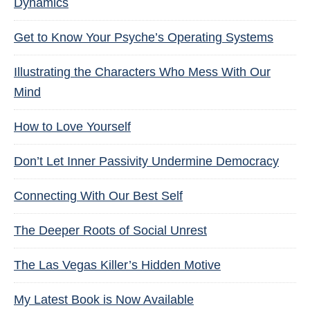
Dynamics
Get to Know Your Psyche’s Operating Systems
Illustrating the Characters Who Mess With Our
Mind
How to Love Yourself
Don’t Let Inner Passivity Undermine Democracy
Connecting With Our Best Self
The Deeper Roots of Social Unrest
The Las Vegas Killer’s Hidden Motive
My Latest Book is Now Available