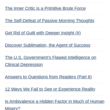
The Inner Critic is a Primitive Brute Force
The Self-Defeat of Passive Morning Thoughts
Get Rid of Guilt with Deeper Insight (II)
Discover Sublimation, the Agent of Success
The U.S. Government’s Flawed Intelligence on
Clinical Depression
Answers to Questions from Readers (Part 6)
12 Ways We Fail to See or Experience Reality
Is Ambivalence a Hidden Factor in Much of Human
Misery?