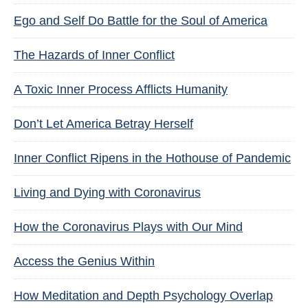
Ego and Self Do Battle for the Soul of America
The Hazards of Inner Conflict
A Toxic Inner Process Afflicts Humanity
Don’t Let America Betray Herself
Inner Conflict Ripens in the Hothouse of Pandemic
Living and Dying with Coronavirus
How the Coronavirus Plays with Our Mind
Access the Genius Within
How Meditation and Depth Psychology Overlap