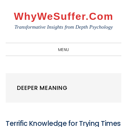
Skip
Skip
Skip
to
to
to
WhyWeSuffer.com
primary
main
primary
Transformative Insights from Depth Psychology
navigation
content
sidebar
MENU
DEEPER MEANING
Terrific Knowledge for Trying Times