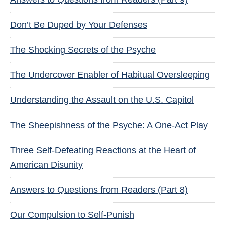
Don’t Be Duped by Your Defenses
The Shocking Secrets of the Psyche
The Undercover Enabler of Habitual Oversleeping
Understanding the Assault on the U.S. Capitol
The Sheepishness of the Psyche: A One-Act Play
Three Self-Defeating Reactions at the Heart of
American Disunity
Answers to Questions from Readers (Part 8)
Our Compulsion to Self-Punish