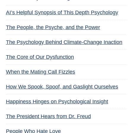
AI’s Helpful Synopsis of This Depth Psychology
The People, the Psyche, and the Power
The Psychology Behind Climate-Change Inaction
The Core of Our Dysfunction
When the Mating Call Fizzles
How We Spook, Spoof, and Gaslight Ourselves
Happiness Hinges on Psychological Insight
The President Hears from Dr. Freud
People Who Hate Love