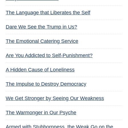
The Language that Liberates the Self
Dare We See the Trump in Us?
The Emotional Catering Service
Are You Addicted to Self-Punishment?
A Hidden Cause of Loneliness
The Impulse to Destroy Democracy
We Get Stronger by Seeing Our Weakness
The Warmonger in Our Psyche
Armed with Stubbornness, the Weak Go on the