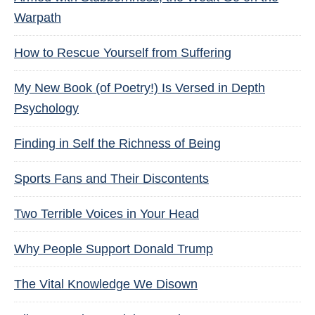
Warpath
How to Rescue Yourself from Suffering
My New Book (of Poetry!) Is Versed in Depth
Psychology
Finding in Self the Richness of Being
Sports Fans and Their Discontents
Two Terrible Voices in Your Head
Why People Support Donald Trump
The Vital Knowledge We Disown