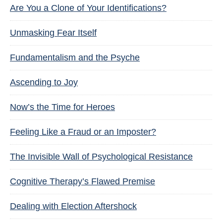
Are You a Clone of Your Identifications?
Unmasking Fear Itself
Fundamentalism and the Psyche
Ascending to Joy
Now’s the Time for Heroes
Feeling Like a Fraud or an Imposter?
The Invisible Wall of Psychological Resistance
Cognitive Therapy’s Flawed Premise
Dealing with Election Aftershock