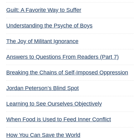
Guilt: A Favorite Way to Suffer
Understanding the Psyche of Boys
The Joy of Militant Ignorance
Answers to Questions From Readers (Part 7)
Breaking the Chains of Self-Imposed Oppression
Jordan Peterson’s Blind Spot
Learning to See Ourselves Objectively
When Food is Used to Feed Inner Conflict
How You Can Save the World