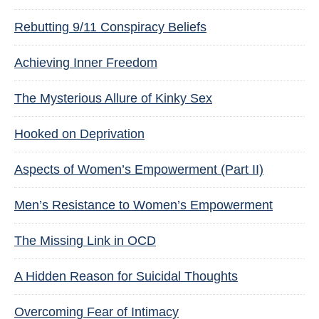
Rebutting 9/11 Conspiracy Beliefs
Achieving Inner Freedom
The Mysterious Allure of Kinky Sex
Hooked on Deprivation
Aspects of Women’s Empowerment (Part II)
Men’s Resistance to Women’s Empowerment
The Missing Link in OCD
A Hidden Reason for Suicidal Thoughts
Overcoming Fear of Intimacy