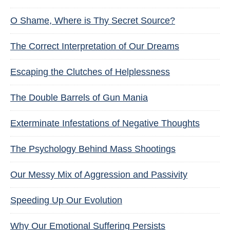
O Shame, Where is Thy Secret Source?
The Correct Interpretation of Our Dreams
Escaping the Clutches of Helplessness
The Double Barrels of Gun Mania
Exterminate Infestations of Negative Thoughts
The Psychology Behind Mass Shootings
Our Messy Mix of Aggression and Passivity
Speeding Up Our Evolution
Why Our Emotional Suffering Persists