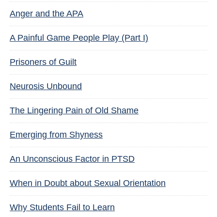
Anger and the APA
A Painful Game People Play (Part I)
Prisoners of Guilt
Neurosis Unbound
The Lingering Pain of Old Shame
Emerging from Shyness
An Unconscious Factor in PTSD
When in Doubt about Sexual Orientation
Why Students Fail to Learn