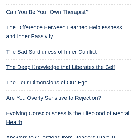
Can You Be Your Own Therapist?
The Difference Between Learned Helplessness
and Inner Passivity
The Sad Sordidness of Inner Conflict
The Deep Knowledge that Liberates the Self
The Four Dimensions of Our Ego
Are You Overly Sensitive to Rejection?
Evolving Consciousness is the Lifeblood of Mental
Health
Answers to Questions from Readers (Part 9)