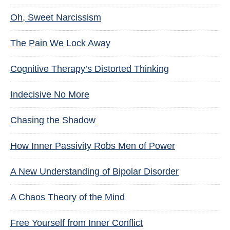
Oh, Sweet Narcissism
The Pain We Lock Away
Cognitive Therapy’s Distorted Thinking
Indecisive No More
Chasing the Shadow
How Inner Passivity Robs Men of Power
A New Understanding of Bipolar Disorder
A Chaos Theory of the Mind
Free Yourself from Inner Conflict