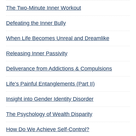
The Two-Minute Inner Workout
Defeating the Inner Bully
When Life Becomes Unreal and Dreamlike
Releasing Inner Passivity
Deliverance from Addictions & Compulsions
Life’s Painful Entanglements (Part II)
Insight into Gender Identity Disorder
The Psychology of Wealth Disparity
How Do We Achieve Self-Control?