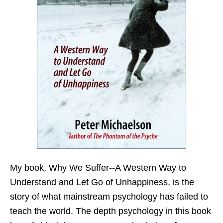
My book,
Why We Suffer--A Western Way to
Understand and Let Go of Unhappiness,
is the
story of what mainstream psychology has failed to
teach the world. The depth psychology in this book