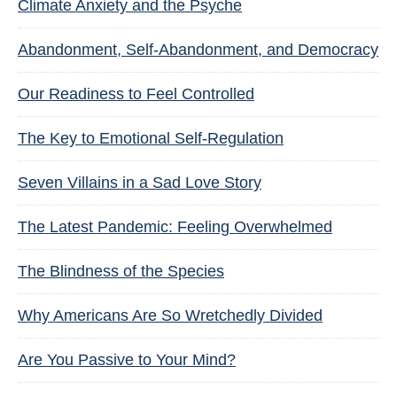
Climate Anxiety and the Psyche
Abandonment, Self-Abandonment, and Democracy
Our Readiness to Feel Controlled
The Key to Emotional Self-Regulation
Seven Villains in a Sad Love Story
The Latest Pandemic: Feeling Overwhelmed
The Blindness of the Species
Why Americans Are So Wretchedly Divided
Are You Passive to Your Mind?