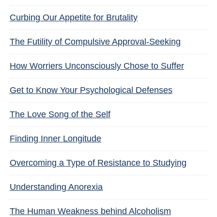
Curbing Our Appetite for Brutality
The Futility of Compulsive Approval-Seeking
How Worriers Unconsciously Chose to Suffer
Get to Know Your Psychological Defenses
The Love Song of the Self
Finding Inner Longitude
Overcoming a Type of Resistance to Studying
Understanding Anorexia
The Human Weakness behind Alcoholism