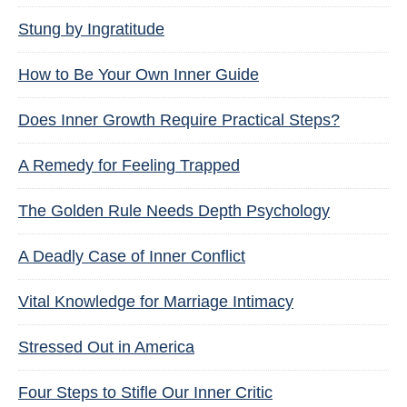
Stung by Ingratitude
How to Be Your Own Inner Guide
Does Inner Growth Require Practical Steps?
A Remedy for Feeling Trapped
The Golden Rule Needs Depth Psychology
A Deadly Case of Inner Conflict
Vital Knowledge for Marriage Intimacy
Stressed Out in America
Four Steps to Stifle Our Inner Critic