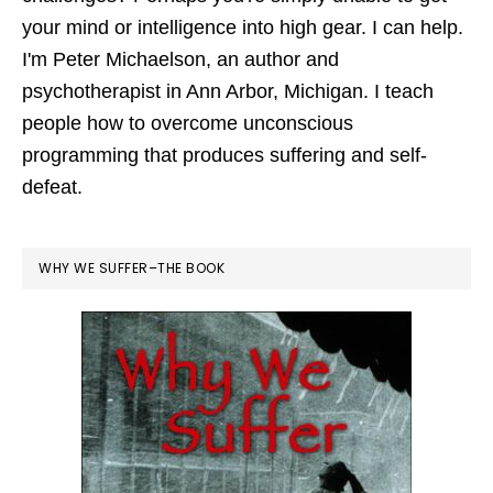
your mind or intelligence into high gear. I can help.
I'm Peter Michaelson, an author and
psychotherapist in Ann Arbor, Michigan. I teach
people how to overcome unconscious
programming that produces suffering and self-
defeat.
WHY WE SUFFER–THE BOOK