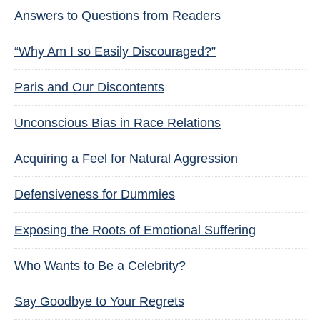
Answers to Questions from Readers
“Why Am I so Easily Discouraged?”
Paris and Our Discontents
Unconscious Bias in Race Relations
Acquiring a Feel for Natural Aggression
Defensiveness for Dummies
Exposing the Roots of Emotional Suffering
Who Wants to Be a Celebrity?
Say Goodbye to Your Regrets