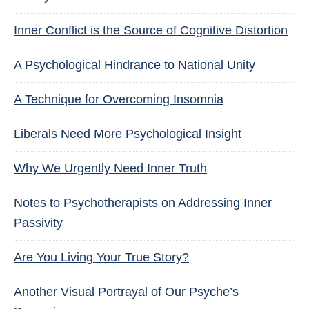
Inner Conflict is the Source of Cognitive Distortion
A Psychological Hindrance to National Unity
A Technique for Overcoming Insomnia
Liberals Need More Psychological Insight
Why We Urgently Need Inner Truth
Notes to Psychotherapists on Addressing Inner
Passivity
Are You Living Your True Story?
Another Visual Portrayal of Our Psyche’s