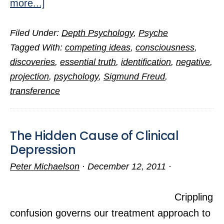
about
more...]
Three
Filed Under:
Depth Psychology
,
Psyche
Great
Tagged With:
competing ideas
,
consciousness
,
Truths
discoveries
,
essential truth
,
identification
,
negative
,
from
projection
,
psychology
,
Sigmund Freud
,
Psychology
transference
The Hidden Cause of Clinical
Depression
Peter Michaelson
·
December 12, 2011
·
Crippling
confusion governs our treatment approach to