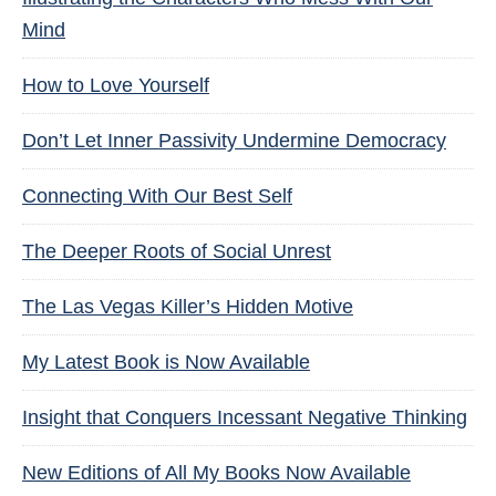
Mind
How to Love Yourself
Don’t Let Inner Passivity Undermine Democracy
Connecting With Our Best Self
The Deeper Roots of Social Unrest
The Las Vegas Killer’s Hidden Motive
My Latest Book is Now Available
Insight that Conquers Incessant Negative Thinking
New Editions of All My Books Now Available