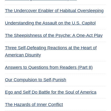
The Undercover Enabler of Habitual Oversleeping
Understanding the Assault on the U.S. Capitol
The Sheepishness of the Psyche: A One-Act Play
Three Self-Defeating Reactions at the Heart of
American Disunity
Answers to Questions from Readers (Part 8)
Our Compulsion to Self-Punish
Ego and Self Do Battle for the Soul of America
The Hazards of Inner Conflict