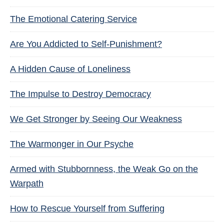
The Emotional Catering Service
Are You Addicted to Self-Punishment?
A Hidden Cause of Loneliness
The Impulse to Destroy Democracy
We Get Stronger by Seeing Our Weakness
The Warmonger in Our Psyche
Armed with Stubbornness, the Weak Go on the
Warpath
How to Rescue Yourself from Suffering