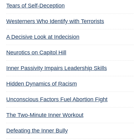
Tears of Self-Deception
Westerners Who Identify with Terrorists
A Decisive Look at Indecision
Neurotics on Capitol Hill
Inner Passivity Impairs Leadership Skills
Hidden Dynamics of Racism
Unconscious Factors Fuel Abortion Fight
The Two-Minute Inner Workout
Defeating the Inner Bully