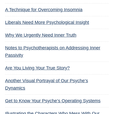
A Technique for Overcoming Insomnia
Liberals Need More Psychological Insight
Why We Urgently Need Inner Truth
Notes to Psychotherapists on Addressing Inner
Passivity
Are You Living Your True Story?
Another Visual Portrayal of Our Psyche’s
Dynamics
Get to Know Your Psyche’s Operating Systems
Illustrating the Characters Who Mess With Our