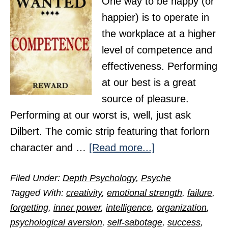
One way to be happy (or
happier) is to operate in
the workplace at a higher
level of competence and
effectiveness. Performing
at our best is a great
source of pleasure.
Performing at our worst is, well, just ask
Dilbert. The comic strip featuring that forlorn
about
character and …
[Read more...]
Overcoming
Filed Under:
Depth Psychology
,
Psyche
Incompetence
Tagged With:
creativity
,
emotional strength
,
failure
,
and
forgetting
,
inner power
,
intelligence
,
organization
,
Its
psychological aversion
,
self-sabotage
,
success
,