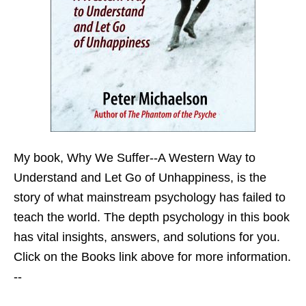
My book,
Why We Suffer--A Western Way to
Understand and Let Go of Unhappiness,
is the
story of what mainstream psychology has failed to
teach the world. The depth psychology in this book
has vital insights, answers, and solutions for you.
Click on the Books link above for more information.
--