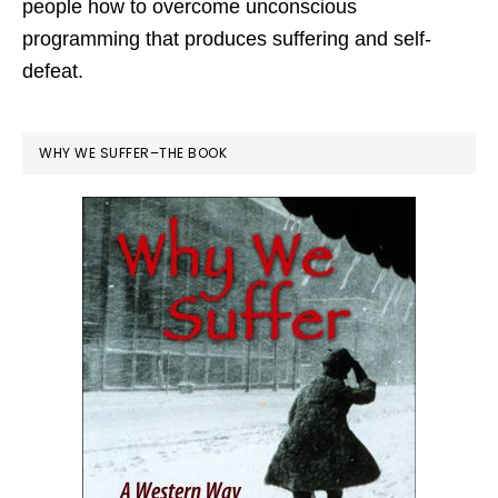
people how to overcome unconscious
programming that produces suffering and self-
defeat.
WHY WE SUFFER–THE BOOK