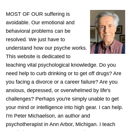
website
MOST OF OUR suffering is
avoidable. Our emotional and
behavioral problems can be
resolved. We just have to
understand how our psyche works.
This website is dedicated to
teaching vital psychological knowledge. Do you
need help to curb drinking or to get off drugs? Are
you facing a divorce or a career failure? Are you
anxious, depressed, or overwhelmed by life's
challenges? Perhaps you're simply unable to get
your mind or intelligence into high gear. I can help.
I'm Peter Michaelson, an author and
psychotherapist in Ann Arbor, Michigan. I teach