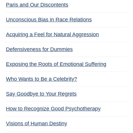
Paris and Our Discontents
Unconscious Bias in Race Relations
Acquiring a Feel for Natural Aggression
Defensiveness for Dummies
Exposing the Roots of Emotional Suffering
Who Wants to Be a Celebrity?
Say Goodbye to Your Regrets
How to Recognize Good Psychotherapy
Visions of Human Destiny