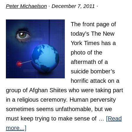
Peter Michaelson
·
December 7, 2011
·
The front page of
today’s The New
York Times has a
photo of the
aftermath of a
suicide bomber’s
horrific attack on a
group of Afghan Shiites who were taking part
in a religious ceremony. Human perversity
sometimes seems unfathomable, but we
must keep trying to make sense of …
[Read
about
more...]