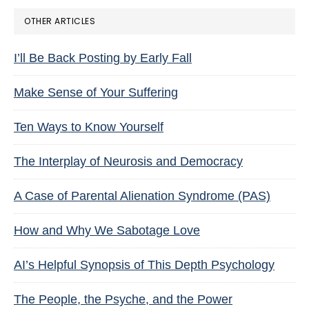
OTHER ARTICLES
I’ll Be Back Posting by Early Fall
Make Sense of Your Suffering
Ten Ways to Know Yourself
The Interplay of Neurosis and Democracy
A Case of Parental Alienation Syndrome (PAS)
How and Why We Sabotage Love
AI’s Helpful Synopsis of This Depth Psychology
The People, the Psyche, and the Power