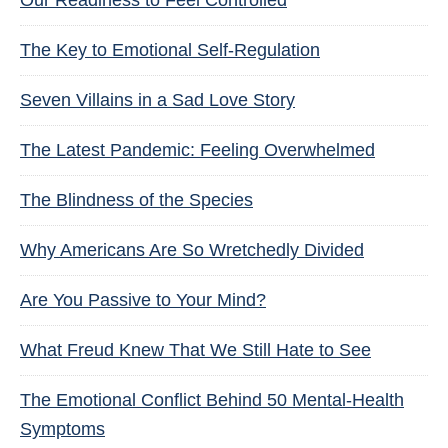
Our Readiness to Feel Controlled
The Key to Emotional Self-Regulation
Seven Villains in a Sad Love Story
The Latest Pandemic: Feeling Overwhelmed
The Blindness of the Species
Why Americans Are So Wretchedly Divided
Are You Passive to Your Mind?
What Freud Knew That We Still Hate to See
The Emotional Conflict Behind 50 Mental-Health
Symptoms