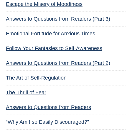
Escape the Misery of Moodiness
Answers to Questions from Readers (Part 3)
Emotional Fortitude for Anxious Times
Follow Your Fantasies to Self-Awareness
Answers to Questions from Readers (Part 2)
The Art of Self-Regulation
The Thrill of Fear
Answers to Questions from Readers
“Why Am I so Easily Discouraged?”