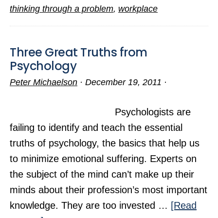
Miseries
thinking through a problem
,
workplace
Three Great Truths from
Psychology
Peter Michaelson
·
December 19, 2011
·
Psychologists are
failing to identify and teach the essential
truths of psychology, the basics that help us
to minimize emotional suffering. Experts on
the subject of the mind can’t make up their
minds about their profession’s most important
knowledge. They are too invested …
[Read