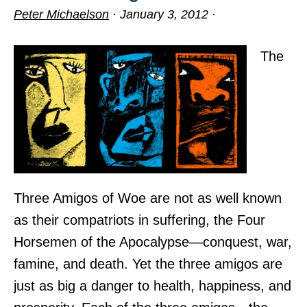
Peter Michaelson
·
January 3, 2012
·
The
Three Amigos of Woe are not as well known
as their compatriots in suffering, the Four
Horsemen of the Apocalypse—conquest, war,
famine, and death. Yet the three amigos are
just as big a danger to health, happiness, and