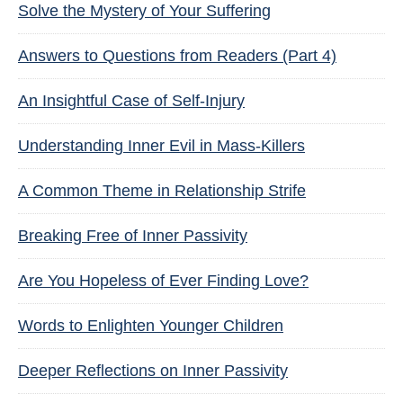
Solve the Mystery of Your Suffering
Answers to Questions from Readers (Part 4)
An Insightful Case of Self-Injury
Understanding Inner Evil in Mass-Killers
A Common Theme in Relationship Strife
Breaking Free of Inner Passivity
Are You Hopeless of Ever Finding Love?
Words to Enlighten Younger Children
Deeper Reflections on Inner Passivity