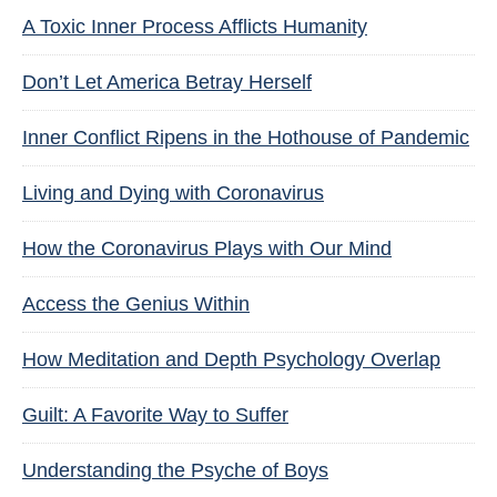
A Toxic Inner Process Afflicts Humanity
Don’t Let America Betray Herself
Inner Conflict Ripens in the Hothouse of Pandemic
Living and Dying with Coronavirus
How the Coronavirus Plays with Our Mind
Access the Genius Within
How Meditation and Depth Psychology Overlap
Guilt: A Favorite Way to Suffer
Understanding the Psyche of Boys