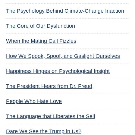
The Psychology Behind Climate-Change Inaction
The Core of Our Dysfunction
When the Mating Call Fizzles
How We Spook, Spoof, and Gaslight Ourselves
Happiness Hinges on Psychological Insight
The President Hears from Dr. Freud
People Who Hate Love
The Language that Liberates the Self
Dare We See the Trump in Us?