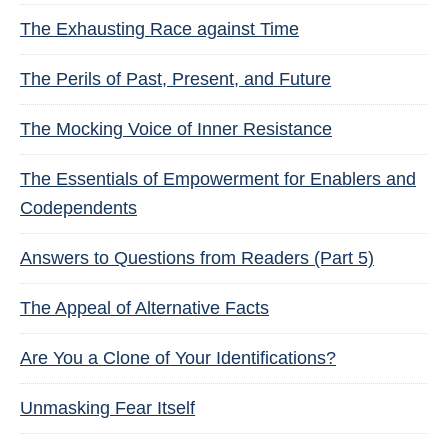
The Exhausting Race against Time
The Perils of Past, Present, and Future
The Mocking Voice of Inner Resistance
The Essentials of Empowerment for Enablers and
Codependents
Answers to Questions from Readers (Part 5)
The Appeal of Alternative Facts
Are You a Clone of Your Identifications?
Unmasking Fear Itself