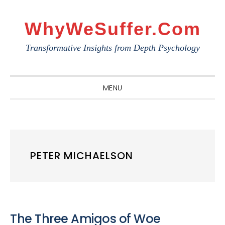
Skip
Skip
Skip
to
to
to
WhyWeSuffer.com
primary
main
primary
Transformative Insights from Depth Psychology
navigation
content
sidebar
MENU
PETER MICHAELSON
The Three Amigos of Woe