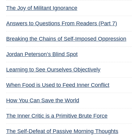
The Joy of Militant Ignorance
Answers to Questions From Readers (Part 7)
Breaking the Chains of Self-Imposed Oppression
Jordan Peterson’s Blind Spot
Learning to See Ourselves Objectively
When Food is Used to Feed Inner Conflict
How You Can Save the World
The Inner Critic is a Primitive Brute Force
The Self-Defeat of Passive Morning Thoughts