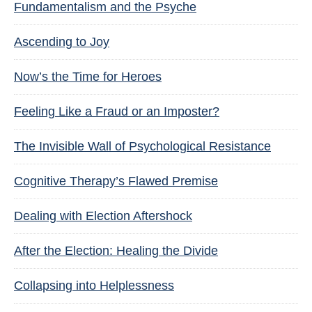
Fundamentalism and the Psyche
Ascending to Joy
Now’s the Time for Heroes
Feeling Like a Fraud or an Imposter?
The Invisible Wall of Psychological Resistance
Cognitive Therapy’s Flawed Premise
Dealing with Election Aftershock
After the Election: Healing the Divide
Collapsing into Helplessness