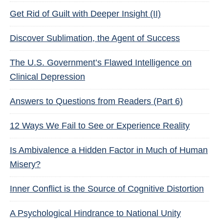
Get Rid of Guilt with Deeper Insight (II)
Discover Sublimation, the Agent of Success
The U.S. Government’s Flawed Intelligence on
Clinical Depression
Answers to Questions from Readers (Part 6)
12 Ways We Fail to See or Experience Reality
Is Ambivalence a Hidden Factor in Much of Human
Misery?
Inner Conflict is the Source of Cognitive Distortion
A Psychological Hindrance to National Unity