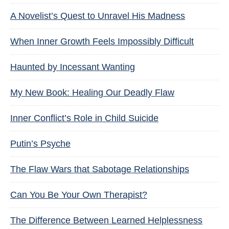
A Novelist’s Quest to Unravel His Madness
When Inner Growth Feels Impossibly Difficult
Haunted by Incessant Wanting
My New Book: Healing Our Deadly Flaw
Inner Conflict’s Role in Child Suicide
Putin’s Psyche
The Flaw Wars that Sabotage Relationships
Can You Be Your Own Therapist?
The Difference Between Learned Helplessness