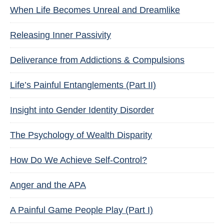
When Life Becomes Unreal and Dreamlike
Releasing Inner Passivity
Deliverance from Addictions & Compulsions
Life’s Painful Entanglements (Part II)
Insight into Gender Identity Disorder
The Psychology of Wealth Disparity
How Do We Achieve Self-Control?
Anger and the APA
A Painful Game People Play (Part I)