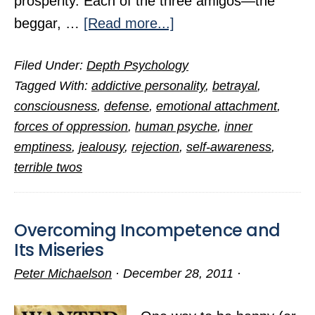
prosperity. Each of the three amigos—the
about
beggar, …
[Read more...]
The
Filed Under:
Depth Psychology
Three
Tagged With:
addictive personality
,
betrayal
,
Amigos
consciousness
,
defense
,
emotional attachment
,
of
forces of oppression
,
human psyche
,
inner
Woe
emptiness
,
jealousy
,
rejection
,
self-awareness
,
terrible twos
Overcoming Incompetence and
Its Miseries
Peter Michaelson
·
December 28, 2011
·