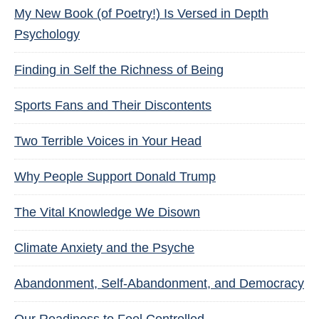
My New Book (of Poetry!) Is Versed in Depth
Psychology
Finding in Self the Richness of Being
Sports Fans and Their Discontents
Two Terrible Voices in Your Head
Why People Support Donald Trump
The Vital Knowledge We Disown
Climate Anxiety and the Psyche
Abandonment, Self-Abandonment, and Democracy