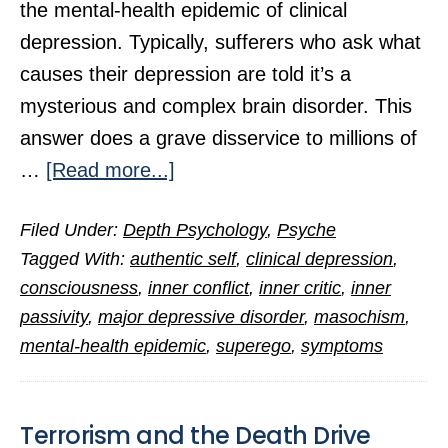
the mental-health epidemic of clinical
depression. Typically, sufferers who ask what
causes their depression are told it’s a
mysterious and complex brain disorder. This
answer does a grave disservice to millions of
about
…
[Read more...]
The
Filed Under:
Depth Psychology
,
Psyche
Hidden
Tagged With:
authentic self
,
clinical depression
,
Cause
consciousness
,
inner conflict
,
inner critic
,
inner
of
passivity
,
major depressive disorder
,
masochism
,
Clinical
mental-health epidemic
,
superego
,
symptoms
Depression
Terrorism and the Death Drive