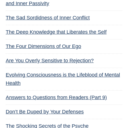
and Inner Passivity
The Sad Sordidness of Inner Conflict
The Deep Knowledge that Liberates the Self
The Four Dimensions of Our Ego
Are You Overly Sensitive to Rejection?
Evolving Consciousness is the Lifeblood of Mental
Health
Answers to Questions from Readers (Part 9)
Don’t Be Duped by Your Defenses
The Shocking Secrets of the Psyche