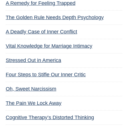
A Remedy for Feeling Trapped
The Golden Rule Needs Depth Psychology
A Deadly Case of Inner Conflict
Vital Knowledge for Marriage Intimacy
Stressed Out in America
Four Steps to Stifle Our Inner Critic
Oh, Sweet Narcissism
The Pain We Lock Away
Cognitive Therapy’s Distorted Thinking