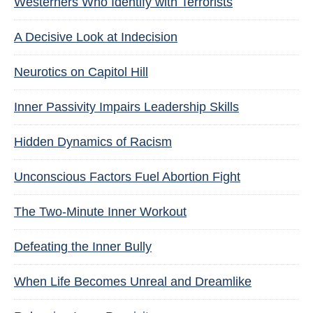
Westerners Who Identify with Terrorists
A Decisive Look at Indecision
Neurotics on Capitol Hill
Inner Passivity Impairs Leadership Skills
Hidden Dynamics of Racism
Unconscious Factors Fuel Abortion Fight
The Two-Minute Inner Workout
Defeating the Inner Bully
When Life Becomes Unreal and Dreamlike