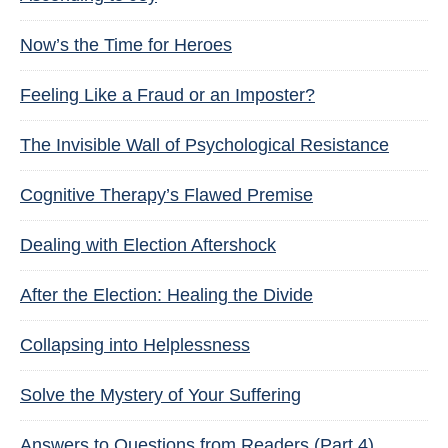
Now’s the Time for Heroes
Feeling Like a Fraud or an Imposter?
The Invisible Wall of Psychological Resistance
Cognitive Therapy’s Flawed Premise
Dealing with Election Aftershock
After the Election: Healing the Divide
Collapsing into Helplessness
Solve the Mystery of Your Suffering
Answers to Questions from Readers (Part 4)