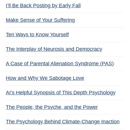
I’ll Be Back Posting by Early Fall
Make Sense of Your Suffering
Ten Ways to Know Yourself
The Interplay of Neurosis and Democracy
A Case of Parental Alienation Syndrome (PAS)
How and Why We Sabotage Love
AI’s Helpful Synopsis of This Depth Psychology
The People, the Psyche, and the Power
The Psychology Behind Climate-Change Inaction