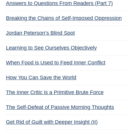
Answers to Questions From Readers (Part 7)
Breaking the Chains of Self-Imposed Oppression
Jordan Peterson’s Blind Spot
Learning to See Ourselves Objectively
When Food is Used to Feed Inner Conflict
How You Can Save the World
The Inner Critic is a Primitive Brute Force
The Self-Defeat of Passive Morning Thoughts
Get Rid of Guilt with Deeper Insight (II)