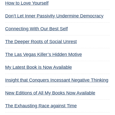
How to Love Yourself
Don’t Let Inner Passivity Undermine Democracy
Connecting With Our Best Self
The Deeper Roots of Social Unrest
The Las Vegas Killer’s Hidden Motive
My Latest Book is Now Available
Insight that Conquers Incessant Negative Thinking
New Editions of All My Books Now Available
The Exhausting Race against Time