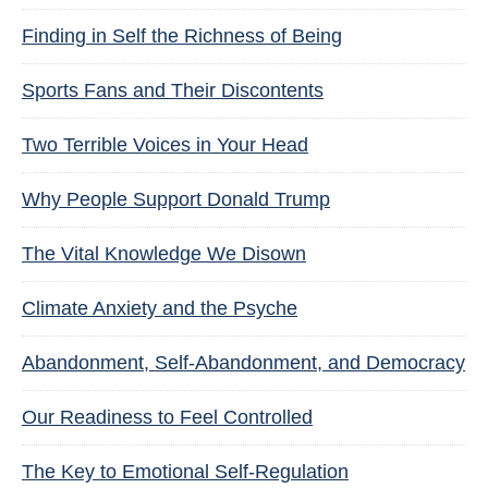
Finding in Self the Richness of Being
Sports Fans and Their Discontents
Two Terrible Voices in Your Head
Why People Support Donald Trump
The Vital Knowledge We Disown
Climate Anxiety and the Psyche
Abandonment, Self-Abandonment, and Democracy
Our Readiness to Feel Controlled
The Key to Emotional Self-Regulation