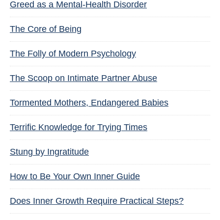
Greed as a Mental-Health Disorder
The Core of Being
The Folly of Modern Psychology
The Scoop on Intimate Partner Abuse
Tormented Mothers, Endangered Babies
Terrific Knowledge for Trying Times
Stung by Ingratitude
How to Be Your Own Inner Guide
Does Inner Growth Require Practical Steps?