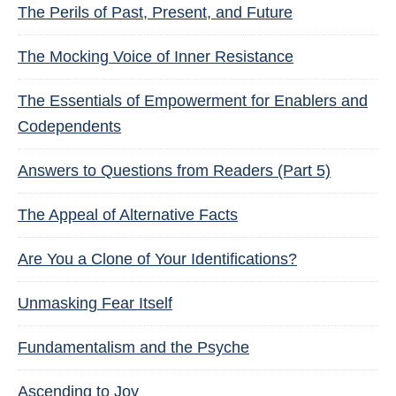
The Perils of Past, Present, and Future
The Mocking Voice of Inner Resistance
The Essentials of Empowerment for Enablers and
Codependents
Answers to Questions from Readers (Part 5)
The Appeal of Alternative Facts
Are You a Clone of Your Identifications?
Unmasking Fear Itself
Fundamentalism and the Psyche
Ascending to Joy