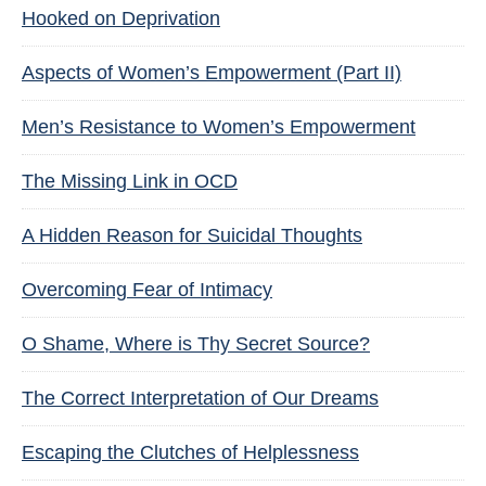
Hooked on Deprivation
Aspects of Women’s Empowerment (Part II)
Men’s Resistance to Women’s Empowerment
The Missing Link in OCD
A Hidden Reason for Suicidal Thoughts
Overcoming Fear of Intimacy
O Shame, Where is Thy Secret Source?
The Correct Interpretation of Our Dreams
Escaping the Clutches of Helplessness