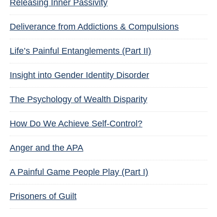
Releasing Inner Passivity
Deliverance from Addictions & Compulsions
Life’s Painful Entanglements (Part II)
Insight into Gender Identity Disorder
The Psychology of Wealth Disparity
How Do We Achieve Self-Control?
Anger and the APA
A Painful Game People Play (Part I)
Prisoners of Guilt