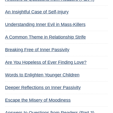
An Insightful Case of Self-Injury
Understanding Inner Evil in Mass-Killers
A Common Theme in Relationship Strife
Breaking Free of Inner Passivity
Are You Hopeless of Ever Finding Love?
Words to Enlighten Younger Children
Deeper Reflections on Inner Passivity
Escape the Misery of Moodiness
Answers to Questions from Readers (Part 3)