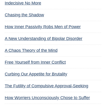
Indecisive No More
Chasing the Shadow
How Inner Passivity Robs Men of Power
A New Understanding of Bipolar Disorder
A Chaos Theory of the Mind
Free Yourself from Inner Conflict
Curbing Our Appetite for Brutality
The Futility of Compulsive Approval-Seeking
How Worriers Unconsciously Chose to Suffer