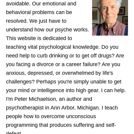
avoidable. Our emotional and
behavioral problems can be
resolved. We just have to
understand how our psyche works.
This website is dedicated to
teaching vital psychological knowledge. Do you
need help to curb drinking or to get off drugs? Are
you facing a divorce or a career failure? Are you
anxious, depressed, or overwhelmed by life's
challenges? Perhaps you're simply unable to get
your mind or intelligence into high gear. I can help.
I'm Peter Michaelson, an author and
psychotherapist in Ann Arbor, Michigan. I teach
people how to overcome unconscious
programming that produces suffering and self-
defeat.