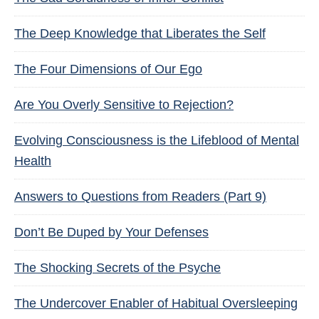
The Deep Knowledge that Liberates the Self
The Four Dimensions of Our Ego
Are You Overly Sensitive to Rejection?
Evolving Consciousness is the Lifeblood of Mental
Health
Answers to Questions from Readers (Part 9)
Don’t Be Duped by Your Defenses
The Shocking Secrets of the Psyche
The Undercover Enabler of Habitual Oversleeping