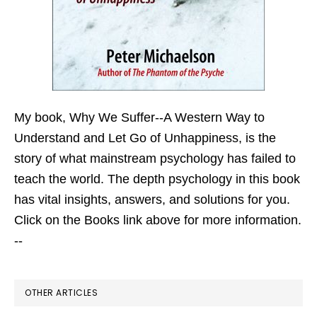
My book,
Why We Suffer--A Western Way to
Understand and Let Go of Unhappiness,
is the
story of what mainstream psychology has failed to
teach the world. The depth psychology in this book
has vital insights, answers, and solutions for you.
Click on the Books link above for more information.
--
OTHER ARTICLES