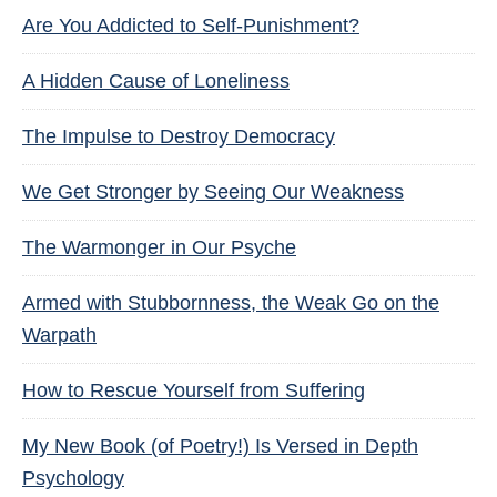
Are You Addicted to Self-Punishment?
A Hidden Cause of Loneliness
The Impulse to Destroy Democracy
We Get Stronger by Seeing Our Weakness
The Warmonger in Our Psyche
Armed with Stubbornness, the Weak Go on the
Warpath
How to Rescue Yourself from Suffering
My New Book (of Poetry!) Is Versed in Depth
Psychology