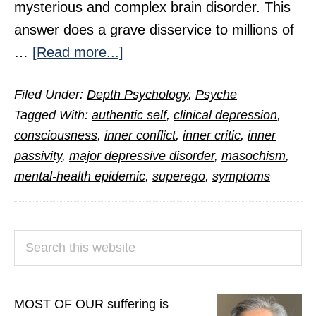
mysterious and complex brain disorder. This
answer does a grave disservice to millions of
about
…
[Read more...]
The
Filed Under:
Depth Psychology
,
Psyche
Hidden
Tagged With:
authentic self
,
clinical depression
,
Cause
consciousness
,
inner conflict
,
inner critic
,
inner
of
passivity
,
major depressive disorder
,
masochism
,
Clinical
mental-health epidemic
,
superego
,
symptoms
Depression
PRIMARY
Search
SIDEBAR
this
website
MOST OF OUR suffering is