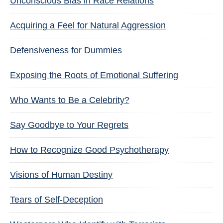
Unconscious Bias in Race Relations
Acquiring a Feel for Natural Aggression
Defensiveness for Dummies
Exposing the Roots of Emotional Suffering
Who Wants to Be a Celebrity?
Say Goodbye to Your Regrets
How to Recognize Good Psychotherapy
Visions of Human Destiny
Tears of Self-Deception