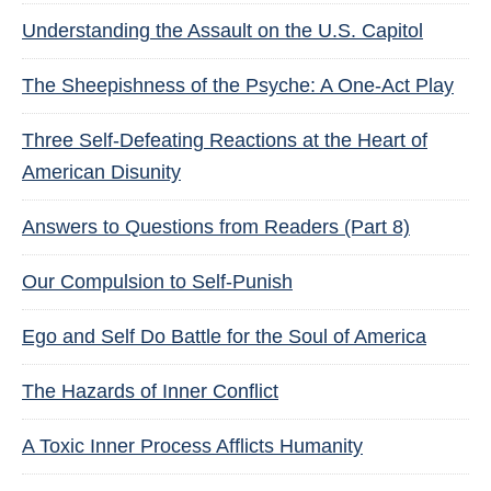
Understanding the Assault on the U.S. Capitol
The Sheepishness of the Psyche: A One-Act Play
Three Self-Defeating Reactions at the Heart of
American Disunity
Answers to Questions from Readers (Part 8)
Our Compulsion to Self-Punish
Ego and Self Do Battle for the Soul of America
The Hazards of Inner Conflict
A Toxic Inner Process Afflicts Humanity