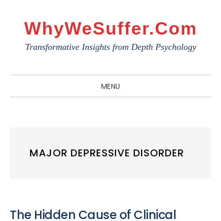
Skip
Skip
Skip
to
to
to
WhyWeSuffer.com
primary
main
primary
Transformative Insights from Depth Psychology
navigation
content
sidebar
MENU
MAJOR DEPRESSIVE DISORDER
The Hidden Cause of Clinical