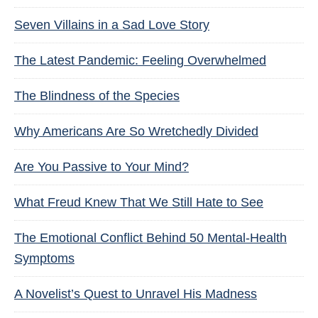
Seven Villains in a Sad Love Story
The Latest Pandemic: Feeling Overwhelmed
The Blindness of the Species
Why Americans Are So Wretchedly Divided
Are You Passive to Your Mind?
What Freud Knew That We Still Hate to See
The Emotional Conflict Behind 50 Mental-Health
Symptoms
A Novelist’s Quest to Unravel His Madness