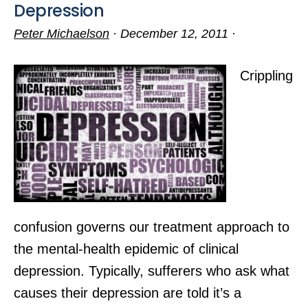
Depression
Peter Michaelson
·
December 12, 2011
·
Crippling
confusion governs our treatment approach to
the mental-health epidemic of clinical
depression. Typically, sufferers who ask what
causes their depression are told it’s a