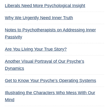
Liberals Need More Psychological Insight
Why We Urgently Need Inner Truth
Notes to Psychotherapists on Addressing Inner
Passivity
Are You Living Your True Story?
Another Visual Portrayal of Our Psyche’s
Dynamics
Get to Know Your Psyche’s Operating Systems
Illustrating the Characters Who Mess With Our
Mind