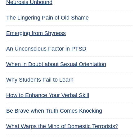
Neurosis Unbound
The Lingering Pain of Old Shame
Emerging from Shyness
An Unconscious Factor in PTSD
When in Doubt about Sexual Orientation
Why Students Fail to Learn
How to Enhance Your Verbal Skill
Be Brave when Truth Comes Knocking
What Warps the Mind of Domestic Terrorists?