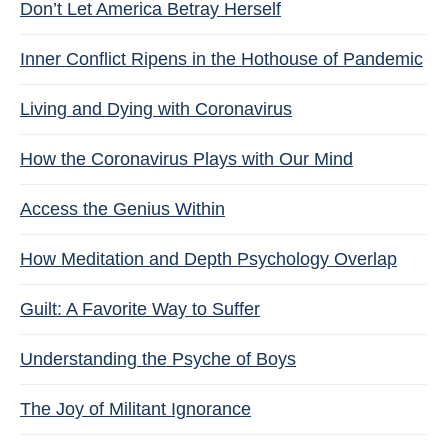
Don’t Let America Betray Herself
Inner Conflict Ripens in the Hothouse of Pandemic
Living and Dying with Coronavirus
How the Coronavirus Plays with Our Mind
Access the Genius Within
How Meditation and Depth Psychology Overlap
Guilt: A Favorite Way to Suffer
Understanding the Psyche of Boys
The Joy of Militant Ignorance