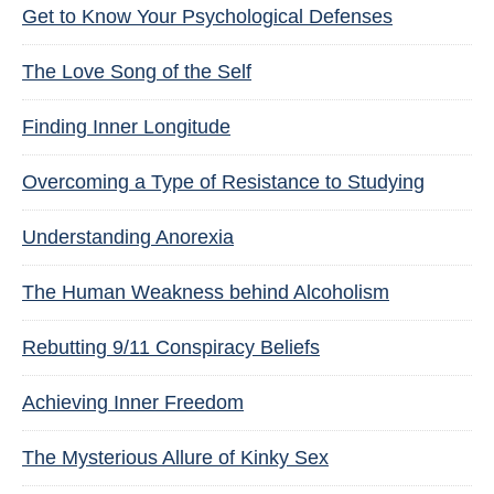
Get to Know Your Psychological Defenses
The Love Song of the Self
Finding Inner Longitude
Overcoming a Type of Resistance to Studying
Understanding Anorexia
The Human Weakness behind Alcoholism
Rebutting 9/11 Conspiracy Beliefs
Achieving Inner Freedom
The Mysterious Allure of Kinky Sex