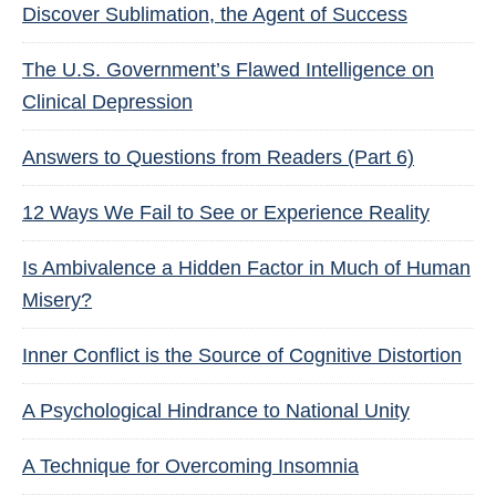
Discover Sublimation, the Agent of Success
The U.S. Government’s Flawed Intelligence on
Clinical Depression
Answers to Questions from Readers (Part 6)
12 Ways We Fail to See or Experience Reality
Is Ambivalence a Hidden Factor in Much of Human
Misery?
Inner Conflict is the Source of Cognitive Distortion
A Psychological Hindrance to National Unity
A Technique for Overcoming Insomnia