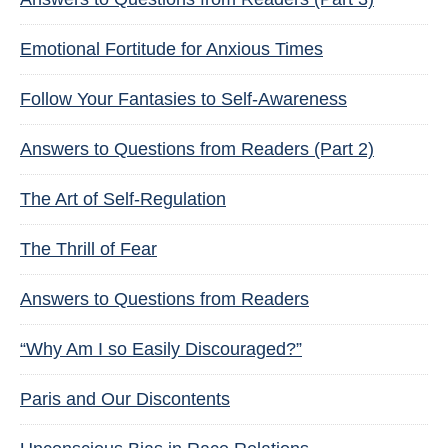
Emotional Fortitude for Anxious Times
Follow Your Fantasies to Self-Awareness
Answers to Questions from Readers (Part 2)
The Art of Self-Regulation
The Thrill of Fear
Answers to Questions from Readers
“Why Am I so Easily Discouraged?”
Paris and Our Discontents