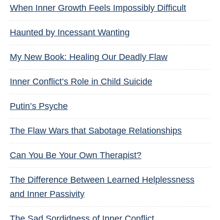
When Inner Growth Feels Impossibly Difficult
Haunted by Incessant Wanting
My New Book: Healing Our Deadly Flaw
Inner Conflict’s Role in Child Suicide
Putin’s Psyche
The Flaw Wars that Sabotage Relationships
Can You Be Your Own Therapist?
The Difference Between Learned Helplessness
and Inner Passivity
The Sad Sordidness of Inner Conflict