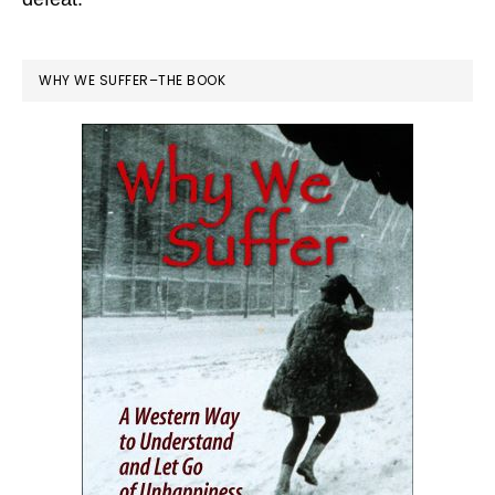
WHY WE SUFFER–THE BOOK