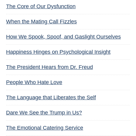
The Core of Our Dysfunction
When the Mating Call Fizzles
How We Spook, Spoof, and Gaslight Ourselves
Happiness Hinges on Psychological Insight
The President Hears from Dr. Freud
People Who Hate Love
The Language that Liberates the Self
Dare We See the Trump in Us?
The Emotional Catering Service