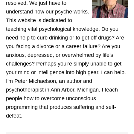
resolved. We just have to
understand how our psyche works.
This website is dedicated to
teaching vital psychological knowledge. Do you
need help to curb drinking or to get off drugs? Are
you facing a divorce or a career failure? Are you
anxious, depressed, or overwhelmed by life's
challenges? Perhaps you're simply unable to get
your mind or intelligence into high gear. I can help.
I'm Peter Michaelson, an author and
psychotherapist in Ann Arbor, Michigan. I teach
people how to overcome unconscious
programming that produces suffering and self-
defeat.