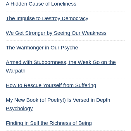
A Hidden Cause of Loneliness
The Impulse to Destroy Democracy
We Get Stronger by Seeing Our Weakness
The Warmonger in Our Psyche
Armed with Stubbornness, the Weak Go on the
Warpath
How to Rescue Yourself from Suffering
My New Book (of Poetry!) Is Versed in Depth
Psychology
Finding in Self the Richness of Being