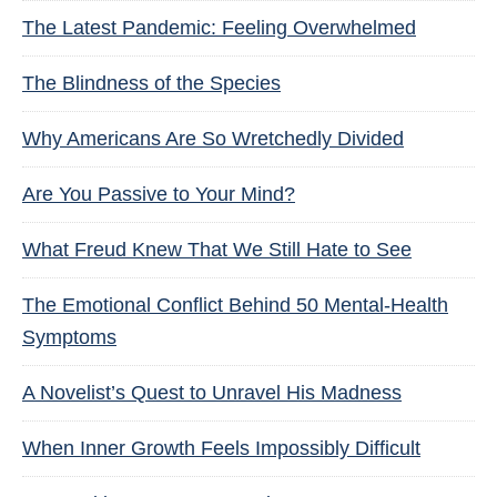
The Latest Pandemic: Feeling Overwhelmed
The Blindness of the Species
Why Americans Are So Wretchedly Divided
Are You Passive to Your Mind?
What Freud Knew That We Still Hate to See
The Emotional Conflict Behind 50 Mental-Health
Symptoms
A Novelist’s Quest to Unravel His Madness
When Inner Growth Feels Impossibly Difficult