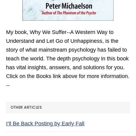
My book,
Why We Suffer--A Western Way to
Understand and Let Go of Unhappiness,
is the
story of what mainstream psychology has failed to
teach the world. The depth psychology in this book
has vital insights, answers, and solutions for you.
Click on the Books link above for more information.
--
OTHER ARTICLES
I’ll Be Back Posting by Early Fall