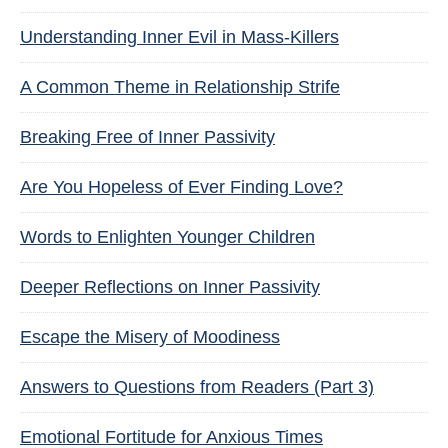
Understanding Inner Evil in Mass-Killers
A Common Theme in Relationship Strife
Breaking Free of Inner Passivity
Are You Hopeless of Ever Finding Love?
Words to Enlighten Younger Children
Deeper Reflections on Inner Passivity
Escape the Misery of Moodiness
Answers to Questions from Readers (Part 3)
Emotional Fortitude for Anxious Times