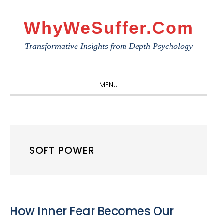
Skip
Skip
Skip
to
to
to
WhyWeSuffer.com
primary
main
primary
Transformative Insights from Depth Psychology
navigation
content
sidebar
MENU
SOFT POWER
How Inner Fear Becomes Our