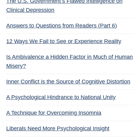
The U.S. Government’s Flawed Intelligence on
Clinical Depression
Answers to Questions from Readers (Part 6)
12 Ways We Fail to See or Experience Reality
Is Ambivalence a Hidden Factor in Much of Human
Misery?
Inner Conflict is the Source of Cognitive Distortion
A Psychological Hindrance to National Unity
A Technique for Overcoming Insomnia
Liberals Need More Psychological Insight