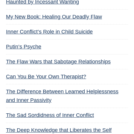
Haunted by Incessant Wanting
My New Book: Healing Our Deadly Flaw
Inner Conflict’s Role in Child Suicide
Putin’s Psyche
The Flaw Wars that Sabotage Relationships
Can You Be Your Own Therapist?
The Difference Between Learned Helplessness
and Inner Passivity
The Sad Sordidness of Inner Conflict
The Deep Knowledge that Liberates the Self