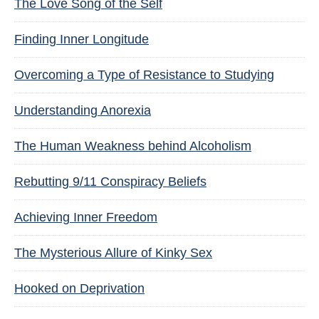
The Love Song of the Self
Finding Inner Longitude
Overcoming a Type of Resistance to Studying
Understanding Anorexia
The Human Weakness behind Alcoholism
Rebutting 9/11 Conspiracy Beliefs
Achieving Inner Freedom
The Mysterious Allure of Kinky Sex
Hooked on Deprivation