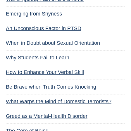
Emerging from Shyness
An Unconscious Factor in PTSD
When in Doubt about Sexual Orientation
Why Students Fail to Learn
How to Enhance Your Verbal Skill
Be Brave when Truth Comes Knocking
What Warps the Mind of Domestic Terrorists?
Greed as a Mental-Health Disorder
The Core of Being