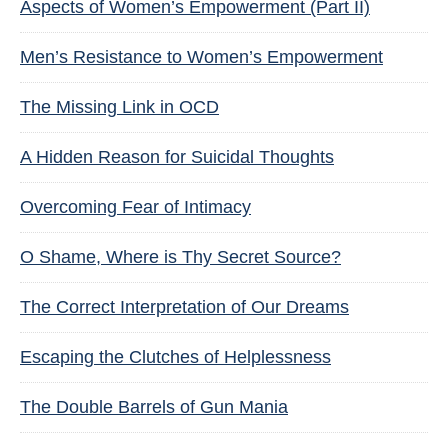
Aspects of Women’s Empowerment (Part II)
Men’s Resistance to Women’s Empowerment
The Missing Link in OCD
A Hidden Reason for Suicidal Thoughts
Overcoming Fear of Intimacy
O Shame, Where is Thy Secret Source?
The Correct Interpretation of Our Dreams
Escaping the Clutches of Helplessness
The Double Barrels of Gun Mania