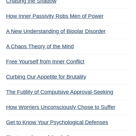
Chasing the Shadow
How Inner Passivity Robs Men of Power
A New Understanding of Bipolar Disorder
A Chaos Theory of the Mind
Free Yourself from Inner Conflict
Curbing Our Appetite for Brutality
The Futility of Compulsive Approval-Seeking
How Worriers Unconsciously Chose to Suffer
Get to Know Your Psychological Defenses