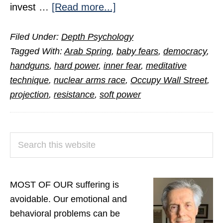
about
invest …
[Read more...]
How
Filed Under:
Depth Psychology
Inner
Tagged With:
Arab Spring
,
baby fears
,
democracy
,
Fear
handguns
,
hard power
,
inner fear
,
meditative
Becomes
technique
,
nuclear arms race
,
Occupy Wall Street
,
Our
projection
,
resistance
,
soft power
Worst
Nightmare
PRIMARY
Search
SIDEBAR
this
website
MOST OF OUR suffering is
avoidable. Our emotional and
behavioral problems can be