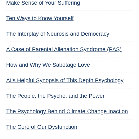
Make Sense of Your Suffering
Ten Ways to Know Yourself
The Interplay of Neurosis and Democracy
A Case of Parental Alienation Syndrome (PAS)
How and Why We Sabotage Love
AI’s Helpful Synopsis of This Depth Psychology
The People, the Psyche, and the Power
The Psychology Behind Climate-Change Inaction
The Core of Our Dysfunction