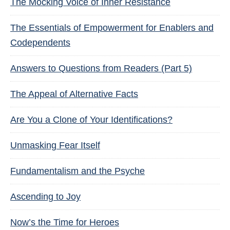
The Mocking Voice of Inner Resistance
The Essentials of Empowerment for Enablers and
Codependents
Answers to Questions from Readers (Part 5)
The Appeal of Alternative Facts
Are You a Clone of Your Identifications?
Unmasking Fear Itself
Fundamentalism and the Psyche
Ascending to Joy
Now’s the Time for Heroes