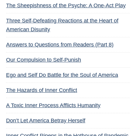
The Sheepishness of the Psyche: A One-Act Play
Three Self-Defeating Reactions at the Heart of
American Disunity
Answers to Questions from Readers (Part 8)
Our Compulsion to Self-Punish
Ego and Self Do Battle for the Soul of America
The Hazards of Inner Conflict
A Toxic Inner Process Afflicts Humanity
Don’t Let America Betray Herself
Inner Conflict Ripens in the Hothouse of Pandemic