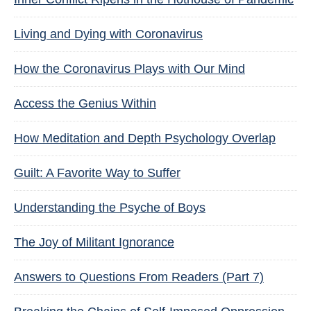
Living and Dying with Coronavirus
How the Coronavirus Plays with Our Mind
Access the Genius Within
How Meditation and Depth Psychology Overlap
Guilt: A Favorite Way to Suffer
Understanding the Psyche of Boys
The Joy of Militant Ignorance
Answers to Questions From Readers (Part 7)