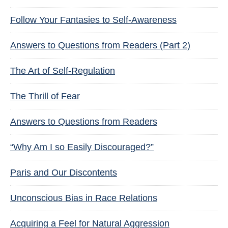
Follow Your Fantasies to Self-Awareness
Answers to Questions from Readers (Part 2)
The Art of Self-Regulation
The Thrill of Fear
Answers to Questions from Readers
“Why Am I so Easily Discouraged?”
Paris and Our Discontents
Unconscious Bias in Race Relations
Acquiring a Feel for Natural Aggression