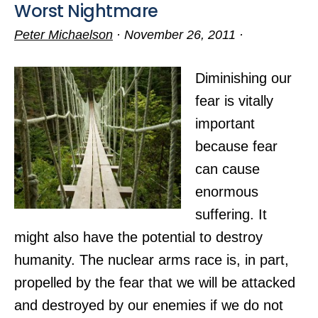
Worst Nightmare
Peter Michaelson
·
November 26, 2011
·
Diminishing our
fear is vitally
important
because fear
can cause
enormous
suffering. It
might also have the potential to destroy
humanity. The nuclear arms race is, in part,
propelled by the fear that we will be attacked
and destroyed by our enemies if we do not