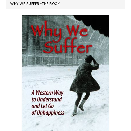
WHY WE SUFFER–THE BOOK