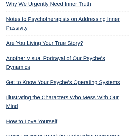
Why We Urgently Need Inner Truth
Notes to Psychotherapists on Addressing Inner
Passivity
Are You Living Your True Story?
Another Visual Portrayal of Our Psyche’s
Dynamics
Get to Know Your Psyche’s Operating Systems
Illustrating the Characters Who Mess With Our
Mind
How to Love Yourself