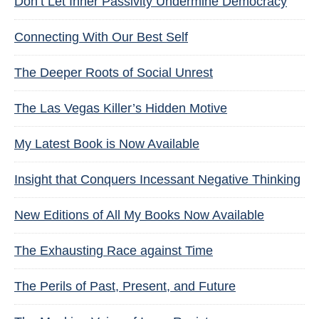
Don’t Let Inner Passivity Undermine Democracy
Connecting With Our Best Self
The Deeper Roots of Social Unrest
The Las Vegas Killer’s Hidden Motive
My Latest Book is Now Available
Insight that Conquers Incessant Negative Thinking
New Editions of All My Books Now Available
The Exhausting Race against Time
The Perils of Past, Present, and Future