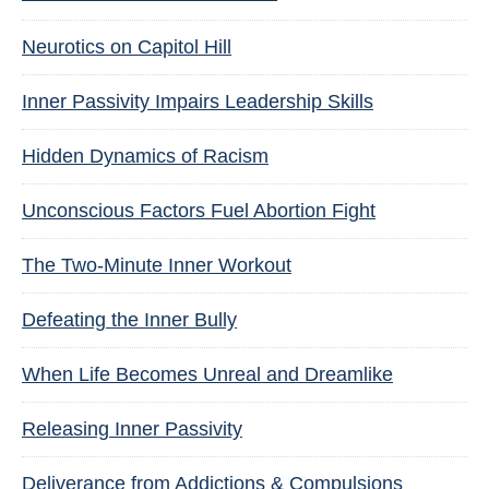
Neurotics on Capitol Hill
Inner Passivity Impairs Leadership Skills
Hidden Dynamics of Racism
Unconscious Factors Fuel Abortion Fight
The Two-Minute Inner Workout
Defeating the Inner Bully
When Life Becomes Unreal and Dreamlike
Releasing Inner Passivity
Deliverance from Addictions & Compulsions