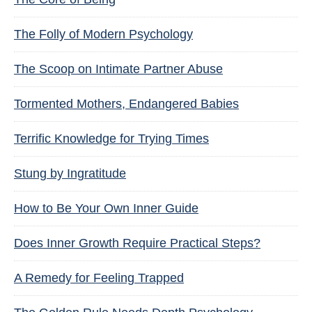
The Folly of Modern Psychology
The Scoop on Intimate Partner Abuse
Tormented Mothers, Endangered Babies
Terrific Knowledge for Trying Times
Stung by Ingratitude
How to Be Your Own Inner Guide
Does Inner Growth Require Practical Steps?
A Remedy for Feeling Trapped