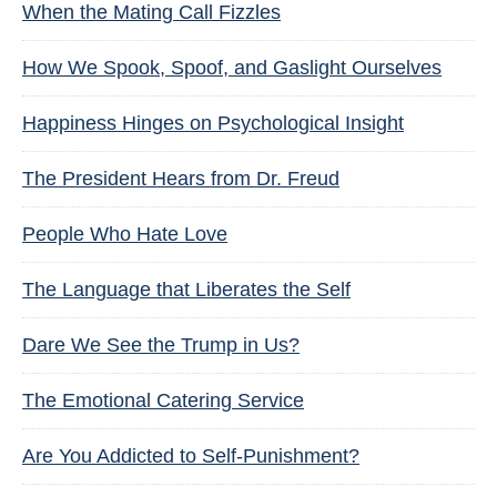
When the Mating Call Fizzles
How We Spook, Spoof, and Gaslight Ourselves
Happiness Hinges on Psychological Insight
The President Hears from Dr. Freud
People Who Hate Love
The Language that Liberates the Self
Dare We See the Trump in Us?
The Emotional Catering Service
Are You Addicted to Self-Punishment?