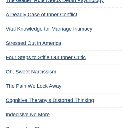
The Golden Rule Needs Depth Psychology
A Deadly Case of Inner Conflict
Vital Knowledge for Marriage Intimacy
Stressed Out in America
Four Steps to Stifle Our Inner Critic
Oh, Sweet Narcissism
The Pain We Lock Away
Cognitive Therapy’s Distorted Thinking
Indecisive No More