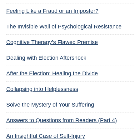
Feeling Like a Fraud or an Imposter?
The Invisible Wall of Psychological Resistance
Cognitive Therapy’s Flawed Premise
Dealing with Election Aftershock
After the Election: Healing the Divide
Collapsing into Helplessness
Solve the Mystery of Your Suffering
Answers to Questions from Readers (Part 4)
An Insightful Case of Self-Injury