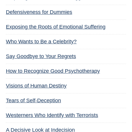
Defensiveness for Dummies
Exposing the Roots of Emotional Suffering
Who Wants to Be a Celebrity?
Say Goodbye to Your Regrets
How to Recognize Good Psychotherapy
Visions of Human Destiny
Tears of Self-Deception
Westerners Who Identify with Terrorists
A Decisive Look at Indecision