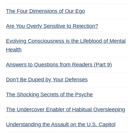
The Four Dimensions of Our Ego
Are You Overly Sensitive to Rejection?
Evolving Consciousness is the Lifeblood of Mental
Health
Answers to Questions from Readers (Part 9)
Don’t Be Duped by Your Defenses
The Shocking Secrets of the Psyche
The Undercover Enabler of Habitual Oversleeping
Understanding the Assault on the U.S. Capitol