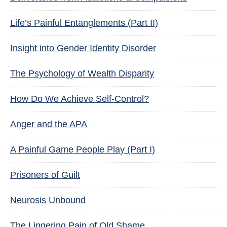
Life’s Painful Entanglements (Part II)
Insight into Gender Identity Disorder
The Psychology of Wealth Disparity
How Do We Achieve Self-Control?
Anger and the APA
A Painful Game People Play (Part I)
Prisoners of Guilt
Neurosis Unbound
The Lingering Pain of Old Shame