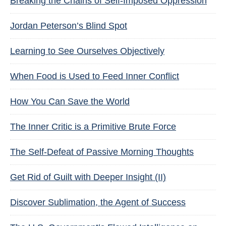
Breaking the Chains of Self-Imposed Oppression
Jordan Peterson’s Blind Spot
Learning to See Ourselves Objectively
When Food is Used to Feed Inner Conflict
How You Can Save the World
The Inner Critic is a Primitive Brute Force
The Self-Defeat of Passive Morning Thoughts
Get Rid of Guilt with Deeper Insight (II)
Discover Sublimation, the Agent of Success