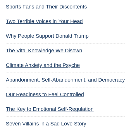
Sports Fans and Their Discontents
Two Terrible Voices in Your Head
Why People Support Donald Trump
The Vital Knowledge We Disown
Climate Anxiety and the Psyche
Abandonment, Self-Abandonment, and Democracy
Our Readiness to Feel Controlled
The Key to Emotional Self-Regulation
Seven Villains in a Sad Love Story