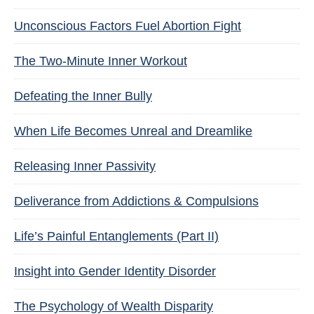
Unconscious Factors Fuel Abortion Fight
The Two-Minute Inner Workout
Defeating the Inner Bully
When Life Becomes Unreal and Dreamlike
Releasing Inner Passivity
Deliverance from Addictions & Compulsions
Life’s Painful Entanglements (Part II)
Insight into Gender Identity Disorder
The Psychology of Wealth Disparity