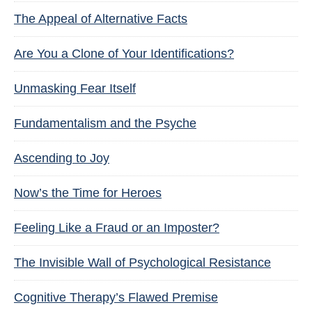
The Appeal of Alternative Facts
Are You a Clone of Your Identifications?
Unmasking Fear Itself
Fundamentalism and the Psyche
Ascending to Joy
Now’s the Time for Heroes
Feeling Like a Fraud or an Imposter?
The Invisible Wall of Psychological Resistance
Cognitive Therapy’s Flawed Premise