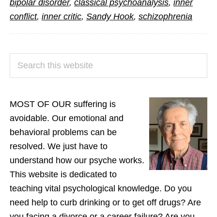
bipolar disorder
,
classical psychoanalysis
,
inner
Inner
conflict
,
inner critic
,
Sandy Hook
,
schizophrenia
Conflict
PRIMARY
Search
SIDEBAR
this
website
MOST OF OUR suffering is
avoidable. Our emotional and
behavioral problems can be
resolved. We just have to
understand how our psyche works.
This website is dedicated to
teaching vital psychological knowledge. Do you
need help to curb drinking or to get off drugs? Are
you facing a divorce or a career failure? Are you