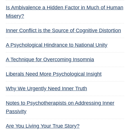
Is Ambivalence a Hidden Factor in Much of Human
Misery?
Inner Conflict is the Source of Cognitive Distortion
A Psychological Hindrance to National Unity
A Technique for Overcoming Insomnia
Liberals Need More Psychological Insight
Why We Urgently Need Inner Truth
Notes to Psychotherapists on Addressing Inner
Passivity
Are You Living Your True Story?