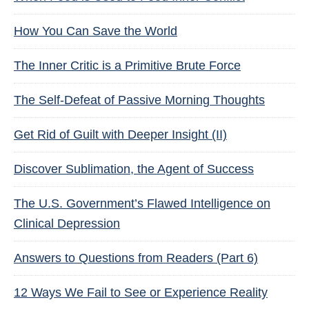
How You Can Save the World
The Inner Critic is a Primitive Brute Force
The Self-Defeat of Passive Morning Thoughts
Get Rid of Guilt with Deeper Insight (II)
Discover Sublimation, the Agent of Success
The U.S. Government’s Flawed Intelligence on
Clinical Depression
Answers to Questions from Readers (Part 6)
12 Ways We Fail to See or Experience Reality