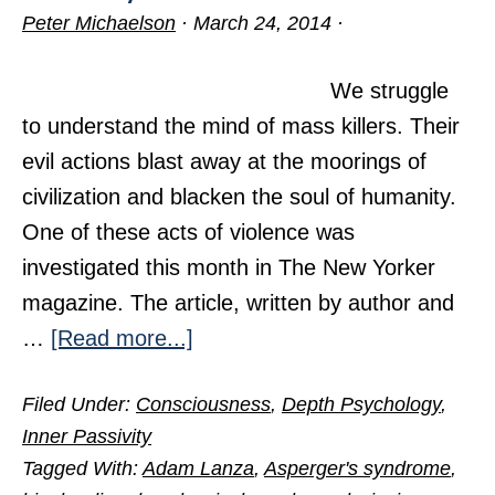
Peter Michaelson
·
March 24, 2014
·
We struggle
to understand the mind of mass killers. Their
evil actions blast away at the moorings of
civilization and blacken the soul of humanity.
One of these acts of violence was
investigated this month in The New Yorker
magazine. The article, written by author and
about
…
[Read more...]
A
Filed Under:
Consciousness
,
Depth Psychology
,
Deadly
Inner Passivity
Case
Tagged With:
Adam Lanza
,
Asperger's syndrome
,
of