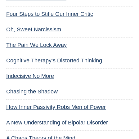
Four Steps to Stifle Our Inner Critic
Oh, Sweet Narcissism
The Pain We Lock Away
Cognitive Therapy’s Distorted Thinking
Indecisive No More
Chasing the Shadow
How Inner Passivity Robs Men of Power
A New Understanding of Bipolar Disorder
A Chaos Theory of the Mind