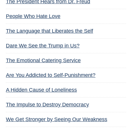
The President Hears from Dr. Freud
People Who Hate Love
The Language that Liberates the Self
Dare We See the Trump in Us?
The Emotional Catering Service
Are You Addicted to Self-Punishment?
A Hidden Cause of Loneliness
The Impulse to Destroy Democracy
We Get Stronger by Seeing Our Weakness