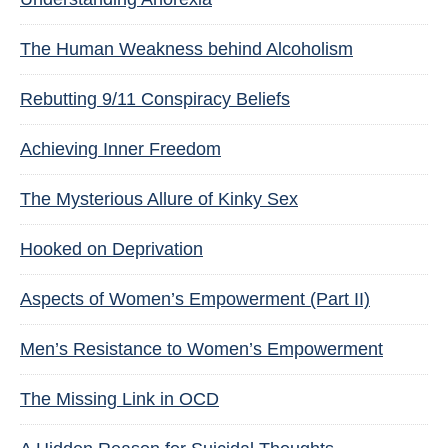
The Human Weakness behind Alcoholism
Rebutting 9/11 Conspiracy Beliefs
Achieving Inner Freedom
The Mysterious Allure of Kinky Sex
Hooked on Deprivation
Aspects of Women’s Empowerment (Part II)
Men’s Resistance to Women’s Empowerment
The Missing Link in OCD