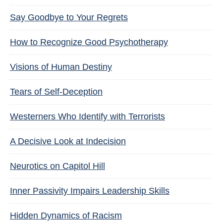
Say Goodbye to Your Regrets
How to Recognize Good Psychotherapy
Visions of Human Destiny
Tears of Self-Deception
Westerners Who Identify with Terrorists
A Decisive Look at Indecision
Neurotics on Capitol Hill
Inner Passivity Impairs Leadership Skills
Hidden Dynamics of Racism