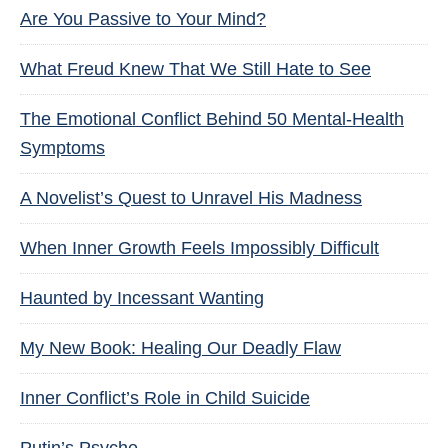
Are You Passive to Your Mind?
What Freud Knew That We Still Hate to See
The Emotional Conflict Behind 50 Mental-Health
Symptoms
A Novelist’s Quest to Unravel His Madness
When Inner Growth Feels Impossibly Difficult
Haunted by Incessant Wanting
My New Book: Healing Our Deadly Flaw
Inner Conflict’s Role in Child Suicide