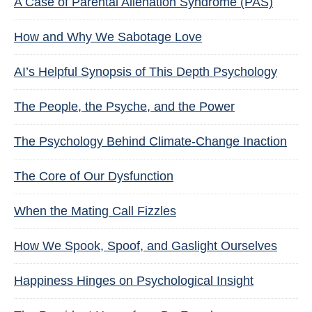
A Case of Parental Alienation Syndrome (PAS)
How and Why We Sabotage Love
AI’s Helpful Synopsis of This Depth Psychology
The People, the Psyche, and the Power
The Psychology Behind Climate-Change Inaction
The Core of Our Dysfunction
When the Mating Call Fizzles
How We Spook, Spoof, and Gaslight Ourselves
Happiness Hinges on Psychological Insight