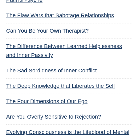
Putin’s Psyche
The Flaw Wars that Sabotage Relationships
Can You Be Your Own Therapist?
The Difference Between Learned Helplessness
and Inner Passivity
The Sad Sordidness of Inner Conflict
The Deep Knowledge that Liberates the Self
The Four Dimensions of Our Ego
Are You Overly Sensitive to Rejection?
Evolving Consciousness is the Lifeblood of Mental