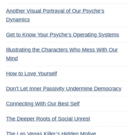
Another Visual Portrayal of Our Psyche’s
Dynamics
Get to Know Your Psyche’s Operating Systems
Illustrating the Characters Who Mess With Our
Mind
How to Love Yourself
Don’t Let Inner Passivity Undermine Democracy
Connecting With Our Best Self
The Deeper Roots of Social Unrest
The Las Vegas Killer’s Hidden Motive