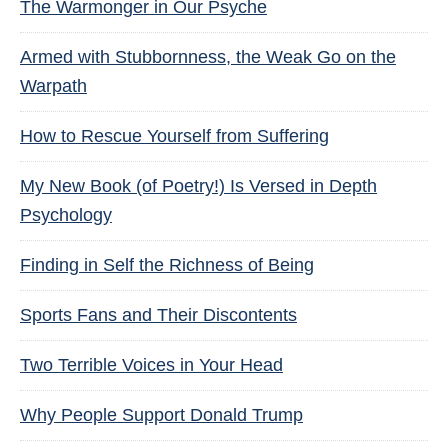
The Warmonger in Our Psyche
Armed with Stubbornness, the Weak Go on the
Warpath
How to Rescue Yourself from Suffering
My New Book (of Poetry!) Is Versed in Depth
Psychology
Finding in Self the Richness of Being
Sports Fans and Their Discontents
Two Terrible Voices in Your Head
Why People Support Donald Trump