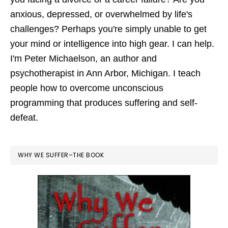
anxious, depressed, or overwhelmed by life's
challenges? Perhaps you're simply unable to get
your mind or intelligence into high gear. I can help.
I'm Peter Michaelson, an author and
psychotherapist in Ann Arbor, Michigan. I teach
people how to overcome unconscious
programming that produces suffering and self-
defeat.
WHY WE SUFFER–THE BOOK