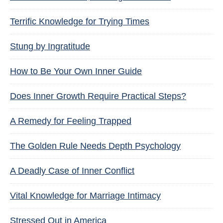
Terrific Knowledge for Trying Times
Stung by Ingratitude
How to Be Your Own Inner Guide
Does Inner Growth Require Practical Steps?
A Remedy for Feeling Trapped
The Golden Rule Needs Depth Psychology
A Deadly Case of Inner Conflict
Vital Knowledge for Marriage Intimacy
Stressed Out in America