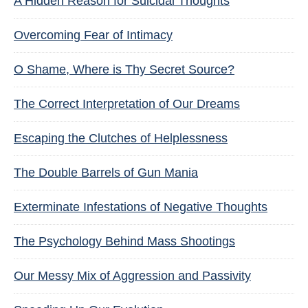
A Hidden Reason for Suicidal Thoughts
Overcoming Fear of Intimacy
O Shame, Where is Thy Secret Source?
The Correct Interpretation of Our Dreams
Escaping the Clutches of Helplessness
The Double Barrels of Gun Mania
Exterminate Infestations of Negative Thoughts
The Psychology Behind Mass Shootings
Our Messy Mix of Aggression and Passivity