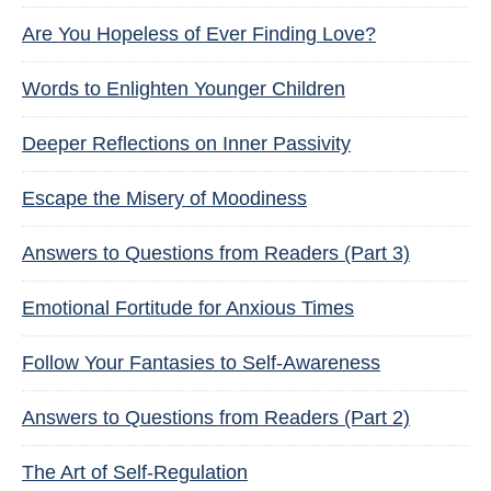
Are You Hopeless of Ever Finding Love?
Words to Enlighten Younger Children
Deeper Reflections on Inner Passivity
Escape the Misery of Moodiness
Answers to Questions from Readers (Part 3)
Emotional Fortitude for Anxious Times
Follow Your Fantasies to Self-Awareness
Answers to Questions from Readers (Part 2)
The Art of Self-Regulation