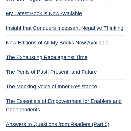
My Latest Book is Now Available
Insight that Conquers Incessant Negative Thinking
New Editions of All My Books Now Available
The Exhausting Race against Time
The Perils of Past, Present, and Future
The Mocking Voice of Inner Resistance
The Essentials of Empowerment for Enablers and
Codependents
Answers to Questions from Readers (Part 5)