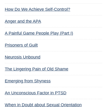
How Do We Achieve Self-Control?
Anger and the APA
A Painful Game People Play (Part I)
Prisoners of Guilt
Neurosis Unbound
The Lingering Pain of Old Shame
Emerging from Shyness
An Unconscious Factor in PTSD
When in Doubt about Sexual Orientation