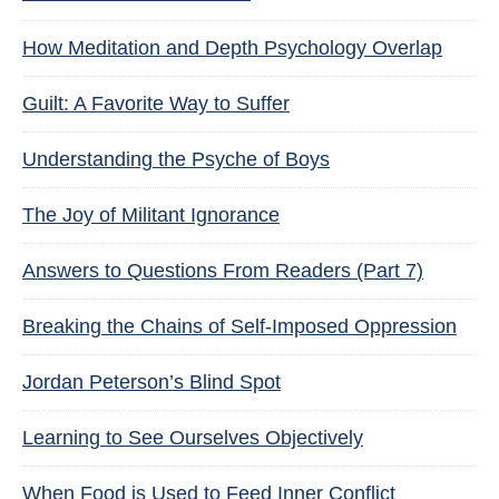
How Meditation and Depth Psychology Overlap
Guilt: A Favorite Way to Suffer
Understanding the Psyche of Boys
The Joy of Militant Ignorance
Answers to Questions From Readers (Part 7)
Breaking the Chains of Self-Imposed Oppression
Jordan Peterson’s Blind Spot
Learning to See Ourselves Objectively
When Food is Used to Feed Inner Conflict