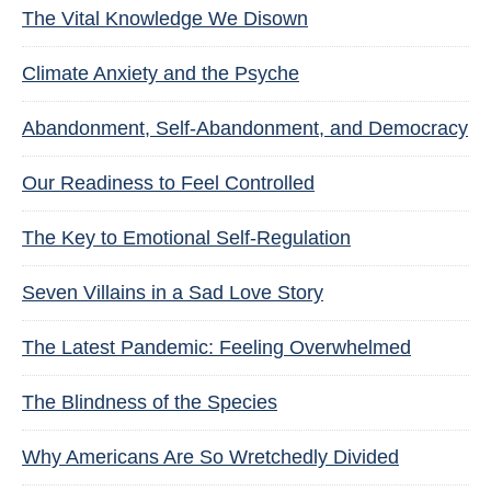
The Vital Knowledge We Disown
Climate Anxiety and the Psyche
Abandonment, Self-Abandonment, and Democracy
Our Readiness to Feel Controlled
The Key to Emotional Self-Regulation
Seven Villains in a Sad Love Story
The Latest Pandemic: Feeling Overwhelmed
The Blindness of the Species
Why Americans Are So Wretchedly Divided