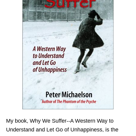
My book,
Why We Suffer--A Western Way to
Understand and Let Go of Unhappiness,
is the