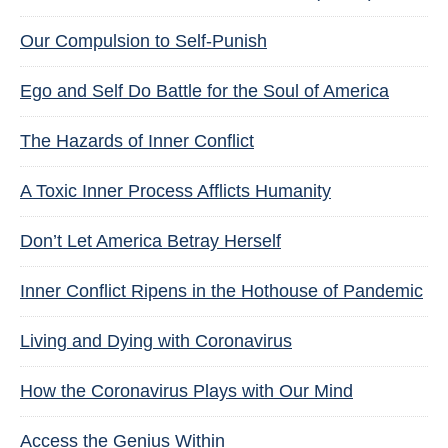
Our Compulsion to Self-Punish
Ego and Self Do Battle for the Soul of America
The Hazards of Inner Conflict
A Toxic Inner Process Afflicts Humanity
Don’t Let America Betray Herself
Inner Conflict Ripens in the Hothouse of Pandemic
Living and Dying with Coronavirus
How the Coronavirus Plays with Our Mind
Access the Genius Within