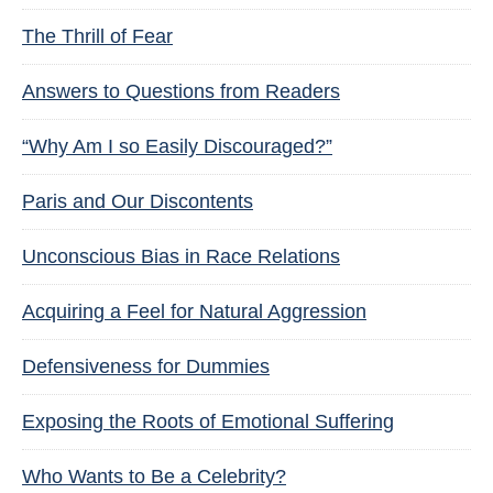
The Thrill of Fear
Answers to Questions from Readers
“Why Am I so Easily Discouraged?”
Paris and Our Discontents
Unconscious Bias in Race Relations
Acquiring a Feel for Natural Aggression
Defensiveness for Dummies
Exposing the Roots of Emotional Suffering
Who Wants to Be a Celebrity?