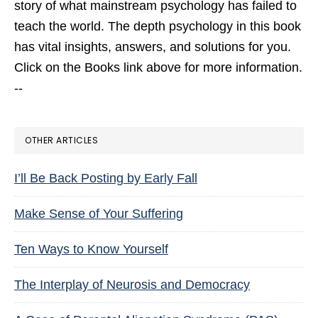
story of what mainstream psychology has failed to
teach the world. The depth psychology in this book
has vital insights, answers, and solutions for you.
Click on the Books link above for more information.
--
OTHER ARTICLES
I’ll Be Back Posting by Early Fall
Make Sense of Your Suffering
Ten Ways to Know Yourself
The Interplay of Neurosis and Democracy