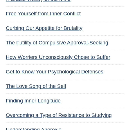
Free Yourself from Inner Conflict
Curbing Our Appetite for Brutality
The Futility of Compulsive Approval-Seeking
How Worriers Unconsciously Chose to Suffer
Get to Know Your Psychological Defenses
The Love Song of the Self
Finding Inner Longitude
Overcoming a Type of Resistance to Studying
Understanding Anorexia