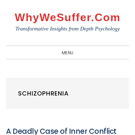
Skip
Skip
Skip
to
to
to
WhyWeSuffer.com
primary
main
primary
Transformative Insights from Depth Psychology
navigation
content
sidebar
MENU
SCHIZOPHRENIA
A Deadly Case of Inner Conflict