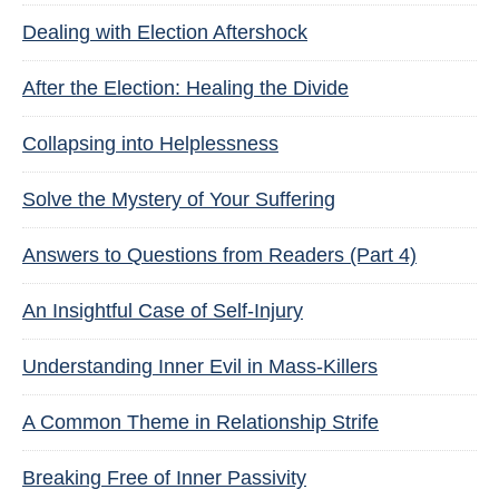
Dealing with Election Aftershock
After the Election: Healing the Divide
Collapsing into Helplessness
Solve the Mystery of Your Suffering
Answers to Questions from Readers (Part 4)
An Insightful Case of Self-Injury
Understanding Inner Evil in Mass-Killers
A Common Theme in Relationship Strife
Breaking Free of Inner Passivity