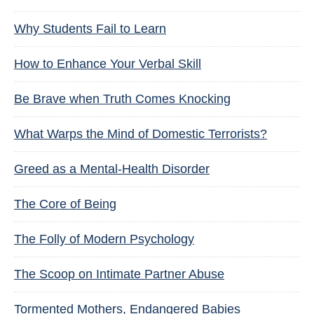
Why Students Fail to Learn
How to Enhance Your Verbal Skill
Be Brave when Truth Comes Knocking
What Warps the Mind of Domestic Terrorists?
Greed as a Mental-Health Disorder
The Core of Being
The Folly of Modern Psychology
The Scoop on Intimate Partner Abuse
Tormented Mothers, Endangered Babies