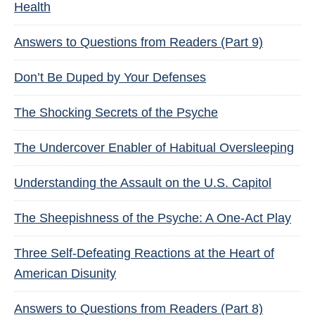
Health
Answers to Questions from Readers (Part 9)
Don’t Be Duped by Your Defenses
The Shocking Secrets of the Psyche
The Undercover Enabler of Habitual Oversleeping
Understanding the Assault on the U.S. Capitol
The Sheepishness of the Psyche: A One-Act Play
Three Self-Defeating Reactions at the Heart of
American Disunity
Answers to Questions from Readers (Part 8)