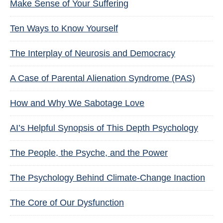
Make Sense of Your Suffering
Ten Ways to Know Yourself
The Interplay of Neurosis and Democracy
A Case of Parental Alienation Syndrome (PAS)
How and Why We Sabotage Love
AI’s Helpful Synopsis of This Depth Psychology
The People, the Psyche, and the Power
The Psychology Behind Climate-Change Inaction
The Core of Our Dysfunction