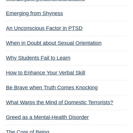
Emerging from Shyness
An Unconscious Factor in PTSD
When in Doubt about Sexual Orientation
Why Students Fail to Learn
How to Enhance Your Verbal Skill
Be Brave when Truth Comes Knocking
What Warps the Mind of Domestic Terrorists?
Greed as a Mental-Health Disorder
The Core of Being