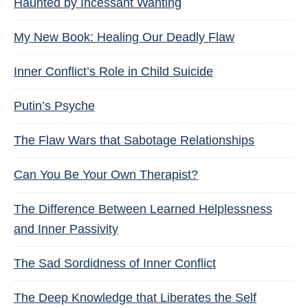
Haunted by Incessant Wanting
My New Book: Healing Our Deadly Flaw
Inner Conflict’s Role in Child Suicide
Putin’s Psyche
The Flaw Wars that Sabotage Relationships
Can You Be Your Own Therapist?
The Difference Between Learned Helplessness
and Inner Passivity
The Sad Sordidness of Inner Conflict
The Deep Knowledge that Liberates the Self