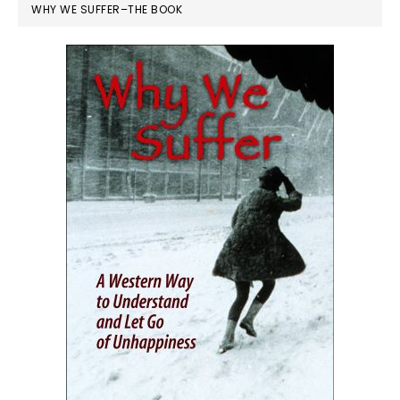
WHY WE SUFFER–THE BOOK