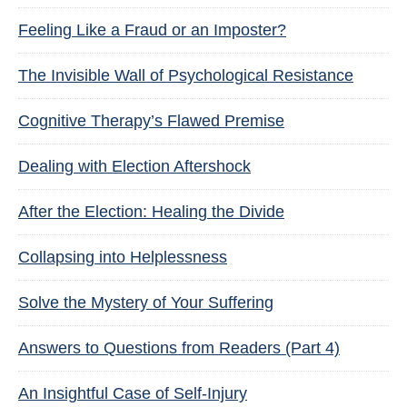
Feeling Like a Fraud or an Imposter?
The Invisible Wall of Psychological Resistance
Cognitive Therapy’s Flawed Premise
Dealing with Election Aftershock
After the Election: Healing the Divide
Collapsing into Helplessness
Solve the Mystery of Your Suffering
Answers to Questions from Readers (Part 4)
An Insightful Case of Self-Injury