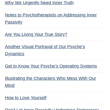
Why We Urgently Need Inner Truth
Notes to Psychotherapists on Addressing Inner
Passivity
Are You Living Your True Story?
Another Visual Portrayal of Our Psyche’s
Dynamics
Get to Know Your Psyche’s Operating Systems
Illustrating the Characters Who Mess With Our
Mind
How to Love Yourself