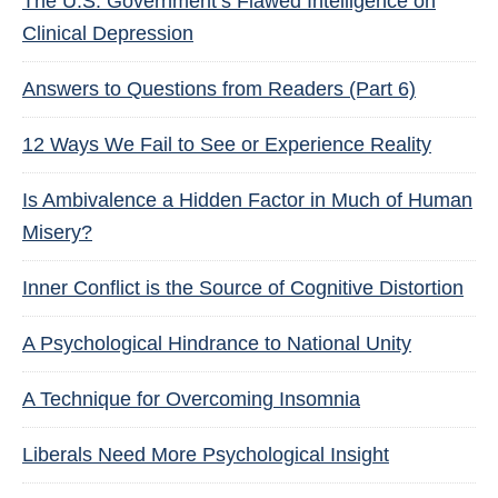
The U.S. Government’s Flawed Intelligence on
Clinical Depression
Answers to Questions from Readers (Part 6)
12 Ways We Fail to See or Experience Reality
Is Ambivalence a Hidden Factor in Much of Human
Misery?
Inner Conflict is the Source of Cognitive Distortion
A Psychological Hindrance to National Unity
A Technique for Overcoming Insomnia
Liberals Need More Psychological Insight