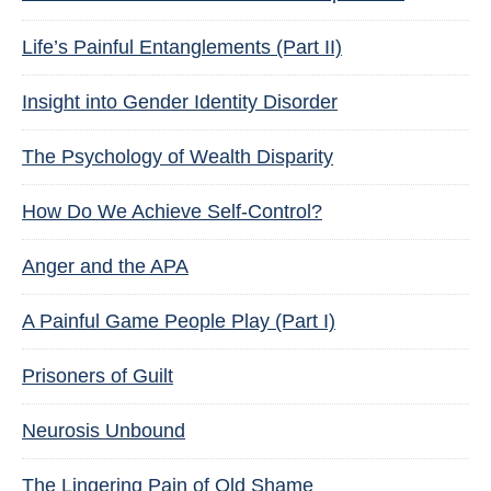
Life’s Painful Entanglements (Part II)
Insight into Gender Identity Disorder
The Psychology of Wealth Disparity
How Do We Achieve Self-Control?
Anger and the APA
A Painful Game People Play (Part I)
Prisoners of Guilt
Neurosis Unbound
The Lingering Pain of Old Shame