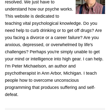
resolved. We just have to
understand how our psyche works.
This website is dedicated to
teaching vital psychological knowledge. Do you
need help to curb drinking or to get off drugs? Are
you facing a divorce or a career failure? Are you
anxious, depressed, or overwhelmed by life's
challenges? Perhaps you're simply unable to get
your mind or intelligence into high gear. I can help.
I'm Peter Michaelson, an author and
psychotherapist in Ann Arbor, Michigan. I teach
people how to overcome unconscious
programming that produces suffering and self-
defeat.