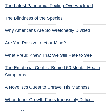
The Latest Pandemic: Feeling Overwhelmed
The Blindness of the Species
Why Americans Are So Wretchedly Divided
Are You Passive to Your Mind?
What Freud Knew That We Still Hate to See
The Emotional Conflict Behind 50 Mental-Health
Symptoms
A Novelist’s Quest to Unravel His Madness
When Inner Growth Feels Impossibly Difficult