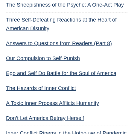
The Sheepishness of the Psyche: A One-Act Play
Three Self-Defeating Reactions at the Heart of
American Disunity
Answers to Questions from Readers (Part 8)
Our Compulsion to Self-Punish
Ego and Self Do Battle for the Soul of America
The Hazards of Inner Conflict
A Toxic Inner Process Afflicts Humanity
Don’t Let America Betray Herself
Inner Conflict Ripens in the Hothouse of Pandemic