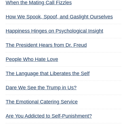
When the Mating Call Fizzles
How We Spook, Spoof, and Gaslight Ourselves
Happiness Hinges on Psychological Insight
The President Hears from Dr. Freud
People Who Hate Love
The Language that Liberates the Self
Dare We See the Trump in Us?
The Emotional Catering Service
Are You Addicted to Self-Punishment?