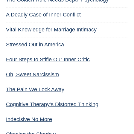
A Deadly Case of Inner Conflict
Vital Knowledge for Marriage Intimacy
Stressed Out in America
Four Steps to Stifle Our Inner Critic
Oh, Sweet Narcissism
The Pain We Lock Away
Cognitive Therapy’s Distorted Thinking
Indecisive No More