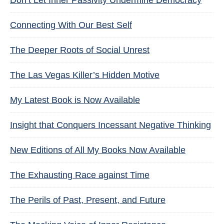
Don’t Let Inner Passivity Undermine Democracy
Connecting With Our Best Self
The Deeper Roots of Social Unrest
The Las Vegas Killer’s Hidden Motive
My Latest Book is Now Available
Insight that Conquers Incessant Negative Thinking
New Editions of All My Books Now Available
The Exhausting Race against Time
The Perils of Past, Present, and Future