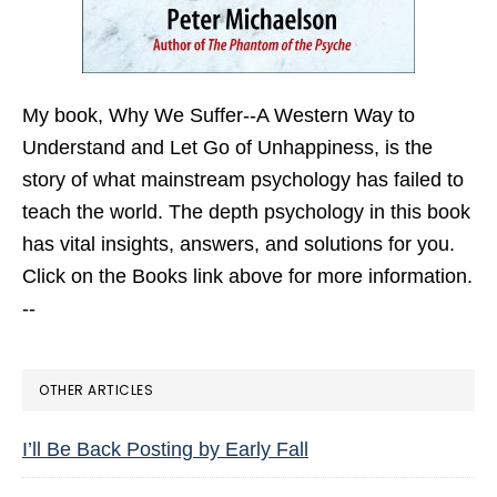
My book,
Why We Suffer--A Western Way to
Understand and Let Go of Unhappiness,
is the
story of what mainstream psychology has failed to
teach the world. The depth psychology in this book
has vital insights, answers, and solutions for you.
Click on the Books link above for more information.
--
OTHER ARTICLES
I’ll Be Back Posting by Early Fall