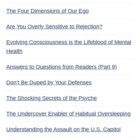
The Four Dimensions of Our Ego
Are You Overly Sensitive to Rejection?
Evolving Consciousness is the Lifeblood of Mental
Health
Answers to Questions from Readers (Part 9)
Don’t Be Duped by Your Defenses
The Shocking Secrets of the Psyche
The Undercover Enabler of Habitual Oversleeping
Understanding the Assault on the U.S. Capitol