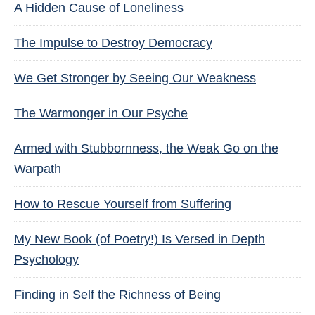
A Hidden Cause of Loneliness
The Impulse to Destroy Democracy
We Get Stronger by Seeing Our Weakness
The Warmonger in Our Psyche
Armed with Stubbornness, the Weak Go on the
Warpath
How to Rescue Yourself from Suffering
My New Book (of Poetry!) Is Versed in Depth
Psychology
Finding in Self the Richness of Being