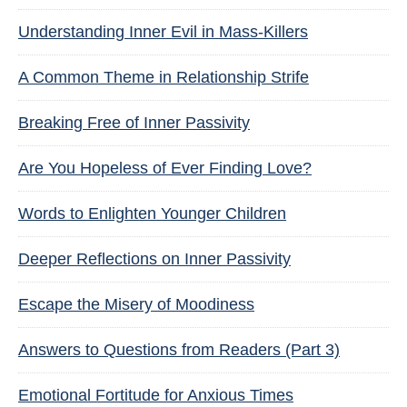
Understanding Inner Evil in Mass-Killers
A Common Theme in Relationship Strife
Breaking Free of Inner Passivity
Are You Hopeless of Ever Finding Love?
Words to Enlighten Younger Children
Deeper Reflections on Inner Passivity
Escape the Misery of Moodiness
Answers to Questions from Readers (Part 3)
Emotional Fortitude for Anxious Times