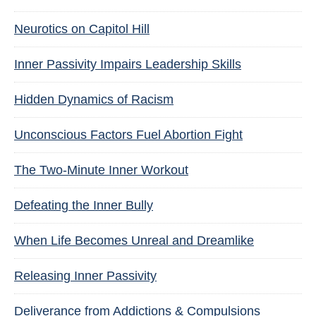
Neurotics on Capitol Hill
Inner Passivity Impairs Leadership Skills
Hidden Dynamics of Racism
Unconscious Factors Fuel Abortion Fight
The Two-Minute Inner Workout
Defeating the Inner Bully
When Life Becomes Unreal and Dreamlike
Releasing Inner Passivity
Deliverance from Addictions & Compulsions