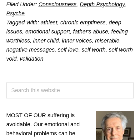
Filed Under:
Consciousness
,
Depth Psychology
,
Need
Psyche
to
Tagged With:
athiest
,
chronic emptiness
,
deep
Believe
issues
,
emotional support
,
father's abuse
,
feeling
in
worthless
,
inner child
,
inner voices
,
miserable
,
Yourself
negative messages
,
self love
,
self worth
,
self worth
void
,
validation
PRIMARY
Search
SIDEBAR
this
website
MOST OF OUR suffering is
avoidable. Our emotional and
behavioral problems can be