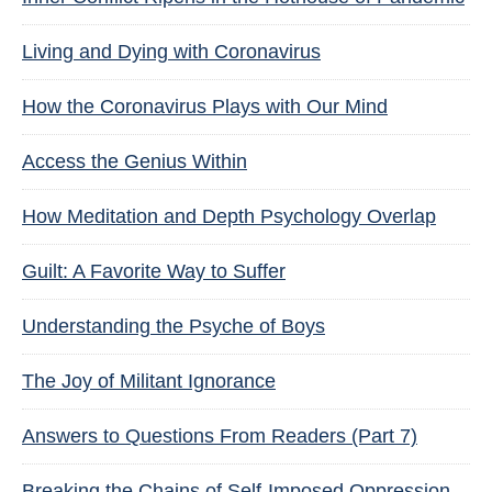
Living and Dying with Coronavirus
How the Coronavirus Plays with Our Mind
Access the Genius Within
How Meditation and Depth Psychology Overlap
Guilt: A Favorite Way to Suffer
Understanding the Psyche of Boys
The Joy of Militant Ignorance
Answers to Questions From Readers (Part 7)
Breaking the Chains of Self-Imposed Oppression