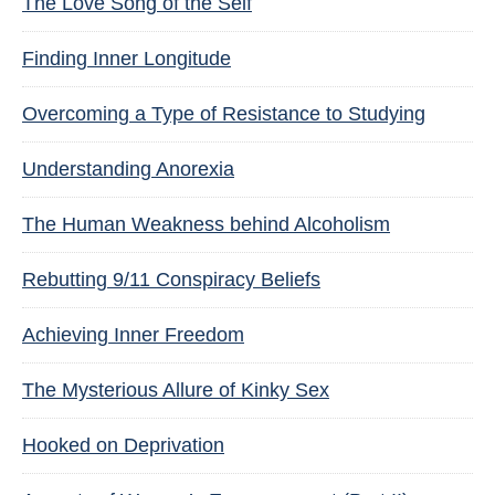
The Love Song of the Self
Finding Inner Longitude
Overcoming a Type of Resistance to Studying
Understanding Anorexia
The Human Weakness behind Alcoholism
Rebutting 9/11 Conspiracy Beliefs
Achieving Inner Freedom
The Mysterious Allure of Kinky Sex
Hooked on Deprivation