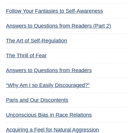
Follow Your Fantasies to Self-Awareness
Answers to Questions from Readers (Part 2)
The Art of Self-Regulation
The Thrill of Fear
Answers to Questions from Readers
“Why Am I so Easily Discouraged?”
Paris and Our Discontents
Unconscious Bias in Race Relations
Acquiring a Feel for Natural Aggression