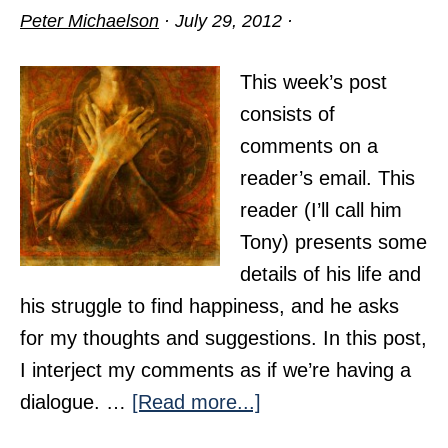
Peter Michaelson
·
July 29, 2012
·
This week’s post
consists of
comments on a
reader’s email. This
reader (I’ll call him
Tony) presents some
details of his life and
his struggle to find happiness, and he asks
for my thoughts and suggestions. In this post,
I interject my comments as if we’re having a
about
dialogue. …
[Read more...]
The