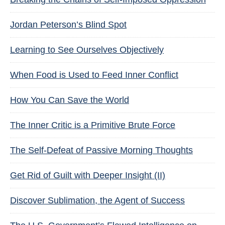
Jordan Peterson’s Blind Spot
Learning to See Ourselves Objectively
When Food is Used to Feed Inner Conflict
How You Can Save the World
The Inner Critic is a Primitive Brute Force
The Self-Defeat of Passive Morning Thoughts
Get Rid of Guilt with Deeper Insight (II)
Discover Sublimation, the Agent of Success