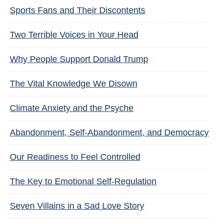
Sports Fans and Their Discontents
Two Terrible Voices in Your Head
Why People Support Donald Trump
The Vital Knowledge We Disown
Climate Anxiety and the Psyche
Abandonment, Self-Abandonment, and Democracy
Our Readiness to Feel Controlled
The Key to Emotional Self-Regulation
Seven Villains in a Sad Love Story