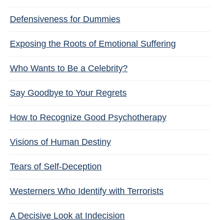
Defensiveness for Dummies
Exposing the Roots of Emotional Suffering
Who Wants to Be a Celebrity?
Say Goodbye to Your Regrets
How to Recognize Good Psychotherapy
Visions of Human Destiny
Tears of Self-Deception
Westerners Who Identify with Terrorists
A Decisive Look at Indecision