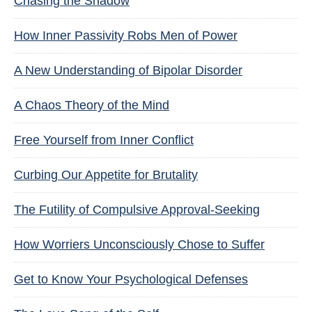
Chasing the Shadow
How Inner Passivity Robs Men of Power
A New Understanding of Bipolar Disorder
A Chaos Theory of the Mind
Free Yourself from Inner Conflict
Curbing Our Appetite for Brutality
The Futility of Compulsive Approval-Seeking
How Worriers Unconsciously Chose to Suffer
Get to Know Your Psychological Defenses