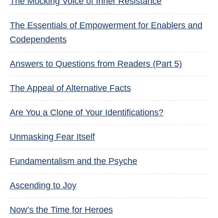
The Mocking Voice of Inner Resistance
The Essentials of Empowerment for Enablers and
Codependents
Answers to Questions from Readers (Part 5)
The Appeal of Alternative Facts
Are You a Clone of Your Identifications?
Unmasking Fear Itself
Fundamentalism and the Psyche
Ascending to Joy
Now’s the Time for Heroes