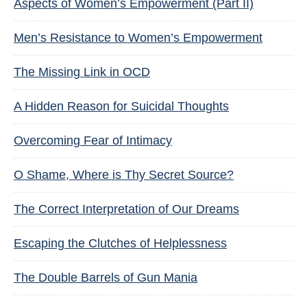
Aspects of Women’s Empowerment (Part II)
Men’s Resistance to Women’s Empowerment
The Missing Link in OCD
A Hidden Reason for Suicidal Thoughts
Overcoming Fear of Intimacy
O Shame, Where is Thy Secret Source?
The Correct Interpretation of Our Dreams
Escaping the Clutches of Helplessness
The Double Barrels of Gun Mania