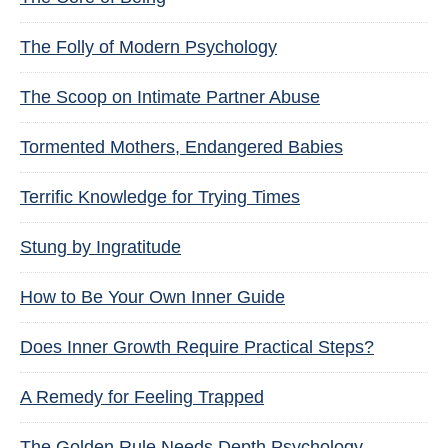
The Folly of Modern Psychology
The Scoop on Intimate Partner Abuse
Tormented Mothers, Endangered Babies
Terrific Knowledge for Trying Times
Stung by Ingratitude
How to Be Your Own Inner Guide
Does Inner Growth Require Practical Steps?
A Remedy for Feeling Trapped
The Golden Rule Needs Depth Psychology