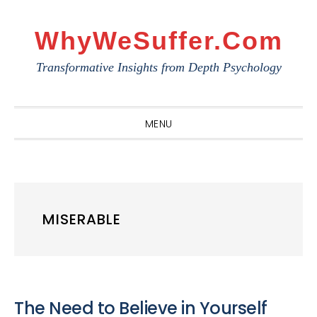
Skip
Skip
Skip
to
to
to
WhyWeSuffer.com
primary
main
primary
Transformative Insights from Depth Psychology
navigation
content
sidebar
MENU
MISERABLE
The Need to Believe in Yourself