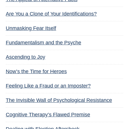
Are You a Clone of Your Identifications?
Unmasking Fear Itself
Fundamentalism and the Psyche
Ascending to Joy
Now’s the Time for Heroes
Feeling Like a Fraud or an Imposter?
The Invisible Wall of Psychological Resistance
Cognitive Therapy’s Flawed Premise