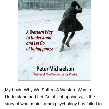
My book,
Why We Suffer--A Western Way to
Understand and Let Go of Unhappiness,
is the
story of what mainstream psychology has failed to