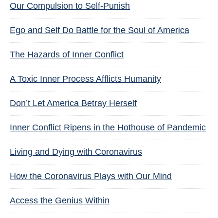
Our Compulsion to Self-Punish
Ego and Self Do Battle for the Soul of America
The Hazards of Inner Conflict
A Toxic Inner Process Afflicts Humanity
Don’t Let America Betray Herself
Inner Conflict Ripens in the Hothouse of Pandemic
Living and Dying with Coronavirus
How the Coronavirus Plays with Our Mind
Access the Genius Within