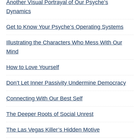
Another Visual Portrayal of Our Psyche’s
Dynamics
Get to Know Your Psyche’s Operating Systems
Illustrating the Characters Who Mess With Our
Mind
How to Love Yourself
Don’t Let Inner Passivity Undermine Democracy
Connecting With Our Best Self
The Deeper Roots of Social Unrest
The Las Vegas Killer’s Hidden Motive