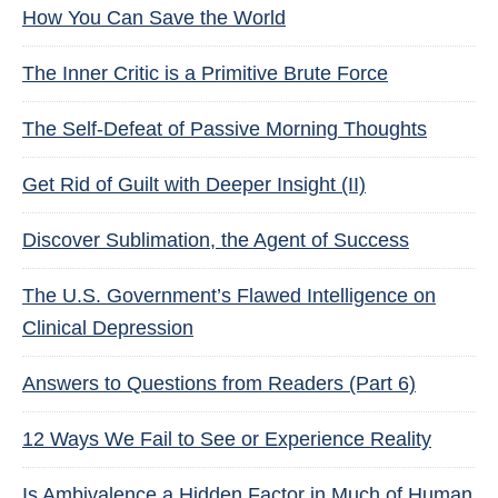
How You Can Save the World
The Inner Critic is a Primitive Brute Force
The Self-Defeat of Passive Morning Thoughts
Get Rid of Guilt with Deeper Insight (II)
Discover Sublimation, the Agent of Success
The U.S. Government’s Flawed Intelligence on
Clinical Depression
Answers to Questions from Readers (Part 6)
12 Ways We Fail to See or Experience Reality
Is Ambivalence a Hidden Factor in Much of Human