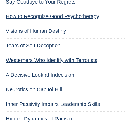
Say Goodbye to Your Regrets
How to Recognize Good Psychotherapy
Visions of Human Destiny
Tears of Self-Deception
Westerners Who Identify with Terrorists
A Decisive Look at Indecision
Neurotics on Capitol Hill
Inner Passivity Impairs Leadership Skills
Hidden Dynamics of Racism