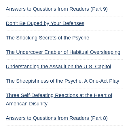
Answers to Questions from Readers (Part 9)
Don’t Be Duped by Your Defenses
The Shocking Secrets of the Psyche
The Undercover Enabler of Habitual Oversleeping
Understanding the Assault on the U.S. Capitol
The Sheepishness of the Psyche: A One-Act Play
Three Self-Defeating Reactions at the Heart of
American Disunity
Answers to Questions from Readers (Part 8)