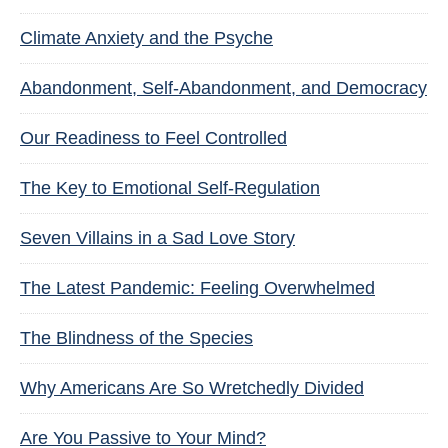
Climate Anxiety and the Psyche
Abandonment, Self-Abandonment, and Democracy
Our Readiness to Feel Controlled
The Key to Emotional Self-Regulation
Seven Villains in a Sad Love Story
The Latest Pandemic: Feeling Overwhelmed
The Blindness of the Species
Why Americans Are So Wretchedly Divided
Are You Passive to Your Mind?