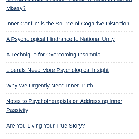
Misery?
Inner Conflict is the Source of Cognitive Distortion
A Psychological Hindrance to National Unity
A Technique for Overcoming Insomnia
Liberals Need More Psychological Insight
Why We Urgently Need Inner Truth
Notes to Psychotherapists on Addressing Inner
Passivity
Are You Living Your True Story?