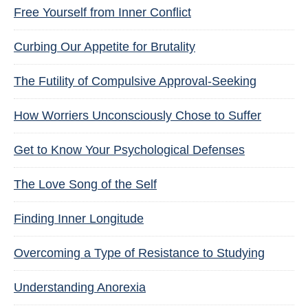
Free Yourself from Inner Conflict
Curbing Our Appetite for Brutality
The Futility of Compulsive Approval-Seeking
How Worriers Unconsciously Chose to Suffer
Get to Know Your Psychological Defenses
The Love Song of the Self
Finding Inner Longitude
Overcoming a Type of Resistance to Studying
Understanding Anorexia