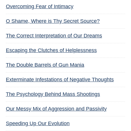
Overcoming Fear of Intimacy
O Shame, Where is Thy Secret Source?
The Correct Interpretation of Our Dreams
Escaping the Clutches of Helplessness
The Double Barrels of Gun Mania
Exterminate Infestations of Negative Thoughts
The Psychology Behind Mass Shootings
Our Messy Mix of Aggression and Passivity
Speeding Up Our Evolution