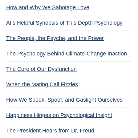
How and Why We Sabotage Love
AI’s Helpful Synopsis of This Depth Psychology
The People, the Psyche, and the Power
The Psychology Behind Climate-Change Inaction
The Core of Our Dysfunction
When the Mating Call Fizzles
How We Spook, Spoof, and Gaslight Ourselves
Happiness Hinges on Psychological Insight
The President Hears from Dr. Freud