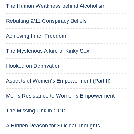
The Human Weakness behind Alcoholism
Rebutting 9/11 Conspiracy Beliefs
Achieving Inner Freedom
The Mysterious Allure of Kinky Sex
Hooked on Deprivation
Aspects of Women’s Empowerment (Part II)
Men’s Resistance to Women’s Empowerment
The Missing Link in OCD
A Hidden Reason for Suicidal Thoughts