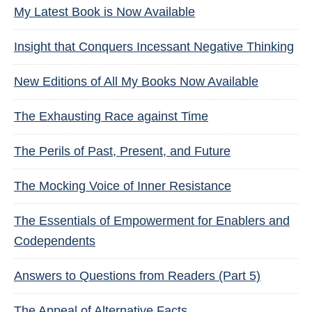
My Latest Book is Now Available
Insight that Conquers Incessant Negative Thinking
New Editions of All My Books Now Available
The Exhausting Race against Time
The Perils of Past, Present, and Future
The Mocking Voice of Inner Resistance
The Essentials of Empowerment for Enablers and
Codependents
Answers to Questions from Readers (Part 5)
The Appeal of Alternative Facts