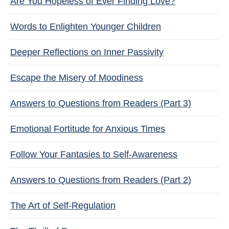
Are You Hopeless of Ever Finding Love?
Words to Enlighten Younger Children
Deeper Reflections on Inner Passivity
Escape the Misery of Moodiness
Answers to Questions from Readers (Part 3)
Emotional Fortitude for Anxious Times
Follow Your Fantasies to Self-Awareness
Answers to Questions from Readers (Part 2)
The Art of Self-Regulation