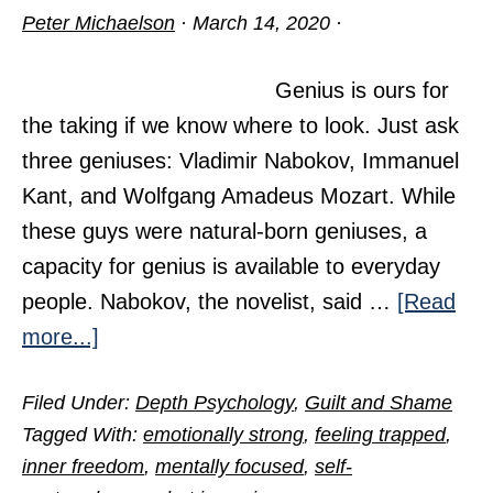
Peter Michaelson
·
March 14, 2020
·
Genius is ours for
the taking if we know where to look. Just ask
three geniuses: Vladimir Nabokov, Immanuel
Kant, and Wolfgang Amadeus Mozart. While
these guys were natural-born geniuses, a
capacity for genius is available to everyday
people. Nabokov, the novelist, said …
[Read
about
more...]
Access
Filed Under:
Depth Psychology
,
Guilt and Shame
the
Tagged With:
emotionally strong
,
feeling trapped
,
Genius
inner freedom
,
mentally focused
,
self-
Within