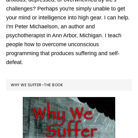
challenges? Perhaps you're simply unable to get
your mind or intelligence into high gear. I can help.
I'm Peter Michaelson, an author and
psychotherapist in Ann Arbor, Michigan. I teach
people how to overcome unconscious
programming that produces suffering and self-
defeat.
WHY WE SUFFER–THE BOOK