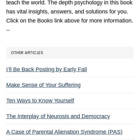
teach the world. The depth psychology in this book
has vital insights, answers, and solutions for you.
Click on the Books link above for more information.
--
OTHER ARTICLES
I’ll Be Back Posting by Early Fall
Make Sense of Your Suffering
Ten Ways to Know Yourself
The Interplay of Neurosis and Democracy
A Case of Parental Alienation Syndrome (PAS)