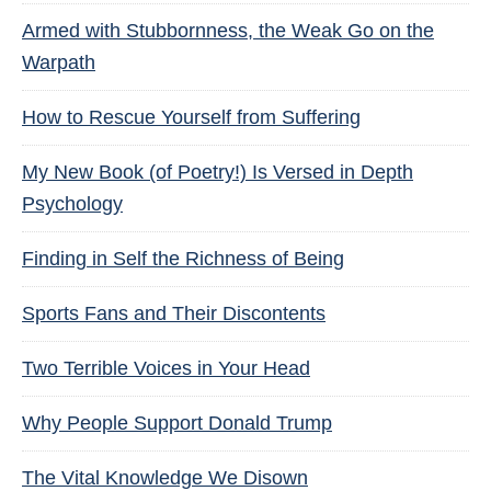
Armed with Stubbornness, the Weak Go on the
Warpath
How to Rescue Yourself from Suffering
My New Book (of Poetry!) Is Versed in Depth
Psychology
Finding in Self the Richness of Being
Sports Fans and Their Discontents
Two Terrible Voices in Your Head
Why People Support Donald Trump
The Vital Knowledge We Disown