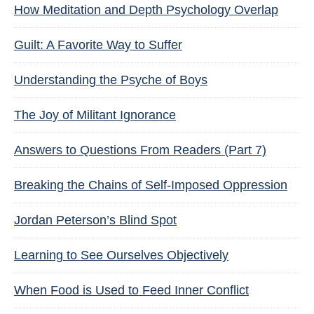
How Meditation and Depth Psychology Overlap
Guilt: A Favorite Way to Suffer
Understanding the Psyche of Boys
The Joy of Militant Ignorance
Answers to Questions From Readers (Part 7)
Breaking the Chains of Self-Imposed Oppression
Jordan Peterson’s Blind Spot
Learning to See Ourselves Objectively
When Food is Used to Feed Inner Conflict