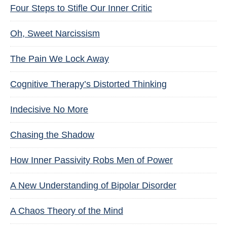
Four Steps to Stifle Our Inner Critic
Oh, Sweet Narcissism
The Pain We Lock Away
Cognitive Therapy’s Distorted Thinking
Indecisive No More
Chasing the Shadow
How Inner Passivity Robs Men of Power
A New Understanding of Bipolar Disorder
A Chaos Theory of the Mind