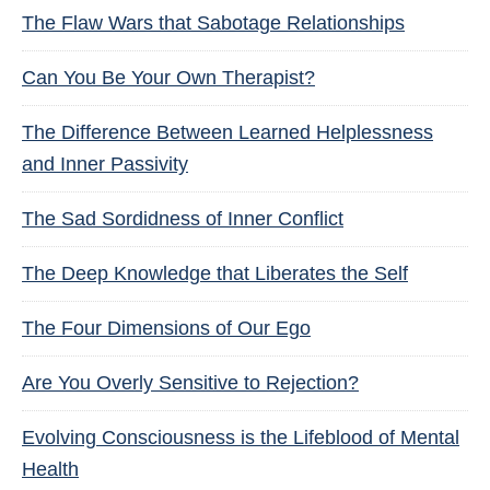
The Flaw Wars that Sabotage Relationships
Can You Be Your Own Therapist?
The Difference Between Learned Helplessness
and Inner Passivity
The Sad Sordidness of Inner Conflict
The Deep Knowledge that Liberates the Self
The Four Dimensions of Our Ego
Are You Overly Sensitive to Rejection?
Evolving Consciousness is the Lifeblood of Mental
Health