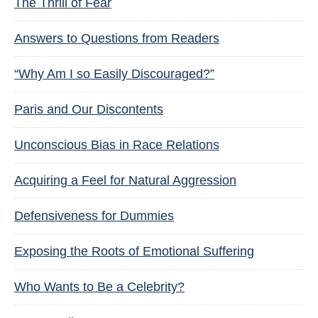
The Thrill of Fear
Answers to Questions from Readers
“Why Am I so Easily Discouraged?”
Paris and Our Discontents
Unconscious Bias in Race Relations
Acquiring a Feel for Natural Aggression
Defensiveness for Dummies
Exposing the Roots of Emotional Suffering
Who Wants to Be a Celebrity?