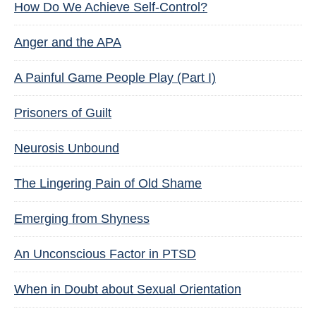
How Do We Achieve Self-Control?
Anger and the APA
A Painful Game People Play (Part I)
Prisoners of Guilt
Neurosis Unbound
The Lingering Pain of Old Shame
Emerging from Shyness
An Unconscious Factor in PTSD
When in Doubt about Sexual Orientation