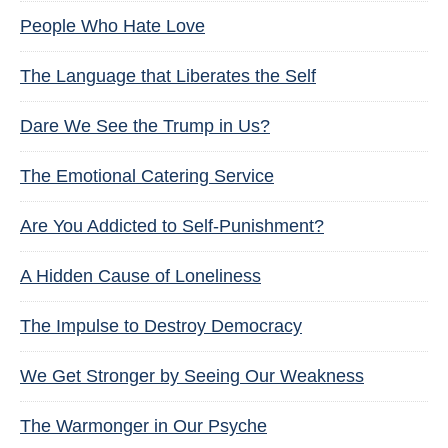
People Who Hate Love
The Language that Liberates the Self
Dare We See the Trump in Us?
The Emotional Catering Service
Are You Addicted to Self-Punishment?
A Hidden Cause of Loneliness
The Impulse to Destroy Democracy
We Get Stronger by Seeing Our Weakness
The Warmonger in Our Psyche