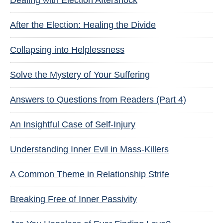
Dealing with Election Aftershock
After the Election: Healing the Divide
Collapsing into Helplessness
Solve the Mystery of Your Suffering
Answers to Questions from Readers (Part 4)
An Insightful Case of Self-Injury
Understanding Inner Evil in Mass-Killers
A Common Theme in Relationship Strife
Breaking Free of Inner Passivity