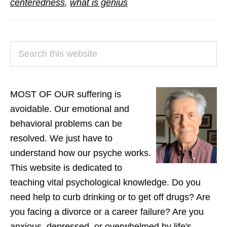
centeredness
,
what is genius
PRIMARY
Search
SIDEBAR
this
website
MOST OF OUR suffering is
avoidable. Our emotional and
behavioral problems can be
resolved. We just have to
understand how our psyche works.
This website is dedicated to
teaching vital psychological knowledge. Do you
need help to curb drinking or to get off drugs? Are
you facing a divorce or a career failure? Are you
anxious, depressed, or overwhelmed by life's