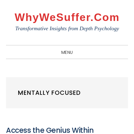
Skip
Skip
Skip
to
to
to
WhyWeSuffer.com
primary
main
primary
Transformative Insights from Depth Psychology
navigation
content
sidebar
MENU
MENTALLY FOCUSED
Access the Genius Within