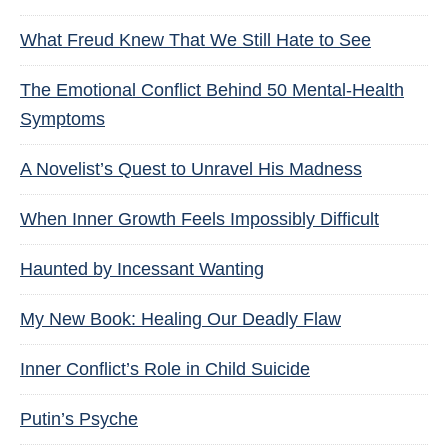
What Freud Knew That We Still Hate to See
The Emotional Conflict Behind 50 Mental-Health
Symptoms
A Novelist’s Quest to Unravel His Madness
When Inner Growth Feels Impossibly Difficult
Haunted by Incessant Wanting
My New Book: Healing Our Deadly Flaw
Inner Conflict’s Role in Child Suicide
Putin’s Psyche