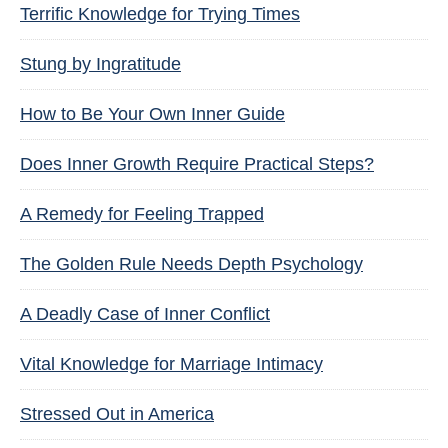
Terrific Knowledge for Trying Times
Stung by Ingratitude
How to Be Your Own Inner Guide
Does Inner Growth Require Practical Steps?
A Remedy for Feeling Trapped
The Golden Rule Needs Depth Psychology
A Deadly Case of Inner Conflict
Vital Knowledge for Marriage Intimacy
Stressed Out in America