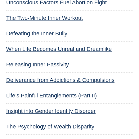
Unconscious Factors Fuel Abortion Fight
The Two-Minute Inner Workout
Defeating the Inner Bully
When Life Becomes Unreal and Dreamlike
Releasing Inner Passivity
Deliverance from Addictions & Compulsions
Life’s Painful Entanglements (Part II)
Insight into Gender Identity Disorder
The Psychology of Wealth Disparity