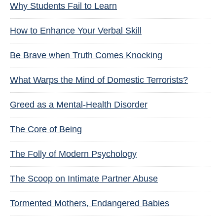
Why Students Fail to Learn
How to Enhance Your Verbal Skill
Be Brave when Truth Comes Knocking
What Warps the Mind of Domestic Terrorists?
Greed as a Mental-Health Disorder
The Core of Being
The Folly of Modern Psychology
The Scoop on Intimate Partner Abuse
Tormented Mothers, Endangered Babies