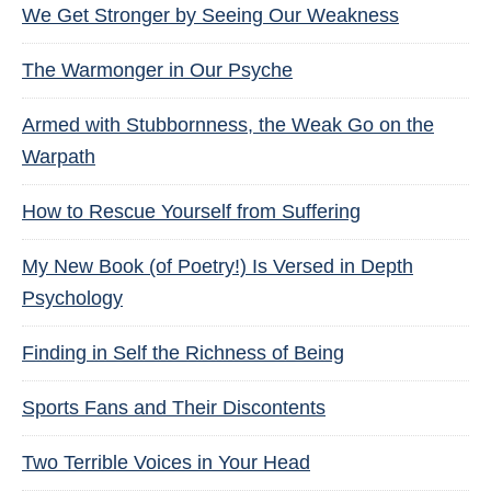
We Get Stronger by Seeing Our Weakness
The Warmonger in Our Psyche
Armed with Stubbornness, the Weak Go on the
Warpath
How to Rescue Yourself from Suffering
My New Book (of Poetry!) Is Versed in Depth
Psychology
Finding in Self the Richness of Being
Sports Fans and Their Discontents
Two Terrible Voices in Your Head