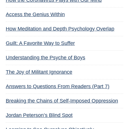
How the Coronavirus Plays with Our Mind
Access the Genius Within
How Meditation and Depth Psychology Overlap
Guilt: A Favorite Way to Suffer
Understanding the Psyche of Boys
The Joy of Militant Ignorance
Answers to Questions From Readers (Part 7)
Breaking the Chains of Self-Imposed Oppression
Jordan Peterson’s Blind Spot