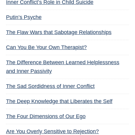
Inner Conflict’s Role in Child Suicide
Putin’s Psyche
The Flaw Wars that Sabotage Relationships
Can You Be Your Own Therapist?
The Difference Between Learned Helplessness
and Inner Passivity
The Sad Sordidness of Inner Conflict
The Deep Knowledge that Liberates the Self
The Four Dimensions of Our Ego
Are You Overly Sensitive to Rejection?