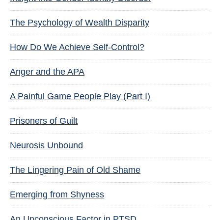
The Psychology of Wealth Disparity
How Do We Achieve Self-Control?
Anger and the APA
A Painful Game People Play (Part I)
Prisoners of Guilt
Neurosis Unbound
The Lingering Pain of Old Shame
Emerging from Shyness
An Unconscious Factor in PTSD