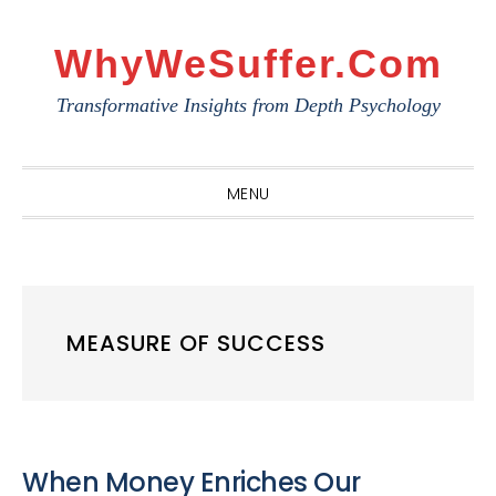
Skip
Skip
Skip
to
to
to
WhyWeSuffer.com
primary
main
primary
Transformative Insights from Depth Psychology
navigation
content
sidebar
MENU
MEASURE OF SUCCESS
When Money Enriches Our