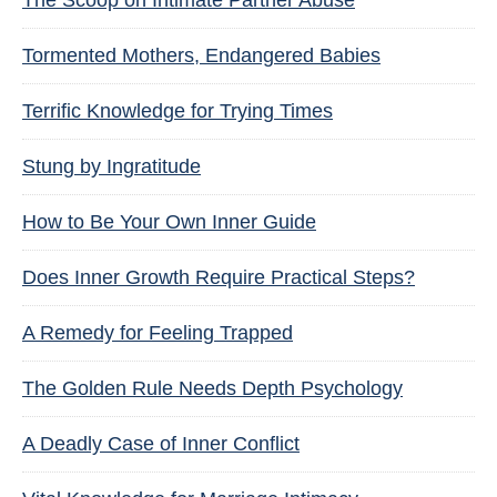
The Scoop on Intimate Partner Abuse
Tormented Mothers, Endangered Babies
Terrific Knowledge for Trying Times
Stung by Ingratitude
How to Be Your Own Inner Guide
Does Inner Growth Require Practical Steps?
A Remedy for Feeling Trapped
The Golden Rule Needs Depth Psychology
A Deadly Case of Inner Conflict