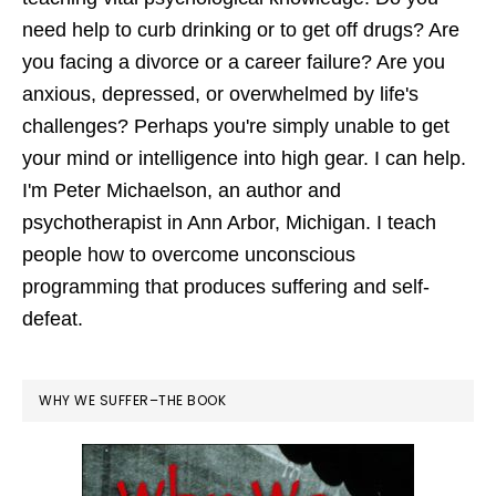
need help to curb drinking or to get off drugs? Are
you facing a divorce or a career failure? Are you
anxious, depressed, or overwhelmed by life's
challenges? Perhaps you're simply unable to get
your mind or intelligence into high gear. I can help.
I'm Peter Michaelson, an author and
psychotherapist in Ann Arbor, Michigan. I teach
people how to overcome unconscious
programming that produces suffering and self-
defeat.
WHY WE SUFFER–THE BOOK