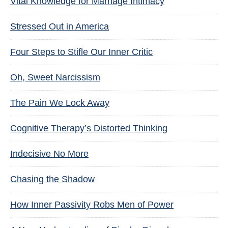
Vital Knowledge for Marriage Intimacy
Stressed Out in America
Four Steps to Stifle Our Inner Critic
Oh, Sweet Narcissism
The Pain We Lock Away
Cognitive Therapy’s Distorted Thinking
Indecisive No More
Chasing the Shadow
How Inner Passivity Robs Men of Power