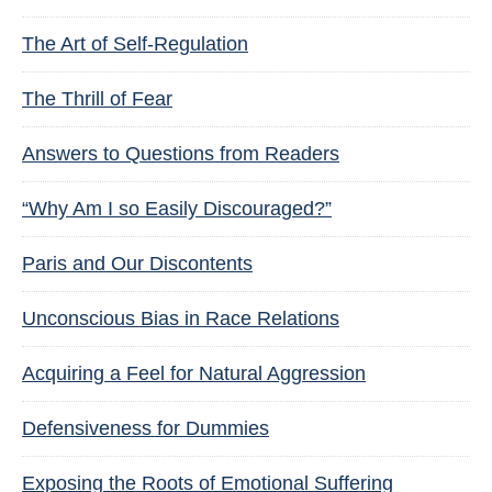
The Art of Self-Regulation
The Thrill of Fear
Answers to Questions from Readers
“Why Am I so Easily Discouraged?”
Paris and Our Discontents
Unconscious Bias in Race Relations
Acquiring a Feel for Natural Aggression
Defensiveness for Dummies
Exposing the Roots of Emotional Suffering