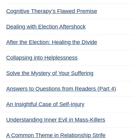
Cognitive Therapy’s Flawed Premise
Dealing with Election Aftershock
After the Election: Healing the Divide
Collapsing into Helplessness
Solve the Mystery of Your Suffering
Answers to Questions from Readers (Part 4)
An Insightful Case of Self-Injury
Understanding Inner Evil in Mass-Killers
A Common Theme in Relationship Strife