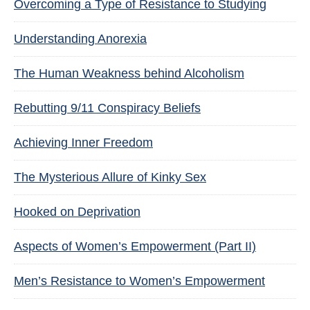
Overcoming a Type of Resistance to Studying
Understanding Anorexia
The Human Weakness behind Alcoholism
Rebutting 9/11 Conspiracy Beliefs
Achieving Inner Freedom
The Mysterious Allure of Kinky Sex
Hooked on Deprivation
Aspects of Women’s Empowerment (Part II)
Men’s Resistance to Women’s Empowerment