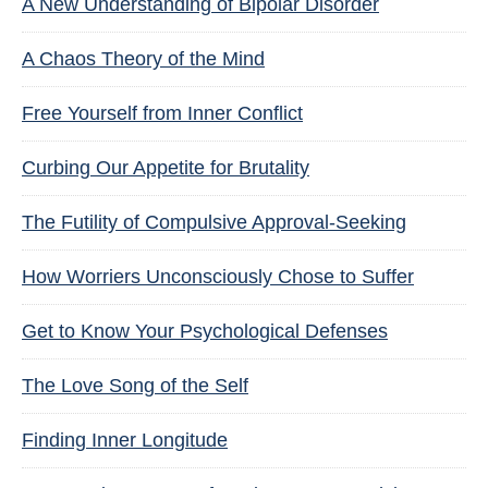
A New Understanding of Bipolar Disorder
A Chaos Theory of the Mind
Free Yourself from Inner Conflict
Curbing Our Appetite for Brutality
The Futility of Compulsive Approval-Seeking
How Worriers Unconsciously Chose to Suffer
Get to Know Your Psychological Defenses
The Love Song of the Self
Finding Inner Longitude