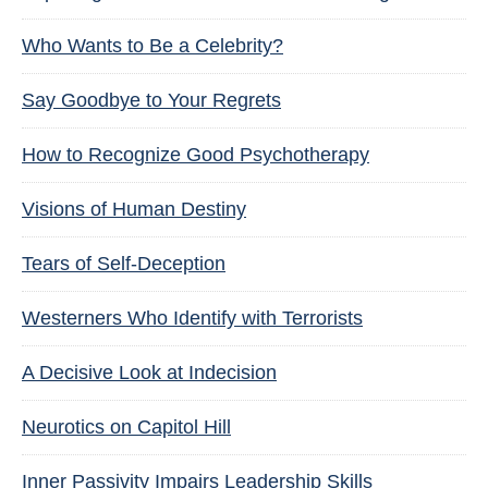
Who Wants to Be a Celebrity?
Say Goodbye to Your Regrets
How to Recognize Good Psychotherapy
Visions of Human Destiny
Tears of Self-Deception
Westerners Who Identify with Terrorists
A Decisive Look at Indecision
Neurotics on Capitol Hill
Inner Passivity Impairs Leadership Skills