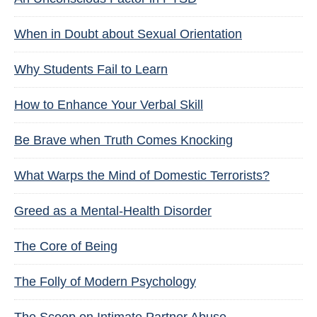
When in Doubt about Sexual Orientation
Why Students Fail to Learn
How to Enhance Your Verbal Skill
Be Brave when Truth Comes Knocking
What Warps the Mind of Domestic Terrorists?
Greed as a Mental-Health Disorder
The Core of Being
The Folly of Modern Psychology