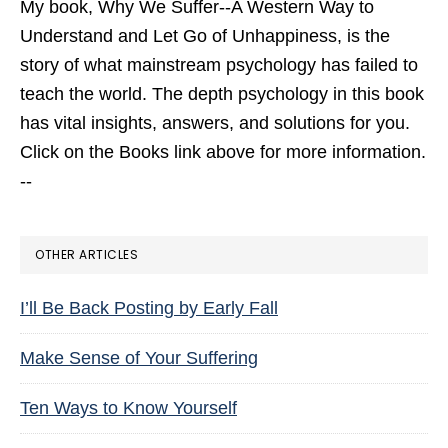
My book,
Why We Suffer--A Western Way to
Understand and Let Go of Unhappiness,
is the
story of what mainstream psychology has failed to
teach the world. The depth psychology in this book
has vital insights, answers, and solutions for you.
Click on the Books link above for more information.
--
OTHER ARTICLES
I’ll Be Back Posting by Early Fall
Make Sense of Your Suffering
Ten Ways to Know Yourself