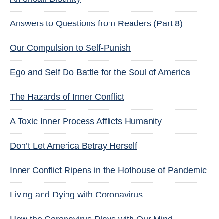
Answers to Questions from Readers (Part 8)
Our Compulsion to Self-Punish
Ego and Self Do Battle for the Soul of America
The Hazards of Inner Conflict
A Toxic Inner Process Afflicts Humanity
Don’t Let America Betray Herself
Inner Conflict Ripens in the Hothouse of Pandemic
Living and Dying with Coronavirus