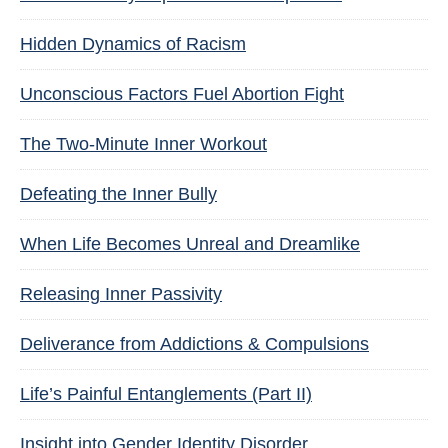
Hidden Dynamics of Racism
Unconscious Factors Fuel Abortion Fight
The Two-Minute Inner Workout
Defeating the Inner Bully
When Life Becomes Unreal and Dreamlike
Releasing Inner Passivity
Deliverance from Addictions & Compulsions
Life’s Painful Entanglements (Part II)
Insight into Gender Identity Disorder