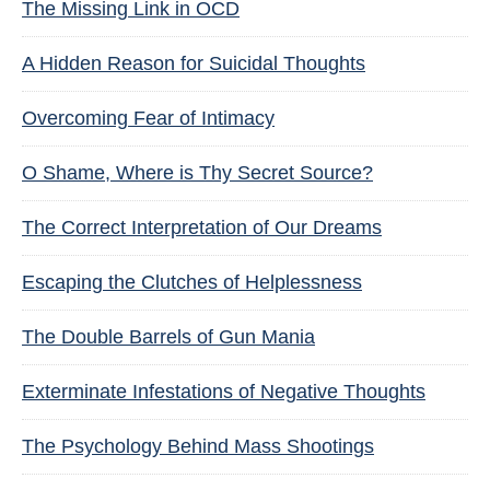
The Missing Link in OCD
A Hidden Reason for Suicidal Thoughts
Overcoming Fear of Intimacy
O Shame, Where is Thy Secret Source?
The Correct Interpretation of Our Dreams
Escaping the Clutches of Helplessness
The Double Barrels of Gun Mania
Exterminate Infestations of Negative Thoughts
The Psychology Behind Mass Shootings