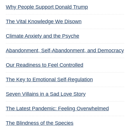
Why People Support Donald Trump
The Vital Knowledge We Disown
Climate Anxiety and the Psyche
Abandonment, Self-Abandonment, and Democracy
Our Readiness to Feel Controlled
The Key to Emotional Self-Regulation
Seven Villains in a Sad Love Story
The Latest Pandemic: Feeling Overwhelmed
The Blindness of the Species