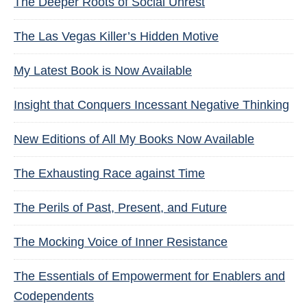
The Deeper Roots of Social Unrest
The Las Vegas Killer’s Hidden Motive
My Latest Book is Now Available
Insight that Conquers Incessant Negative Thinking
New Editions of All My Books Now Available
The Exhausting Race against Time
The Perils of Past, Present, and Future
The Mocking Voice of Inner Resistance
The Essentials of Empowerment for Enablers and
Codependents