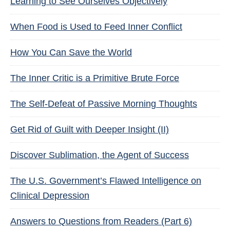
Learning to See Ourselves Objectively
When Food is Used to Feed Inner Conflict
How You Can Save the World
The Inner Critic is a Primitive Brute Force
The Self-Defeat of Passive Morning Thoughts
Get Rid of Guilt with Deeper Insight (II)
Discover Sublimation, the Agent of Success
The U.S. Government’s Flawed Intelligence on
Clinical Depression
Answers to Questions from Readers (Part 6)