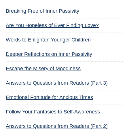
Breaking Free of Inner Passivity
Are You Hopeless of Ever Finding Love?
Words to Enlighten Younger Children
Deeper Reflections on Inner Passivity
Escape the Misery of Moodiness
Answers to Questions from Readers (Part 3)
Emotional Fortitude for Anxious Times
Follow Your Fantasies to Self-Awareness
Answers to Questions from Readers (Part 2)