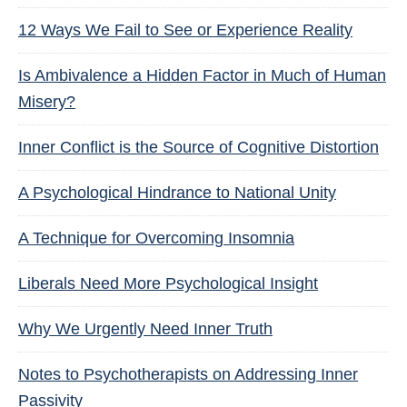
12 Ways We Fail to See or Experience Reality
Is Ambivalence a Hidden Factor in Much of Human
Misery?
Inner Conflict is the Source of Cognitive Distortion
A Psychological Hindrance to National Unity
A Technique for Overcoming Insomnia
Liberals Need More Psychological Insight
Why We Urgently Need Inner Truth
Notes to Psychotherapists on Addressing Inner
Passivity