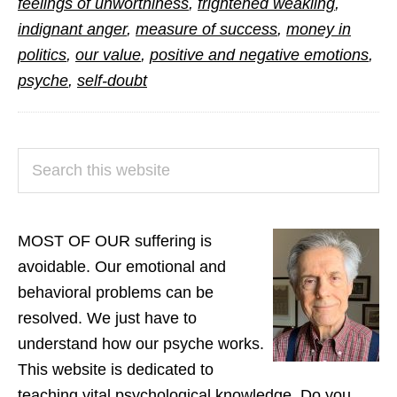
feelings of unworthiness
,
frightened weakling
,
Our
indignant anger
,
measure of success
,
money in
Suffering
politics
,
our value
,
positive and negative emotions
,
psyche
,
self-doubt
PRIMARY
Search
SIDEBAR
this
website
MOST OF OUR suffering is
avoidable. Our emotional and
behavioral problems can be
resolved. We just have to
understand how our psyche works.
This website is dedicated to
teaching vital psychological knowledge. Do you