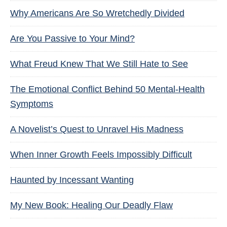
Why Americans Are So Wretchedly Divided
Are You Passive to Your Mind?
What Freud Knew That We Still Hate to See
The Emotional Conflict Behind 50 Mental-Health
Symptoms
A Novelist’s Quest to Unravel His Madness
When Inner Growth Feels Impossibly Difficult
Haunted by Incessant Wanting
My New Book: Healing Our Deadly Flaw