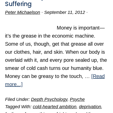
Suffering
Peter Michaelson
·
September 11, 2012
·
Money is important—
it’s the grease in the economic machine.
Some of us, though, get that grease all over
our clothes, hair, and skin. When our body is
overlaid with it, and every pore sealed up, the
smear of cold cash turns our humanity blue.
Money can be greasy to the touch, …
[Read
about
more...]
When
Filed Under:
Depth Psychology
,
Psyche
Money
Tagged With:
cold-hearted ambition
,
deprivation
,
Enriches