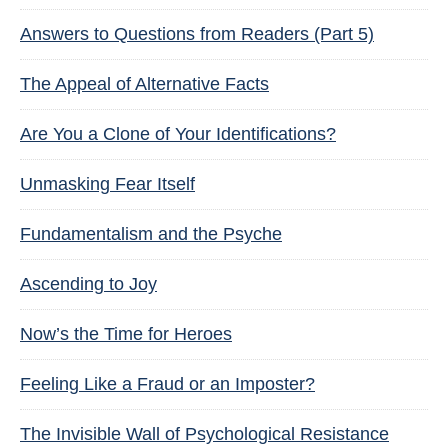
Answers to Questions from Readers (Part 5)
The Appeal of Alternative Facts
Are You a Clone of Your Identifications?
Unmasking Fear Itself
Fundamentalism and the Psyche
Ascending to Joy
Now’s the Time for Heroes
Feeling Like a Fraud or an Imposter?
The Invisible Wall of Psychological Resistance