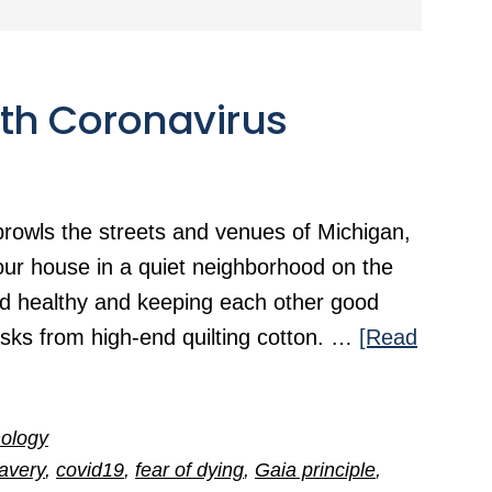
ith Coronavirus
rowls the streets and venues of Michigan,
our house in a quiet neighborhood on the
nd healthy and keeping each other good
ks from high-end quilting cotton. …
[Read
ology
avery
,
covid19
,
fear of dying
,
Gaia principle
,