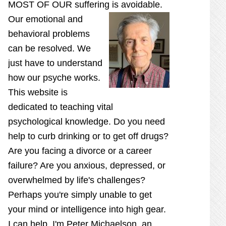
MOST OF OUR suffering is
avoidable.
Our emotional and
behavioral problems
can be resolved. We
just have to understand
how our psyche works.
This website is
dedicated to teaching vital
psychological knowledge. Do you need
help to curb drinking or to get off drugs?
Are you facing a divorce or a career
failure? Are you anxious, depressed, or
overwhelmed by life's challenges?
Perhaps you're simply unable to get
your mind or intelligence into high gear.
I can help. I'm Peter Michaelson, an