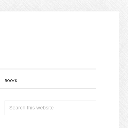
SHOW
BOOKS
SEARCH
PRIMARY
Search
SIDEBAR
this
website