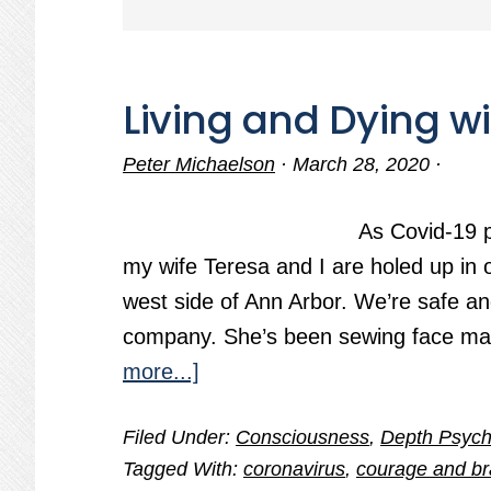
Living and Dying w
Peter Michaelson
·
March 28, 2020
·
As Covid-19 p
my wife Teresa and I are holed up in 
west side of Ann Arbor. We’re safe a
company. She’s been sewing face mas
about
more...]
Living
Filed Under:
Consciousness
,
Depth Psych
and
Tagged With:
coronavirus
,
courage and br
Dying