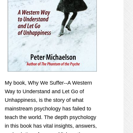
My book,
Why We Suffer--A Western
Way to Understand and Let Go of
Unhappiness,
is the story of what
mainstream psychology has failed to
teach the world. The depth psychology
in this book has vital insights, answers,