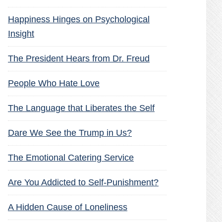
Happiness Hinges on Psychological
Insight
The President Hears from Dr. Freud
People Who Hate Love
The Language that Liberates the Self
Dare We See the Trump in Us?
The Emotional Catering Service
Are You Addicted to Self-Punishment?
A Hidden Cause of Loneliness