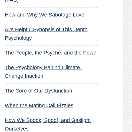
(PAS)
How and Why We Sabotage Love
AI’s Helpful Synopsis of This Depth
Psychology
The People, the Psyche, and the Power
The Psychology Behind Climate-
Change Inaction
The Core of Our Dysfunction
When the Mating Call Fizzles
How We Spook, Spoof, and Gaslight
Ourselves