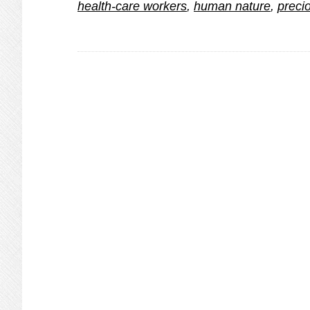
health-care workers
,
human nature
,
precio
with
Coronavirus