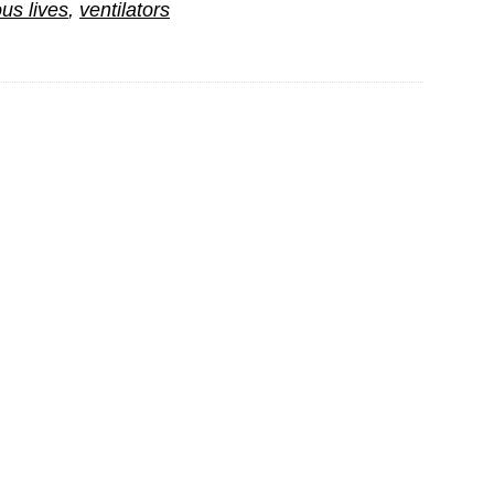
us lives
,
ventilators