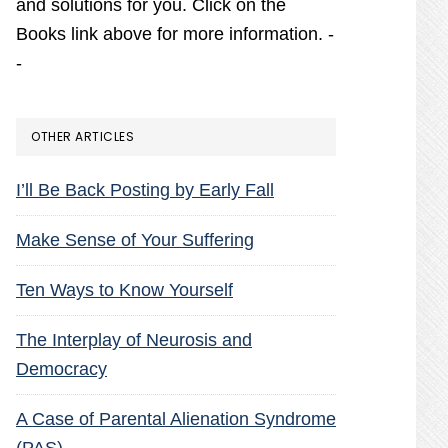
and solutions for you. Click on the
Books link above for more information. -
-
OTHER ARTICLES
I’ll Be Back Posting by Early Fall
Make Sense of Your Suffering
Ten Ways to Know Yourself
The Interplay of Neurosis and
Democracy
A Case of Parental Alienation Syndrome