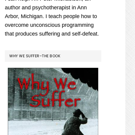
author and psychotherapist in Ann
Arbor, Michigan. I teach people how to
overcome unconscious programming
that produces suffering and self-defeat.
WHY WE SUFFER–THE BOOK