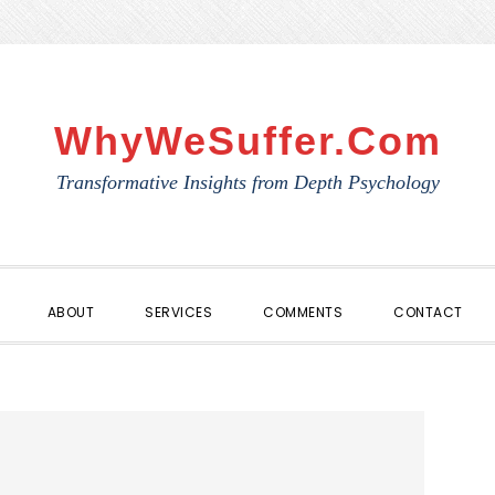
WhyWeSuffer.com
Transformative Insights from Depth Psychology
ABOUT
SERVICES
COMMENTS
CONTACT