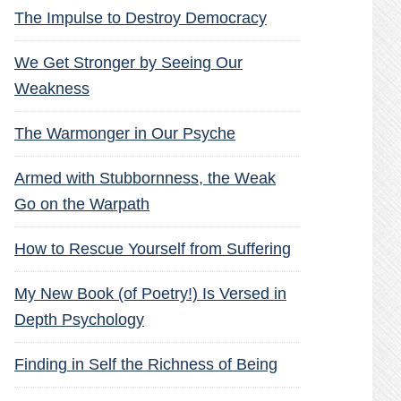
The Impulse to Destroy Democracy
We Get Stronger by Seeing Our
Weakness
The Warmonger in Our Psyche
Armed with Stubbornness, the Weak
Go on the Warpath
How to Rescue Yourself from Suffering
My New Book (of Poetry!) Is Versed in
Depth Psychology
Finding in Self the Richness of Being