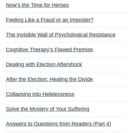
Now’s the Time for Heroes
Feeling Like a Fraud or an Imposter?
The Invisible Wall of Psychological Resistance
Cognitive Therapy’s Flawed Premise
Dealing with Election Aftershock
After the Election: Healing the Divide
Collapsing into Helplessness
Solve the Mystery of Your Suffering
Answers to Questions from Readers (Part 4)