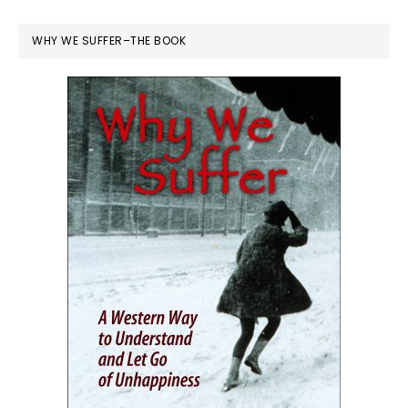
WHY WE SUFFER–THE BOOK