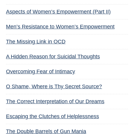
Aspects of Women’s Empowerment (Part II)
Men’s Resistance to Women’s Empowerment
The Missing Link in OCD
A Hidden Reason for Suicidal Thoughts
Overcoming Fear of Intimacy
O Shame, Where is Thy Secret Source?
The Correct Interpretation of Our Dreams
Escaping the Clutches of Helplessness
The Double Barrels of Gun Mania