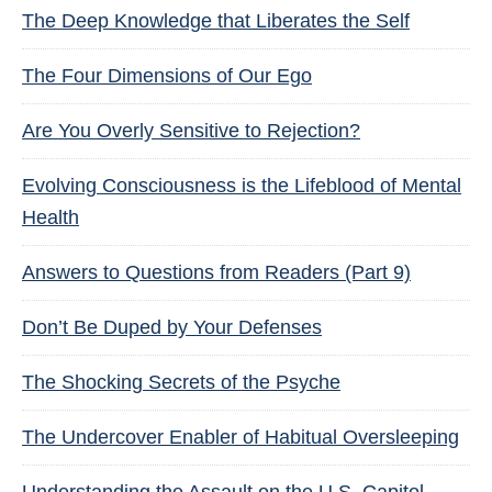
The Deep Knowledge that Liberates the Self
The Four Dimensions of Our Ego
Are You Overly Sensitive to Rejection?
Evolving Consciousness is the Lifeblood of Mental
Health
Answers to Questions from Readers (Part 9)
Don’t Be Duped by Your Defenses
The Shocking Secrets of the Psyche
The Undercover Enabler of Habitual Oversleeping