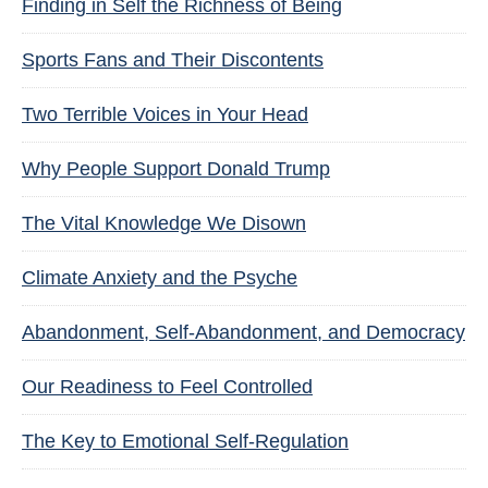
Finding in Self the Richness of Being
Sports Fans and Their Discontents
Two Terrible Voices in Your Head
Why People Support Donald Trump
The Vital Knowledge We Disown
Climate Anxiety and the Psyche
Abandonment, Self-Abandonment, and Democracy
Our Readiness to Feel Controlled
The Key to Emotional Self-Regulation