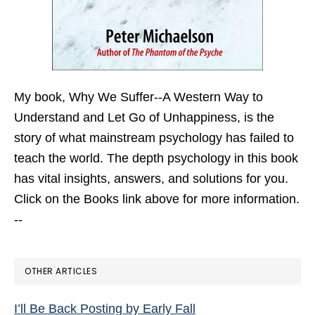
My book,
Why We Suffer--A Western Way to
Understand and Let Go of Unhappiness,
is the
story of what mainstream psychology has failed to
teach the world. The depth psychology in this book
has vital insights, answers, and solutions for you.
Click on the Books link above for more information.
--
OTHER ARTICLES
I’ll Be Back Posting by Early Fall