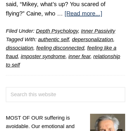
said, “Mikey, what’s up? You scared of
about
flying?” Caine, who …
[Read more...]
Feeling
Filed Under:
Depth Psychology
,
Inner Passivity
Like
Tagged With:
authentic self
,
depersonalization
,
a
dissociation
,
feeling disconnected
,
feeling like a
Fraud
fraud
,
imposter syndrome
,
inner fear
,
relationship
or
to self
an
Imposter?
PRIMARY
Search
SIDEBAR
this
website
MOST OF OUR suffering is
avoidable. Our emotional and