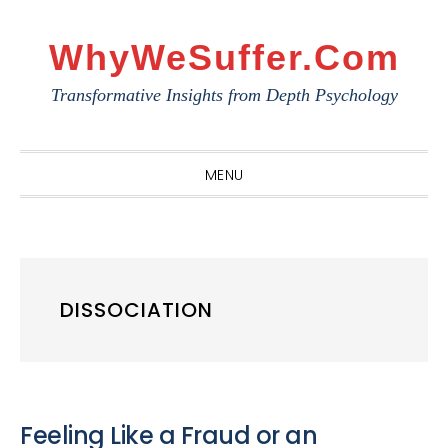
Skip
Skip
Skip
to
to
to
WhyWeSuffer.com
primary
main
primary
Transformative Insights from Depth Psychology
navigation
content
sidebar
MENU
DISSOCIATION
Feeling Like a Fraud or an