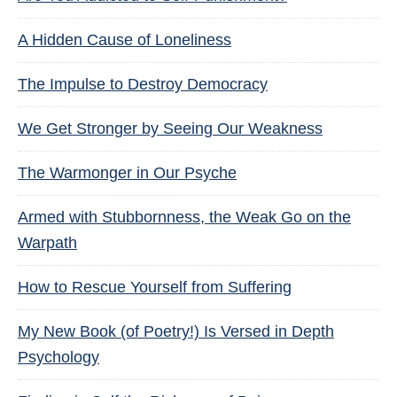
A Hidden Cause of Loneliness
The Impulse to Destroy Democracy
We Get Stronger by Seeing Our Weakness
The Warmonger in Our Psyche
Armed with Stubbornness, the Weak Go on the
Warpath
How to Rescue Yourself from Suffering
My New Book (of Poetry!) Is Versed in Depth
Psychology