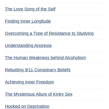
The Love Song of the Self
Finding Inner Longitude
Overcoming a Type of Resistance to Studying
Understanding Anorexia
The Human Weakness behind Alcoholism
Rebutting 9/11 Conspiracy Beliefs
Achieving Inner Freedom
The Mysterious Allure of Kinky Sex
Hooked on Deprivation