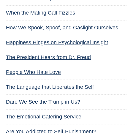
When the Mating Call Fizzles
How We Spook, Spoof, and Gaslight Ourselves
Happiness Hinges on Psychological Insight
The President Hears from Dr. Freud
People Who Hate Love
The Language that Liberates the Self
Dare We See the Trump in Us?
The Emotional Catering Service
Are You Addicted to Self-Punishment?