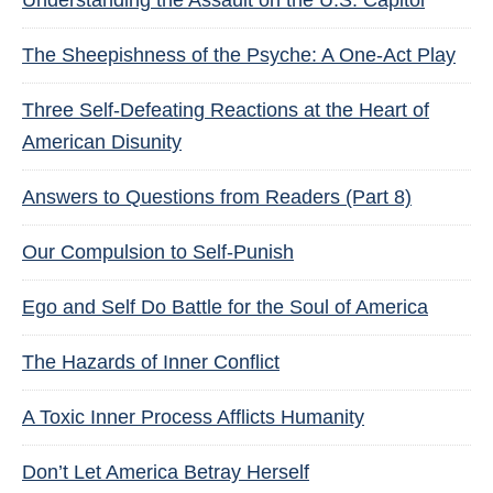
Understanding the Assault on the U.S. Capitol
The Sheepishness of the Psyche: A One-Act Play
Three Self-Defeating Reactions at the Heart of
American Disunity
Answers to Questions from Readers (Part 8)
Our Compulsion to Self-Punish
Ego and Self Do Battle for the Soul of America
The Hazards of Inner Conflict
A Toxic Inner Process Afflicts Humanity
Don’t Let America Betray Herself