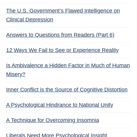
The U.S. Government’s Flawed Intelligence on
Clinical Depression
Answers to Questions from Readers (Part 6)
12 Ways We Fail to See or Experience Reality
Is Ambivalence a Hidden Factor in Much of Human
Misery?
Inner Conflict is the Source of Cognitive Distortion
A Psychological Hindrance to National Unity
A Technique for Overcoming Insomnia
Liberals Need More Psychological Insight