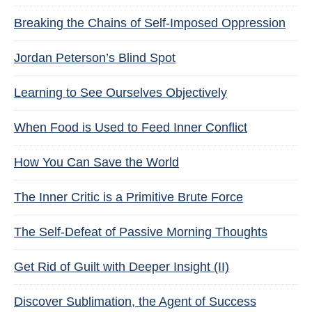
Breaking the Chains of Self-Imposed Oppression
Jordan Peterson’s Blind Spot
Learning to See Ourselves Objectively
When Food is Used to Feed Inner Conflict
How You Can Save the World
The Inner Critic is a Primitive Brute Force
The Self-Defeat of Passive Morning Thoughts
Get Rid of Guilt with Deeper Insight (II)
Discover Sublimation, the Agent of Success