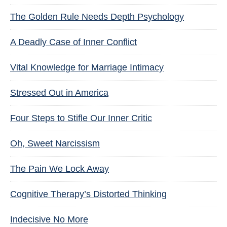
The Golden Rule Needs Depth Psychology
A Deadly Case of Inner Conflict
Vital Knowledge for Marriage Intimacy
Stressed Out in America
Four Steps to Stifle Our Inner Critic
Oh, Sweet Narcissism
The Pain We Lock Away
Cognitive Therapy’s Distorted Thinking
Indecisive No More