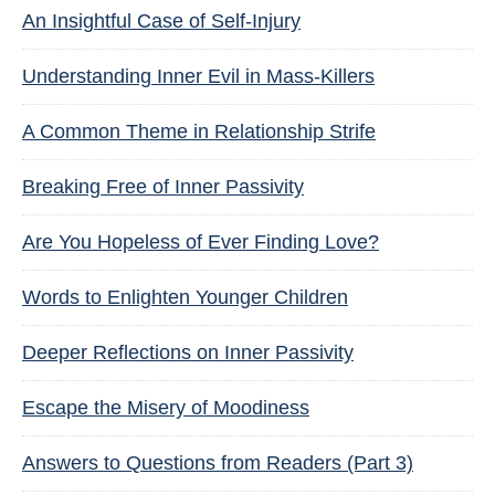
An Insightful Case of Self-Injury
Understanding Inner Evil in Mass-Killers
A Common Theme in Relationship Strife
Breaking Free of Inner Passivity
Are You Hopeless of Ever Finding Love?
Words to Enlighten Younger Children
Deeper Reflections on Inner Passivity
Escape the Misery of Moodiness
Answers to Questions from Readers (Part 3)