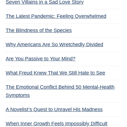
Seven Villains in a Sad Love Story
The Latest Pandemic: Feeling Overwhelmed
The Blindness of the Species
Why Americans Are So Wretchedly Divided
Are You Passive to Your Mind?
What Freud Knew That We Still Hate to See
The Emotional Conflict Behind 50 Mental-Health
Symptoms
A Novelist’s Quest to Unravel His Madness
When Inner Growth Feels Impossibly Difficult