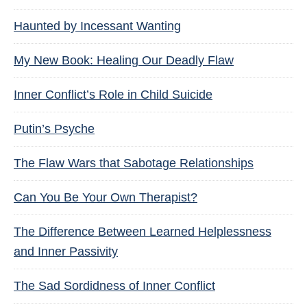
Haunted by Incessant Wanting
My New Book: Healing Our Deadly Flaw
Inner Conflict’s Role in Child Suicide
Putin’s Psyche
The Flaw Wars that Sabotage Relationships
Can You Be Your Own Therapist?
The Difference Between Learned Helplessness
and Inner Passivity
The Sad Sordidness of Inner Conflict