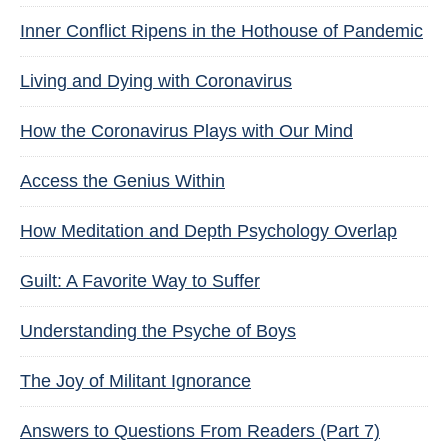
Inner Conflict Ripens in the Hothouse of Pandemic
Living and Dying with Coronavirus
How the Coronavirus Plays with Our Mind
Access the Genius Within
How Meditation and Depth Psychology Overlap
Guilt: A Favorite Way to Suffer
Understanding the Psyche of Boys
The Joy of Militant Ignorance
Answers to Questions From Readers (Part 7)