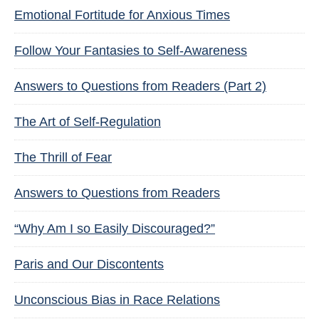
Emotional Fortitude for Anxious Times
Follow Your Fantasies to Self-Awareness
Answers to Questions from Readers (Part 2)
The Art of Self-Regulation
The Thrill of Fear
Answers to Questions from Readers
“Why Am I so Easily Discouraged?”
Paris and Our Discontents
Unconscious Bias in Race Relations