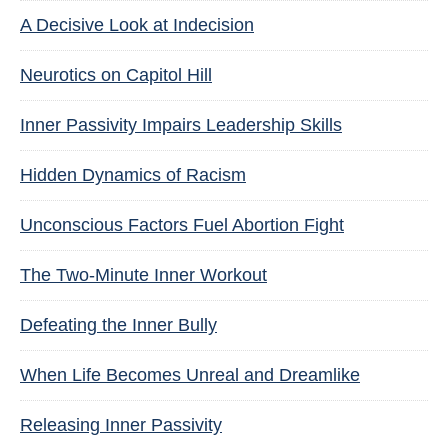
A Decisive Look at Indecision
Neurotics on Capitol Hill
Inner Passivity Impairs Leadership Skills
Hidden Dynamics of Racism
Unconscious Factors Fuel Abortion Fight
The Two-Minute Inner Workout
Defeating the Inner Bully
When Life Becomes Unreal and Dreamlike
Releasing Inner Passivity