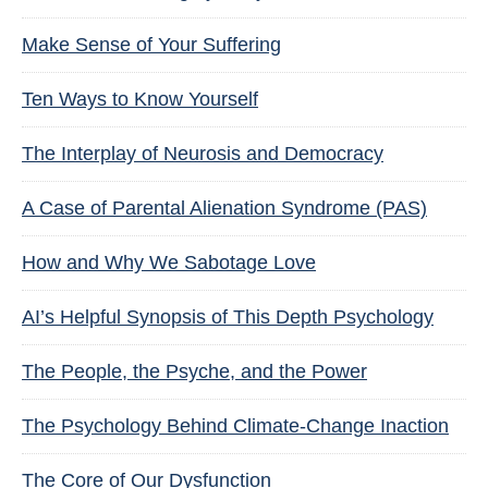
Make Sense of Your Suffering
Ten Ways to Know Yourself
The Interplay of Neurosis and Democracy
A Case of Parental Alienation Syndrome (PAS)
How and Why We Sabotage Love
AI’s Helpful Synopsis of This Depth Psychology
The People, the Psyche, and the Power
The Psychology Behind Climate-Change Inaction
The Core of Our Dysfunction