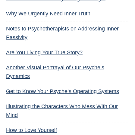
Why We Urgently Need Inner Truth
Notes to Psychotherapists on Addressing Inner
Passivity
Are You Living Your True Story?
Another Visual Portrayal of Our Psyche’s
Dynamics
Get to Know Your Psyche’s Operating Systems
Illustrating the Characters Who Mess With Our
Mind
How to Love Yourself