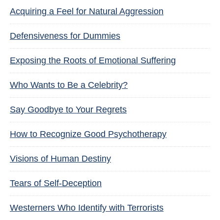
Acquiring a Feel for Natural Aggression
Defensiveness for Dummies
Exposing the Roots of Emotional Suffering
Who Wants to Be a Celebrity?
Say Goodbye to Your Regrets
How to Recognize Good Psychotherapy
Visions of Human Destiny
Tears of Self-Deception
Westerners Who Identify with Terrorists