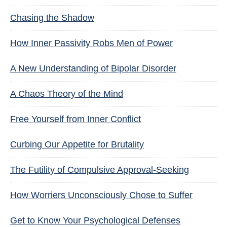
Chasing the Shadow
How Inner Passivity Robs Men of Power
A New Understanding of Bipolar Disorder
A Chaos Theory of the Mind
Free Yourself from Inner Conflict
Curbing Our Appetite for Brutality
The Futility of Compulsive Approval-Seeking
How Worriers Unconsciously Chose to Suffer
Get to Know Your Psychological Defenses