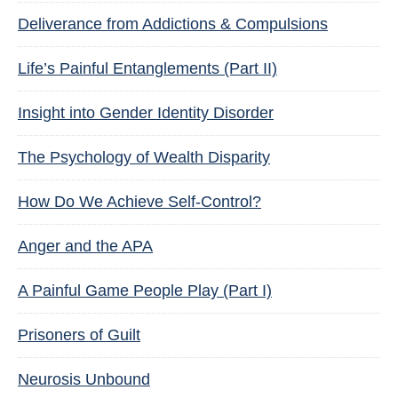
Deliverance from Addictions & Compulsions
Life’s Painful Entanglements (Part II)
Insight into Gender Identity Disorder
The Psychology of Wealth Disparity
How Do We Achieve Self-Control?
Anger and the APA
A Painful Game People Play (Part I)
Prisoners of Guilt
Neurosis Unbound