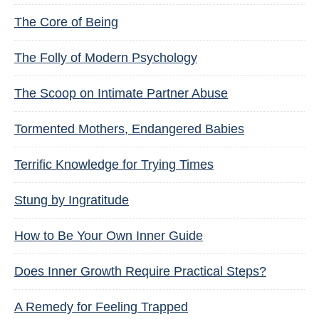
The Core of Being
The Folly of Modern Psychology
The Scoop on Intimate Partner Abuse
Tormented Mothers, Endangered Babies
Terrific Knowledge for Trying Times
Stung by Ingratitude
How to Be Your Own Inner Guide
Does Inner Growth Require Practical Steps?
A Remedy for Feeling Trapped