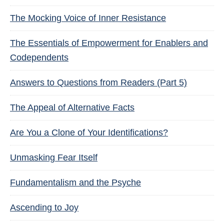
The Mocking Voice of Inner Resistance
The Essentials of Empowerment for Enablers and
Codependents
Answers to Questions from Readers (Part 5)
The Appeal of Alternative Facts
Are You a Clone of Your Identifications?
Unmasking Fear Itself
Fundamentalism and the Psyche
Ascending to Joy