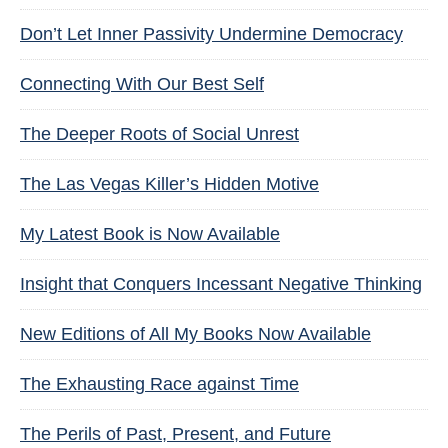
Don’t Let Inner Passivity Undermine Democracy
Connecting With Our Best Self
The Deeper Roots of Social Unrest
The Las Vegas Killer’s Hidden Motive
My Latest Book is Now Available
Insight that Conquers Incessant Negative Thinking
New Editions of All My Books Now Available
The Exhausting Race against Time
The Perils of Past, Present, and Future