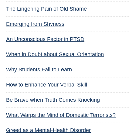
The Lingering Pain of Old Shame
Emerging from Shyness
An Unconscious Factor in PTSD
When in Doubt about Sexual Orientation
Why Students Fail to Learn
How to Enhance Your Verbal Skill
Be Brave when Truth Comes Knocking
What Warps the Mind of Domestic Terrorists?
Greed as a Mental-Health Disorder