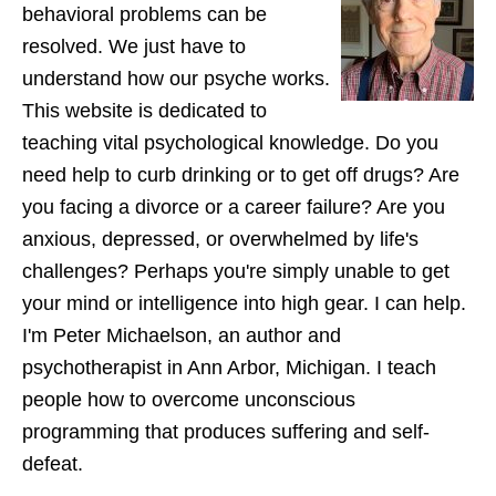
behavioral problems can be
resolved. We just have to
understand how our psyche works.
This website is dedicated to
teaching vital psychological knowledge. Do you
need help to curb drinking or to get off drugs? Are
you facing a divorce or a career failure? Are you
anxious, depressed, or overwhelmed by life's
challenges? Perhaps you're simply unable to get
your mind or intelligence into high gear. I can help.
I'm Peter Michaelson, an author and
psychotherapist in Ann Arbor, Michigan. I teach
people how to overcome unconscious
programming that produces suffering and self-
defeat.