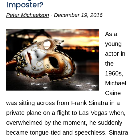
Imposter?
Peter Michaelson
·
December 19, 2016
·
As a
young
actor in
the
1960s,
Michael
Caine
was sitting across from Frank Sinatra in a
private plane on a flight to Las Vegas when,
overwhelmed by the moment, he suddenly
became tongue-tied and speechless. Sinatra