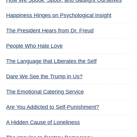
How We Spook, Spoof, and Gaslight Ourselves
Happiness Hinges on Psychological Insight
The President Hears from Dr. Freud
People Who Hate Love
The Language that Liberates the Self
Dare We See the Trump in Us?
The Emotional Catering Service
Are You Addicted to Self-Punishment?
A Hidden Cause of Loneliness