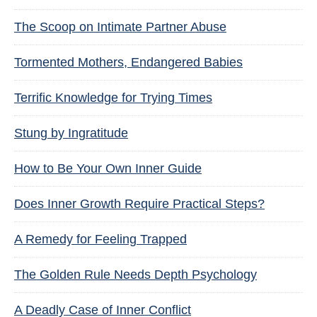
The Scoop on Intimate Partner Abuse
Tormented Mothers, Endangered Babies
Terrific Knowledge for Trying Times
Stung by Ingratitude
How to Be Your Own Inner Guide
Does Inner Growth Require Practical Steps?
A Remedy for Feeling Trapped
The Golden Rule Needs Depth Psychology
A Deadly Case of Inner Conflict