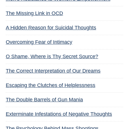
The Missing Link in OCD
A Hidden Reason for Suicidal Thoughts
Overcoming Fear of Intimacy
O Shame, Where is Thy Secret Source?
The Correct Interpretation of Our Dreams
Escaping the Clutches of Helplessness
The Double Barrels of Gun Mania
Exterminate Infestations of Negative Thoughts
The Psychology Behind Mass Shootings