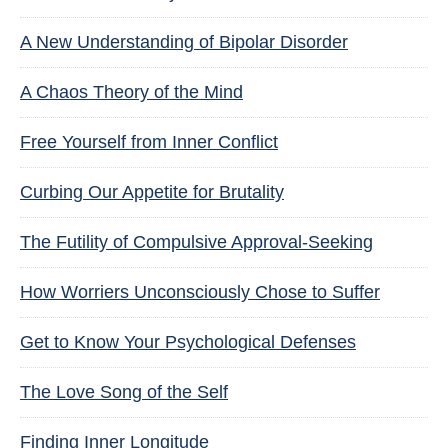
A New Understanding of Bipolar Disorder
A Chaos Theory of the Mind
Free Yourself from Inner Conflict
Curbing Our Appetite for Brutality
The Futility of Compulsive Approval-Seeking
How Worriers Unconsciously Chose to Suffer
Get to Know Your Psychological Defenses
The Love Song of the Self
Finding Inner Longitude