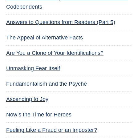
Codependents
Answers to Questions from Readers (Part 5)
The Appeal of Alternative Facts
Are You a Clone of Your Identifications?
Unmasking Fear Itself
Fundamentalism and the Psyche
Ascending to Joy
Now’s the Time for Heroes
Feeling Like a Fraud or an Imposter?