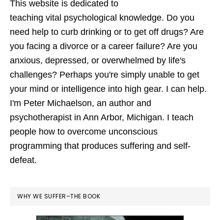
This website is dedicated to
teaching vital psychological knowledge. Do you
need help to curb drinking or to get off drugs? Are
you facing a divorce or a career failure? Are you
anxious, depressed, or overwhelmed by life's
challenges? Perhaps you're simply unable to get
your mind or intelligence into high gear. I can help.
I'm Peter Michaelson, an author and
psychotherapist in Ann Arbor, Michigan. I teach
people how to overcome unconscious
programming that produces suffering and self-
defeat.
WHY WE SUFFER–THE BOOK