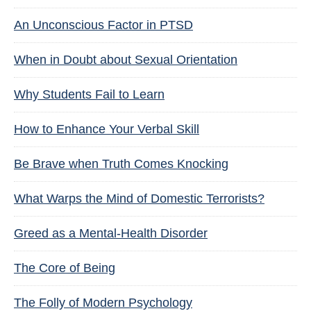
An Unconscious Factor in PTSD
When in Doubt about Sexual Orientation
Why Students Fail to Learn
How to Enhance Your Verbal Skill
Be Brave when Truth Comes Knocking
What Warps the Mind of Domestic Terrorists?
Greed as a Mental-Health Disorder
The Core of Being
The Folly of Modern Psychology