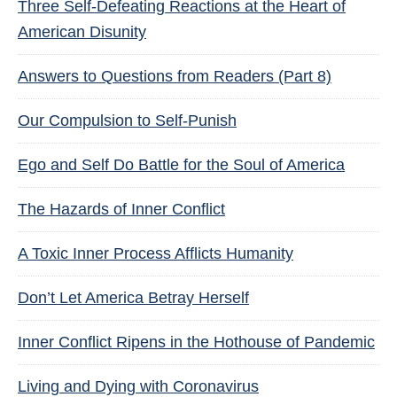
Three Self-Defeating Reactions at the Heart of
American Disunity
Answers to Questions from Readers (Part 8)
Our Compulsion to Self-Punish
Ego and Self Do Battle for the Soul of America
The Hazards of Inner Conflict
A Toxic Inner Process Afflicts Humanity
Don’t Let America Betray Herself
Inner Conflict Ripens in the Hothouse of Pandemic
Living and Dying with Coronavirus