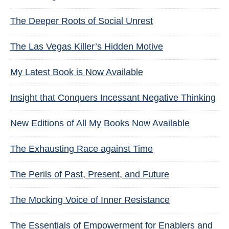
The Deeper Roots of Social Unrest
The Las Vegas Killer’s Hidden Motive
My Latest Book is Now Available
Insight that Conquers Incessant Negative Thinking
New Editions of All My Books Now Available
The Exhausting Race against Time
The Perils of Past, Present, and Future
The Mocking Voice of Inner Resistance
The Essentials of Empowerment for Enablers and