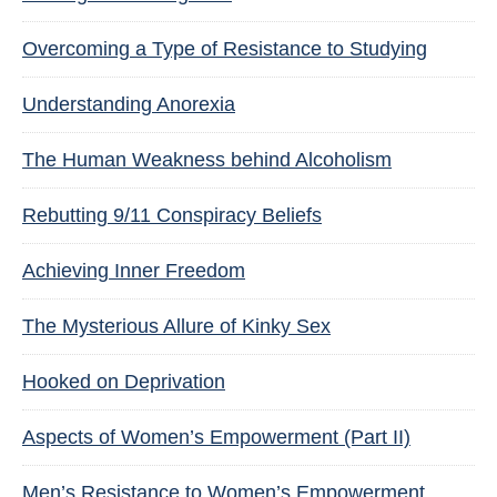
Overcoming a Type of Resistance to Studying
Understanding Anorexia
The Human Weakness behind Alcoholism
Rebutting 9/11 Conspiracy Beliefs
Achieving Inner Freedom
The Mysterious Allure of Kinky Sex
Hooked on Deprivation
Aspects of Women’s Empowerment (Part II)
Men’s Resistance to Women’s Empowerment