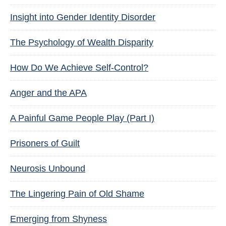
Insight into Gender Identity Disorder
The Psychology of Wealth Disparity
How Do We Achieve Self-Control?
Anger and the APA
A Painful Game People Play (Part I)
Prisoners of Guilt
Neurosis Unbound
The Lingering Pain of Old Shame
Emerging from Shyness