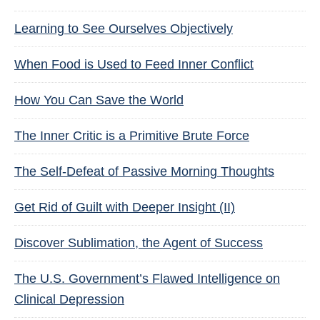
Learning to See Ourselves Objectively
When Food is Used to Feed Inner Conflict
How You Can Save the World
The Inner Critic is a Primitive Brute Force
The Self-Defeat of Passive Morning Thoughts
Get Rid of Guilt with Deeper Insight (II)
Discover Sublimation, the Agent of Success
The U.S. Government’s Flawed Intelligence on
Clinical Depression