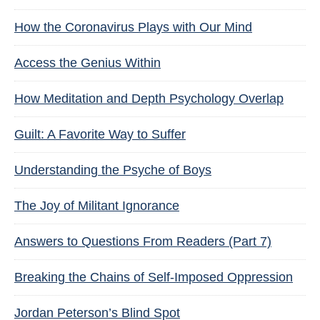
How the Coronavirus Plays with Our Mind
Access the Genius Within
How Meditation and Depth Psychology Overlap
Guilt: A Favorite Way to Suffer
Understanding the Psyche of Boys
The Joy of Militant Ignorance
Answers to Questions From Readers (Part 7)
Breaking the Chains of Self-Imposed Oppression
Jordan Peterson’s Blind Spot