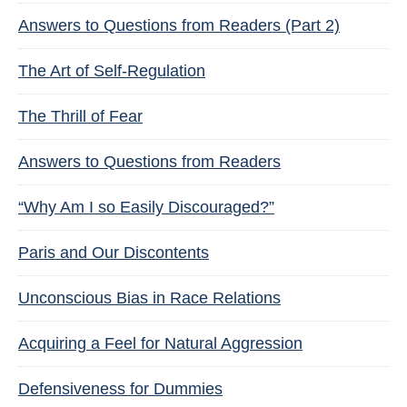
Answers to Questions from Readers (Part 2)
The Art of Self-Regulation
The Thrill of Fear
Answers to Questions from Readers
“Why Am I so Easily Discouraged?”
Paris and Our Discontents
Unconscious Bias in Race Relations
Acquiring a Feel for Natural Aggression
Defensiveness for Dummies