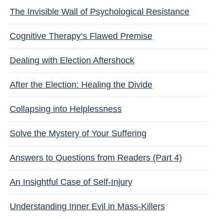
The Invisible Wall of Psychological Resistance
Cognitive Therapy’s Flawed Premise
Dealing with Election Aftershock
After the Election: Healing the Divide
Collapsing into Helplessness
Solve the Mystery of Your Suffering
Answers to Questions from Readers (Part 4)
An Insightful Case of Self-Injury
Understanding Inner Evil in Mass-Killers