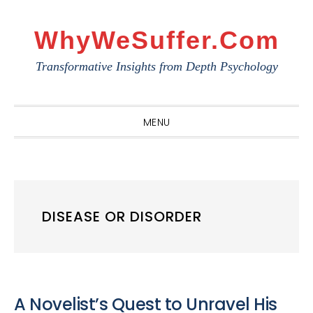
Skip
Skip
Skip
to
to
to
WhyWeSuffer.com
primary
main
primary
Transformative Insights from Depth Psychology
navigation
content
sidebar
MENU
DISEASE OR DISORDER
A Novelist’s Quest to Unravel His