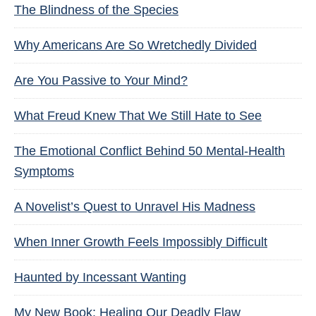
The Blindness of the Species
Why Americans Are So Wretchedly Divided
Are You Passive to Your Mind?
What Freud Knew That We Still Hate to See
The Emotional Conflict Behind 50 Mental-Health
Symptoms
A Novelist’s Quest to Unravel His Madness
When Inner Growth Feels Impossibly Difficult
Haunted by Incessant Wanting
My New Book: Healing Our Deadly Flaw