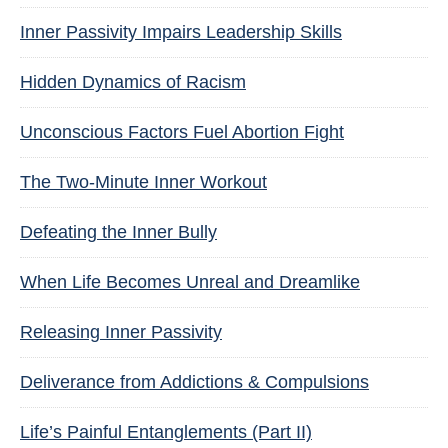
Inner Passivity Impairs Leadership Skills
Hidden Dynamics of Racism
Unconscious Factors Fuel Abortion Fight
The Two-Minute Inner Workout
Defeating the Inner Bully
When Life Becomes Unreal and Dreamlike
Releasing Inner Passivity
Deliverance from Addictions & Compulsions
Life’s Painful Entanglements (Part II)