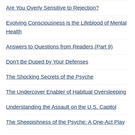
Are You Overly Sensitive to Rejection?
Evolving Consciousness is the Lifeblood of Mental
Health
Answers to Questions from Readers (Part 9)
Don’t Be Duped by Your Defenses
The Shocking Secrets of the Psyche
The Undercover Enabler of Habitual Oversleeping
Understanding the Assault on the U.S. Capitol
The Sheepishness of the Psyche: A One-Act Play