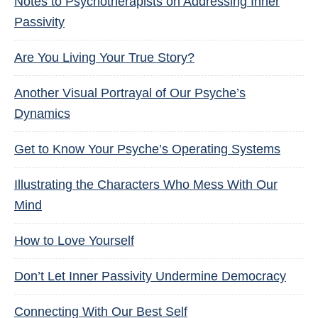
Notes to Psychotherapists on Addressing Inner
Passivity
Are You Living Your True Story?
Another Visual Portrayal of Our Psyche’s
Dynamics
Get to Know Your Psyche’s Operating Systems
Illustrating the Characters Who Mess With Our
Mind
How to Love Yourself
Don’t Let Inner Passivity Undermine Democracy
Connecting With Our Best Self