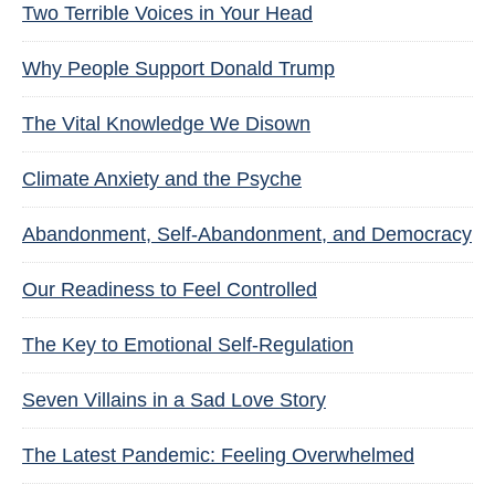
Two Terrible Voices in Your Head
Why People Support Donald Trump
The Vital Knowledge We Disown
Climate Anxiety and the Psyche
Abandonment, Self-Abandonment, and Democracy
Our Readiness to Feel Controlled
The Key to Emotional Self-Regulation
Seven Villains in a Sad Love Story
The Latest Pandemic: Feeling Overwhelmed