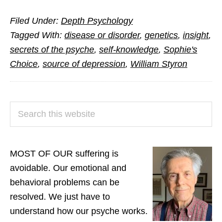
A
Filed Under:
Depth Psychology
Novelist’s
Tagged With:
disease or disorder
,
genetics
,
insight
,
Quest
secrets of the psyche
,
self-knowledge
,
Sophie's
to
Choice
,
source of depression
,
William Styron
Unravel
His
Madness
PRIMARY
Search
SIDEBAR
this
website
MOST OF OUR suffering is
avoidable. Our emotional and
behavioral problems can be
resolved. We just have to
understand how our psyche works.