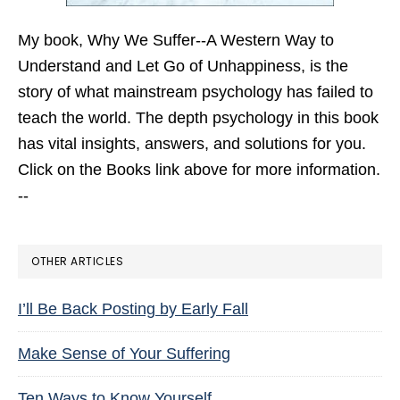
My book,
Why We Suffer--A Western Way to
Understand and Let Go of Unhappiness,
is the
story of what mainstream psychology has failed to
teach the world. The depth psychology in this book
has vital insights, answers, and solutions for you.
Click on the Books link above for more information.
--
OTHER ARTICLES
I’ll Be Back Posting by Early Fall
Make Sense of Your Suffering
Ten Ways to Know Yourself