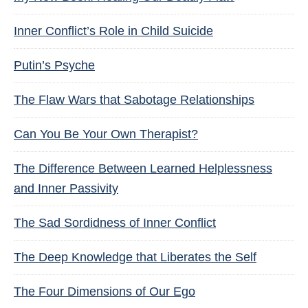
Inner Conflict’s Role in Child Suicide
Putin’s Psyche
The Flaw Wars that Sabotage Relationships
Can You Be Your Own Therapist?
The Difference Between Learned Helplessness
and Inner Passivity
The Sad Sordidness of Inner Conflict
The Deep Knowledge that Liberates the Self
The Four Dimensions of Our Ego