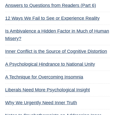
Answers to Questions from Readers (Part 6)
12 Ways We Fail to See or Experience Reality
Is Ambivalence a Hidden Factor in Much of Human
Misery?
Inner Conflict is the Source of Cognitive Distortion
A Psychological Hindrance to National Unity
A Technique for Overcoming Insomnia
Liberals Need More Psychological Insight
Why We Urgently Need Inner Truth