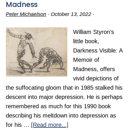
Madness
Peter Michaelson
·
October 13, 2022
·
William Styron’s
little book,
Darkness Visible: A
Memoir of
Madness, offers
vivid depictions of
the suffocating gloom that in 1985 stalked his
descent into major depression. He is perhaps
remembered as much for this 1990 book
describing his meltdown into depression as
about
for his …
[Read more...]