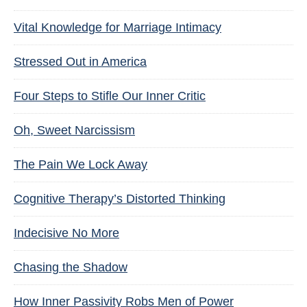
Vital Knowledge for Marriage Intimacy
Stressed Out in America
Four Steps to Stifle Our Inner Critic
Oh, Sweet Narcissism
The Pain We Lock Away
Cognitive Therapy’s Distorted Thinking
Indecisive No More
Chasing the Shadow
How Inner Passivity Robs Men of Power