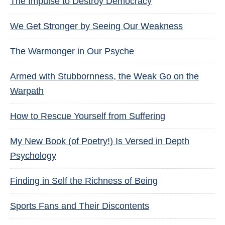
The Impulse to Destroy Democracy
We Get Stronger by Seeing Our Weakness
The Warmonger in Our Psyche
Armed with Stubbornness, the Weak Go on the
Warpath
How to Rescue Yourself from Suffering
My New Book (of Poetry!) Is Versed in Depth
Psychology
Finding in Self the Richness of Being
Sports Fans and Their Discontents