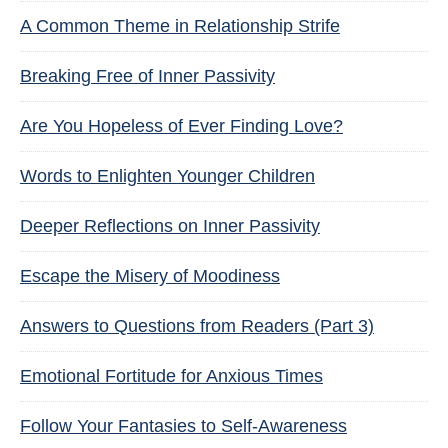
A Common Theme in Relationship Strife
Breaking Free of Inner Passivity
Are You Hopeless of Ever Finding Love?
Words to Enlighten Younger Children
Deeper Reflections on Inner Passivity
Escape the Misery of Moodiness
Answers to Questions from Readers (Part 3)
Emotional Fortitude for Anxious Times
Follow Your Fantasies to Self-Awareness