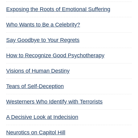
Exposing the Roots of Emotional Suffering
Who Wants to Be a Celebrity?
Say Goodbye to Your Regrets
How to Recognize Good Psychotherapy
Visions of Human Destiny
Tears of Self-Deception
Westerners Who Identify with Terrorists
A Decisive Look at Indecision
Neurotics on Capitol Hill