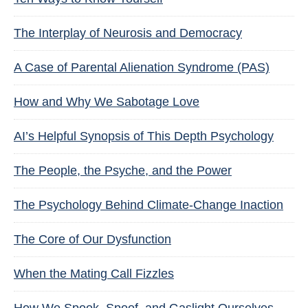
The Interplay of Neurosis and Democracy
A Case of Parental Alienation Syndrome (PAS)
How and Why We Sabotage Love
AI’s Helpful Synopsis of This Depth Psychology
The People, the Psyche, and the Power
The Psychology Behind Climate-Change Inaction
The Core of Our Dysfunction
When the Mating Call Fizzles