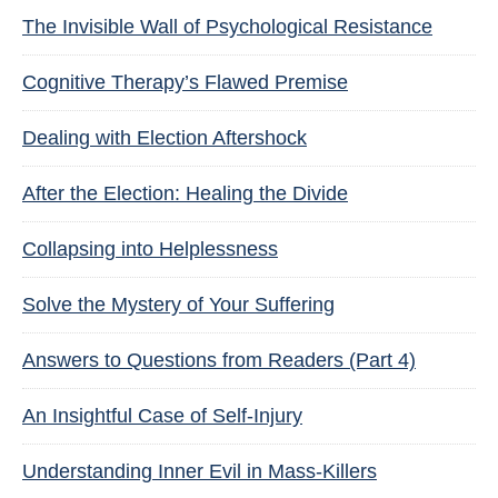
The Invisible Wall of Psychological Resistance
Cognitive Therapy’s Flawed Premise
Dealing with Election Aftershock
After the Election: Healing the Divide
Collapsing into Helplessness
Solve the Mystery of Your Suffering
Answers to Questions from Readers (Part 4)
An Insightful Case of Self-Injury
Understanding Inner Evil in Mass-Killers