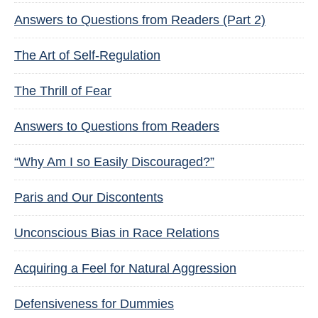
Answers to Questions from Readers (Part 2)
The Art of Self-Regulation
The Thrill of Fear
Answers to Questions from Readers
“Why Am I so Easily Discouraged?”
Paris and Our Discontents
Unconscious Bias in Race Relations
Acquiring a Feel for Natural Aggression
Defensiveness for Dummies