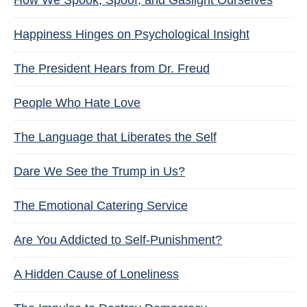
How We Spook, Spoof, and Gaslight Ourselves
Happiness Hinges on Psychological Insight
The President Hears from Dr. Freud
People Who Hate Love
The Language that Liberates the Self
Dare We See the Trump in Us?
The Emotional Catering Service
Are You Addicted to Self-Punishment?
A Hidden Cause of Loneliness