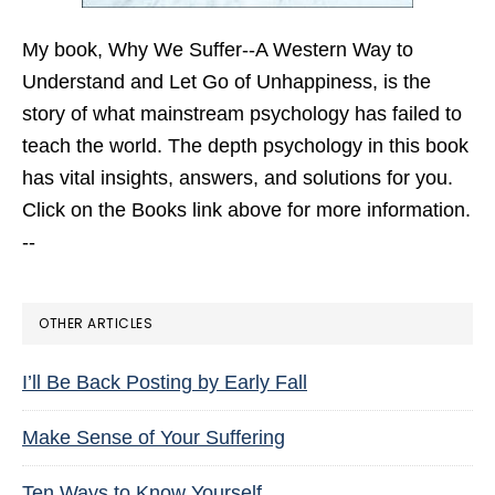
My book,
Why We Suffer--A Western Way to
Understand and Let Go of Unhappiness,
is the
story of what mainstream psychology has failed to
teach the world. The depth psychology in this book
has vital insights, answers, and solutions for you.
Click on the Books link above for more information.
--
OTHER ARTICLES
I’ll Be Back Posting by Early Fall
Make Sense of Your Suffering
Ten Ways to Know Yourself