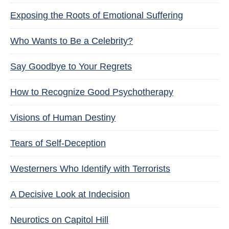
Exposing the Roots of Emotional Suffering
Who Wants to Be a Celebrity?
Say Goodbye to Your Regrets
How to Recognize Good Psychotherapy
Visions of Human Destiny
Tears of Self-Deception
Westerners Who Identify with Terrorists
A Decisive Look at Indecision
Neurotics on Capitol Hill