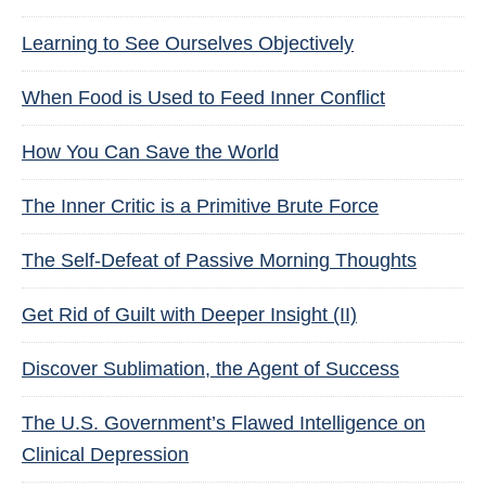
Learning to See Ourselves Objectively
When Food is Used to Feed Inner Conflict
How You Can Save the World
The Inner Critic is a Primitive Brute Force
The Self-Defeat of Passive Morning Thoughts
Get Rid of Guilt with Deeper Insight (II)
Discover Sublimation, the Agent of Success
The U.S. Government’s Flawed Intelligence on
Clinical Depression