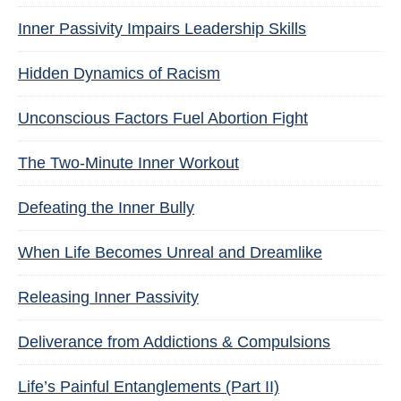
Inner Passivity Impairs Leadership Skills
Hidden Dynamics of Racism
Unconscious Factors Fuel Abortion Fight
The Two-Minute Inner Workout
Defeating the Inner Bully
When Life Becomes Unreal and Dreamlike
Releasing Inner Passivity
Deliverance from Addictions & Compulsions
Life’s Painful Entanglements (Part II)