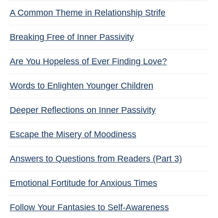
A Common Theme in Relationship Strife
Breaking Free of Inner Passivity
Are You Hopeless of Ever Finding Love?
Words to Enlighten Younger Children
Deeper Reflections on Inner Passivity
Escape the Misery of Moodiness
Answers to Questions from Readers (Part 3)
Emotional Fortitude for Anxious Times
Follow Your Fantasies to Self-Awareness