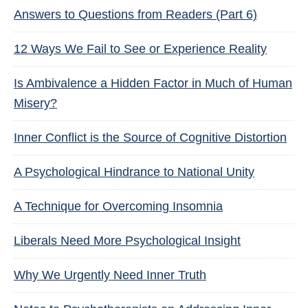
Answers to Questions from Readers (Part 6)
12 Ways We Fail to See or Experience Reality
Is Ambivalence a Hidden Factor in Much of Human
Misery?
Inner Conflict is the Source of Cognitive Distortion
A Psychological Hindrance to National Unity
A Technique for Overcoming Insomnia
Liberals Need More Psychological Insight
Why We Urgently Need Inner Truth