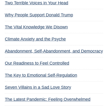
Two Terrible Voices in Your Head
Why People Support Donald Trump
The Vital Knowledge We Disown
Climate Anxiety and the Psyche
Abandonment, Self-Abandonment, and Democracy
Our Readiness to Feel Controlled
The Key to Emotional Self-Regulation
Seven Villains in a Sad Love Story
The Latest Pandemic: Feeling Overwhelmed