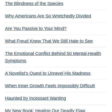
The Blindness of the Species
Why Americans Are So Wretchedly Divided
Are You Passive to Your Mind?
What Freud Knew That We Still Hate to See
The Emotional Conflict Behind 50 Mental-Health
Symptoms
A Novelist’s Quest to Unravel His Madness
When Inner Growth Feels Impossibly Difficult
Haunted by Incessant Wanting
My New Book: Healing Our Deadly Flaw