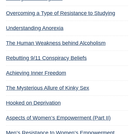
Overcoming a Type of Resistance to Studying
Understanding Anorexia
The Human Weakness behind Alcoholism
Rebutting 9/11 Conspiracy Beliefs
Achieving Inner Freedom
The Mysterious Allure of Kinky Sex
Hooked on Deprivation
Aspects of Women’s Empowerment (Part II)
Men’s Resistance to Women’s Empowerment