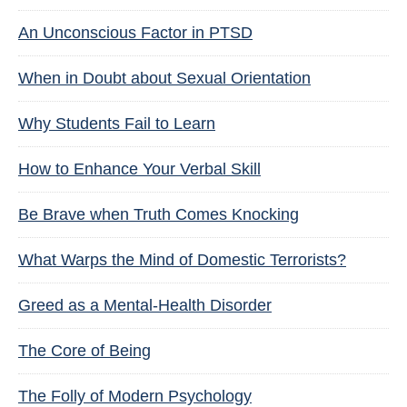
An Unconscious Factor in PTSD
When in Doubt about Sexual Orientation
Why Students Fail to Learn
How to Enhance Your Verbal Skill
Be Brave when Truth Comes Knocking
What Warps the Mind of Domestic Terrorists?
Greed as a Mental-Health Disorder
The Core of Being
The Folly of Modern Psychology