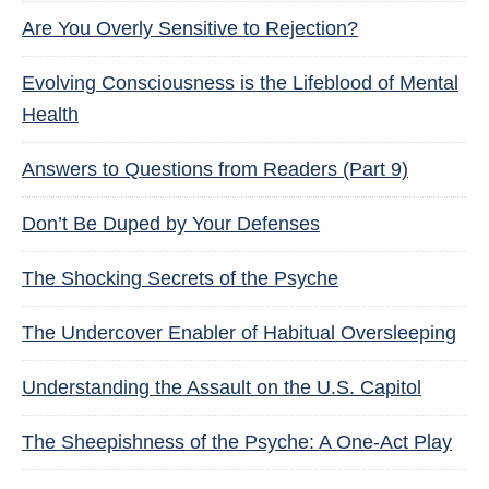
Are You Overly Sensitive to Rejection?
Evolving Consciousness is the Lifeblood of Mental
Health
Answers to Questions from Readers (Part 9)
Don’t Be Duped by Your Defenses
The Shocking Secrets of the Psyche
The Undercover Enabler of Habitual Oversleeping
Understanding the Assault on the U.S. Capitol
The Sheepishness of the Psyche: A One-Act Play