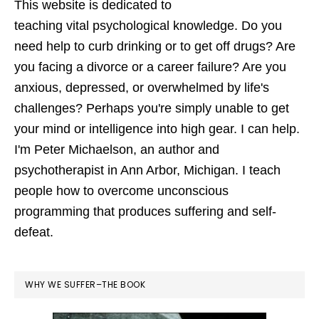
This website is dedicated to
teaching vital psychological knowledge. Do you
need help to curb drinking or to get off drugs? Are
you facing a divorce or a career failure? Are you
anxious, depressed, or overwhelmed by life's
challenges? Perhaps you're simply unable to get
your mind or intelligence into high gear. I can help.
I'm Peter Michaelson, an author and
psychotherapist in Ann Arbor, Michigan. I teach
people how to overcome unconscious
programming that produces suffering and self-
defeat.
WHY WE SUFFER–THE BOOK