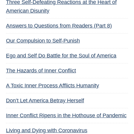
Three Self-Defeating Reactions at the Heart of
American Disunity
Answers to Questions from Readers (Part 8)
Our Compulsion to Self-Punish
Ego and Self Do Battle for the Soul of America
The Hazards of Inner Conflict
A Toxic Inner Process Afflicts Humanity
Don’t Let America Betray Herself
Inner Conflict Ripens in the Hothouse of Pandemic
Living and Dying with Coronavirus