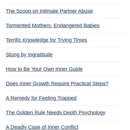
The Scoop on Intimate Partner Abuse
Tormented Mothers, Endangered Babies
Terrific Knowledge for Trying Times
Stung by Ingratitude
How to Be Your Own Inner Guide
Does Inner Growth Require Practical Steps?
A Remedy for Feeling Trapped
The Golden Rule Needs Depth Psychology
A Deadly Case of Inner Conflict