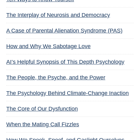
The Interplay of Neurosis and Democracy
A Case of Parental Alienation Syndrome (PAS)
How and Why We Sabotage Love
AI’s Helpful Synopsis of This Depth Psychology
The People, the Psyche, and the Power
The Psychology Behind Climate-Change Inaction
The Core of Our Dysfunction
When the Mating Call Fizzles