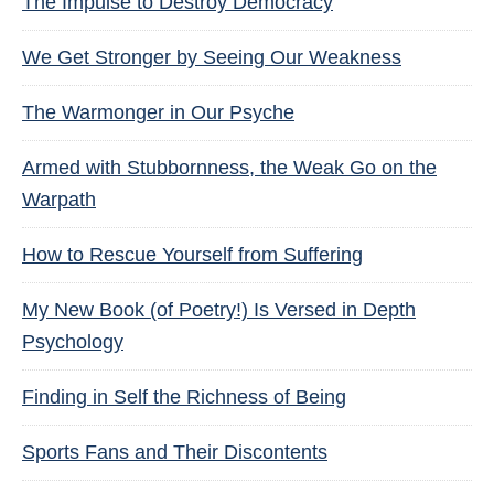
The Impulse to Destroy Democracy
We Get Stronger by Seeing Our Weakness
The Warmonger in Our Psyche
Armed with Stubbornness, the Weak Go on the
Warpath
How to Rescue Yourself from Suffering
My New Book (of Poetry!) Is Versed in Depth
Psychology
Finding in Self the Richness of Being
Sports Fans and Their Discontents