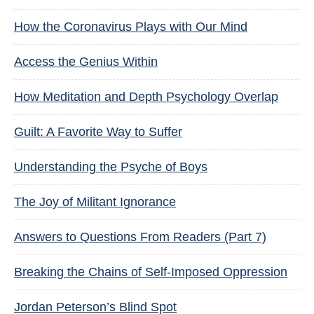
How the Coronavirus Plays with Our Mind
Access the Genius Within
How Meditation and Depth Psychology Overlap
Guilt: A Favorite Way to Suffer
Understanding the Psyche of Boys
The Joy of Militant Ignorance
Answers to Questions From Readers (Part 7)
Breaking the Chains of Self-Imposed Oppression
Jordan Peterson’s Blind Spot