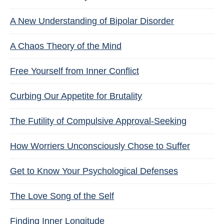
A New Understanding of Bipolar Disorder
A Chaos Theory of the Mind
Free Yourself from Inner Conflict
Curbing Our Appetite for Brutality
The Futility of Compulsive Approval-Seeking
How Worriers Unconsciously Chose to Suffer
Get to Know Your Psychological Defenses
The Love Song of the Self
Finding Inner Longitude