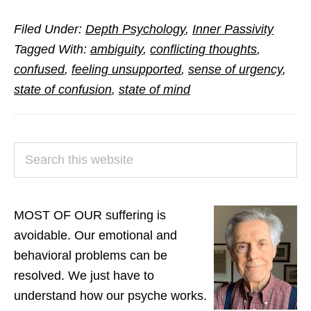
Is
Filed Under:
Depth Psychology
,
Inner Passivity
Ambivalen
Tagged With:
ambiguity
,
conflicting thoughts
,
a
confused
,
feeling unsupported
,
sense of urgency
,
Hidden
state of confusion
,
state of mind
Factor
in
Much
PRIMARY
Search
of
SIDEBAR
this
Human
website
Misery?
MOST OF OUR suffering is
avoidable. Our emotional and
behavioral problems can be
resolved. We just have to
understand how our psyche works.