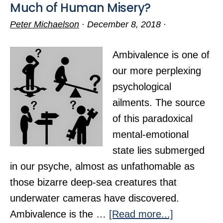
Much of Human Misery?
Peter Michaelson
·
December 8, 2018
·
Ambivalence is one of
our more perplexing
psychological
ailments. The source
of this paradoxical
mental-emotional
state lies submerged
in our psyche, almost as unfathomable as
those bizarre deep-sea creatures that
underwater cameras have discovered.
about
Ambivalence is the …
[Read more...]