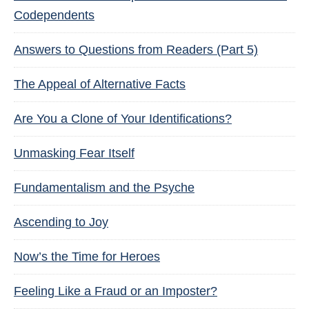
Codependents
Answers to Questions from Readers (Part 5)
The Appeal of Alternative Facts
Are You a Clone of Your Identifications?
Unmasking Fear Itself
Fundamentalism and the Psyche
Ascending to Joy
Now’s the Time for Heroes
Feeling Like a Fraud or an Imposter?