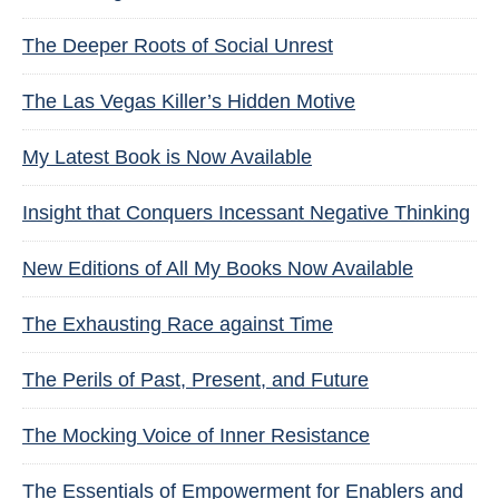
The Deeper Roots of Social Unrest
The Las Vegas Killer’s Hidden Motive
My Latest Book is Now Available
Insight that Conquers Incessant Negative Thinking
New Editions of All My Books Now Available
The Exhausting Race against Time
The Perils of Past, Present, and Future
The Mocking Voice of Inner Resistance
The Essentials of Empowerment for Enablers and