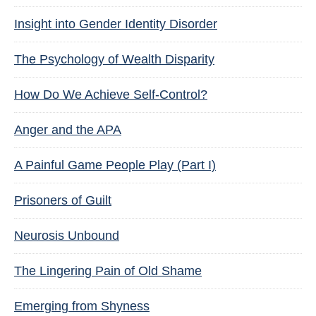
Insight into Gender Identity Disorder
The Psychology of Wealth Disparity
How Do We Achieve Self-Control?
Anger and the APA
A Painful Game People Play (Part I)
Prisoners of Guilt
Neurosis Unbound
The Lingering Pain of Old Shame
Emerging from Shyness