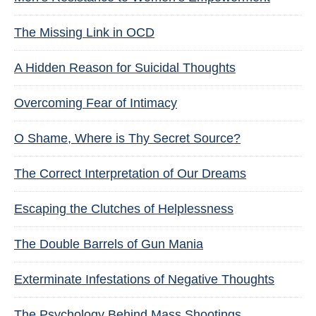
The Missing Link in OCD
A Hidden Reason for Suicidal Thoughts
Overcoming Fear of Intimacy
O Shame, Where is Thy Secret Source?
The Correct Interpretation of Our Dreams
Escaping the Clutches of Helplessness
The Double Barrels of Gun Mania
Exterminate Infestations of Negative Thoughts
The Psychology Behind Mass Shootings