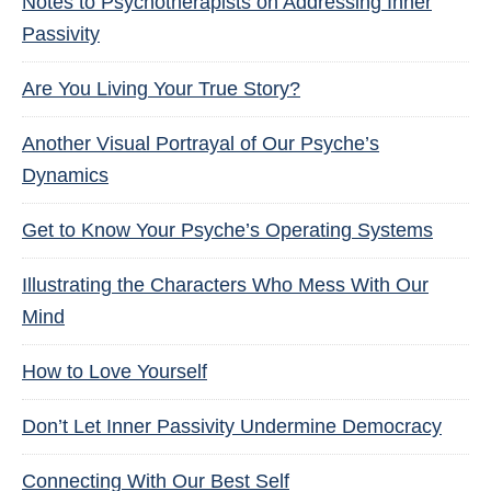
Notes to Psychotherapists on Addressing Inner
Passivity
Are You Living Your True Story?
Another Visual Portrayal of Our Psyche’s
Dynamics
Get to Know Your Psyche’s Operating Systems
Illustrating the Characters Who Mess With Our
Mind
How to Love Yourself
Don’t Let Inner Passivity Undermine Democracy
Connecting With Our Best Self