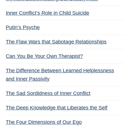
Inner Conflict’s Role in Child Suicide
Putin’s Psyche
The Flaw Wars that Sabotage Relationships
Can You Be Your Own Therapist?
The Difference Between Learned Helplessness
and Inner Passivity
The Sad Sordidness of Inner Conflict
The Deep Knowledge that Liberates the Self
The Four Dimensions of Our Ego