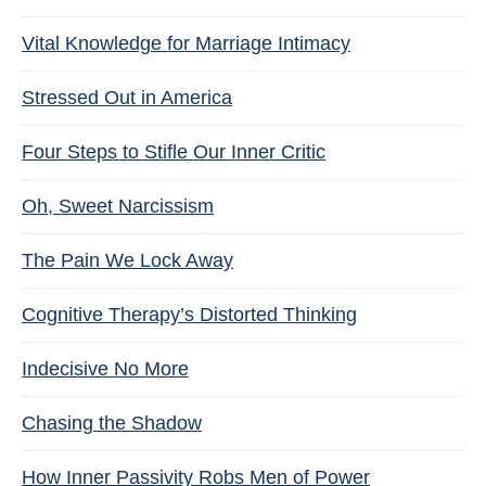
Vital Knowledge for Marriage Intimacy
Stressed Out in America
Four Steps to Stifle Our Inner Critic
Oh, Sweet Narcissism
The Pain We Lock Away
Cognitive Therapy’s Distorted Thinking
Indecisive No More
Chasing the Shadow
How Inner Passivity Robs Men of Power