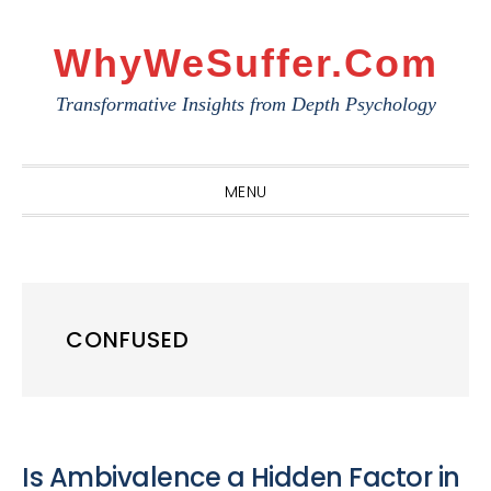
Skip
Skip
Skip
to
to
to
WhyWeSuffer.com
primary
main
primary
Transformative Insights from Depth Psychology
navigation
content
sidebar
MENU
CONFUSED
Is Ambivalence a Hidden Factor in