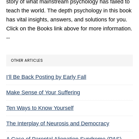
story of what mainstream psychology has failed to
teach the world. The depth psychology in this book
has vital insights, answers, and solutions for you.
Click on the Books link above for more information.
--
OTHER ARTICLES
I’ll Be Back Posting by Early Fall
Make Sense of Your Suffering
Ten Ways to Know Yourself
The Interplay of Neurosis and Democracy