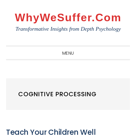
Skip
Skip
Skip
to
to
to
WhyWeSuffer.com
primary
main
primary
Transformative Insights from Depth Psychology
navigation
content
sidebar
MENU
COGNITIVE PROCESSING
Teach Your Children Well