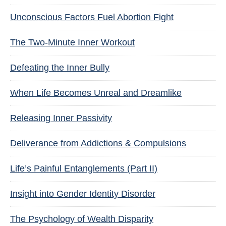
Unconscious Factors Fuel Abortion Fight
The Two-Minute Inner Workout
Defeating the Inner Bully
When Life Becomes Unreal and Dreamlike
Releasing Inner Passivity
Deliverance from Addictions & Compulsions
Life’s Painful Entanglements (Part II)
Insight into Gender Identity Disorder
The Psychology of Wealth Disparity