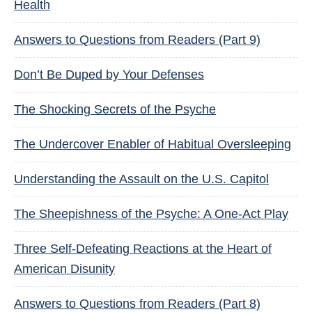
Health
Answers to Questions from Readers (Part 9)
Don’t Be Duped by Your Defenses
The Shocking Secrets of the Psyche
The Undercover Enabler of Habitual Oversleeping
Understanding the Assault on the U.S. Capitol
The Sheepishness of the Psyche: A One-Act Play
Three Self-Defeating Reactions at the Heart of
American Disunity
Answers to Questions from Readers (Part 8)