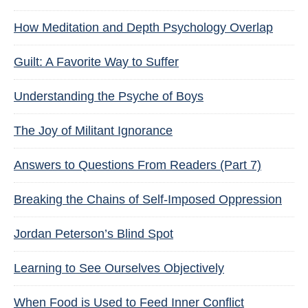
How Meditation and Depth Psychology Overlap
Guilt: A Favorite Way to Suffer
Understanding the Psyche of Boys
The Joy of Militant Ignorance
Answers to Questions From Readers (Part 7)
Breaking the Chains of Self-Imposed Oppression
Jordan Peterson’s Blind Spot
Learning to See Ourselves Objectively
When Food is Used to Feed Inner Conflict