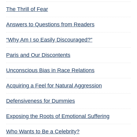
The Thrill of Fear
Answers to Questions from Readers
“Why Am I so Easily Discouraged?”
Paris and Our Discontents
Unconscious Bias in Race Relations
Acquiring a Feel for Natural Aggression
Defensiveness for Dummies
Exposing the Roots of Emotional Suffering
Who Wants to Be a Celebrity?