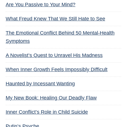
Are You Passive to Your Mind?
What Freud Knew That We Still Hate to See
The Emotional Conflict Behind 50 Mental-Health
Symptoms
A Novelist’s Quest to Unravel His Madness
When Inner Growth Feels Impossibly Difficult
Haunted by Incessant Wanting
My New Book: Healing Our Deadly Flaw
Inner Conflict’s Role in Child Suicide
Putin’s Psyche