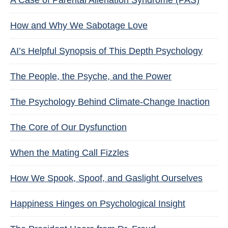
A Case of Parental Alienation Syndrome (PAS)
How and Why We Sabotage Love
AI’s Helpful Synopsis of This Depth Psychology
The People, the Psyche, and the Power
The Psychology Behind Climate-Change Inaction
The Core of Our Dysfunction
When the Mating Call Fizzles
How We Spook, Spoof, and Gaslight Ourselves
Happiness Hinges on Psychological Insight