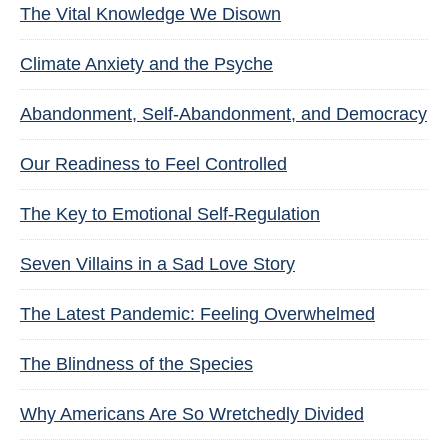
The Vital Knowledge We Disown
Climate Anxiety and the Psyche
Abandonment, Self-Abandonment, and Democracy
Our Readiness to Feel Controlled
The Key to Emotional Self-Regulation
Seven Villains in a Sad Love Story
The Latest Pandemic: Feeling Overwhelmed
The Blindness of the Species
Why Americans Are So Wretchedly Divided