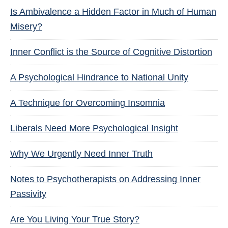
Is Ambivalence a Hidden Factor in Much of Human
Misery?
Inner Conflict is the Source of Cognitive Distortion
A Psychological Hindrance to National Unity
A Technique for Overcoming Insomnia
Liberals Need More Psychological Insight
Why We Urgently Need Inner Truth
Notes to Psychotherapists on Addressing Inner
Passivity
Are You Living Your True Story?