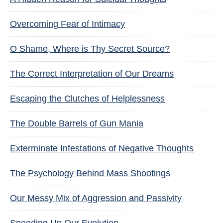
Overcoming Fear of Intimacy
O Shame, Where is Thy Secret Source?
The Correct Interpretation of Our Dreams
Escaping the Clutches of Helplessness
The Double Barrels of Gun Mania
Exterminate Infestations of Negative Thoughts
The Psychology Behind Mass Shootings
Our Messy Mix of Aggression and Passivity