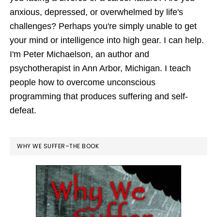
anxious, depressed, or overwhelmed by life's
challenges? Perhaps you're simply unable to get
your mind or intelligence into high gear. I can help.
I'm Peter Michaelson, an author and
psychotherapist in Ann Arbor, Michigan. I teach
people how to overcome unconscious
programming that produces suffering and self-
defeat.
WHY WE SUFFER–THE BOOK