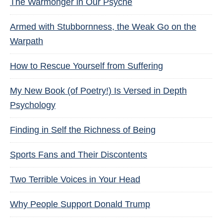
The Warmonger in Our Psyche
Armed with Stubbornness, the Weak Go on the
Warpath
How to Rescue Yourself from Suffering
My New Book (of Poetry!) Is Versed in Depth
Psychology
Finding in Self the Richness of Being
Sports Fans and Their Discontents
Two Terrible Voices in Your Head
Why People Support Donald Trump