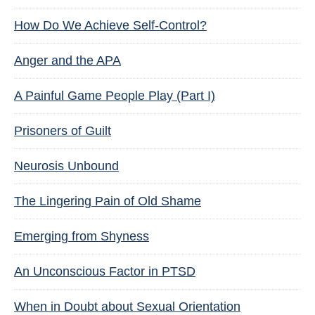
How Do We Achieve Self-Control?
Anger and the APA
A Painful Game People Play (Part I)
Prisoners of Guilt
Neurosis Unbound
The Lingering Pain of Old Shame
Emerging from Shyness
An Unconscious Factor in PTSD
When in Doubt about Sexual Orientation