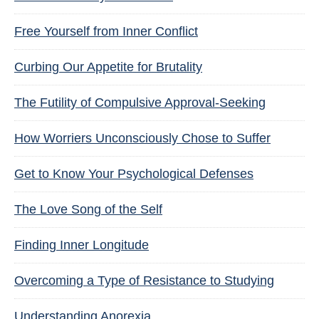
Free Yourself from Inner Conflict
Curbing Our Appetite for Brutality
The Futility of Compulsive Approval-Seeking
How Worriers Unconsciously Chose to Suffer
Get to Know Your Psychological Defenses
The Love Song of the Self
Finding Inner Longitude
Overcoming a Type of Resistance to Studying
Understanding Anorexia