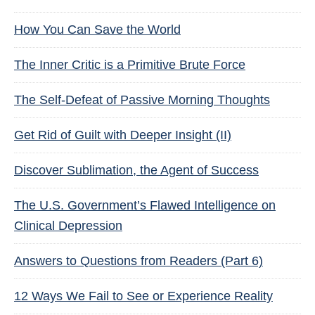
How You Can Save the World
The Inner Critic is a Primitive Brute Force
The Self-Defeat of Passive Morning Thoughts
Get Rid of Guilt with Deeper Insight (II)
Discover Sublimation, the Agent of Success
The U.S. Government’s Flawed Intelligence on
Clinical Depression
Answers to Questions from Readers (Part 6)
12 Ways We Fail to See or Experience Reality