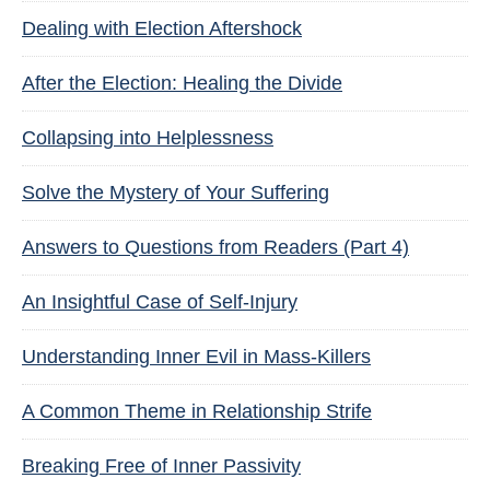
Dealing with Election Aftershock
After the Election: Healing the Divide
Collapsing into Helplessness
Solve the Mystery of Your Suffering
Answers to Questions from Readers (Part 4)
An Insightful Case of Self-Injury
Understanding Inner Evil in Mass-Killers
A Common Theme in Relationship Strife
Breaking Free of Inner Passivity