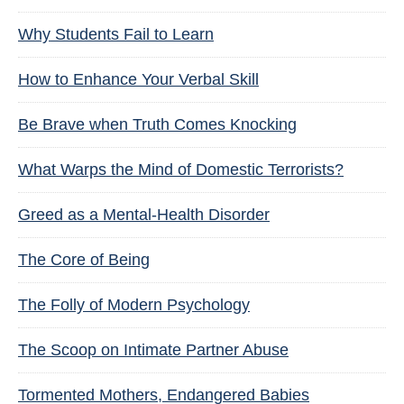
Why Students Fail to Learn
How to Enhance Your Verbal Skill
Be Brave when Truth Comes Knocking
What Warps the Mind of Domestic Terrorists?
Greed as a Mental-Health Disorder
The Core of Being
The Folly of Modern Psychology
The Scoop on Intimate Partner Abuse
Tormented Mothers, Endangered Babies