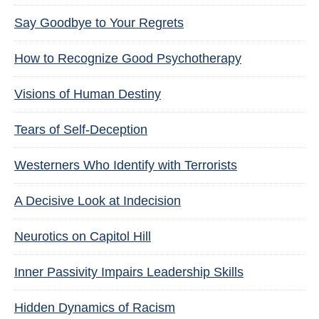
Say Goodbye to Your Regrets
How to Recognize Good Psychotherapy
Visions of Human Destiny
Tears of Self-Deception
Westerners Who Identify with Terrorists
A Decisive Look at Indecision
Neurotics on Capitol Hill
Inner Passivity Impairs Leadership Skills
Hidden Dynamics of Racism