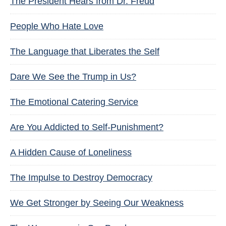
The President Hears from Dr. Freud
People Who Hate Love
The Language that Liberates the Self
Dare We See the Trump in Us?
The Emotional Catering Service
Are You Addicted to Self-Punishment?
A Hidden Cause of Loneliness
The Impulse to Destroy Democracy
We Get Stronger by Seeing Our Weakness