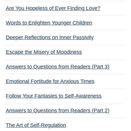
Are You Hopeless of Ever Finding Love?
Words to Enlighten Younger Children
Deeper Reflections on Inner Passivity
Escape the Misery of Moodiness
Answers to Questions from Readers (Part 3)
Emotional Fortitude for Anxious Times
Follow Your Fantasies to Self-Awareness
Answers to Questions from Readers (Part 2)
The Art of Self-Regulation