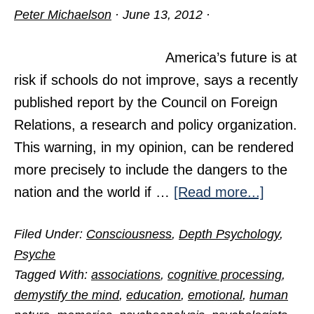
Peter Michaelson
·
June 13, 2012
·
America’s future is at
risk if schools do not improve, says a recently
published report by the Council on Foreign
Relations, a research and policy organization.
This warning, in my opinion, can be rendered
more precisely to include the dangers to the
about
nation and the world if …
[Read more...]
Teach
Filed Under:
Consciousness
,
Depth Psychology
,
Your
Psyche
Childre
Tagged With:
associations
,
cognitive processing
,
Well
demystify the mind
,
education
,
emotional
,
human