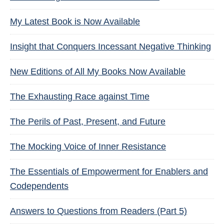
My Latest Book is Now Available
Insight that Conquers Incessant Negative Thinking
New Editions of All My Books Now Available
The Exhausting Race against Time
The Perils of Past, Present, and Future
The Mocking Voice of Inner Resistance
The Essentials of Empowerment for Enablers and
Codependents
Answers to Questions from Readers (Part 5)