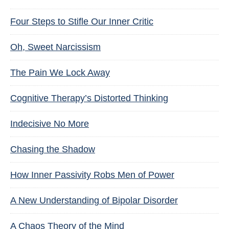
Four Steps to Stifle Our Inner Critic
Oh, Sweet Narcissism
The Pain We Lock Away
Cognitive Therapy’s Distorted Thinking
Indecisive No More
Chasing the Shadow
How Inner Passivity Robs Men of Power
A New Understanding of Bipolar Disorder
A Chaos Theory of the Mind