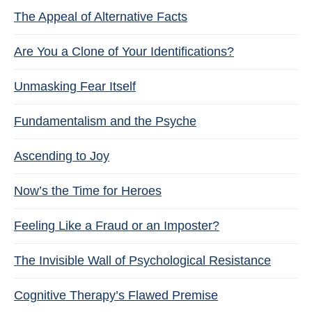
The Appeal of Alternative Facts
Are You a Clone of Your Identifications?
Unmasking Fear Itself
Fundamentalism and the Psyche
Ascending to Joy
Now’s the Time for Heroes
Feeling Like a Fraud or an Imposter?
The Invisible Wall of Psychological Resistance
Cognitive Therapy’s Flawed Premise