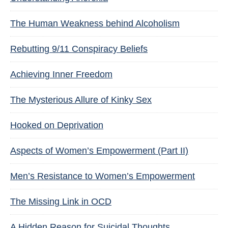
The Human Weakness behind Alcoholism
Rebutting 9/11 Conspiracy Beliefs
Achieving Inner Freedom
The Mysterious Allure of Kinky Sex
Hooked on Deprivation
Aspects of Women’s Empowerment (Part II)
Men’s Resistance to Women’s Empowerment
The Missing Link in OCD
A Hidden Reason for Suicidal Thoughts