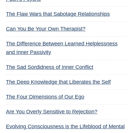
The Flaw Wars that Sabotage Relationships
Can You Be Your Own Therapist?
The Difference Between Learned Helplessness
and Inner Passivity
The Sad Sordidness of Inner Conflict
The Deep Knowledge that Liberates the Self
The Four Dimensions of Our Ego
Are You Overly Sensitive to Rejection?
Evolving Consciousness is the Lifeblood of Mental