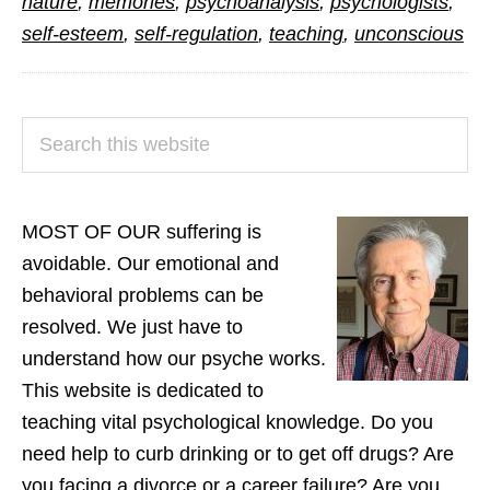
nature
,
memories
,
psychoanalysis
,
psychologists
,
self-esteem
,
self-regulation
,
teaching
,
unconscious
PRIMARY
Search
SIDEBAR
this
website
MOST OF OUR suffering is
avoidable. Our emotional and
behavioral problems can be
resolved. We just have to
understand how our psyche works.
This website is dedicated to
teaching vital psychological knowledge. Do you
need help to curb drinking or to get off drugs? Are
you facing a divorce or a career failure? Are you