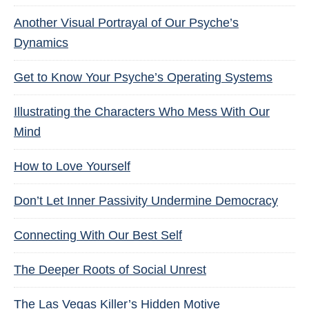
Another Visual Portrayal of Our Psyche’s
Dynamics
Get to Know Your Psyche’s Operating Systems
Illustrating the Characters Who Mess With Our
Mind
How to Love Yourself
Don’t Let Inner Passivity Undermine Democracy
Connecting With Our Best Self
The Deeper Roots of Social Unrest
The Las Vegas Killer’s Hidden Motive