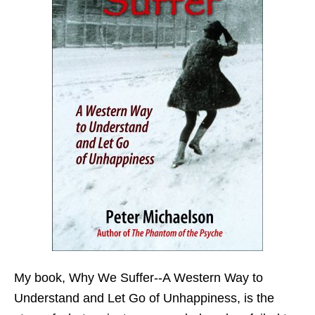
My book,
Why We Suffer--A Western Way to
Understand and Let Go of Unhappiness,
is the