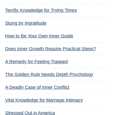
Terrific Knowledge for Trying Times
Stung by Ingratitude
How to Be Your Own Inner Guide
Does Inner Growth Require Practical Steps?
A Remedy for Feeling Trapped
The Golden Rule Needs Depth Psychology
A Deadly Case of Inner Conflict
Vital Knowledge for Marriage Intimacy
Stressed Out in America