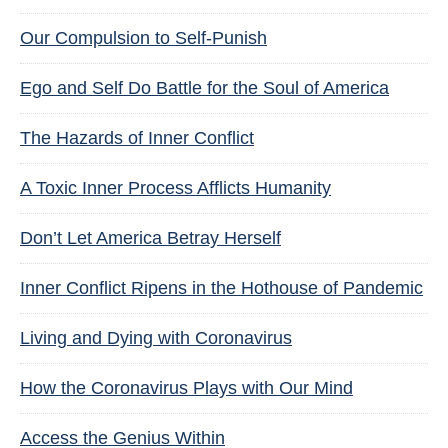
Our Compulsion to Self-Punish
Ego and Self Do Battle for the Soul of America
The Hazards of Inner Conflict
A Toxic Inner Process Afflicts Humanity
Don’t Let America Betray Herself
Inner Conflict Ripens in the Hothouse of Pandemic
Living and Dying with Coronavirus
How the Coronavirus Plays with Our Mind
Access the Genius Within