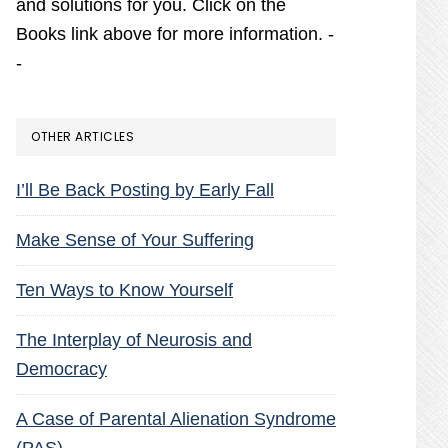
and solutions for you. Click on the
Books link above for more information. -
-
OTHER ARTICLES
I’ll Be Back Posting by Early Fall
Make Sense of Your Suffering
Ten Ways to Know Yourself
The Interplay of Neurosis and
Democracy
A Case of Parental Alienation Syndrome