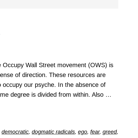
e
 Occupy Wall Street movement (OWS) is
sense of direction. These resources are
o occupy our psyche. In the absence of
ome degree is divided from within. Also …
,
democratic
,
dogmatic radicals
,
ego
,
fear
,
greed
,