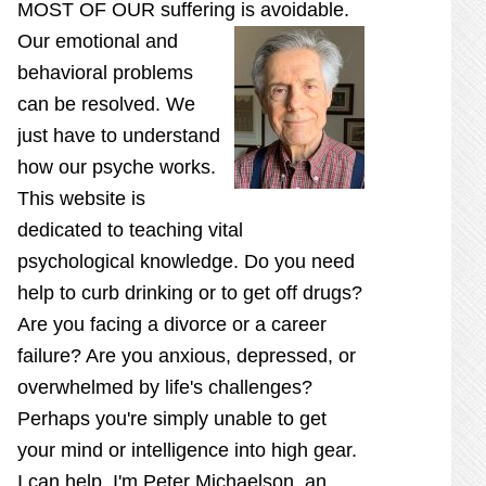
MOST OF OUR suffering is
avoidable.
Our emotional and
behavioral problems
can be resolved. We
just have to understand
how our psyche works.
This website is
dedicated to teaching vital
psychological knowledge. Do you need
help to curb drinking or to get off drugs?
Are you facing a divorce or a career
failure? Are you anxious, depressed, or
overwhelmed by life's challenges?
Perhaps you're simply unable to get
your mind or intelligence into high gear.
I can help. I'm Peter Michaelson, an