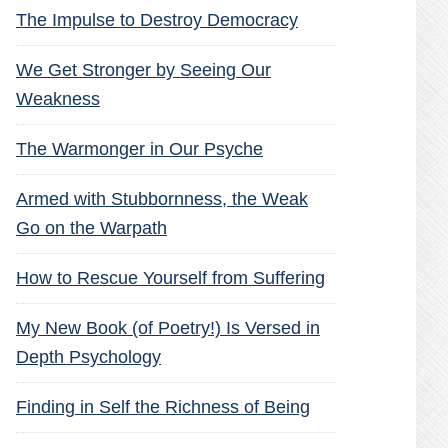
The Impulse to Destroy Democracy
We Get Stronger by Seeing Our
Weakness
The Warmonger in Our Psyche
Armed with Stubbornness, the Weak
Go on the Warpath
How to Rescue Yourself from Suffering
My New Book (of Poetry!) Is Versed in
Depth Psychology
Finding in Self the Richness of Being