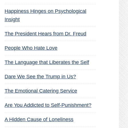
Happiness Hinges on Psychological
Insight
The President Hears from Dr. Freud
People Who Hate Love
The Language that Liberates the Self
Dare We See the Trump in Us?
The Emotional Catering Service
Are You Addicted to Self-Punishment?
A Hidden Cause of Loneliness