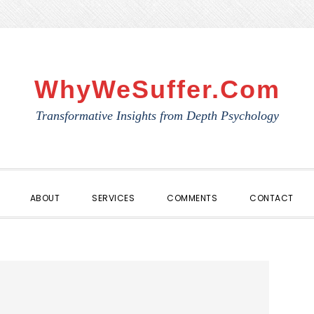
WhyWeSuffer.com
Transformative Insights from Depth Psychology
ABOUT
SERVICES
COMMENTS
CONTACT