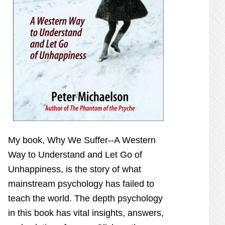
My book,
Why We Suffer--A Western
Way to Understand and Let Go of
Unhappiness,
is the story of what
mainstream psychology has failed to
teach the world. The depth psychology
in this book has vital insights, answers,