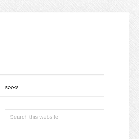
SHOW
BOOKS
SEARCH
PRIMARY
Search
SIDEBAR
this
website