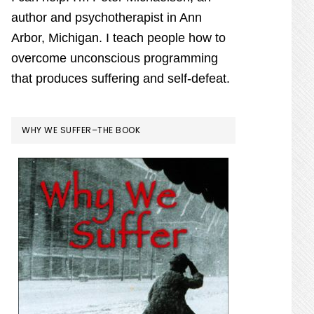
author and psychotherapist in Ann
Arbor, Michigan. I teach people how to
overcome unconscious programming
that produces suffering and self-defeat.
WHY WE SUFFER–THE BOOK