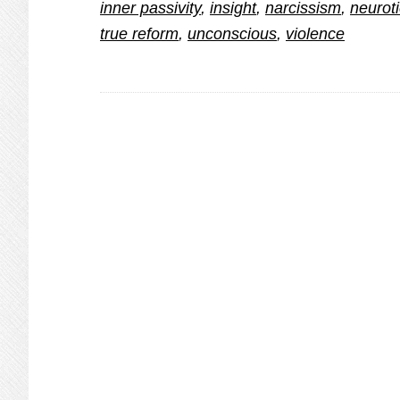
inner passivity
,
insight
,
narcissism
,
neuroti
true reform
,
unconscious
,
violence