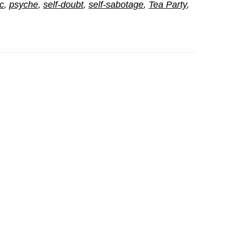
c
,
psyche
,
self-doubt
,
self-sabotage
,
Tea Party
,