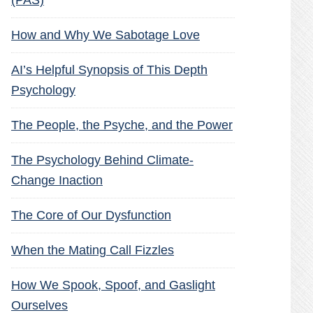
(PAS)
How and Why We Sabotage Love
AI’s Helpful Synopsis of This Depth
Psychology
The People, the Psyche, and the Power
The Psychology Behind Climate-
Change Inaction
The Core of Our Dysfunction
When the Mating Call Fizzles
How We Spook, Spoof, and Gaslight
Ourselves