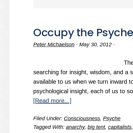
Occupy the Psych
Peter Michaelson
·
May 30, 2012
·
The
searching for insight, wisdom, and a 
available to us when we turn inward t
psychological insight, each of us to s
about
[Read more...]
Occupy
Filed Under:
Consciousness
,
Psyche
the
Tagged With:
anarchy
,
big tent
,
capitalists
Psyche