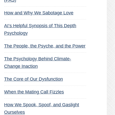
(PAS)
How and Why We Sabotage Love
AI’s Helpful Synopsis of This Depth
Psychology
The People, the Psyche, and the Power
The Psychology Behind Climate-
Change Inaction
The Core of Our Dysfunction
When the Mating Call Fizzles
How We Spook, Spoof, and Gaslight
Ourselves