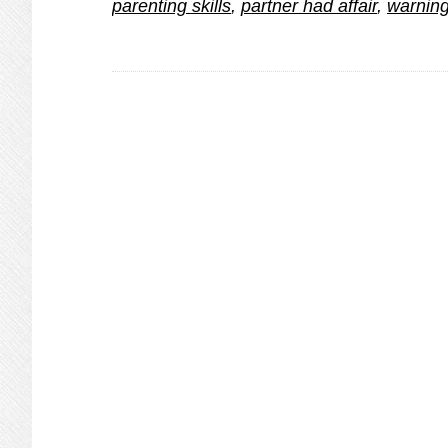
parenting skills
,
partner had affair
,
warning