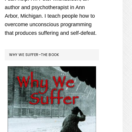
ogy
author and psychotherapist in Ann
Arbor, Michigan. I teach people how to
overcome unconscious programming
that produces suffering and self-defeat.
WHY WE SUFFER–THE BOOK