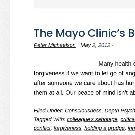
The Mayo Clinic’s
Peter Michaelson
·
May 2, 2012
·
Many health 
forgiveness if we want to let go of a
after someone we care about has hurt
them at all. Our peace of mind isn’t a
Filed Under:
Consciousness
,
Depth Psych
Tagged With:
colleague's sabotage
,
critic
conflict
,
forgiveness
,
holding a grudge
,
inn