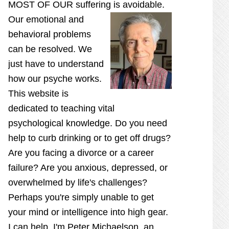
MOST OF OUR suffering is
avoidable.
Our emotional and
behavioral problems
can be resolved. We
just have to understand
how our psyche works.
This website is
dedicated to teaching vital
psychological knowledge. Do you need
help to curb drinking or to get off drugs?
Are you facing a divorce or a career
failure? Are you anxious, depressed, or
overwhelmed by life's challenges?
Perhaps you're simply unable to get
your mind or intelligence into high gear.
I can help. I'm Peter Michaelson, an