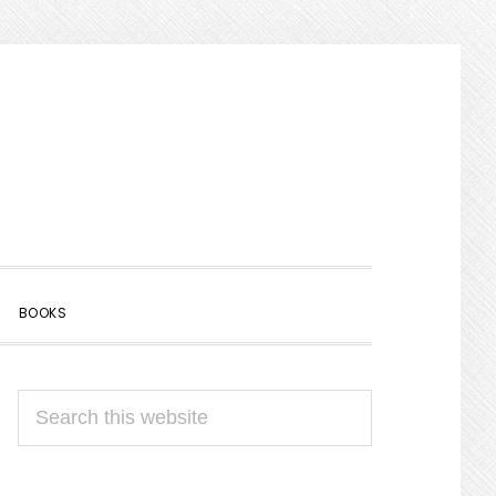
SHOW
BOOKS
SEARCH
PRIMARY
Search
SIDEBAR
this
website