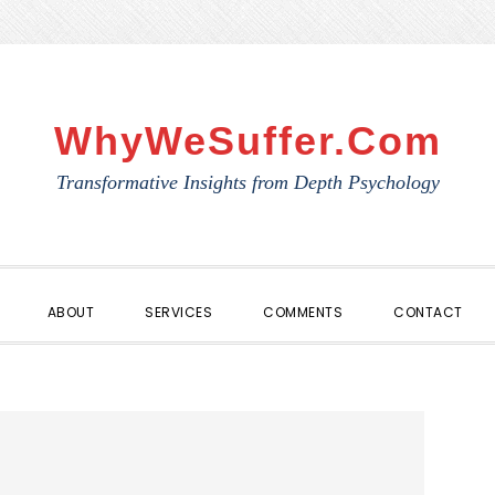
WhyWeSuffer.com
Transformative Insights from Depth Psychology
ABOUT
SERVICES
COMMENTS
CONTACT