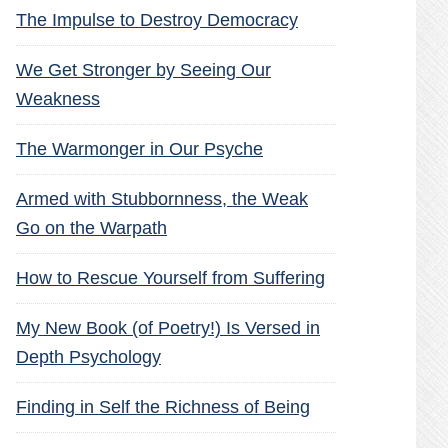
The Impulse to Destroy Democracy
We Get Stronger by Seeing Our
Weakness
The Warmonger in Our Psyche
Armed with Stubbornness, the Weak
Go on the Warpath
How to Rescue Yourself from Suffering
My New Book (of Poetry!) Is Versed in
Depth Psychology
Finding in Self the Richness of Being