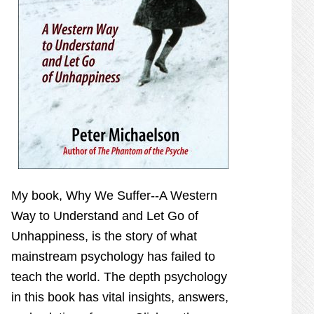
My book,
Why We Suffer--A Western
Way to Understand and Let Go of
Unhappiness,
is the story of what
mainstream psychology has failed to
teach the world. The depth psychology
in this book has vital insights, answers,