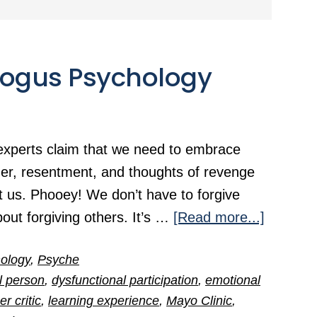
 Bogus Psychology
experts claim that we need to embrace
nger, resentment, and thoughts of revenge
 us. Phooey! We don’t have to forgive
about
bout forgiving others. It’s …
[Read more...]
The
ology
,
Psyche
Mayo
al person
,
dysfunctional participation
,
emotional
Clinic’s
er critic
,
learning experience
,
Mayo Clinic
,
Bogus