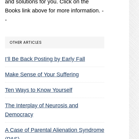
and solutions for you. Click on the
Books link above for more information. -
-
OTHER ARTICLES
I’ll Be Back Posting by Early Fall
Make Sense of Your Suffering
Ten Ways to Know Yourself
The Interplay of Neurosis and
Democracy
A Case of Parental Alienation Syndrome