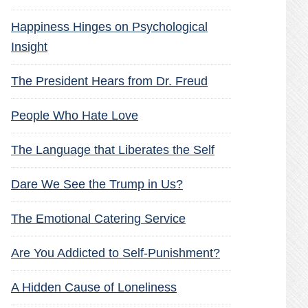
Happiness Hinges on Psychological
Insight
The President Hears from Dr. Freud
People Who Hate Love
The Language that Liberates the Self
Dare We See the Trump in Us?
The Emotional Catering Service
Are You Addicted to Self-Punishment?
A Hidden Cause of Loneliness