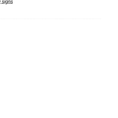
 signs
Psychol