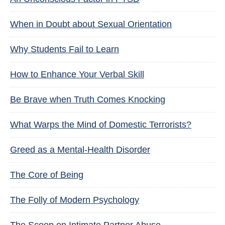
When in Doubt about Sexual Orientation
Why Students Fail to Learn
How to Enhance Your Verbal Skill
Be Brave when Truth Comes Knocking
What Warps the Mind of Domestic Terrorists?
Greed as a Mental-Health Disorder
The Core of Being
The Folly of Modern Psychology