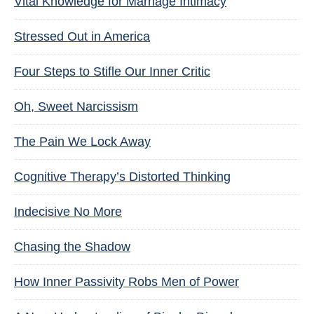
Vital Knowledge for Marriage Intimacy
Stressed Out in America
Four Steps to Stifle Our Inner Critic
Oh, Sweet Narcissism
The Pain We Lock Away
Cognitive Therapy’s Distorted Thinking
Indecisive No More
Chasing the Shadow
How Inner Passivity Robs Men of Power