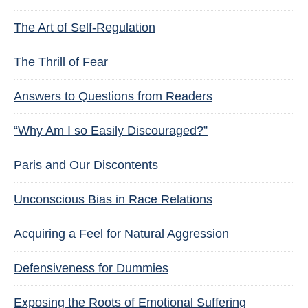
The Art of Self-Regulation
The Thrill of Fear
Answers to Questions from Readers
“Why Am I so Easily Discouraged?”
Paris and Our Discontents
Unconscious Bias in Race Relations
Acquiring a Feel for Natural Aggression
Defensiveness for Dummies
Exposing the Roots of Emotional Suffering