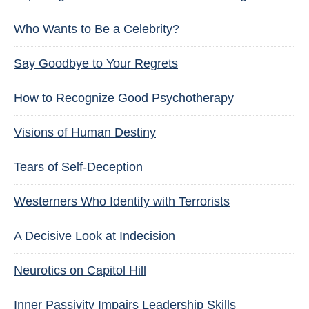
Who Wants to Be a Celebrity?
Say Goodbye to Your Regrets
How to Recognize Good Psychotherapy
Visions of Human Destiny
Tears of Self-Deception
Westerners Who Identify with Terrorists
A Decisive Look at Indecision
Neurotics on Capitol Hill
Inner Passivity Impairs Leadership Skills