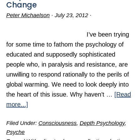
Change
Peter Michaelson
·
July 23, 2012
·
I’ve been trying
for some time to fathom the psychology of
educated and supposedly sophisticated
people who, in paralysis and resistance, are
unwilling to respond rationally to the perils of
global warming. We need to look deeply into
the heart of this issue. Why haven’t …
[Read
about
more...]
Why
Filed Under:
Consciousness
,
Depth Psychology
,
We
Psyche
Dither