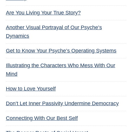
Are You Living Your True Story?
Another Visual Portrayal of Our Psyche’s
Dynamics
Get to Know Your Psyche’s Operating Systems
Illustrating the Characters Who Mess With Our
Mind
How to Love Yourself
Don’t Let Inner Passivity Undermine Democracy
Connecting With Our Best Self