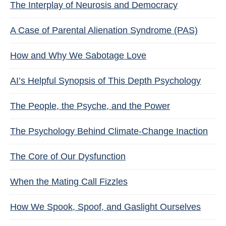
The Interplay of Neurosis and Democracy
A Case of Parental Alienation Syndrome (PAS)
How and Why We Sabotage Love
AI’s Helpful Synopsis of This Depth Psychology
The People, the Psyche, and the Power
The Psychology Behind Climate-Change Inaction
The Core of Our Dysfunction
When the Mating Call Fizzles
How We Spook, Spoof, and Gaslight Ourselves