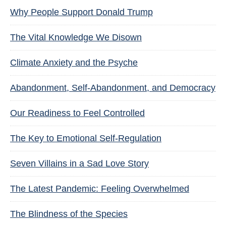
Why People Support Donald Trump
The Vital Knowledge We Disown
Climate Anxiety and the Psyche
Abandonment, Self-Abandonment, and Democracy
Our Readiness to Feel Controlled
The Key to Emotional Self-Regulation
Seven Villains in a Sad Love Story
The Latest Pandemic: Feeling Overwhelmed
The Blindness of the Species