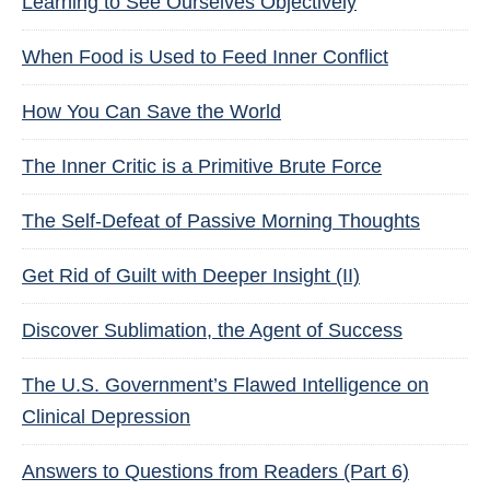
Learning to See Ourselves Objectively
When Food is Used to Feed Inner Conflict
How You Can Save the World
The Inner Critic is a Primitive Brute Force
The Self-Defeat of Passive Morning Thoughts
Get Rid of Guilt with Deeper Insight (II)
Discover Sublimation, the Agent of Success
The U.S. Government’s Flawed Intelligence on
Clinical Depression
Answers to Questions from Readers (Part 6)