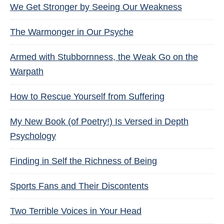
We Get Stronger by Seeing Our Weakness
The Warmonger in Our Psyche
Armed with Stubbornness, the Weak Go on the
Warpath
How to Rescue Yourself from Suffering
My New Book (of Poetry!) Is Versed in Depth
Psychology
Finding in Self the Richness of Being
Sports Fans and Their Discontents
Two Terrible Voices in Your Head