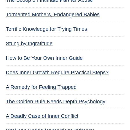
The Scoop on Intimate Partner Abuse
Tormented Mothers, Endangered Babies
Terrific Knowledge for Trying Times
Stung by Ingratitude
How to Be Your Own Inner Guide
Does Inner Growth Require Practical Steps?
A Remedy for Feeling Trapped
The Golden Rule Needs Depth Psychology
A Deadly Case of Inner Conflict