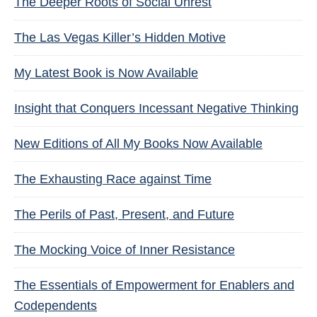
The Deeper Roots of Social Unrest
The Las Vegas Killer’s Hidden Motive
My Latest Book is Now Available
Insight that Conquers Incessant Negative Thinking
New Editions of All My Books Now Available
The Exhausting Race against Time
The Perils of Past, Present, and Future
The Mocking Voice of Inner Resistance
The Essentials of Empowerment for Enablers and
Codependents