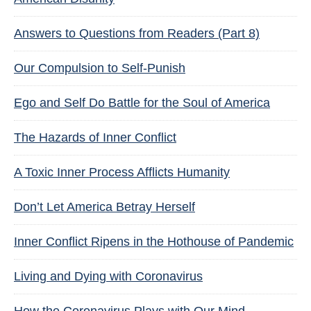
Answers to Questions from Readers (Part 8)
Our Compulsion to Self-Punish
Ego and Self Do Battle for the Soul of America
The Hazards of Inner Conflict
A Toxic Inner Process Afflicts Humanity
Don’t Let America Betray Herself
Inner Conflict Ripens in the Hothouse of Pandemic
Living and Dying with Coronavirus