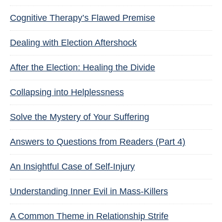
Cognitive Therapy’s Flawed Premise
Dealing with Election Aftershock
After the Election: Healing the Divide
Collapsing into Helplessness
Solve the Mystery of Your Suffering
Answers to Questions from Readers (Part 4)
An Insightful Case of Self-Injury
Understanding Inner Evil in Mass-Killers
A Common Theme in Relationship Strife