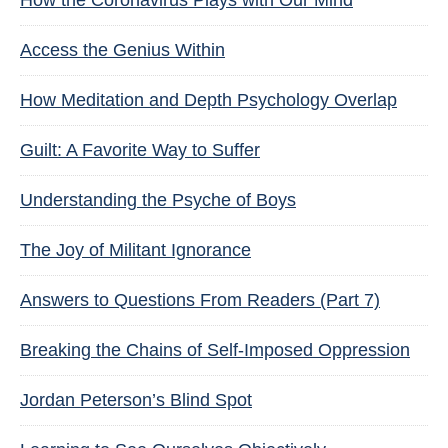
How the Coronavirus Plays with Our Mind
Access the Genius Within
How Meditation and Depth Psychology Overlap
Guilt: A Favorite Way to Suffer
Understanding the Psyche of Boys
The Joy of Militant Ignorance
Answers to Questions From Readers (Part 7)
Breaking the Chains of Self-Imposed Oppression
Jordan Peterson’s Blind Spot