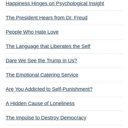
Happiness Hinges on Psychological Insight
The President Hears from Dr. Freud
People Who Hate Love
The Language that Liberates the Self
Dare We See the Trump in Us?
The Emotional Catering Service
Are You Addicted to Self-Punishment?
A Hidden Cause of Loneliness
The Impulse to Destroy Democracy