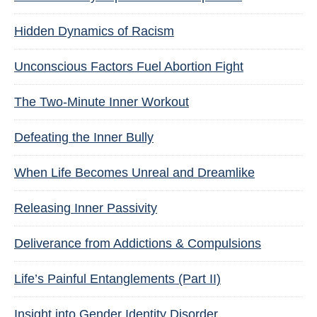
Hidden Dynamics of Racism
Unconscious Factors Fuel Abortion Fight
The Two-Minute Inner Workout
Defeating the Inner Bully
When Life Becomes Unreal and Dreamlike
Releasing Inner Passivity
Deliverance from Addictions & Compulsions
Life’s Painful Entanglements (Part II)
Insight into Gender Identity Disorder