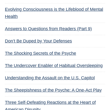
Evolving Consciousness is the Lifeblood of Mental
Health
Answers to Questions from Readers (Part 9)
Don’t Be Duped by Your Defenses
The Shocking Secrets of the Psyche
The Undercover Enabler of Habitual Oversleeping
Understanding the Assault on the U.S. Capitol
The Sheepishness of the Psyche: A One-Act Play
Three Self-Defeating Reactions at the Heart of
American Disunity