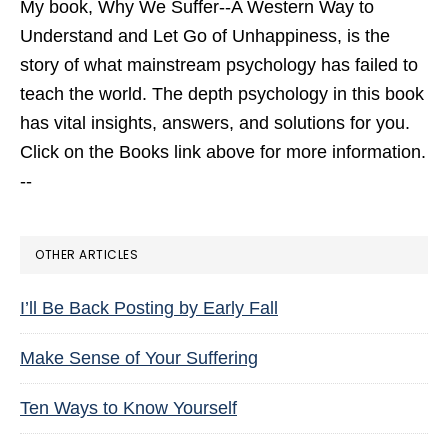
My book,
Why We Suffer--A Western Way to
Understand and Let Go of Unhappiness,
is the
story of what mainstream psychology has failed to
teach the world. The depth psychology in this book
has vital insights, answers, and solutions for you.
Click on the Books link above for more information.
--
OTHER ARTICLES
I’ll Be Back Posting by Early Fall
Make Sense of Your Suffering
Ten Ways to Know Yourself