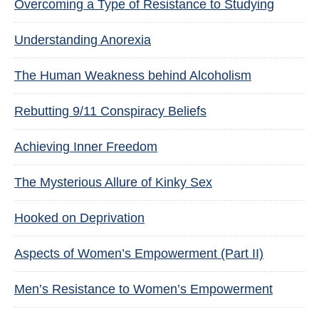
Overcoming a Type of Resistance to Studying
Understanding Anorexia
The Human Weakness behind Alcoholism
Rebutting 9/11 Conspiracy Beliefs
Achieving Inner Freedom
The Mysterious Allure of Kinky Sex
Hooked on Deprivation
Aspects of Women’s Empowerment (Part II)
Men’s Resistance to Women’s Empowerment