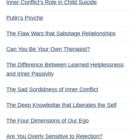
Inner Conflict’s Role in Child Suicide
Putin’s Psyche
The Flaw Wars that Sabotage Relationships
Can You Be Your Own Therapist?
The Difference Between Learned Helplessness
and Inner Passivity
The Sad Sordidness of Inner Conflict
The Deep Knowledge that Liberates the Self
The Four Dimensions of Our Ego
Are You Overly Sensitive to Rejection?