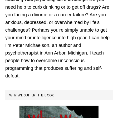
need help to curb drinking or to get off drugs? Are
you facing a divorce or a career failure? Are you
anxious, depressed, or overwhelmed by life's
challenges? Perhaps you're simply unable to get
your mind or intelligence into high gear. I can help.
I'm Peter Michaelson, an author and
psychotherapist in Ann Arbor, Michigan. I teach
people how to overcome unconscious
programming that produces suffering and self-
defeat.
WHY WE SUFFER–THE BOOK