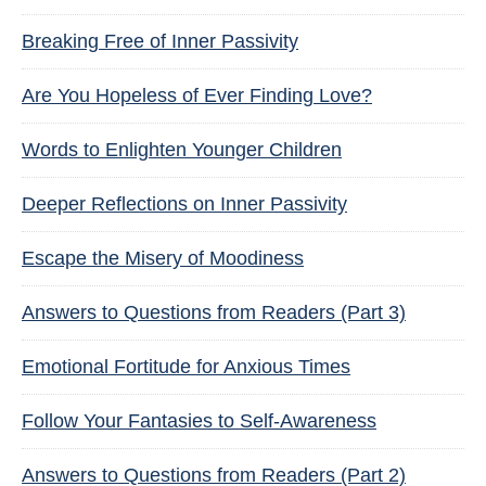
Breaking Free of Inner Passivity
Are You Hopeless of Ever Finding Love?
Words to Enlighten Younger Children
Deeper Reflections on Inner Passivity
Escape the Misery of Moodiness
Answers to Questions from Readers (Part 3)
Emotional Fortitude for Anxious Times
Follow Your Fantasies to Self-Awareness
Answers to Questions from Readers (Part 2)