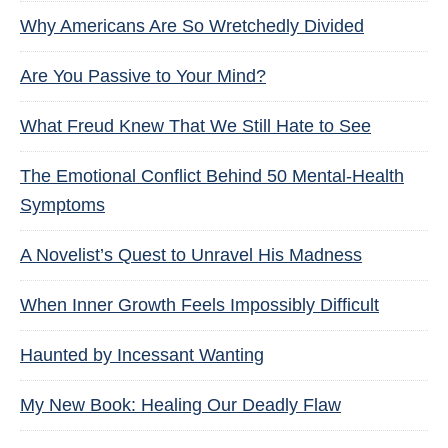
Why Americans Are So Wretchedly Divided
Are You Passive to Your Mind?
What Freud Knew That We Still Hate to See
The Emotional Conflict Behind 50 Mental-Health
Symptoms
A Novelist’s Quest to Unravel His Madness
When Inner Growth Feels Impossibly Difficult
Haunted by Incessant Wanting
My New Book: Healing Our Deadly Flaw