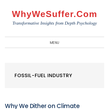
Skip
Skip
Skip
to
to
to
WhyWeSuffer.com
primary
main
primary
Transformative Insights from Depth Psychology
navigation
content
sidebar
MENU
FOSSIL-FUEL INDUSTRY
Why We Dither on Climate