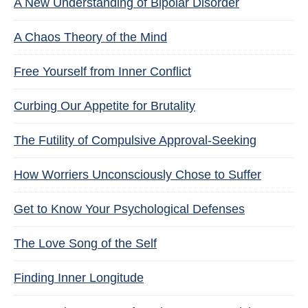
A New Understanding of Bipolar Disorder
A Chaos Theory of the Mind
Free Yourself from Inner Conflict
Curbing Our Appetite for Brutality
The Futility of Compulsive Approval-Seeking
How Worriers Unconsciously Chose to Suffer
Get to Know Your Psychological Defenses
The Love Song of the Self
Finding Inner Longitude