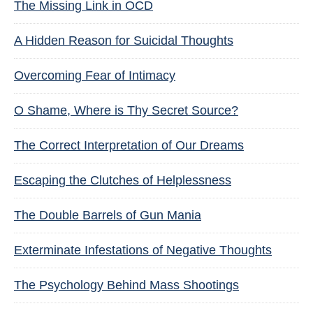
The Missing Link in OCD
A Hidden Reason for Suicidal Thoughts
Overcoming Fear of Intimacy
O Shame, Where is Thy Secret Source?
The Correct Interpretation of Our Dreams
Escaping the Clutches of Helplessness
The Double Barrels of Gun Mania
Exterminate Infestations of Negative Thoughts
The Psychology Behind Mass Shootings