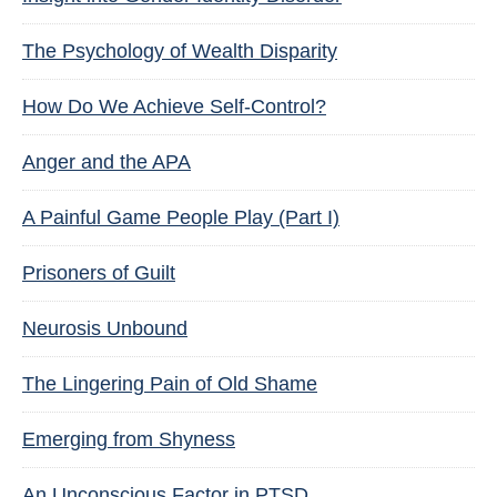
The Psychology of Wealth Disparity
How Do We Achieve Self-Control?
Anger and the APA
A Painful Game People Play (Part I)
Prisoners of Guilt
Neurosis Unbound
The Lingering Pain of Old Shame
Emerging from Shyness
An Unconscious Factor in PTSD