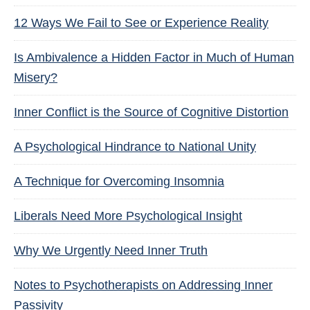
12 Ways We Fail to See or Experience Reality
Is Ambivalence a Hidden Factor in Much of Human
Misery?
Inner Conflict is the Source of Cognitive Distortion
A Psychological Hindrance to National Unity
A Technique for Overcoming Insomnia
Liberals Need More Psychological Insight
Why We Urgently Need Inner Truth
Notes to Psychotherapists on Addressing Inner
Passivity