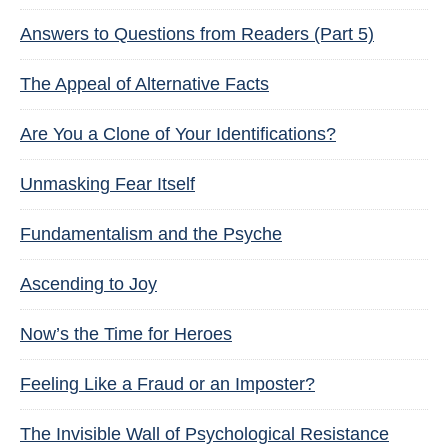
Answers to Questions from Readers (Part 5)
The Appeal of Alternative Facts
Are You a Clone of Your Identifications?
Unmasking Fear Itself
Fundamentalism and the Psyche
Ascending to Joy
Now’s the Time for Heroes
Feeling Like a Fraud or an Imposter?
The Invisible Wall of Psychological Resistance