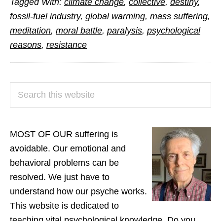
Tagged With:
climate change
,
collective
,
destiny
,
on
fossil-fuel industry
,
global warming
,
mass suffering
,
Climate
meditation
,
moral battle
,
paralysis
,
psychological
Change
reasons
,
resistance
PRIMARY
Search
SIDEBAR
this
website
MOST OF OUR suffering is
avoidable. Our emotional and
behavioral problems can be
resolved. We just have to
understand how our psyche works.
This website is dedicated to
teaching vital psychological knowledge. Do you