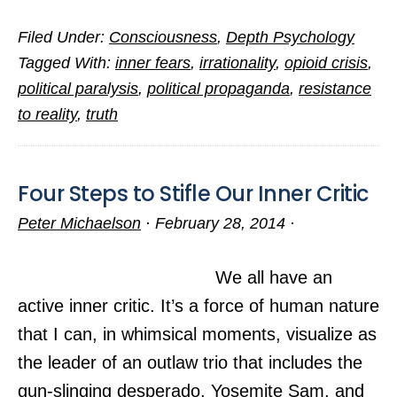
A
Filed Under:
Consciousness
,
Depth Psychology
Psychological
Tagged With:
inner fears
,
irrationality
,
opioid crisis
,
Hindrance
political paralysis
,
political propaganda
,
resistance
to
to reality
,
truth
National
Unity
Four Steps to Stifle Our Inner Critic
Peter Michaelson
·
February 28, 2014
·
We all have an
active inner critic. It’s a force of human nature
that I can, in whimsical moments, visualize as
the leader of an outlaw trio that includes the
gun-slinging desperado, Yosemite Sam, and