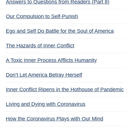
Answers to Questions from Readers (Part 8)
Our Compulsion to Self-Punish
Ego and Self Do Battle for the Soul of America
The Hazards of Inner Conflict
A Toxic Inner Process Afflicts Humanity
Don’t Let America Betray Herself
Inner Conflict Ripens in the Hothouse of Pandemic
Living and Dying with Coronavirus
How the Coronavirus Plays with Our Mind