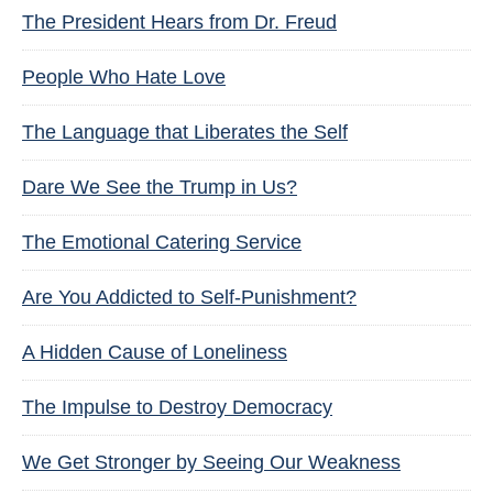
The President Hears from Dr. Freud
People Who Hate Love
The Language that Liberates the Self
Dare We See the Trump in Us?
The Emotional Catering Service
Are You Addicted to Self-Punishment?
A Hidden Cause of Loneliness
The Impulse to Destroy Democracy
We Get Stronger by Seeing Our Weakness