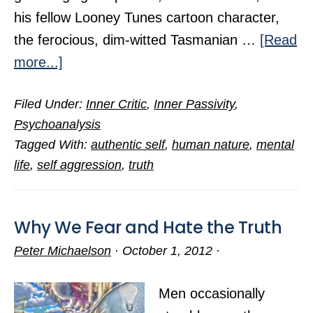
his fellow Looney Tunes cartoon character,
the ferocious, dim-witted Tasmanian …
[Read
about
more...]
Four
Filed Under:
Inner Critic
,
Inner Passivity
,
Steps
Psychoanalysis
to
Tagged With:
authentic self
,
human nature
,
mental
Stifle
life
,
self aggression
,
truth
Our
Inner
Critic
Why We Fear and Hate the Truth
Peter Michaelson
·
October 1, 2012
·
Men occasionally