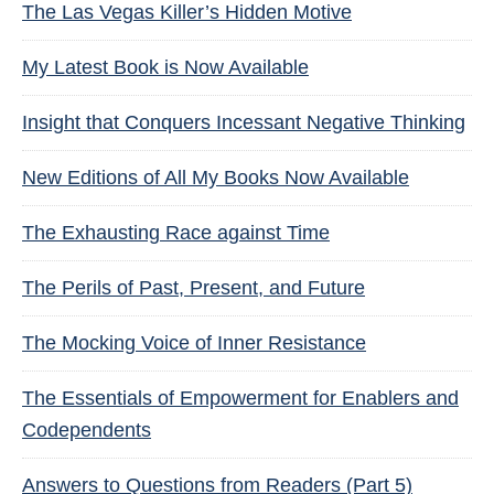
The Las Vegas Killer’s Hidden Motive
My Latest Book is Now Available
Insight that Conquers Incessant Negative Thinking
New Editions of All My Books Now Available
The Exhausting Race against Time
The Perils of Past, Present, and Future
The Mocking Voice of Inner Resistance
The Essentials of Empowerment for Enablers and
Codependents
Answers to Questions from Readers (Part 5)