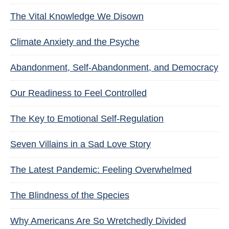
The Vital Knowledge We Disown
Climate Anxiety and the Psyche
Abandonment, Self-Abandonment, and Democracy
Our Readiness to Feel Controlled
The Key to Emotional Self-Regulation
Seven Villains in a Sad Love Story
The Latest Pandemic: Feeling Overwhelmed
The Blindness of the Species
Why Americans Are So Wretchedly Divided