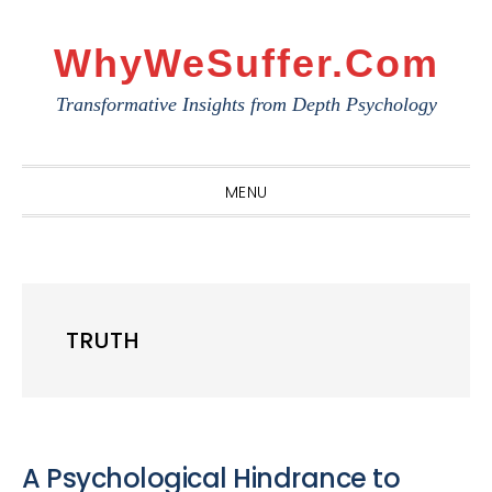
Skip
Skip
Skip
to
to
to
WhyWeSuffer.com
primary
main
primary
Transformative Insights from Depth Psychology
navigation
content
sidebar
MENU
TRUTH
A Psychological Hindrance to