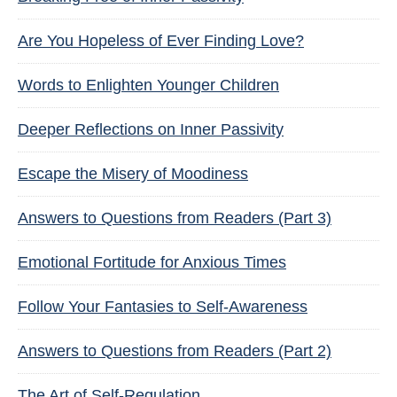
Are You Hopeless of Ever Finding Love?
Words to Enlighten Younger Children
Deeper Reflections on Inner Passivity
Escape the Misery of Moodiness
Answers to Questions from Readers (Part 3)
Emotional Fortitude for Anxious Times
Follow Your Fantasies to Self-Awareness
Answers to Questions from Readers (Part 2)
The Art of Self-Regulation