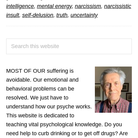
Hate
intelligence
,
mental energy
,
narcissism
,
narcissistic
the
insult
,
self-delusion
,
truth
,
uncertainty
Truth
PRIMARY
Search
SIDEBAR
this
website
MOST OF OUR suffering is
avoidable. Our emotional and
behavioral problems can be
resolved. We just have to
understand how our psyche works.
This website is dedicated to
teaching vital psychological knowledge. Do you
need help to curb drinking or to get off drugs? Are