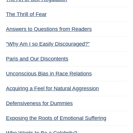
The Thrill of Fear
Answers to Questions from Readers
“Why Am I so Easily Discouraged?”
Paris and Our Discontents
Unconscious Bias in Race Relations
Acquiring a Feel for Natural Aggression
Defensiveness for Dummies
Exposing the Roots of Emotional Suffering