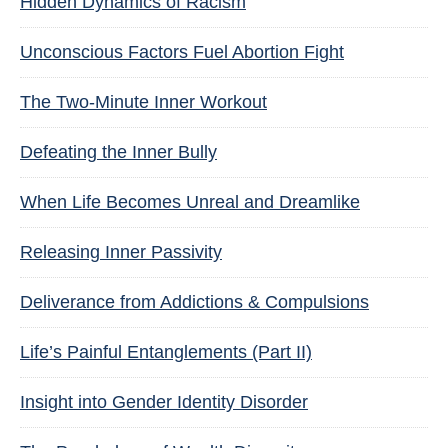
Hidden Dynamics of Racism
Unconscious Factors Fuel Abortion Fight
The Two-Minute Inner Workout
Defeating the Inner Bully
When Life Becomes Unreal and Dreamlike
Releasing Inner Passivity
Deliverance from Addictions & Compulsions
Life’s Painful Entanglements (Part II)
Insight into Gender Identity Disorder