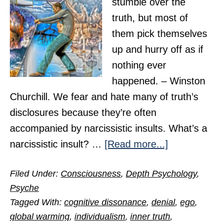
stumble over the
truth, but most of
them pick themselves
up and hurry off as if
nothing ever
happened. – Winston
Churchill. We fear and hate many of truth’s
disclosures because they’re often
accompanied by narcissistic insults. What’s a
about
narcissistic insult? …
[Read more...]
Why
Filed Under:
Consciousness
,
Depth Psychology
,
We
Psyche
Fear
Tagged With:
cognitive dissonance
,
denial
,
ego
,
and
global warming
,
individualism
,
inner truth
,