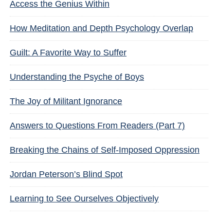
Access the Genius Within
How Meditation and Depth Psychology Overlap
Guilt: A Favorite Way to Suffer
Understanding the Psyche of Boys
The Joy of Militant Ignorance
Answers to Questions From Readers (Part 7)
Breaking the Chains of Self-Imposed Oppression
Jordan Peterson’s Blind Spot
Learning to See Ourselves Objectively