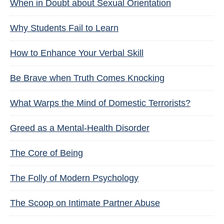
When in Doubt about Sexual Orientation
Why Students Fail to Learn
How to Enhance Your Verbal Skill
Be Brave when Truth Comes Knocking
What Warps the Mind of Domestic Terrorists?
Greed as a Mental-Health Disorder
The Core of Being
The Folly of Modern Psychology
The Scoop on Intimate Partner Abuse