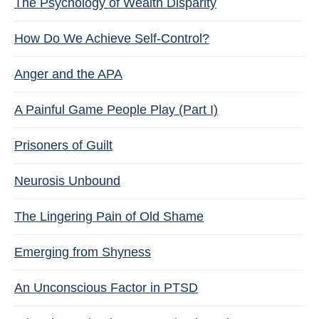
The Psychology of Wealth Disparity
How Do We Achieve Self-Control?
Anger and the APA
A Painful Game People Play (Part I)
Prisoners of Guilt
Neurosis Unbound
The Lingering Pain of Old Shame
Emerging from Shyness
An Unconscious Factor in PTSD