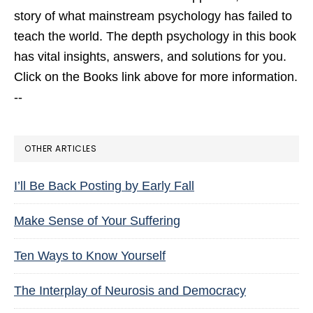
story of what mainstream psychology has failed to
teach the world. The depth psychology in this book
has vital insights, answers, and solutions for you.
Click on the Books link above for more information.
--
OTHER ARTICLES
I’ll Be Back Posting by Early Fall
Make Sense of Your Suffering
Ten Ways to Know Yourself
The Interplay of Neurosis and Democracy