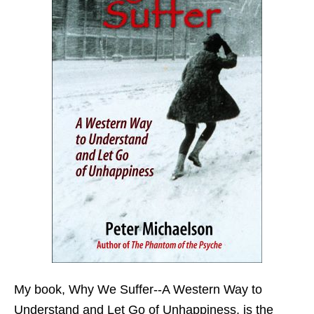
My book,
Why We Suffer--A Western Way to
Understand and Let Go of Unhappiness,
is the