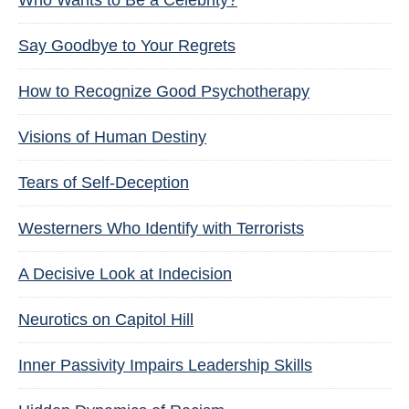
Who Wants to Be a Celebrity?
Say Goodbye to Your Regrets
How to Recognize Good Psychotherapy
Visions of Human Destiny
Tears of Self-Deception
Westerners Who Identify with Terrorists
A Decisive Look at Indecision
Neurotics on Capitol Hill
Inner Passivity Impairs Leadership Skills