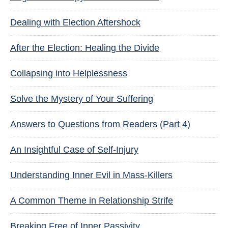
Dealing with Election Aftershock
After the Election: Healing the Divide
Collapsing into Helplessness
Solve the Mystery of Your Suffering
Answers to Questions from Readers (Part 4)
An Insightful Case of Self-Injury
Understanding Inner Evil in Mass-Killers
A Common Theme in Relationship Strife
Breaking Free of Inner Passivity