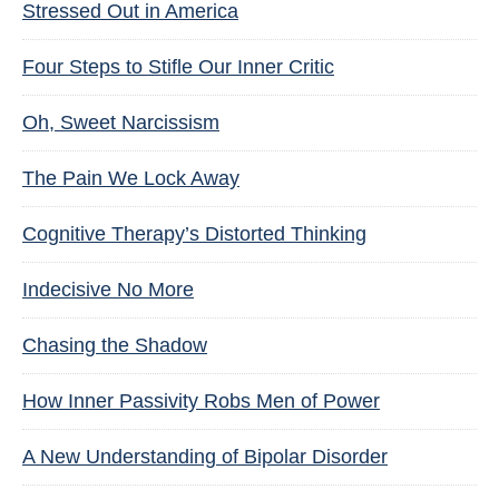
Stressed Out in America
Four Steps to Stifle Our Inner Critic
Oh, Sweet Narcissism
The Pain We Lock Away
Cognitive Therapy’s Distorted Thinking
Indecisive No More
Chasing the Shadow
How Inner Passivity Robs Men of Power
A New Understanding of Bipolar Disorder