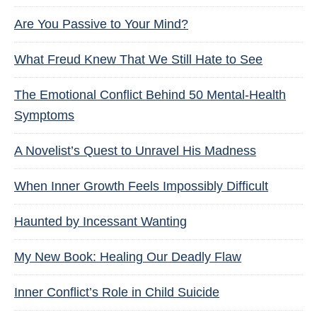
Are You Passive to Your Mind?
What Freud Knew That We Still Hate to See
The Emotional Conflict Behind 50 Mental-Health
Symptoms
A Novelist’s Quest to Unravel His Madness
When Inner Growth Feels Impossibly Difficult
Haunted by Incessant Wanting
My New Book: Healing Our Deadly Flaw
Inner Conflict’s Role in Child Suicide