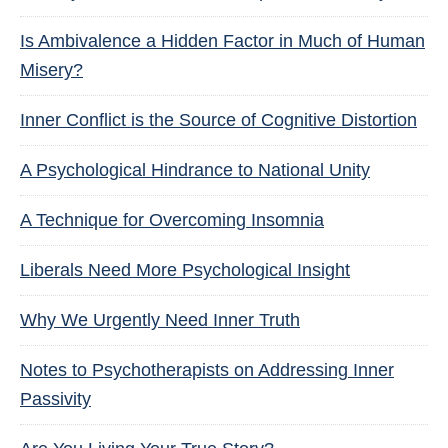
Is Ambivalence a Hidden Factor in Much of Human
Misery?
Inner Conflict is the Source of Cognitive Distortion
A Psychological Hindrance to National Unity
A Technique for Overcoming Insomnia
Liberals Need More Psychological Insight
Why We Urgently Need Inner Truth
Notes to Psychotherapists on Addressing Inner
Passivity