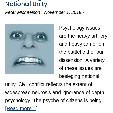
National Unity
Peter Michaelson
·
November 1, 2018
·
Psychology issues
are the heavy artillery
and heavy armor on
the battlefield of our
dissension. A variety
of these issues are
besieging national
unity. Civil conflict reflects the extent of
widespread neurosis and ignorance of depth
psychology. The psyche of citizens is being …
about
[Read more...]