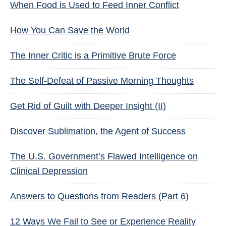
When Food is Used to Feed Inner Conflict
How You Can Save the World
The Inner Critic is a Primitive Brute Force
The Self-Defeat of Passive Morning Thoughts
Get Rid of Guilt with Deeper Insight (II)
Discover Sublimation, the Agent of Success
The U.S. Government’s Flawed Intelligence on
Clinical Depression
Answers to Questions from Readers (Part 6)
12 Ways We Fail to See or Experience Reality