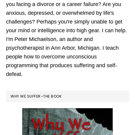
you facing a divorce or a career failure? Are you
anxious, depressed, or overwhelmed by life's
challenges? Perhaps you're simply unable to get
your mind or intelligence into high gear. I can help.
I'm Peter Michaelson, an author and
psychotherapist in Ann Arbor, Michigan. I teach
people how to overcome unconscious
programming that produces suffering and self-
defeat.
WHY WE SUFFER–THE BOOK