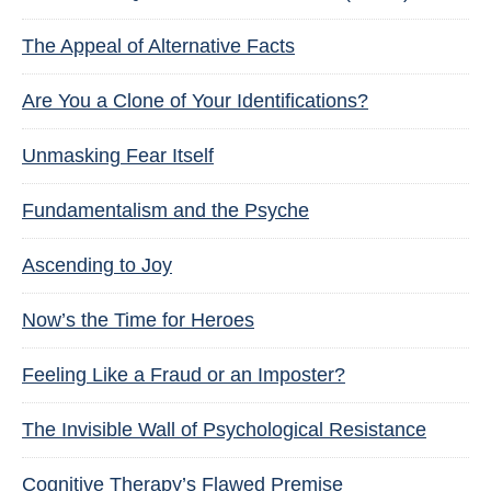
The Appeal of Alternative Facts
Are You a Clone of Your Identifications?
Unmasking Fear Itself
Fundamentalism and the Psyche
Ascending to Joy
Now’s the Time for Heroes
Feeling Like a Fraud or an Imposter?
The Invisible Wall of Psychological Resistance
Cognitive Therapy’s Flawed Premise