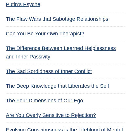
Putin’s Psyche
The Flaw Wars that Sabotage Relationships
Can You Be Your Own Therapist?
The Difference Between Learned Helplessness
and Inner Passivity
The Sad Sordidness of Inner Conflict
The Deep Knowledge that Liberates the Self
The Four Dimensions of Our Ego
Are You Overly Sensitive to Rejection?
Evolving Consciousness is the Lifeblood of Mental