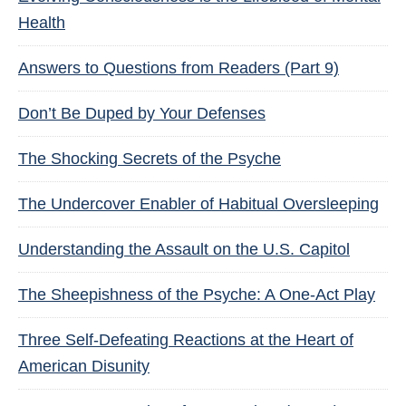
Health
Answers to Questions from Readers (Part 9)
Don’t Be Duped by Your Defenses
The Shocking Secrets of the Psyche
The Undercover Enabler of Habitual Oversleeping
Understanding the Assault on the U.S. Capitol
The Sheepishness of the Psyche: A One-Act Play
Three Self-Defeating Reactions at the Heart of
American Disunity