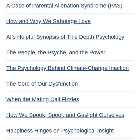
A Case of Parental Alienation Syndrome (PAS)
How and Why We Sabotage Love
AI’s Helpful Synopsis of This Depth Psychology
The People, the Psyche, and the Power
The Psychology Behind Climate-Change Inaction
The Core of Our Dysfunction
When the Mating Call Fizzles
How We Spook, Spoof, and Gaslight Ourselves
Happiness Hinges on Psychological Insight