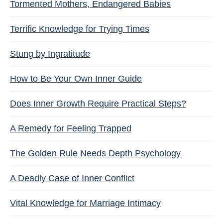
Tormented Mothers, Endangered Babies
Terrific Knowledge for Trying Times
Stung by Ingratitude
How to Be Your Own Inner Guide
Does Inner Growth Require Practical Steps?
A Remedy for Feeling Trapped
The Golden Rule Needs Depth Psychology
A Deadly Case of Inner Conflict
Vital Knowledge for Marriage Intimacy