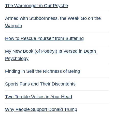
The Warmonger in Our Psyche
Armed with Stubbornness, the Weak Go on the
Warpath
How to Rescue Yourself from Suffering
My New Book (of Poetry!) Is Versed in Depth
Psychology
Finding in Self the Richness of Being
Sports Fans and Their Discontents
Two Terrible Voices in Your Head
Why People Support Donald Trump