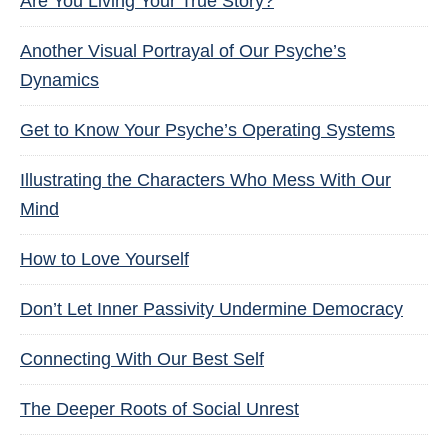
Are You Living Your True Story?
Another Visual Portrayal of Our Psyche’s
Dynamics
Get to Know Your Psyche’s Operating Systems
Illustrating the Characters Who Mess With Our
Mind
How to Love Yourself
Don’t Let Inner Passivity Undermine Democracy
Connecting With Our Best Self
The Deeper Roots of Social Unrest